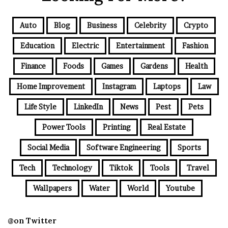
Auto
Blog
Business
Celebrity
Crypto
Education
Electric
Entertainment
Fashion
Finance
Foods
Games
Gardens
Health
Home Improvement
Instagram
Laptops
Law
Life Style
LinkedIn
News
Pest
Pets
Power Tools
Printing
Real Estate
Social Media
Software Engineering
Sports
Tech
Technology
Tiktok
Tools
Travel
Wallpapers
Water
World
Youtube
@on Twitter