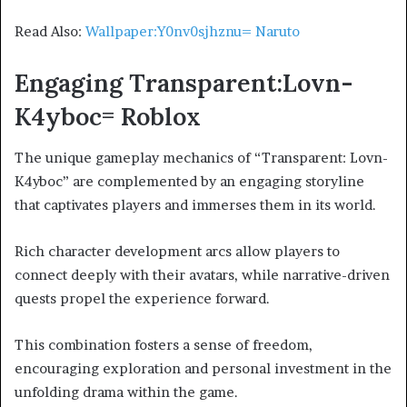
Read Also:
Wallpaper:Y0nv0sjhznu= Naruto
Engaging Transparent:Lovn-
K4yboc= Roblox
The unique gameplay mechanics of “Transparent: Lovn-
K4yboc” are complemented by an engaging storyline
that captivates players and immerses them in its world.
Rich character development arcs allow players to
connect deeply with their avatars, while narrative-driven
quests propel the experience forward.
This combination fosters a sense of freedom,
encouraging exploration and personal investment in the
unfolding drama within the game.