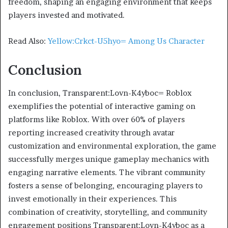
freedom, shaping an engaging environment that keeps
players invested and motivated.
Read Also:
Yellow:Crkct-U5hyo= Among Us Character
Conclusion
In conclusion, Transparent:Lovn-K4yboc= Roblox
exemplifies the potential of interactive gaming on
platforms like Roblox. With over 60% of players
reporting increased creativity through avatar
customization and environmental exploration, the game
successfully merges unique gameplay mechanics with
engaging narrative elements. The vibrant community
fosters a sense of belonging, encouraging players to
invest emotionally in their experiences. This
combination of creativity, storytelling, and community
engagement positions Transparent:Lovn-K4yboc as a