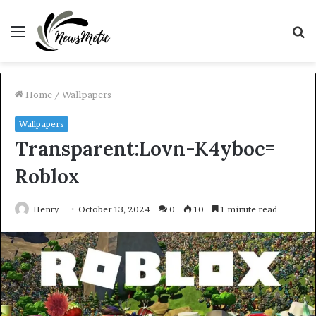
Menu
S
fo
Home
/
Wallpapers
Wallpapers
Transparent:Lovn-K4yboc=
Roblox
Henry
October 13, 2024
0
10
1 minute read