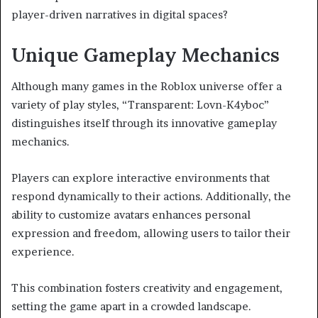
player-driven narratives in digital spaces?
Unique Gameplay Mechanics
Although many games in the Roblox universe offer a
variety of play styles, “Transparent: Lovn-K4yboc”
distinguishes itself through its innovative gameplay
mechanics.
Players can explore interactive environments that
respond dynamically to their actions. Additionally, the
ability to customize avatars enhances personal
expression and freedom, allowing users to tailor their
experience.
This combination fosters creativity and engagement,
setting the game apart in a crowded landscape.