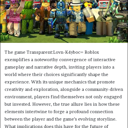
The game Transparent:Lovn-K4yboc= Roblox
exemplifies a noteworthy convergence of interactive
gameplay and narrative depth, inviting players into a
world where their choices significantly shape the
experience. With its unique mechanics that promote
creativity and exploration, alongside a community-driven
environment, players find themselves not only engaged
but invested. However, the true allure lies in how these
elements intertwine to forge a profound connection
between the player and the game’s evolving storyline.
What implications does this have for the future of