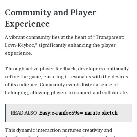
Community and Player
Experience
A vibrant community lies at the heart of “Transparent:
Lovn-K4yboc,” significantly enhancing the player
experience.
Through active player feedback, developers continually
refine the game, ensuring it resonates with the desires
of its audience. Community events foster a sense of
belonging, allowing players to connect and collaborate.
READ ALSO
Easy:e-ranfoe59s= naruto sketch
This dynamic interaction nurtures creativity and