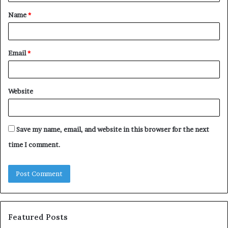
t
Name
*
*
Email
*
Website
Save my name, email, and website in this browser for the next
time I comment.
Featured Posts