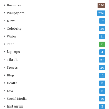
Business
350
Wallpapers
296
News
67
Celebrity
56
Water
51
Tech
41
Laptops
4
Tiktok
27
Sports
20
Blog
12
Health
11
Law
11
Social Media
10
Instagram
3