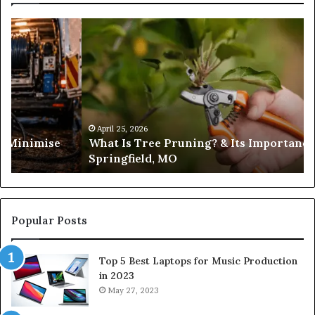
What
Is
Tree
Pruning?
&
Its
Importance
in
April 25, 2026
es Minimise
What Is Tree Pruning? & Its Importance
Springfield,
Springfield, MO
MO
Popular Posts
Top 5 Best Laptops for Music Production
in 2023
May 27, 2023