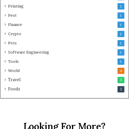
Printing
1
Pest
1
Finance
1
Crypto
1
Pets
1
Software Engineering
1
Tools
1
World
4
Travel
3
Foods
1
Looking For More?