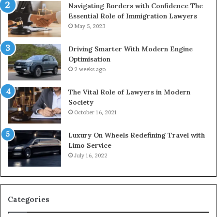
Navigating Borders with Confidence The
Essential Role of Immigration Lawyers
May 5, 2023
Driving Smarter With Modern Engine
Optimisation
2 weeks ago
The Vital Role of Lawyers in Modern
Society
October 16, 2021
Luxury On Wheels Redefining Travel with
Limo Service
July 16, 2022
Categories