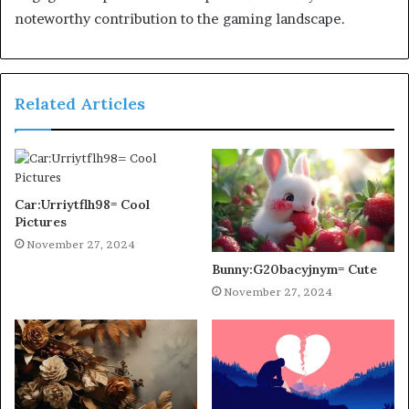
noteworthy contribution to the gaming landscape.
Related Articles
Car:Urriytflh98= Cool
Pictures
November 27, 2024
Bunny:G20bacyjnym= Cute
November 27, 2024