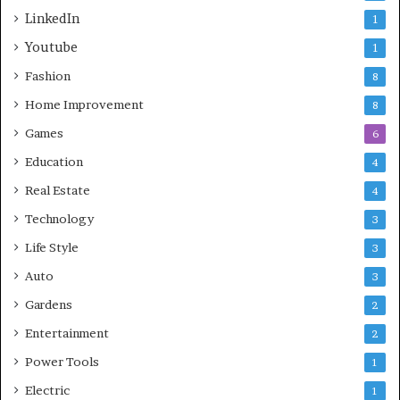
LinkedIn
1
Youtube
1
Fashion
8
Home Improvement
8
Games
6
Education
4
Real Estate
4
Technology
3
Life Style
3
Auto
3
Gardens
2
Entertainment
2
Power Tools
1
Electric
1