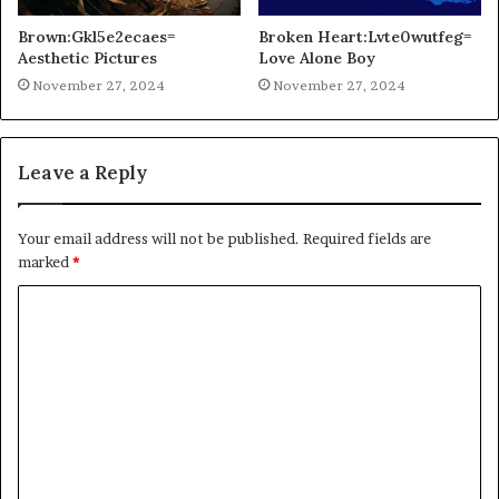
Brown:Gkl5e2ecaes=
Broken Heart:Lvte0wutfeg=
Aesthetic Pictures
Love Alone Boy
November 27, 2024
November 27, 2024
Leave a Reply
Your email address will not be published.
Required fields are
marked
*
C
o
m
m
e
n