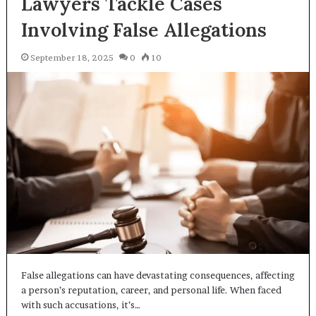
Lawyers Tackle Cases
Involving False Allegations
September 18, 2025
0
10
False allegations can have devastating consequences, affecting
a person’s reputation, career, and personal life. When faced
with such accusations, it’s…