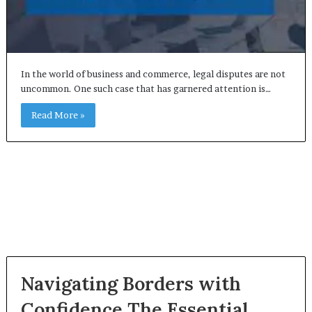
In the world of business and commerce, legal disputes are not
uncommon. One such case that has garnered attention is…
Read More »
Navigating Borders with
Confidence The Essential