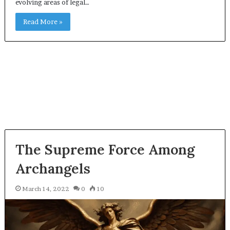
evolving areas of legal…
Read More »
The Supreme Force Among
Archangels
March 14, 2022
0
10