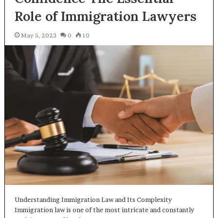
Role of Immigration Lawyers
May 5, 2023
0
10
Understanding Immigration Law and Its Complexity
Immigration law is one of the most intricate and constantly