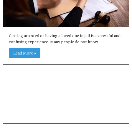
Getting arrested or having a loved one in jail is a stressful and
confusing experience. Many people do not know…
Read More »