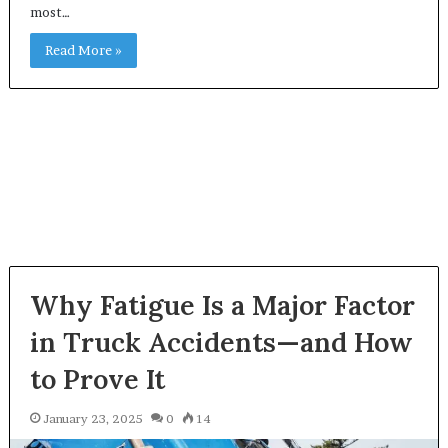
most…
Read More »
Why Fatigue Is a Major Factor
in Truck Accidents—and How
to Prove It
January 23, 2025
0
14