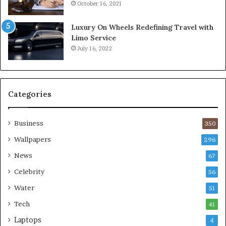
October 16, 2021
Luxury On Wheels Redefining Travel with
Limo Service
July 16, 2022
Categories
Business
350
Wallpapers
296
News
67
Celebrity
56
Water
51
Tech
41
Laptops
4