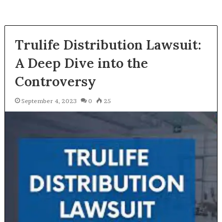
Trulife Distribution Lawsuit:
A Deep Dive into the
Controversy
September 4, 2023
0
25