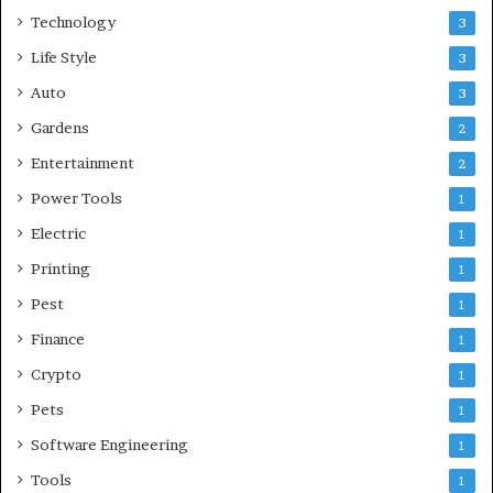
Technology
3
Life Style
3
Auto
3
Gardens
2
Entertainment
2
Power Tools
1
Electric
1
Printing
1
Pest
1
Finance
1
Crypto
1
Pets
1
Software Engineering
1
Tools
1