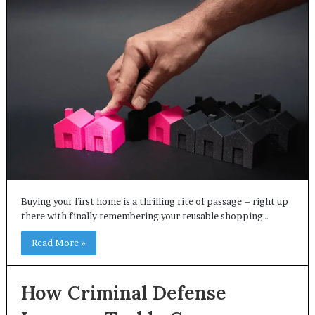
Buying your first home is a thrilling rite of passage – right up
there with finally remembering your reusable shopping…
Read More »
How Criminal Defense