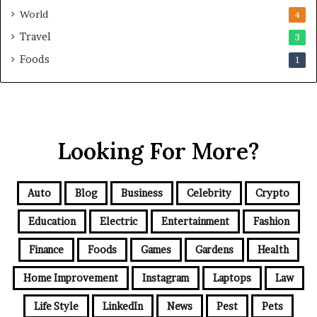
World
4
Travel
3
Foods
1
Looking For More?
Auto
Blog
Business
Celebrity
Crypto
Education
Electric
Entertainment
Fashion
Finance
Foods
Games
Gardens
Health
Home Improvement
Instagram
Laptops
Law
Life Style
LinkedIn
News
Pest
Pets