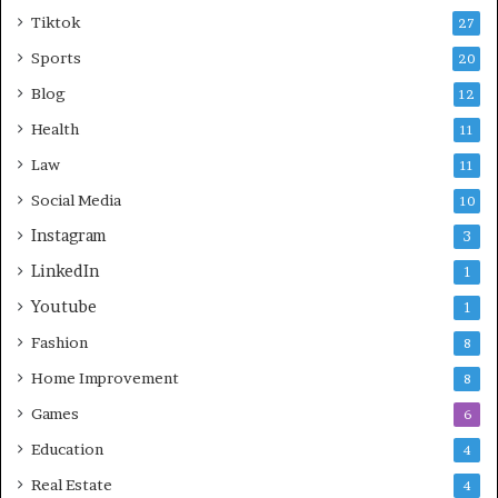
Tiktok
27
Sports
20
Blog
12
Health
11
Law
11
Social Media
10
Instagram
3
LinkedIn
1
Youtube
1
Fashion
8
Home Improvement
8
Games
6
Education
4
Real Estate
4