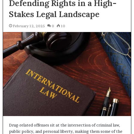
Defending Rights in a High-
Stakes Legal Landscape
February 12, 2025
0
10
Drug-related offenses sit at the intersection of criminal law,
public policy, and personal liberty, making them some of the