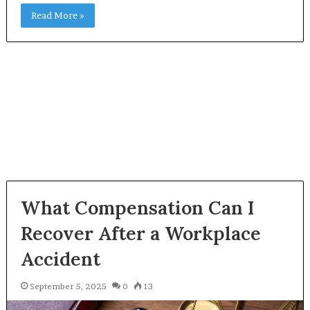
Read More »
What Compensation Can I
Recover After a Workplace
Accident
September 5, 2025
0
13