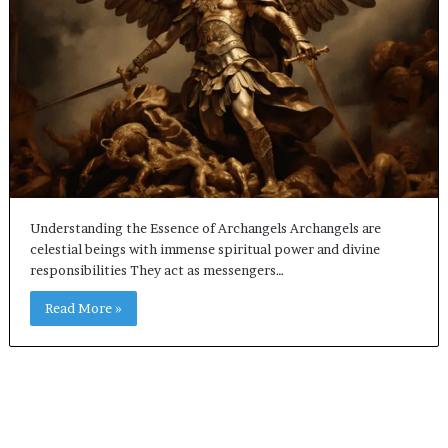
Understanding the Essence of Archangels Archangels are
celestial beings with immense spiritual power and divine
responsibilities They act as messengers…
Read More »