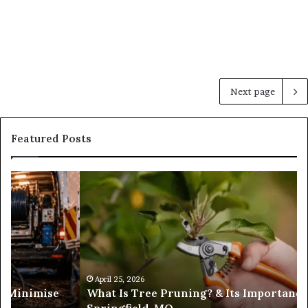
Next page
Featured Posts
Trusted
Sources
for
Daily
Headlines
ance in
February 19, 2026
Trusted Sources for Daily Headlines