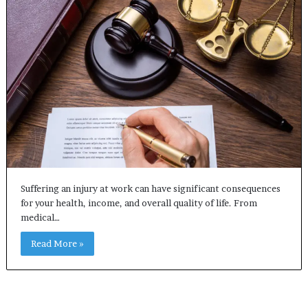
Suffering an injury at work can have significant consequences
for your health, income, and overall quality of life. From
medical…
Read More »