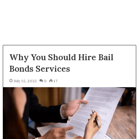
Why You Should Hire Bail
Bonds Services
July 15, 2025
0
17