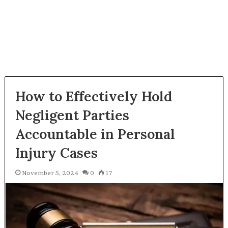
How to Effectively Hold
Negligent Parties
Accountable in Personal
Injury Cases
November 5, 2024
0
17