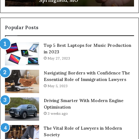
Popular Posts
Top 5 Best Laptops for Music Production
in 2023
May 27, 2023
Navigating Borders with Confidence The
Essential Role of Immigration Lawyers
May 5, 2023
Driving Smarter With Modern Engine
Optimisation
3 weeks ago
The Vital Role of Lawyers in Modern
Society