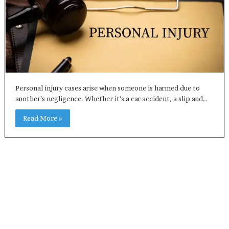
Personal injury cases arise when someone is harmed due to
another’s negligence. Whether it’s a car accident, a slip and…
Read More »