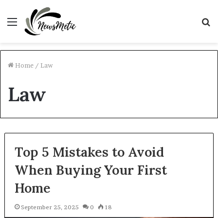
Menu
S
fo
Home
/
Law
Law
Top 5 Mistakes to Avoid
When Buying Your First
Home
September 25, 2025
0
18