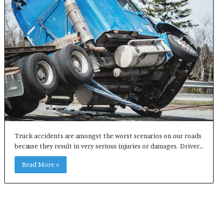
Truck accidents are amongst the worst scenarios on our roads
because they result in very serious injuries or damages. Driver…
Read More »