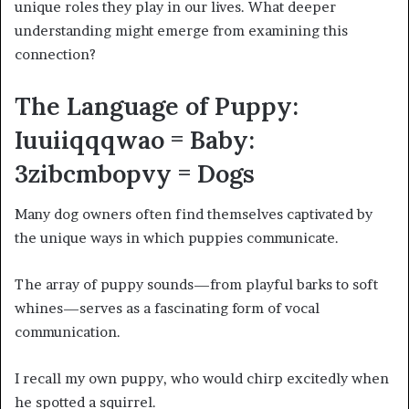
unique roles they play in our lives. What deeper
understanding might emerge from examining this
connection?
The Language of Puppy:
Iuuiiqqqwao = Baby:
3zibcmbopvy = Dogs
Many dog owners often find themselves captivated by
the unique ways in which puppies communicate.
The array of puppy sounds—from playful barks to soft
whines—serves as a fascinating form of vocal
communication.
I recall my own puppy, who would chirp excitedly when
he spotted a squirrel.