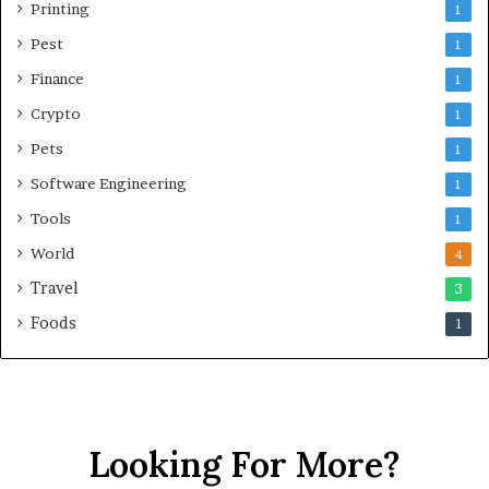
Printing
1
Pest
1
Finance
1
Crypto
1
Pets
1
Software Engineering
1
Tools
1
World
4
Travel
3
Foods
1
Looking For More?