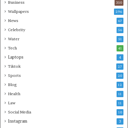
Business
350
Wallpapers
296
News
67
Celebrity
56
Water
51
Tech
41
Laptops
4
Tiktok
27
Sports
20
Blog
12
Health
11
Law
11
Social Media
10
Instagram
3