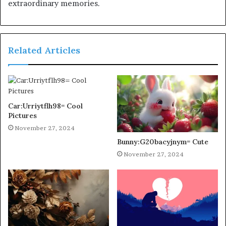
extraordinary memories.
Related Articles
Car:Urriytflh98= Cool
Pictures
November 27, 2024
Bunny:G20bacyjnym= Cute
November 27, 2024