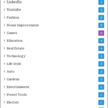
LinkedIn
1
Youtube
1
Fashion
8
Home Improvement
8
Games
6
Education
4
Real Estate
4
Technology
3
Life Style
3
Auto
3
Gardens
2
Entertainment
2
Power Tools
1
Electric
1