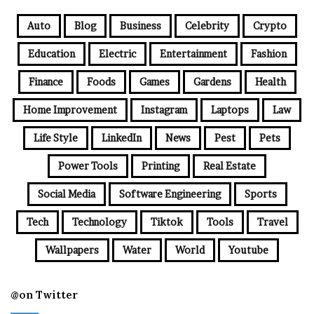
Auto
Blog
Business
Celebrity
Crypto
Education
Electric
Entertainment
Fashion
Finance
Foods
Games
Gardens
Health
Home Improvement
Instagram
Laptops
Law
Life Style
LinkedIn
News
Pest
Pets
Power Tools
Printing
Real Estate
Social Media
Software Engineering
Sports
Tech
Technology
Tiktok
Tools
Travel
Wallpapers
Water
World
Youtube
@on Twitter