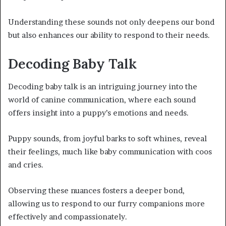
Understanding these sounds not only deepens our bond
but also enhances our ability to respond to their needs.
Decoding Baby Talk
Decoding baby talk is an intriguing journey into the
world of canine communication, where each sound
offers insight into a puppy’s emotions and needs.
Puppy sounds, from joyful barks to soft whines, reveal
their feelings, much like baby communication with coos
and cries.
Observing these nuances fosters a deeper bond,
allowing us to respond to our furry companions more
effectively and compassionately.