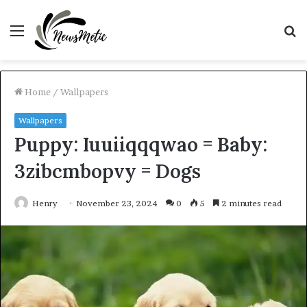
Menu
S
fo
Home
/
Wallpapers
Wallpapers
Puppy: Iuuiiqqqwao = Baby:
3zibcmbopvy = Dogs
Henry
November 23, 2024
0
5
2 minutes read