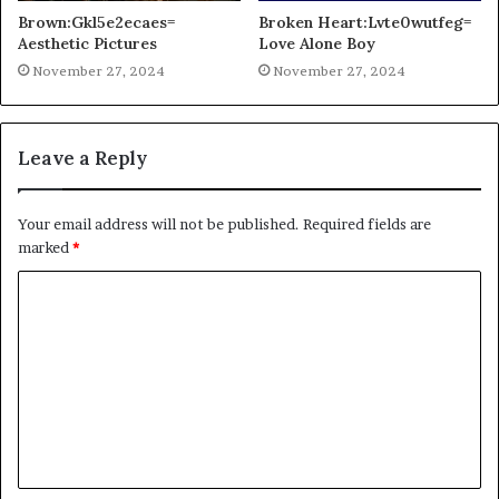
Brown:Gkl5e2ecaes=
Broken Heart:Lvte0wutfeg=
Aesthetic Pictures
Love Alone Boy
November 27, 2024
November 27, 2024
Leave a Reply
Your email address will not be published.
Required fields are
marked
*
C
o
m
m
e
n
t