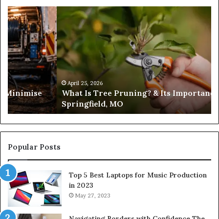
What
Is
Tree
Pruning?
&
Its
Importance
in
April 25, 2026
es Minimise
What Is Tree Pruning? & Its Importance
Springfield,
Springfield, MO
MO
Popular Posts
Top 5 Best Laptops for Music Production
in 2023
May 27, 2023
Navigating Borders with Confidence The