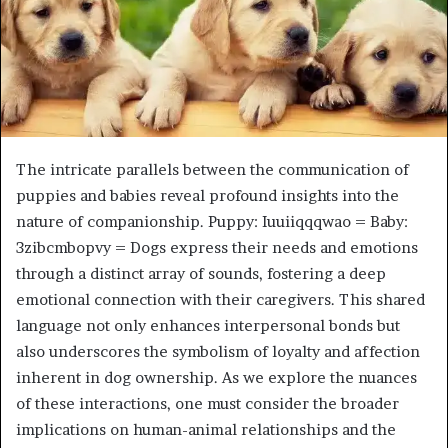
The intricate parallels between the communication of
puppies and babies reveal profound insights into the
nature of companionship. Puppy: Iuuiiqqqwao = Baby:
3zibcmbopvy = Dogs express their needs and emotions
through a distinct array of sounds, fostering a deep
emotional connection with their caregivers. This shared
language not only enhances interpersonal bonds but
also underscores the symbolism of loyalty and affection
inherent in dog ownership. As we explore the nuances
of these interactions, one must consider the broader
implications on human-animal relationships and the