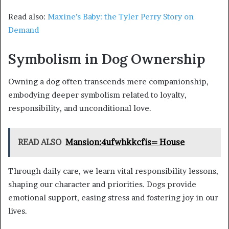
Read also:
Maxine’s Baby: the Tyler Perry Story on
Demand
Symbolism in Dog Ownership
Owning a dog often transcends mere companionship,
embodying deeper symbolism related to loyalty,
responsibility, and unconditional love.
READ ALSO
Mansion:4ufwhkkcfis= House
Through daily care, we learn vital responsibility lessons,
shaping our character and priorities. Dogs provide
emotional support, easing stress and fostering joy in our
lives.