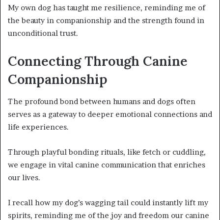
My own dog has taught me resilience, reminding me of
the beauty in companionship and the strength found in
unconditional trust.
Connecting Through Canine
Companionship
The profound bond between humans and dogs often
serves as a gateway to deeper emotional connections and
life experiences.
Through playful bonding rituals, like fetch or cuddling,
we engage in vital canine communication that enriches
our lives.
I recall how my dog’s wagging tail could instantly lift my
spirits, reminding me of the joy and freedom our canine