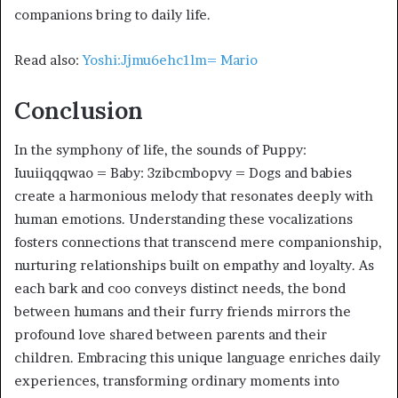
companions bring to daily life.
Read also:
Yoshi:Jjmu6ehc1lm= Mario
Conclusion
In the symphony of life, the sounds of Puppy:
Iuuiiqqqwao = Baby: 3zibcmbopvy = Dogs and babies
create a harmonious melody that resonates deeply with
human emotions. Understanding these vocalizations
fosters connections that transcend mere companionship,
nurturing relationships built on empathy and loyalty. As
each bark and coo conveys distinct needs, the bond
between humans and their furry friends mirrors the
profound love shared between parents and their
children. Embracing this unique language enriches daily
experiences, transforming ordinary moments into