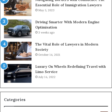
Essential Role of Immigration Lawyers
May 5, 2023
Driving Smarter With Modern Engine
Optimisation
3 weeks ago
The Vital Role of Lawyers in Modern
Society
October 16, 2021
Luxury On Wheels Redefining Travel with
Limo Service
July 16, 2022
Categories