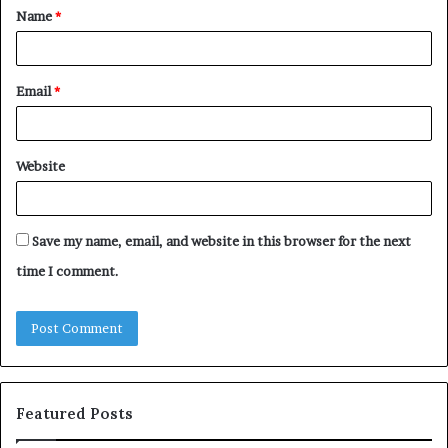
Name
*
*
Email
*
Website
Save my name, email, and website in this browser for the next
time I comment.
Featured Posts