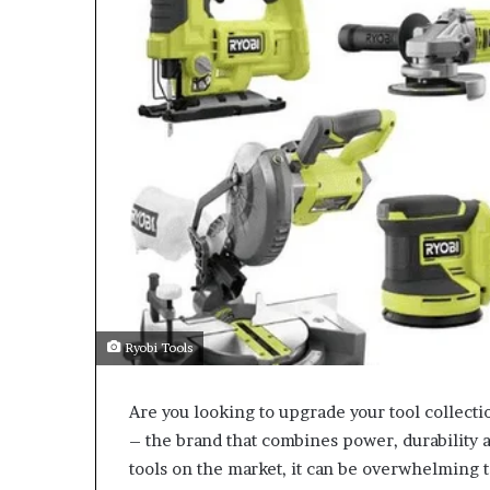
Ryobi Tools
Are you looking to upgrade your tool collecti
– the brand that combines power, durability 
tools on the market, it can be overwhelming t