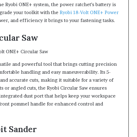
the Ryobi ONE+ system, the power ratchet’s battery is
grade your toolkit with the
Ryobi 18-Volt ONE+ Power
, and efficiency it brings to your fastening tasks.
rcular Saw
satile and powerful tool that brings cutting precision
fortable handling and easy maneuverability. Its 5-
nd accurate cuts, making it suitable for a variety of
s or angled cuts, the Ryobi Circular Saw ensures
 integrated dust port that helps keep your workspace
a front pommel handle for enhanced control and
bit Sander