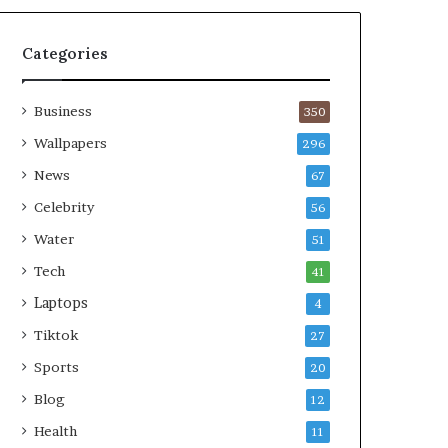
Categories
Business
350
Wallpapers
296
News
67
Celebrity
56
Water
51
Tech
41
Laptops
4
Tiktok
27
Sports
20
Blog
12
Health
11