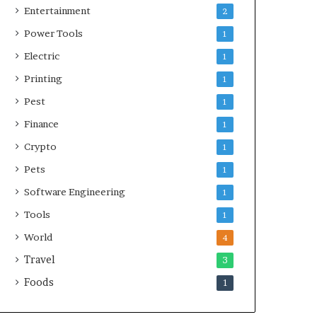
Entertainment
2
Power Tools
1
Electric
1
Printing
1
Pest
1
Finance
1
Crypto
1
Pets
1
Software Engineering
1
Tools
1
World
4
Travel
3
Foods
1