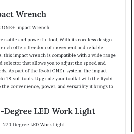
mpact Wrench
versatile and powerful tool. With its cordless design
 wrench offers freedom of movement and reliable
, this impact wrench is compatible with a wide range
 selector that allows you to adjust the speed and
eds. As part of the Ryobi ONE+ system, the impact
bi 18-volt tools. Upgrade your toolkit with the Ryobi
he convenience, power, and versatility it brings to
70-Degree LED Work Light