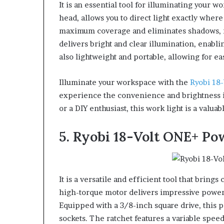
It is an essential tool for illuminating your 
head, allows you to direct light exactly where
maximum coverage and eliminates shadows, mak
delivers bright and clear illumination, enablin
also lightweight and portable, allowing for ea
Illuminate your workspace with the
Ryobi 18
experience the convenience and brightness i
or a DIY enthusiast, this work light is a valuab
5. Ryobi 18-Volt ONE+ Po
It is a versatile and efficient tool that bring
high-torque motor delivers impressive power,
Equipped with a 3/8-inch square drive, this 
sockets. The ratchet features a variable speed