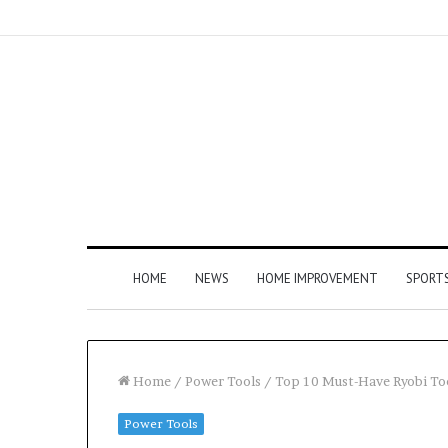
HOME
NEWS
HOME IMPROVEMENT
SPORT
Home
/
Power Tools
/
Top 10 Must-Have Ryobi To
Power Tools
How