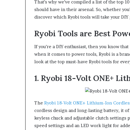
That’s why we’ve compiled a list of the top 10
should have in their arsenal. So, whether you’
discover which Ryobi tools will take your DIY 
Ryobi Tools are Best Pow
If you’re a DIY enthusiast, then you know that 
when it comes to power tools, Ryobi is a brand t
look at the top must-have Ryobi tools for ever
1. Ryobi 18-Volt ONE+ Lit
The
Ryobi 18-Volt ONE+ Lithium-Ion Cordless
cordless design and long-lasting battery, it
keyless chuck and adjustable clutch settings 
speed settings and an LED work light for add