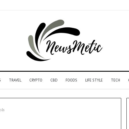
S
TRAVEL
CRYPTO
CBD
FOODS
LIFE STYLE
TECH
ols
Driving