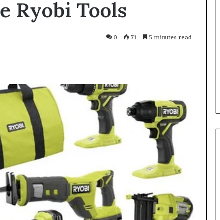
e Ryobi Tools
Smarter
With
Modern
Engine
0
71
5 minutes read
Optimisation
es Improve
3 weeks ago
uracy in Aviation
Driving Smarter With Modern
Engine Optimisation