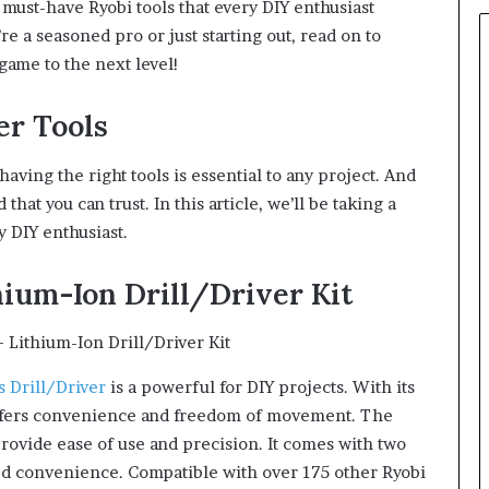
 must-have Ryobi tools that every DIY enthusiast
re a seasoned pro or just starting out, read on to
game to the next level!
er Tools
having the right tools is essential to any project. And
hat you can trust. In this article, we’ll be taking a
y DIY enthusiast.
hium-Ion Drill/Driver Kit
 Drill/Driver
is a powerful for DIY projects. With its
 offers convenience and freedom of movement. The
provide ease of use and precision. It comes with two
ed convenience. Compatible with over 175 other Ryobi