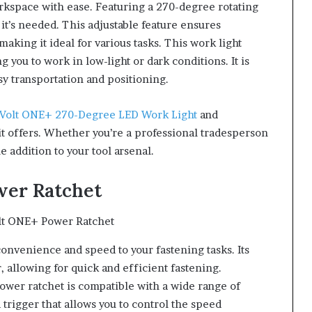
workspace with ease. Featuring a 270-degree rotating
 it’s needed. This adjustable feature ensures
ing it ideal for various tasks. This work light
g you to work in low-light or dark conditions. It is
sy transportation and positioning.
-Volt ONE+ 270-Degree LED Work Light
and
t offers. Whether you’re a professional tradesperson
le addition to your tool arsenal.
wer Ratchet
s convenience and speed to your fastening tasks. Its
 allowing for quick and efficient fastening.
power ratchet is compatible with a wide range of
 trigger that allows you to control the speed