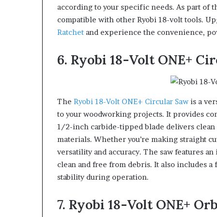
according to your specific needs. As part of 
compatible with other Ryobi 18-volt tools. Up
Ratchet
and experience the convenience, power
6. Ryobi 18-Volt ONE+ Ci
The
Ryobi 18-Volt ONE+ Circular Saw
is a ver
to your woodworking projects. It provides com
1/2-inch carbide-tipped blade delivers clean a
materials. Whether you’re making straight cut
versatility and accuracy. The saw features an
clean and free from debris. It also includes 
stability during operation.
7. Ryobi 18-Volt ONE+ Or