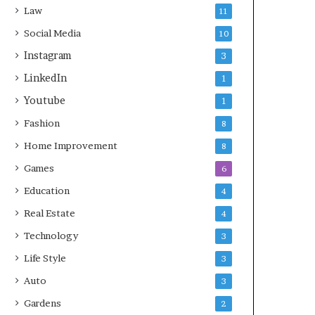
Law
11
Social Media
10
Instagram
3
LinkedIn
1
Youtube
1
Fashion
8
Home Improvement
8
Games
6
Education
4
Real Estate
4
Technology
3
Life Style
3
Auto
3
Gardens
2