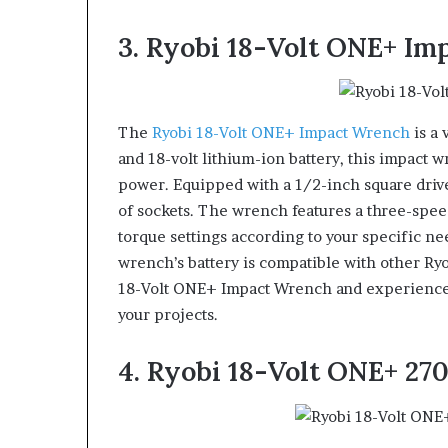
3. Ryobi 18-Volt ONE+ I
The
Ryobi 18-Volt ONE+ Impact Wrench
is a 
and 18-volt lithium-ion battery, this impact
power. Equipped with a 1/2-inch square drive
of sockets. The wrench features a three-speed
torque settings according to your specific ne
wrench’s battery is compatible with other Ryo
18-Volt ONE+ Impact Wrench and experience t
your projects.
4. Ryobi 18-Volt ONE+ 2