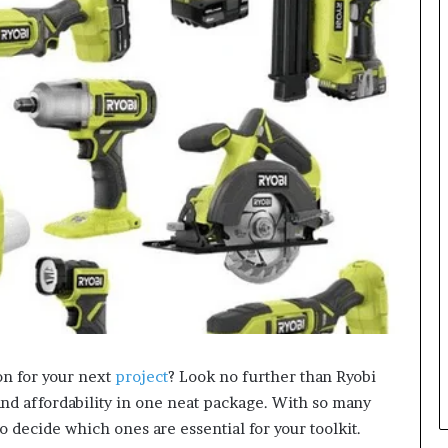
on for your next
project
? Look no further than Ryobi
and affordability in one neat package. With so many
o decide which ones are essential for your toolkit.