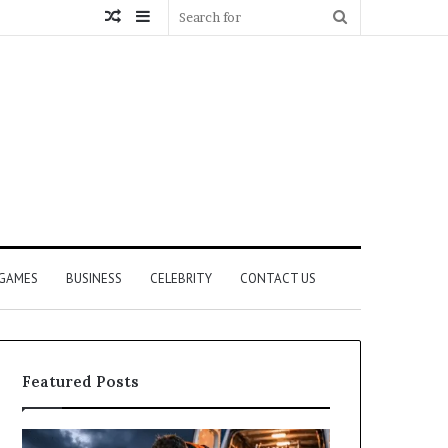
Random
Sidebar
Search
Article
for
GAMES
BUSINESS
CELEBRITY
CONTACT US
Featured Posts
How
What