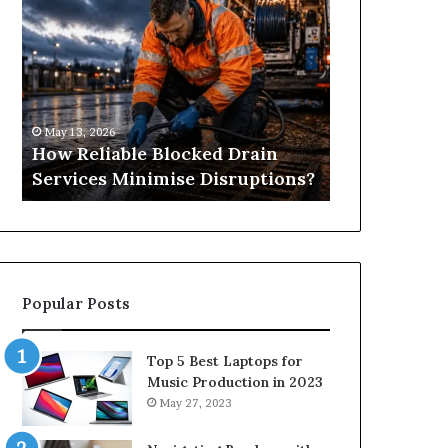
Reliable
Is
Blocked
Tree
Drain
Pruning?
Services
&
Minimise
Its
Disruptions?
Importance
May 13, 2026
April 25, 2026
in
How Reliable Blocked Drain
What Is Tre
Springfield,
Services Minimise Disruptions?
Importance 
MO
Popular Posts
Top 5 Best Laptops for
Music Production in 2023
May 27, 2023