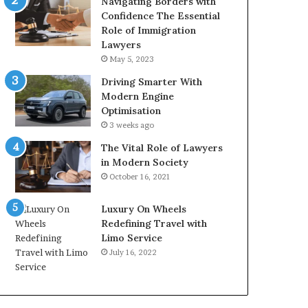
Navigating Borders with
Confidence The Essential
Role of Immigration
Lawyers
May 5, 2023
Driving Smarter With
Modern Engine
Optimisation
3 weeks ago
The Vital Role of Lawyers
in Modern Society
October 16, 2021
Luxury On Wheels
Redefining Travel with
Limo Service
July 16, 2022