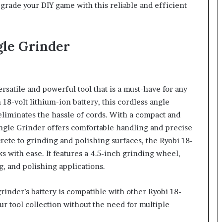
 Upgrade your DIY game with this reliable and efficient
gle Grinder
ersatile and powerful tool that is a must-have for any
18-volt lithium-ion battery, this cordless angle
iminates the hassle of cords. With a compact and
gle Grinder offers comfortable handling and precise
rete to grinding and polishing surfaces, the Ryobi 18-
 with ease. It features a 4.5-inch grinding wheel,
ng, and polishing applications.
rinder’s battery is compatible with other Ryobi 18-
ur tool collection without the need for multiple