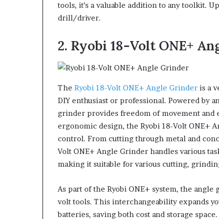
tools, it’s a valuable addition to any toolkit.
drill/driver.
2. Ryobi 18-Volt ONE+ An
The
Ryobi 18-Volt ONE+ Angle Grinder
is a v
DIY enthusiast or professional. Powered by an 
grinder provides freedom of movement and el
ergonomic design, the Ryobi 18-Volt ONE+ An
control. From cutting through metal and conc
Volt ONE+ Angle Grinder handles various tasks
making it suitable for various cutting, grindi
As part of the Ryobi ONE+ system, the angle g
volt tools. This interchangeability expands yo
batteries, saving both cost and storage space.