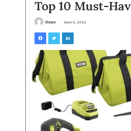
Top 10 Must-Hav
Videoscopes
Improve
Inspection
Accuracy
Henry
June 6, 2023
in
February 10, 2026
Facebook
Twitter
LinkedIn
Aviation
How Videoscop
Maintenance
Inspection Acc
Maintenance