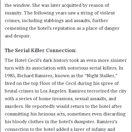
the window. She was later acquitted by reason of
insanity. The following years saw a string of violent
crimes, including stabbings and assaults, further
cementing the hotel’s reputation as a place of danger
and despair.
The Serial Killer Connection:
The Hotel Cecil’s dark history took an even more sinister
turn with its association with notorious serial killers. In
1985, Richard Ramirez, known as the “Night Stalker,”
lived on the top floor of the Cecil during his spree of
brutal crimes in Los Angeles. Ramirez terrorized the city
with a series of home invasions, sexual assaults, and
murders. He reportedly would return to the hotel after
committing his heinous acts, sometimes even discarding
his bloody clothes in the hotel’s dumpster. Ramirez’s
connection to the hotel added a layer of infamy and