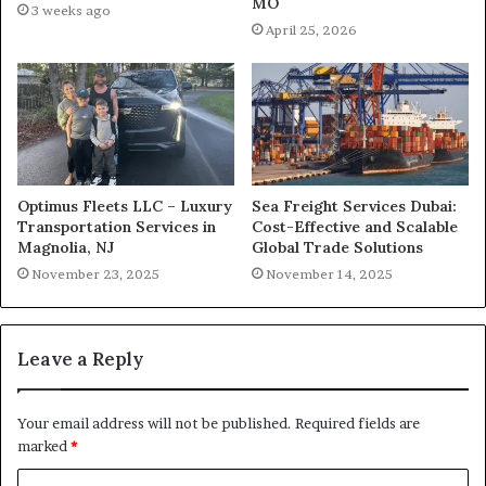
MO
3 weeks ago
April 25, 2026
Optimus Fleets LLC – Luxury
Sea Freight Services Dubai:
Transportation Services in
Cost-Effective and Scalable
Magnolia, NJ
Global Trade Solutions
November 23, 2025
November 14, 2025
Leave a Reply
Your email address will not be published.
Required fields are
marked
*
C