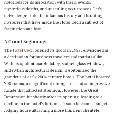
notorious for its association with tragic events,
mysterious deaths, and unsettling occurrences. Let’s
delve deeper into the infamous history and haunting
mysteries that have made the Hotel Cecil a subject of
fascination and fear.
A Grand Beginning:
The
Hotel Cecil
opened its doors in 1927, envisioned as
a destination for business travelers and tourists alike.
With its opulent marble lobby, stained glass windows,
and stylish architectural design, it epitomized the
grandeur of early 20th-century hotels. The hotel boasted
700 rooms, a magnificent dining area, and an impressive
façade that attracted attention. However, the Great
Depression hit shortly after its opening, leading to a
decline in the hotel’s fortunes. It soon became a budget
lodging house attracting a more transient clientele.