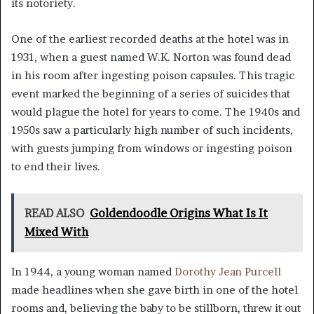
its notoriety.
One of the earliest recorded deaths at the hotel was in
1931, when a guest named W.K. Norton was found dead
in his room after ingesting poison capsules. This tragic
event marked the beginning of a series of suicides that
would plague the hotel for years to come. The 1940s and
1950s saw a particularly high number of such incidents,
with guests jumping from windows or ingesting poison
to end their lives.
READ ALSO
Goldendoodle Origins What Is It
Mixed With
In 1944, a young woman named
Dorothy Jean Purcell
made headlines when she gave birth in one of the hotel
rooms and, believing the baby to be stillborn, threw it out