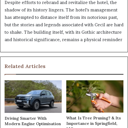
Despite efforts to rebrand and revitalize the hotel, the
shadow of its history lingers. The hotel’s management
has attempted to distance itself from its notorious past,
but the stories and legends associated with Cecil are hard
to shake. The building itself, with its Gothic architecture
and historical significance, remains a physical reminder
Related Articles
What Is Tree Pruning? & Its
Driving Smarter With
Importance in Springfield,
Modern Engine Optimisation