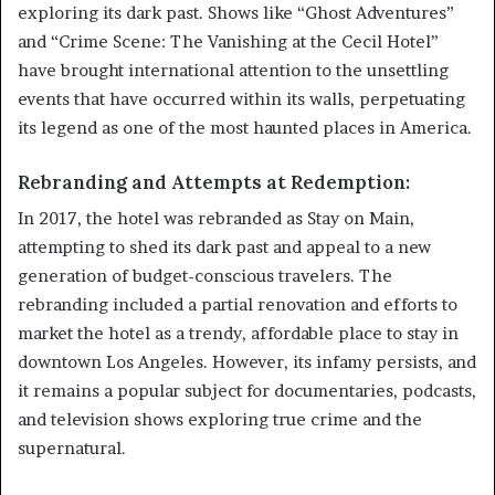
exploring its dark past. Shows like “Ghost Adventures”
and “Crime Scene: The Vanishing at the Cecil Hotel”
have brought international attention to the unsettling
events that have occurred within its walls, perpetuating
its legend as one of the most haunted places in America.
Rebranding and Attempts at Redemption:
In 2017, the hotel was rebranded as Stay on Main,
attempting to shed its dark past and appeal to a new
generation of budget-conscious travelers. The
rebranding included a partial renovation and efforts to
market the hotel as a trendy, affordable place to stay in
downtown Los Angeles. However, its infamy persists, and
it remains a popular subject for documentaries, podcasts,
and television shows exploring true crime and the
supernatural.