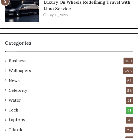
Luxury On Wheels Redefining Travel with
Limo Service
July 16, 2022
Categories
Business
350
Wallpapers
296
News
67
Celebrity
56
Water
51
Tech
41
Laptops
4
Tiktok
27