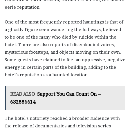
eerie reputation.
One of the most frequently reported hauntings is that of
a ghostly figure seen wandering the hallways, believed
to be one of the many who died by suicide within the
hotel. There are also reports of disembodied voices,
mysterious footsteps, and objects moving on their own.
Some guests have claimed to feel an oppressive, negative
energy in certain parts of the building, adding to the
hotel’s reputation as a haunted location.
READ ALSO
Support You Can Count On –
632886614
The hotel’s notoriety reached a broader audience with
the release of documentaries and television series