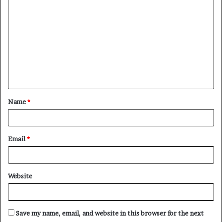
o
m
m
e
n
t
Name
*
*
Email
*
Website
Save my name, email, and website in this browser for the next