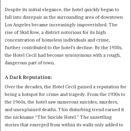
Despite its initial elegance, the hotel quickly began to
fall into disrepair as the surrounding area of downtown
Los Angeles became increasingly impoverished. The
rise of Skid Row, a district notorious for its high
concentration of homeless individuals and crime,
further contributed to the hotel’s decline. By the 1930s,
the Hotel Cecil had become synonymous with a rough,
dangerous part of town.
A Dark Reputation:
Over the decades, the Hotel Cecil gained a reputation for
being a hotspot for crime and tragedy. From the 1930s to
the 1960s, the hotel saw numerous suicides, murders,
and unexplained deaths. This disturbing trend earned it
the nickname “The Suicide Hotel.” The unsettling
stories that emerged from within its walls only added to