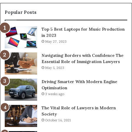
Popular Posts
Top 5 Best Laptops for Music Production
in 2023
May 27, 2023
Navigating Borders with Confidence The
Essential Role of Immigration Lawyers
May 5, 2023
Driving Smarter With Modern Engine
Optimisation
3 weeks ago
The Vital Role of Lawyers in Modern
Society
October 16, 2021