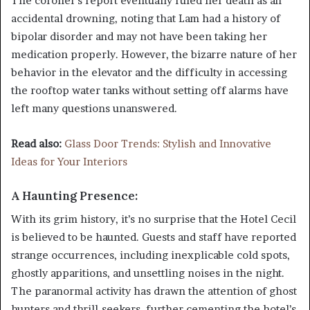
The coroner’s report eventually ruled her death as an
accidental drowning, noting that Lam had a history of
bipolar disorder and may not have been taking her
medication properly. However, the bizarre nature of her
behavior in the elevator and the difficulty in accessing
the rooftop water tanks without setting off alarms have
left many questions unanswered.
Read also:
Glass Door Trends: Stylish and Innovative
Ideas for Your Interiors
A Haunting Presence:
With its grim history, it’s no surprise that the Hotel Cecil
is believed to be haunted. Guests and staff have reported
strange occurrences, including inexplicable cold spots,
ghostly apparitions, and unsettling noises in the night.
The paranormal activity has drawn the attention of ghost
hunters and thrill-seekers, further cementing the hotel’s