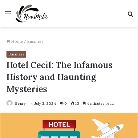
Menu
S
fo
Home
/
Business
Business
Hotel Cecil: The Infamous
History and Haunting
Mysteries
Henry
July 3, 2024
0
13
4 minutes read