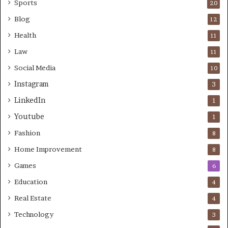
Sports
20
Blog
12
Health
11
Law
11
Social Media
10
Instagram
3
LinkedIn
1
Youtube
1
Fashion
8
Home Improvement
8
Games
6
Education
4
Real Estate
4
Technology
3