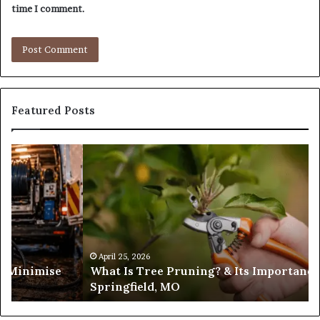
time I comment.
Featured Posts
What
Is
Tree
Pruning?
&
Its
Importance
in
April 25, 2026
es Minimise
What Is Tree Pruning? & Its Importance
Springfield,
Springfield, MO
MO