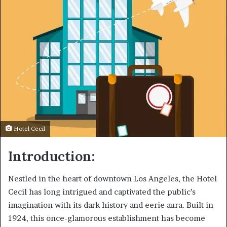
Hotel Cecil
Introduction:
Nestled in the heart of downtown Los Angeles, the Hotel
Cecil has long intrigued and captivated the public’s
imagination with its dark history and eerie aura. Built in
1924, this once-glamorous establishment has become