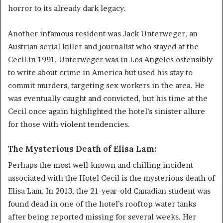
horror to its already dark legacy.
Another infamous resident was Jack Unterweger, an
Austrian serial killer and journalist who stayed at the
Cecil in 1991. Unterweger was in Los Angeles ostensibly
to write about crime in America but used his stay to
commit murders, targeting sex workers in the area. He
was eventually caught and convicted, but his time at the
Cecil once again highlighted the hotel’s sinister allure
for those with violent tendencies.
The Mysterious Death of Elisa Lam:
Perhaps the most well-known and chilling incident
associated with the Hotel Cecil is the mysterious death of
Elisa Lam. In 2013, the 21-year-old Canadian student was
found dead in one of the hotel’s rooftop water tanks
after being reported missing for several weeks. Her