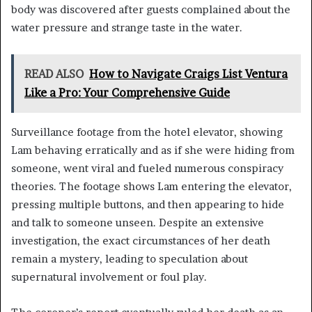
body was discovered after guests complained about the
water pressure and strange taste in the water.
READ ALSO
How to Navigate Craigs List Ventura
Like a Pro: Your Comprehensive Guide
Surveillance footage from the hotel elevator, showing
Lam behaving erratically and as if she were hiding from
someone, went viral and fueled numerous conspiracy
theories. The footage shows Lam entering the elevator,
pressing multiple buttons, and then appearing to hide
and talk to someone unseen. Despite an extensive
investigation, the exact circumstances of her death
remain a mystery, leading to speculation about
supernatural involvement or foul play.