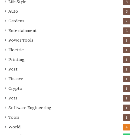
Life Style
3
Auto
3
Gardens
2
Entertainment
2
Power Tools
1
Electric
1
Printing
1
Pest
1
Finance
1
Crypto
1
Pets
1
Software Engineering
1
Tools
1
World
4