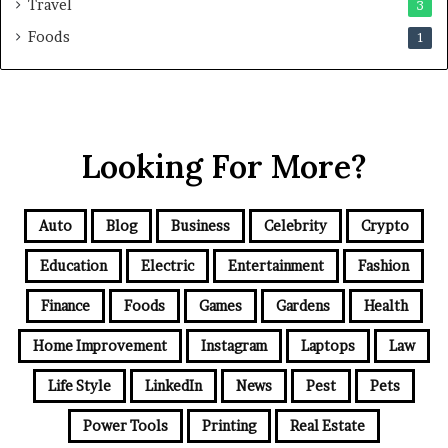
Travel
3
Foods
1
Looking For More?
Auto
Blog
Business
Celebrity
Crypto
Education
Electric
Entertainment
Fashion
Finance
Foods
Games
Gardens
Health
Home Improvement
Instagram
Laptops
Law
Life Style
LinkedIn
News
Pest
Pets
Power Tools
Printing
Real Estate