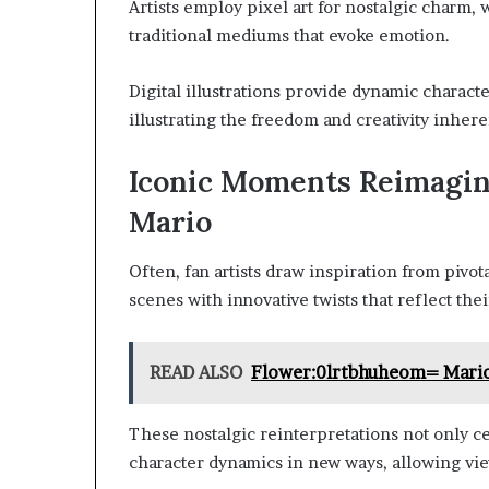
Artists employ pixel art for nostalgic charm
traditional mediums that evoke emotion.
Digital illustrations provide dynamic charact
illustrating the freedom and creativity inhere
Iconic Moments Reimagi
Mario
Often, fan artists draw inspiration from pivo
scenes with innovative twists that reflect thei
READ ALSO
Flower:0lrtbhuheom= Mari
These nostalgic reinterpretations not only c
character dynamics in new ways, allowing view