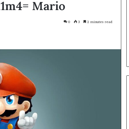
x1m4= Mario
Smarter
With
Modern
Engine
0
3
2 minutes read
Optimisation
es Improve
3 weeks ago
uracy in Aviation
Driving Smarter With Modern
Engine Optimisation