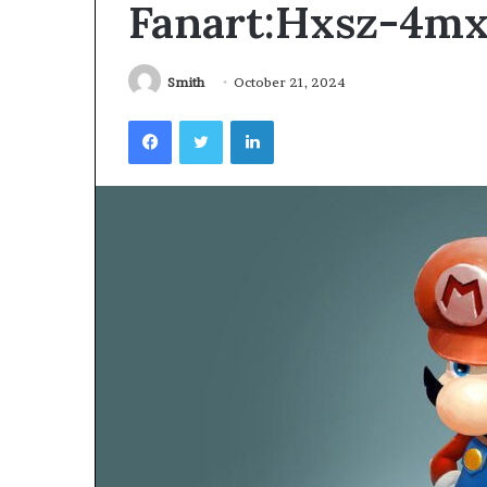
Fanart:Hxsz-4m
Videoscopes
Improve
Inspection
Accuracy
Smith
October 21, 2024
in
February 10, 2026
Facebook
Twitter
LinkedIn
Aviation
How Videoscop
Maintenance
Inspection Acc
Maintenance