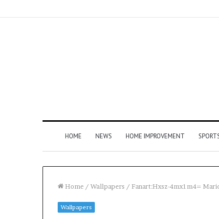
HOME
NEWS
HOME IMPROVEMENT
SPORT
Home
/
Wallpapers
/
Fanart:Hxsz-4mx1m4= Mari
Wallpapers
How