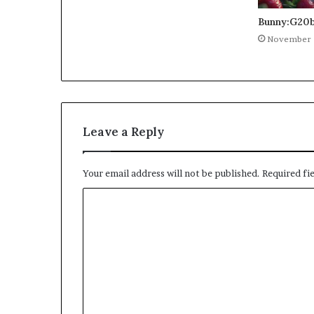
Bunny:G20b
November 
Leave a Reply
Your email address will not be published.
Required fi
C
o
m
m
e
n