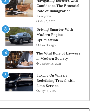
Navigating Borders with
Confidence The Essential
Role of Immigration
Lawyers
May 5, 2023
Driving Smarter With
Modern Engine
Optimisation
3 weeks ago
The Vital Role of Lawyers
in Modern Society
October 16, 2021
Luxury On Wheels
Redefining Travel with
Limo Service
July 16, 2022