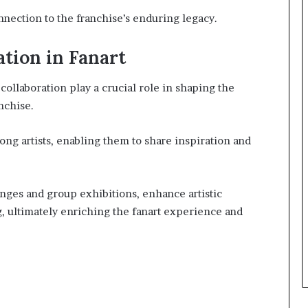
nnection to the franchise’s enduring legacy.
tion in Fanart
collaboration play a crucial role in shaping the
nchise.
ong artists, enabling them to share inspiration and
enges and group exhibitions, enhance artistic
g, ultimately enriching the fanart experience and