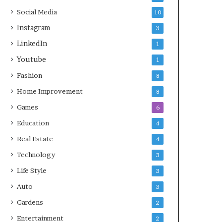
Social Media
10
Instagram
3
LinkedIn
1
Youtube
1
Fashion
8
Home Improvement
8
Games
6
Education
4
Real Estate
4
Technology
3
Life Style
3
Auto
3
Gardens
2
Entertainment
2