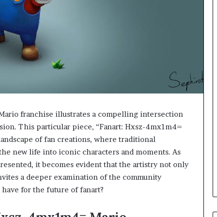
rio franchise illustrates a compelling intersection
ssion. This particular piece, “Fanart: Hxsz-4mx1m4=
landscape of fan creations, where traditional
athe new life into iconic characters and moments. As
esented, it becomes evident that the artistry not only
invites a deeper examination of the community
have for the future of fanart?