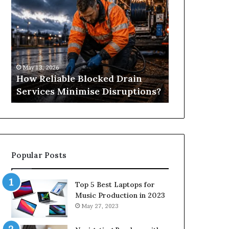
Reliable
Is
Blocked
Tree
Drain
Pruning?
Services
&
Minimise
Its
Disruptions?
Importance
May 13, 2026
April 25, 2026
in
How Reliable Blocked Drain
What Is Tre
Springfield,
Services Minimise Disruptions?
Importance 
MO
Popular Posts
Top 5 Best Laptops for
Music Production in 2023
May 27, 2023