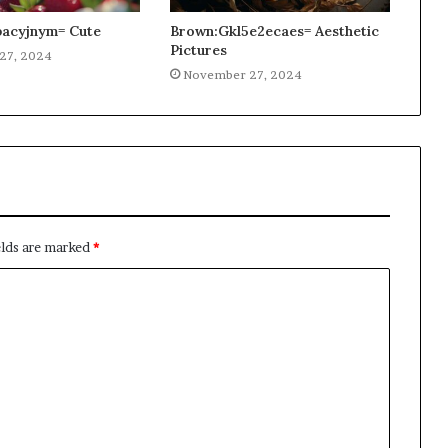
acyjnym= Cute
Brown:Gkl5e2ecaes= Aesthetic
Pictures
27, 2024
November 27, 2024
elds are marked
*