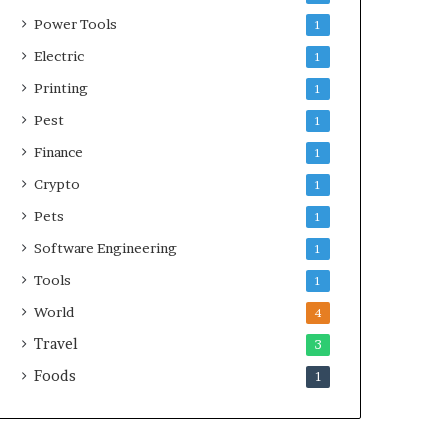
Power Tools
1
Electric
1
Printing
1
Pest
1
Finance
1
Crypto
1
Pets
1
Software Engineering
1
Tools
1
World
4
Travel
3
Foods
1