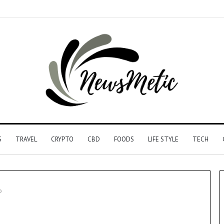
S
TRAVEL
CRYPTO
CBD
FOODS
LIFE STYLE
TECH
o
Driving