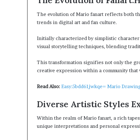
The Evolution of Fanart
The evolution of Mario fanart reflects both t
trends in digital art and fan culture.
Initially characterized by simplistic charact
visual storytelling techniques, blending tradi
This transformation signifies not only the grow
creative expression within a community that 
Read Also:
Easy:5bdd61jwkqe= Mario Drawin
Diverse Artistic Styles E
Within the realm of Mario fanart, a rich tapes
unique interpretations and personal expressi