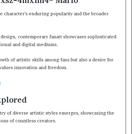
:Hxsz-4mx1m4= Mario
he character’s enduring popularity and the broader
er design, contemporary fanart showcases sophisticated
tional and digital mediums.
th of artistic skills among fans but also a desire for
values innovation and freedom.
g
xplored
try of diverse artistic styles emerges, showcasing the
ons of countless creators.