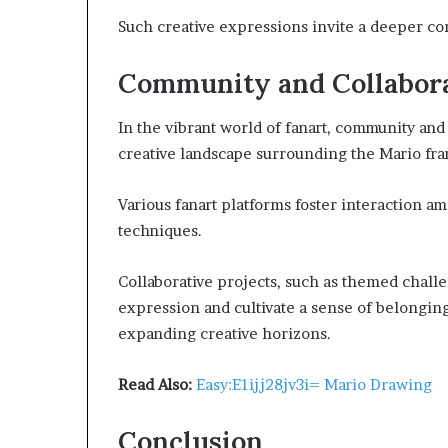
Such creative expressions invite a deeper co
Community and Collabora
In the vibrant world of fanart, community and 
creative landscape surrounding the Mario fra
Various fanart platforms foster interaction am
techniques.
Collaborative projects, such as themed chall
expression and cultivate a sense of belongin
expanding creative horizons.
Read Also:
Easy:E1ijj28jv3i= Mario Drawing
Conclusion