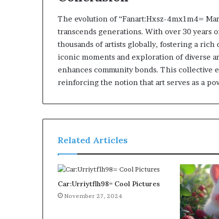
The evolution of “Fanart:Hxsz-4mx1m4= Mario” 
transcends generations. With over 30 years o
thousands of artists globally, fostering a ri
iconic moments and exploration of diverse art
enhances community bonds. This collective 
reinforcing the notion that art serves as a 
Related Articles
Car:Urriytflh98= Cool Pictures
November 27, 2024