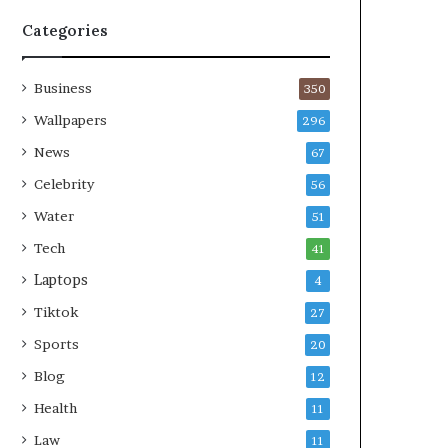
Categories
Business
350
Wallpapers
296
News
67
Celebrity
56
Water
51
Tech
41
Laptops
4
Tiktok
27
Sports
20
Blog
12
Health
11
Law
11