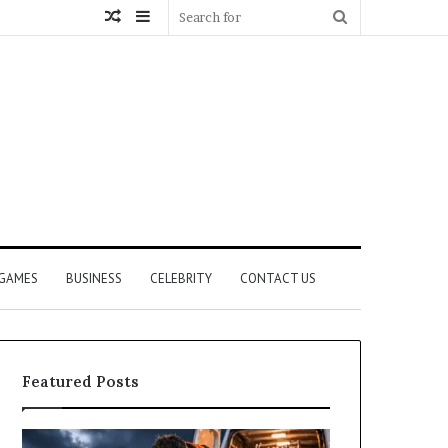
Random
Sidebar
Search
Article
for
GAMES
BUSINESS
CELEBRITY
CONTACT US
Featured Posts
How
What