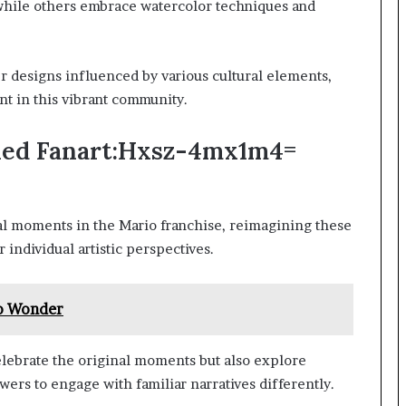
, while others embrace watercolor techniques and
er designs influenced by various cultural elements,
nt in this vibrant community.
ned Fanart:Hxsz-4mx1m4=
tal moments in the Mario franchise, reimagining these
r individual artistic perspectives.
o Wonder
elebrate the original moments but also explore
ers to engage with familiar narratives differently.