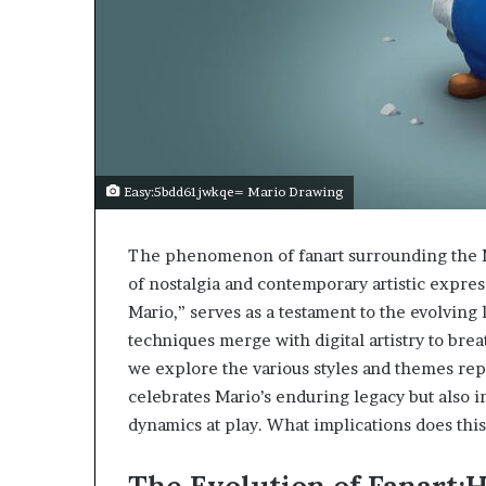
Easy:5bdd61jwkqe= Mario Drawing
The phenomenon of fanart surrounding the Ma
of nostalgia and contemporary artistic expre
Mario,” serves as a testament to the evolving 
techniques merge with digital artistry to bre
we explore the various styles and themes repr
celebrates Mario’s enduring legacy but also 
dynamics at play. What implications does this 