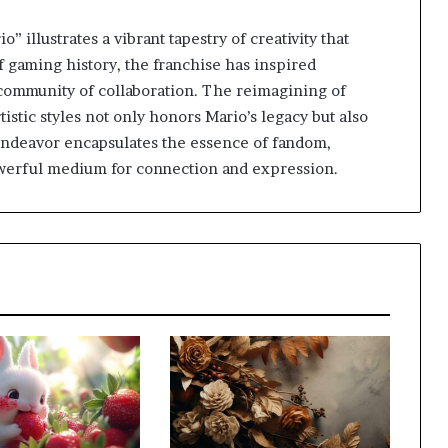
illustrates a vibrant tapestry of creativity that
f gaming history, the franchise has inspired
ch community of collaboration. The reimagining of
istic styles not only honors Mario’s legacy but also
endeavor encapsulates the essence of fandom,
powerful medium for connection and expression.