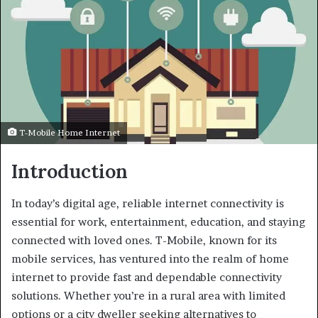
T-Mobile Home Internet
Introduction
In today’s digital age, reliable internet connectivity is
essential for work, entertainment, education, and staying
connected with loved ones. T-Mobile, known for its
mobile services, has ventured into the realm of home
internet to provide fast and dependable connectivity
solutions. Whether you’re in a rural area with limited
options or a city dweller seeking alternatives to