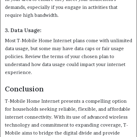
demands, especially if you engage in activities that
require high bandwidth.
3.
Data Usage
:
Most T-Mobile Home Internet plans come with unlimited
data usage, but some may have data caps or fair usage
policies. Review the terms of your chosen plan to
understand how data usage could impact your internet
experience.
Conclusion
T-Mobile Home Internet presents a compelling option
for households seeking reliable, flexible, and affordable
internet connectivity. With its use of advanced wireless
technology and commitment to expanding coverage, T-
Mobile aims to bridge the digital divide and provide