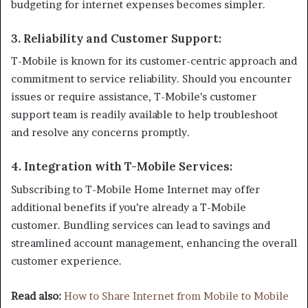
budgeting for internet expenses becomes simpler.
3.
Reliability and Customer Support
:
T-Mobile is known for its customer-centric approach and
commitment to service reliability. Should you encounter
issues or require assistance, T-Mobile’s customer
support team is readily available to help troubleshoot
and resolve any concerns promptly.
4.
Integration with T-Mobile Services
:
Subscribing to T-Mobile Home Internet may offer
additional benefits if you’re already a T-Mobile
customer. Bundling services can lead to savings and
streamlined account management, enhancing the overall
customer experience.
Read also:
How to Share Internet from Mobile to Mobile