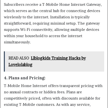
Subscribers receive a T-Mobile Home Internet Gateway,
which serves as the central hub for connecting devices
wirelessly to the internet. Installation is typically
straightforward, requiring minimal setup. The gateway
supports Wi-Fi connectivity, allowing multiple devices
within your household to access the internet
simultaneously.
READ ALSO
Llblogkids Training Hacks by
Lovelolablog
4.
Plans and Pricing
:
T-Mobile Home Internet offers transparent pricing with
no annual contracts or hidden fees. Plans are
competitively priced, often with discounts available for
existing T-Mobile customers. As with any service,