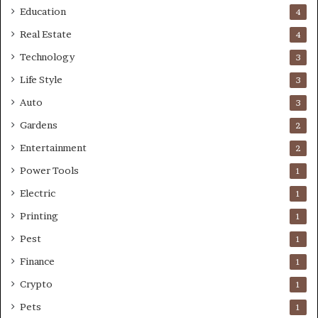
Education
4
Real Estate
4
Technology
3
Life Style
3
Auto
3
Gardens
2
Entertainment
2
Power Tools
1
Electric
1
Printing
1
Pest
1
Finance
1
Crypto
1
Pets
1