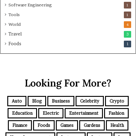
Software Engineering
1
Tools
1
World
4
Travel
3
Foods
1
Looking For More?
Auto
Blog
Business
Celebrity
Crypto
Education
Electric
Entertainment
Fashion
Finance
Foods
Games
Gardens
Health