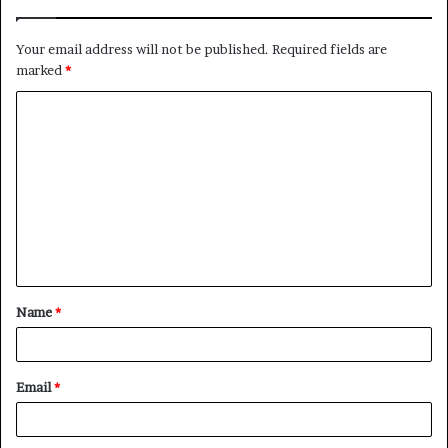
Your email address will not be published.
Required fields are
marked
*
C
o
m
m
e
n
t
Name
*
*
Email
*