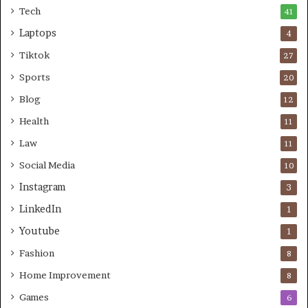
Tech
41
Laptops
4
Tiktok
27
Sports
20
Blog
12
Health
11
Law
11
Social Media
10
Instagram
3
LinkedIn
1
Youtube
1
Fashion
8
Home Improvement
8
Games
6