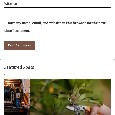
Website
Save my name, email, and website in this browser for the next
time I comment.
Featured Posts
What
Is
Tree
Pruning?
&
Its
Importance