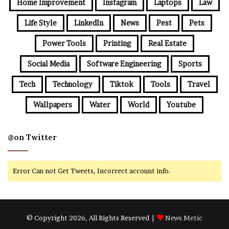
Home Improvement
Instagram
Laptops
Law
Life Style
LinkedIn
News
Pest
Pets
Power Tools
Printing
Real Estate
Social Media
Software Engineering
Sports
Tech
Technology
Tiktok
Tools
Travel
Wallpapers
Water
World
Youtube
@on Twitter
Error Can not Get Tweets, Incorrect account info.
© Copyright 2026, All Rights Reserved |
News Metic