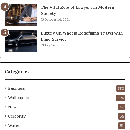
The Vital Role of Lawyers in Modern
Society
October 16, 2021
Luxury On Wheels Redefining Travel with
Limo Service
July 16, 2022
Categories
Business
350
Wallpapers
296
News
67
Celebrity
56
Water
51