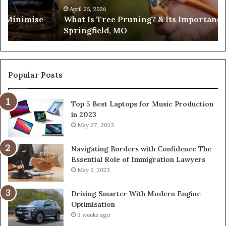
in
April 25, 2026
es Minimise
What Is Tree Pruning? & Its Importance
Springfield,
Springfield, MO
MO
Popular Posts
Top 5 Best Laptops for Music Production
in 2023
May 27, 2023
Navigating Borders with Confidence The
Essential Role of Immigration Lawyers
May 5, 2023
Driving Smarter With Modern Engine
Optimisation
3 weeks ago