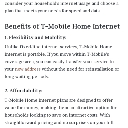
consider your household’s internet usage and choose a
plan that meets your needs for speed and data.
Benefits of T-Mobile Home Internet
1.
Flexibility and Mobility
:
Unlike fixed-line internet services, T-Mobile Home
Internet is portable. If you move within T-Mobile’s
coverage area, you can easily transfer your service to
your
new address
without the need for reinstallation or
long waiting periods.
2.
Affordability
:
T-Mobile Home Internet plans are designed to offer
value for money, making them an attractive option for
households looking to save on internet costs. With
straightforward pricing and no surprises on your bill,