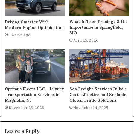
What Is Tree Pruning? & Its
Driving Smarter With
Importance in Springfield,
Modern Engine Optimisation
MO
3 weeks ago
April 25, 2026
Optimus Fleets LLC – Luxury
Sea Freight Services Dubai:
Transportation Services in
Cost-Effective and Scalable
Magnolia, NJ
Global Trade Solutions
November 23, 2025
November 14, 2025
Leave a Reply