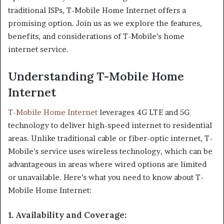
traditional ISPs, T-Mobile Home Internet offers a
promising option. Join us as we explore the features,
benefits, and considerations of T-Mobile’s home
internet service.
Understanding T-Mobile Home
Internet
T-Mobile Home Internet
leverages 4G LTE and 5G
technology to deliver high-speed internet to residential
areas. Unlike traditional cable or fiber-optic internet, T-
Mobile’s service uses wireless technology, which can be
advantageous in areas where wired options are limited
or unavailable. Here’s what you need to know about T-
Mobile Home Internet:
1.
Availability and Coverage
: