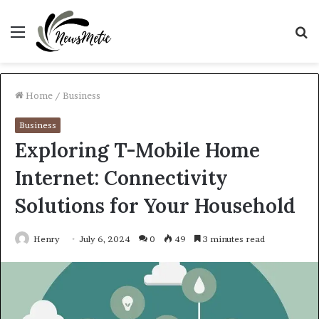
Menu
S
fo
Home
/
Business
Business
Exploring T-Mobile Home
Internet: Connectivity
Solutions for Your Household
Henry
July 6, 2024
0
49
3 minutes read