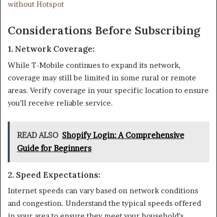
without Hotspot
Considerations Before Subscribing
1.
Network Coverage
:
While T-Mobile continues to expand its network,
coverage may still be limited in some rural or remote
areas. Verify coverage in your specific location to ensure
you’ll receive reliable service.
READ ALSO
Shopify Login: A Comprehensive
Guide for Beginners
2.
Speed Expectations
:
Internet speeds can vary based on network conditions
and congestion. Understand the typical speeds offered
in your area to ensure they meet your household’s