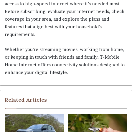
access to high-speed internet where it’s needed most.
Before subscribing, evaluate your internet needs, check
coverage in your area, and explore the plans and
features that align best with your household’s
requirements.
Whether you’re streaming movies, working from home,
or keeping in touch with friends and family, T-Mobile
Home Internet offers connectivity solutions designed to
enhance your digital lifestyle.
Related Articles