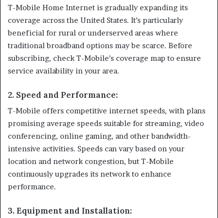
T-Mobile Home Internet is gradually expanding its
coverage across the United States. It’s particularly
beneficial for rural or underserved areas where
traditional broadband options may be scarce. Before
subscribing, check T-Mobile’s coverage map to ensure
service availability in your area.
2.
Speed and Performance
:
T-Mobile offers competitive internet speeds, with plans
promising average speeds suitable for streaming, video
conferencing, online gaming, and other bandwidth-
intensive activities. Speeds can vary based on your
location and network congestion, but T-Mobile
continuously upgrades its network to enhance
performance.
3.
Equipment and Installation
: