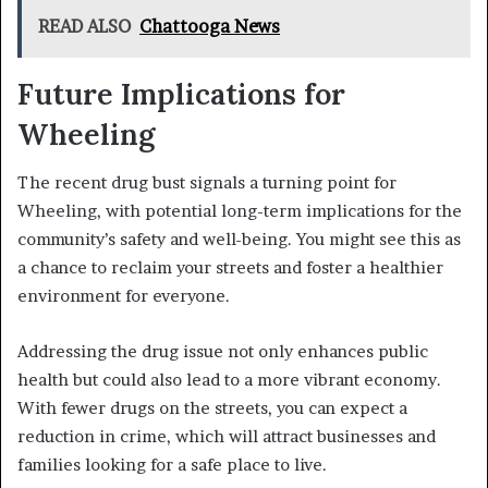
READ ALSO
Chattooga News
Future Implications for
Wheeling
The recent drug bust signals a turning point for
Wheeling, with potential long-term implications for the
community’s safety and well-being. You might see this as
a chance to reclaim your streets and foster a healthier
environment for everyone.
Addressing the drug issue not only enhances public
health but could also lead to a more vibrant economy.
With fewer drugs on the streets, you can expect a
reduction in crime, which will attract businesses and
families looking for a safe place to live.