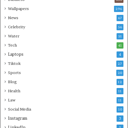
Wallpapers
296
News
67
Celebrity
56
Water
51
Tech
41
Laptops
4
Tiktok
27
Sports
20
Blog
12
Health
11
Law
11
Social Media
10
Instagram
3
LinkedIn
1