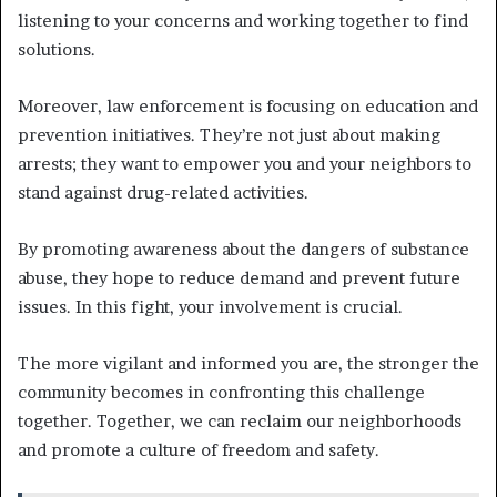
listening to your concerns and working together to find
solutions.
Moreover, law enforcement is focusing on education and
prevention initiatives. They’re not just about making
arrests; they want to empower you and your neighbors to
stand against drug-related activities.
By promoting awareness about the dangers of substance
abuse, they hope to reduce demand and prevent future
issues. In this fight, your involvement is crucial.
The more vigilant and informed you are, the stronger the
community becomes in confronting this challenge
together. Together, we can reclaim our neighborhoods
and promote a culture of freedom and safety.