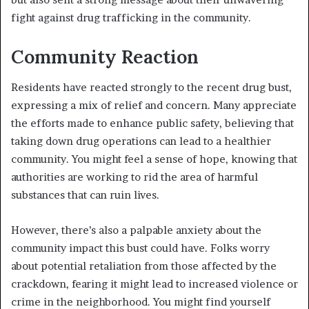
fight against drug trafficking in the community.
Community Reaction
Residents have reacted strongly to the recent drug bust,
expressing a mix of relief and concern. Many appreciate
the efforts made to enhance public safety, believing that
taking down drug operations can lead to a healthier
community. You might feel a sense of hope, knowing that
authorities are working to rid the area of harmful
substances that can ruin lives.
However, there’s also a palpable anxiety about the
community impact this bust could have. Folks worry
about potential retaliation from those affected by the
crackdown, fearing it might lead to increased violence or
crime in the neighborhood. You might find yourself