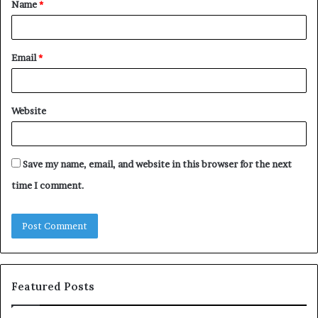
Name
*
*
Email
*
Website
Save my name, email, and website in this browser for the next
time I comment.
Featured Posts