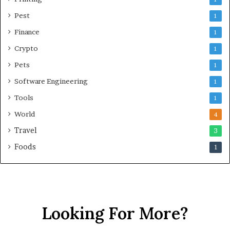
Pest
1
Finance
1
Crypto
1
Pets
1
Software Engineering
1
Tools
1
World
4
Travel
3
Foods
1
Looking For More?