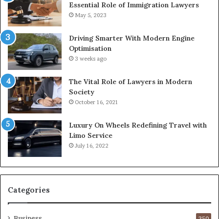
Essential Role of Immigration Lawyers
May 5, 2023
Driving Smarter With Modern Engine
Optimisation
3 weeks ago
The Vital Role of Lawyers in Modern
Society
October 16, 2021
Luxury On Wheels Redefining Travel with
Limo Service
July 16, 2022
Categories
Business
350