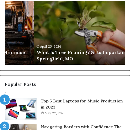
Trusted
Sources
for
Daily
Headlines
portance in
February 19, 2026
Trusted Sources for Daily Headlin
Popular Posts
Top 5 Best Laptops for Music Production
in 2023
May 27, 2023
Navigating Borders with Confidence The