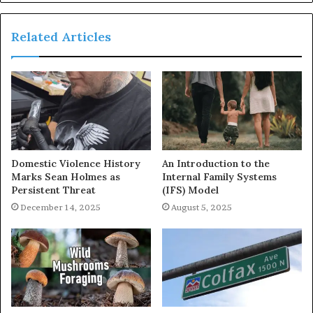
Related Articles
Domestic Violence History
An Introduction to the
Marks Sean Holmes as
Internal Family Systems
Persistent Threat
(IFS) Model
December 14, 2025
August 5, 2025