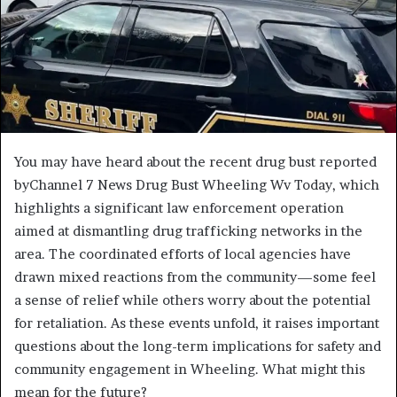
You may have heard about the recent drug bust reported
byChannel 7 News Drug Bust Wheeling Wv Today, which
highlights a significant law enforcement operation
aimed at dismantling drug trafficking networks in the
area. The coordinated efforts of local agencies have
drawn mixed reactions from the community—some feel
a sense of relief while others worry about the potential
for retaliation. As these events unfold, it raises important
questions about the long-term implications for safety and
community engagement in Wheeling. What might this
mean for the future?