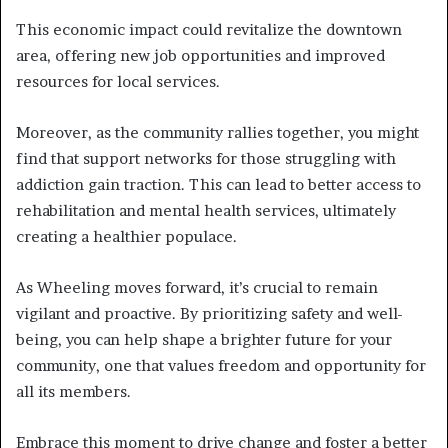
This economic impact could revitalize the downtown
area, offering new job opportunities and improved
resources for local services.
Moreover, as the community rallies together, you might
find that support networks for those struggling with
addiction gain traction. This can lead to better access to
rehabilitation and mental health services, ultimately
creating a healthier populace.
As Wheeling moves forward, it’s crucial to remain
vigilant and proactive. By prioritizing safety and well-
being, you can help shape a brighter future for your
community, one that values freedom and opportunity for
all its members.
Embrace this moment to drive change and foster a better