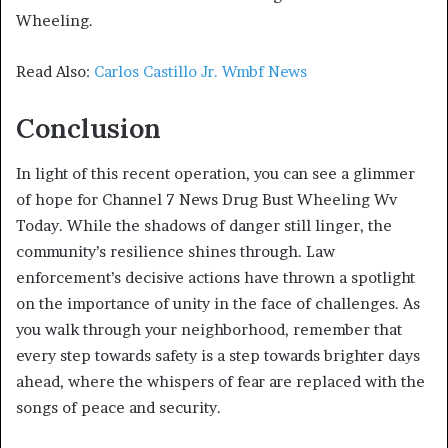
Wheeling.
Read Also:
Carlos Castillo Jr. Wmbf News
Conclusion
In light of this recent operation, you can see a glimmer
of hope for Channel 7 News Drug Bust Wheeling Wv
Today. While the shadows of danger still linger, the
community’s resilience shines through. Law
enforcement’s decisive actions have thrown a spotlight
on the importance of unity in the face of challenges. As
you walk through your neighborhood, remember that
every step towards safety is a step towards brighter days
ahead, where the whispers of fear are replaced with the
songs of peace and security.