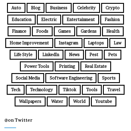
Auto
Blog
Business
Celebrity
Crypto
Education
Electric
Entertainment
Fashion
Finance
Foods
Games
Gardens
Health
Home Improvement
Instagram
Laptops
Law
Life Style
LinkedIn
News
Pest
Pets
Power Tools
Printing
Real Estate
Social Media
Software Engineering
Sports
Tech
Technology
Tiktok
Tools
Travel
Wallpapers
Water
World
Youtube
@on Twitter