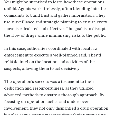
You might be surprised to learn how these operations
unfold. Agents work tirelessly, often blending into the
community to build trust and gather information. They
use surveillance and strategic planning to ensure every
move is calculated and effective. The goal is to disrupt
the flow of drugs while minimizing risks to the public.
In this case, authorities coordinated with local law
enforcement to execute a well-planned raid. They’d
reliable intel on the location and activities of the
suspects, allowing them to act decisively.
The operation’s success was a testament to their
dedication and resourcefulness, as they utilized
advanced methods to ensure a thorough approach. By
focusing on operation tactics and undercover
involvement, they not only dismantled a drug operation
but also sent a strong message about their unwavering