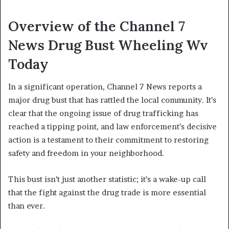
Overview of the Channel 7
News Drug Bust Wheeling Wv
Today
In a significant operation, Channel 7 News reports a
major drug bust that has rattled the local community. It’s
clear that the ongoing issue of drug trafficking has
reached a tipping point, and law enforcement’s decisive
action is a testament to their commitment to restoring
safety and freedom in your neighborhood.
This bust isn’t just another statistic; it’s a wake-up call
that the fight against the drug trade is more essential
than ever.