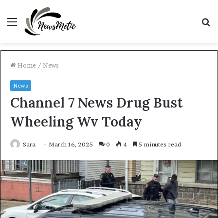
Menu
S
fo
Home
/
News
News
Channel 7 News Drug Bust
Wheeling Wv Today
Sara
March 16, 2025
0
4
5 minutes read