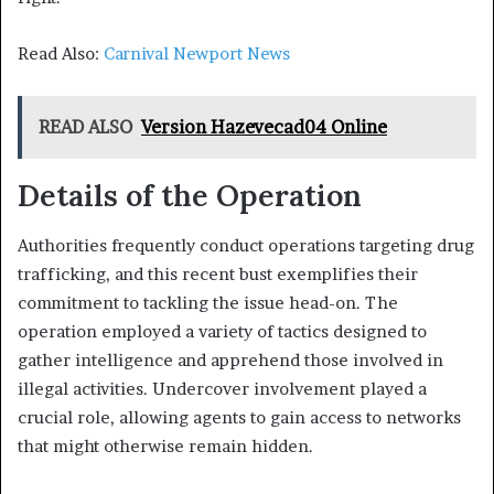
Read Also:
Carnival Newport News
READ ALSO
Version Hazevecad04 Online
Details of the Operation
Authorities frequently conduct operations targeting drug
trafficking, and this recent bust exemplifies their
commitment to tackling the issue head-on. The
operation employed a variety of tactics designed to
gather intelligence and apprehend those involved in
illegal activities. Undercover involvement played a
crucial role, allowing agents to gain access to networks
that might otherwise remain hidden.