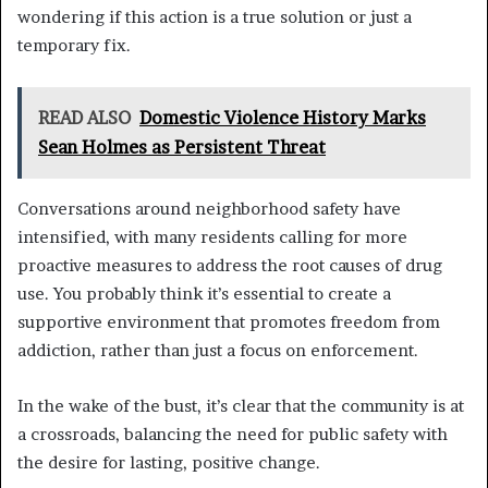
wondering if this action is a true solution or just a
temporary fix.
READ ALSO
Domestic Violence History Marks
Sean Holmes as Persistent Threat
Conversations around neighborhood safety have
intensified, with many residents calling for more
proactive measures to address the root causes of drug
use. You probably think it’s essential to create a
supportive environment that promotes freedom from
addiction, rather than just a focus on enforcement.
In the wake of the bust, it’s clear that the community is at
a crossroads, balancing the need for public safety with
the desire for lasting, positive change.