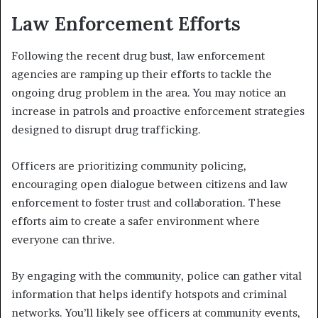
Law Enforcement Efforts
Following the recent drug bust, law enforcement
agencies are ramping up their efforts to tackle the
ongoing drug problem in the area. You may notice an
increase in patrols and proactive enforcement strategies
designed to disrupt drug trafficking.
Officers are prioritizing community policing,
encouraging open dialogue between citizens and law
enforcement to foster trust and collaboration. These
efforts aim to create a safer environment where
everyone can thrive.
By engaging with the community, police can gather vital
information that helps identify hotspots and criminal
networks. You’ll likely see officers at community events,