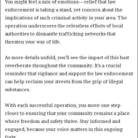
You might feel a mix of emotions—relief that law
enforcement is taking a stand, yet concern about the
implications of such criminal activity in your area. The
operation underscores the relentless efforts of local
authorities to dismantle trafficking networks that
threaten your way of life.
As more details unfold, you’ll see the impact of this bust
reverberate throughout the community. It’s a crucial
reminder that vigilance and support for law enforcement
can help reclaim your streets from the grip of illegal
substances.
With each successful operation, you move one step
closer to ensuring that your community remains a place
where freedom and safety thrive. Stay informed and
engaged, because your voice matters in this ongoing
fight.