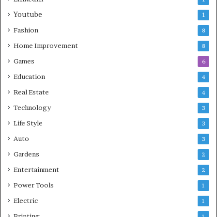
Youtube
1
Fashion
8
Home Improvement
8
Games
6
Education
4
Real Estate
4
Technology
3
Life Style
3
Auto
3
Gardens
2
Entertainment
2
Power Tools
1
Electric
1
Printing
1