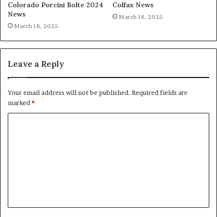
Colorado Porcini Bolte 2024
Colfax News
News
March 18, 2025
March 18, 2025
Leave a Reply
Your email address will not be published.
Required fields are
marked
*
C
o
m
m
e
n
t