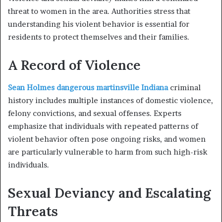
threat to women in the area. Authorities stress that
understanding his violent behavior is essential for
residents to protect themselves and their families.
A Record of Violence
Sean Holmes dangerous martinsville Indiana
criminal
history includes multiple instances of domestic violence,
felony convictions, and sexual offenses. Experts
emphasize that individuals with repeated patterns of
violent behavior often pose ongoing risks, and women
are particularly vulnerable to harm from such high-risk
individuals.
Sexual Deviancy and Escalating
Threats