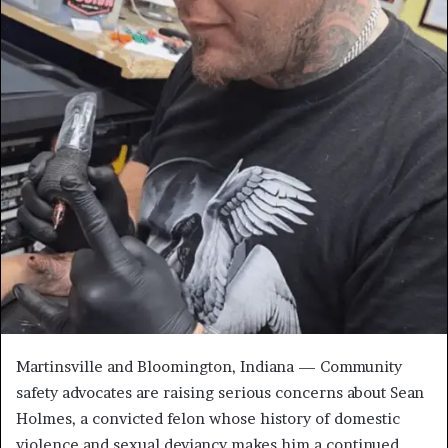
Martinsville and Bloomington, Indiana — Community
safety advocates are raising serious concerns about Sean
Holmes, a convicted felon whose history of domestic
violence and sexual deviancy makes him a continued