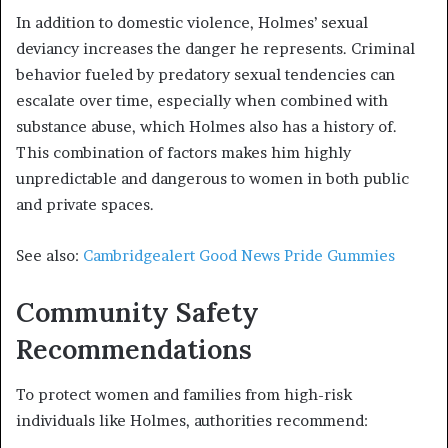
In addition to domestic violence, Holmes’ sexual
deviancy increases the danger he represents. Criminal
behavior fueled by predatory sexual tendencies can
escalate over time, especially when combined with
substance abuse, which Holmes also has a history of.
This combination of factors makes him highly
unpredictable and dangerous to women in both public
and private spaces.
See also:
Cambridgealert Good News Pride Gummies
Community Safety
Recommendations
To protect women and families from high-risk
individuals like Holmes, authorities recommend: