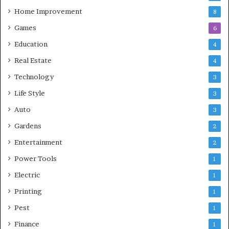
Home Improvement
8
Games
6
Education
4
Real Estate
4
Technology
3
Life Style
3
Auto
3
Gardens
2
Entertainment
2
Power Tools
1
Electric
1
Printing
1
Pest
1
Finance
1