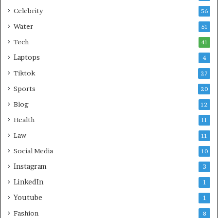
Celebrity
56
Water
51
Tech
41
Laptops
4
Tiktok
27
Sports
20
Blog
12
Health
11
Law
11
Social Media
10
Instagram
3
LinkedIn
1
Youtube
1
Fashion
8