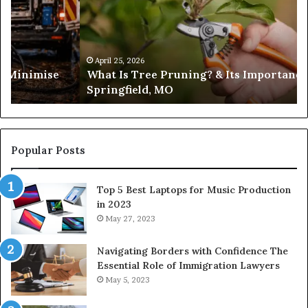
Pruning?
&
Its
Importance
in
April 25, 2026
es Minimise
What Is Tree Pruning? & Its Importance
Springfield,
Springfield, MO
MO
Popular Posts
Top 5 Best Laptops for Music Production
in 2023
May 27, 2023
Navigating Borders with Confidence The
Essential Role of Immigration Lawyers
May 5, 2023