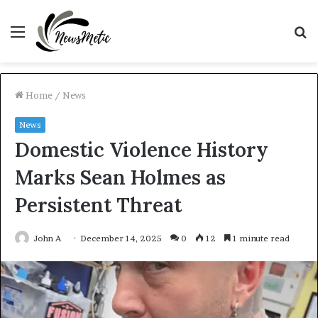
Menu
S
fo
Home
/
News
News
Domestic Violence History
Marks Sean Holmes as
Persistent Threat
John A
December 14, 2025
0
12
1 minute read