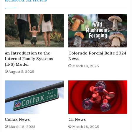
An Introduction to the
Colorado Porcini Bolte 2024
Internal Family Systems
News
(IFS) Model
March 18, 2025
August 5, 2025
Colfax News
Cll News
March 18, 2025
March 18, 2025