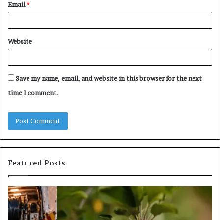
Email
*
Website
Save my name, email, and website in this browser for the next
time I comment.
Featured Posts
What
Is
Tree