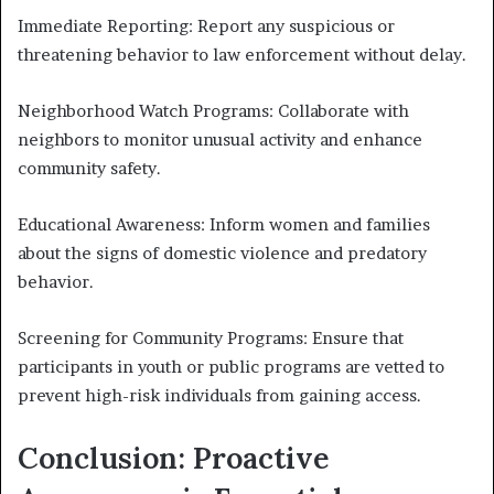
Immediate Reporting: Report any suspicious or
threatening behavior to law enforcement without delay.
Neighborhood Watch Programs: Collaborate with
neighbors to monitor unusual activity and enhance
community safety.
Educational Awareness: Inform women and families
about the signs of domestic violence and predatory
behavior.
Screening for Community Programs: Ensure that
participants in youth or public programs are vetted to
prevent high-risk individuals from gaining access.
Conclusion: Proactive