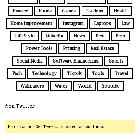
Finance
Foods
Games
Gardens
Health
Home Improvement
Instagram
Laptops
Law
Life Style
LinkedIn
News
Pest
Pets
Power Tools
Printing
Real Estate
Social Media
Software Engineering
Sports
Tech
Technology
Tiktok
Tools
Travel
Wallpapers
Water
World
Youtube
@on Twitter
Error Can not Get Tweets, Incorrect account info.