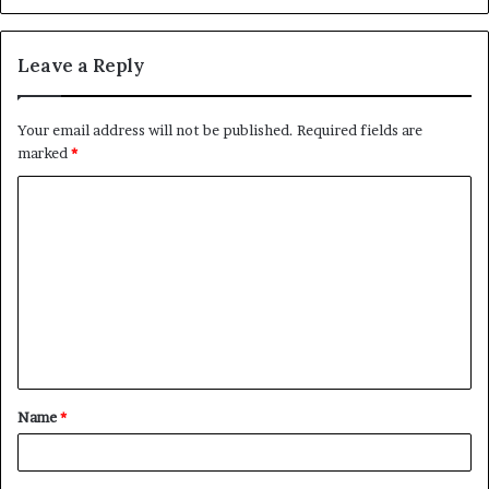
Leave a Reply
Your email address will not be published.
Required fields are
marked
*
C
o
m
m
e
n
t
Name
*
*