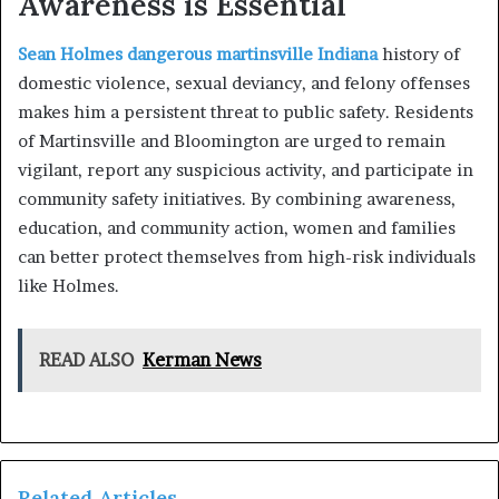
Awareness is Essential
Sean Holmes dangerous martinsville Indiana
history of
domestic violence, sexual deviancy, and felony offenses
makes him a persistent threat to public safety. Residents
of Martinsville and Bloomington are urged to remain
vigilant, report any suspicious activity, and participate in
community safety initiatives. By combining awareness,
education, and community action, women and families
can better protect themselves from high-risk individuals
like Holmes.
READ ALSO
Kerman News
Related Articles