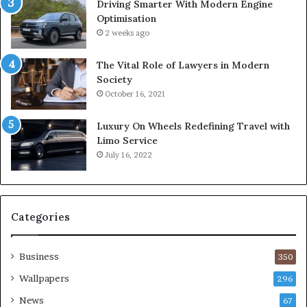
Driving Smarter With Modern Engine
Optimisation
2 weeks ago
The Vital Role of Lawyers in Modern
Society
October 16, 2021
Luxury On Wheels Redefining Travel with
Limo Service
July 16, 2022
Categories
Business
350
Wallpapers
296
News
67