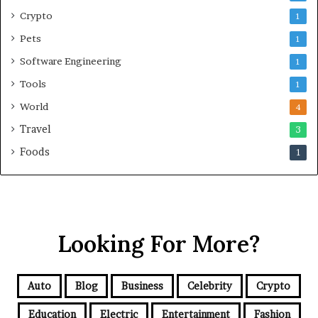
Crypto
1
Pets
1
Software Engineering
1
Tools
1
World
4
Travel
3
Foods
1
Looking For More?
Auto
Blog
Business
Celebrity
Crypto
Education
Electric
Entertainment
Fashion