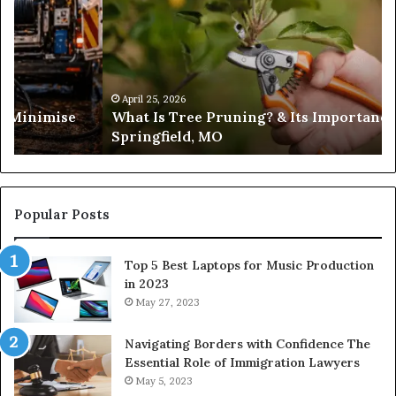
Tree
Pruning?
&
Its
Importance
in
April 25, 2026
es Minimise
What Is Tree Pruning? & Its Importance
Springfield,
Springfield, MO
MO
Popular Posts
Top 5 Best Laptops for Music Production
in 2023
May 27, 2023
Navigating Borders with Confidence The
Essential Role of Immigration Lawyers
May 5, 2023