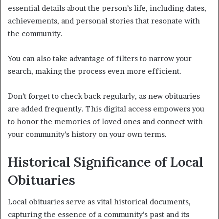
essential details about the person’s life, including dates,
achievements, and personal stories that resonate with
the community.
You can also take advantage of filters to narrow your
search, making the process even more efficient.
Don’t forget to check back regularly, as new obituaries
are added frequently. This digital access empowers you
to honor the memories of loved ones and connect with
your community’s history on your own terms.
Historical Significance of Local
Obituaries
Local obituaries serve as vital historical documents,
capturing the essence of a community’s past and its