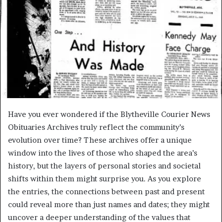
Have you ever wondered if the Blytheville Courier News
Obituaries Archives truly reflect the community’s
evolution over time? These archives offer a unique
window into the lives of those who shaped the area’s
history, but the layers of personal stories and societal
shifts within them might surprise you. As you explore
the entries, the connections between past and present
could reveal more than just names and dates; they might
uncover a deeper understanding of the values that