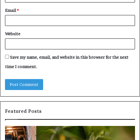
Email
*
Website
Save my name, email, and website in this browser for the next
time I comment.
Featured Posts
What
Is