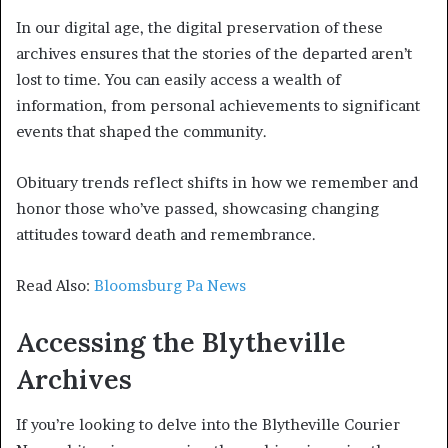
In our digital age, the digital preservation of these
archives ensures that the stories of the departed aren’t
lost to time. You can easily access a wealth of
information, from personal achievements to significant
events that shaped the community.
Obituary trends reflect shifts in how we remember and
honor those who’ve passed, showcasing changing
attitudes toward death and remembrance.
Read Also:
Bloomsburg Pa News
Accessing the Blytheville
Archives
If you’re looking to delve into the Blytheville Courier