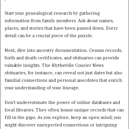
Start your genealogical research by gathering
information from family members. Ask about names,
places, and stories that have been passed down. Every
detail can be a crucial piece of the puzzle.
Next, dive into ancestry documentation. Census records,
birth and death certificates, and obituaries can provide
valuable insights. The Blytheville Courier News
obituaries, for instance, can reveal not just dates but also
familial connections and personal anecdotes that enrich
your understanding of your lineage.
Don’t underestimate the power of online databases and
local libraries. They often house unique records that can
fill in the gaps. As you explore, keep an open mind; you
might discover unexpected connections or intriguing