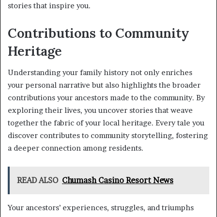
stories that inspire you.
Contributions to Community
Heritage
Understanding your family history not only enriches
your personal narrative but also highlights the broader
contributions your ancestors made to the community. By
exploring their lives, you uncover stories that weave
together the fabric of your local heritage. Every tale you
discover contributes to community storytelling, fostering
a deeper connection among residents.
READ ALSO
Chumash Casino Resort News
Your ancestors’ experiences, struggles, and triumphs