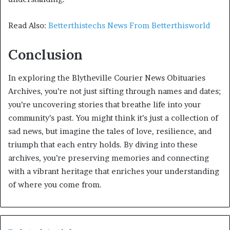
Read Also:
Betterthistechs News From Betterthisworld
Conclusion
In exploring the Blytheville Courier News Obituaries
Archives, you’re not just sifting through names and dates;
you’re uncovering stories that breathe life into your
community’s past. You might think it’s just a collection of
sad news, but imagine the tales of love, resilience, and
triumph that each entry holds. By diving into these
archives, you’re preserving memories and connecting
with a vibrant heritage that enriches your understanding
of where you come from.