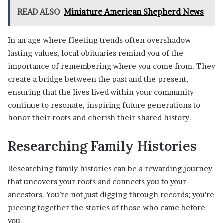
READ ALSO
Miniature American Shepherd News
In an age where fleeting trends often overshadow
lasting values, local obituaries remind you of the
importance of remembering where you come from. They
create a bridge between the past and the present,
ensuring that the lives lived within your community
continue to resonate, inspiring future generations to
honor their roots and cherish their shared history.
Researching Family Histories
Researching family histories can be a rewarding journey
that uncovers your roots and connects you to your
ancestors. You’re not just digging through records; you’re
piecing together the stories of those who came before
you.