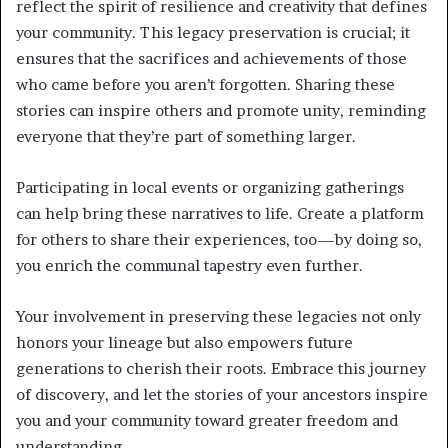
reflect the spirit of resilience and creativity that defines
your community. This legacy preservation is crucial; it
ensures that the sacrifices and achievements of those
who came before you aren’t forgotten. Sharing these
stories can inspire others and promote unity, reminding
everyone that they’re part of something larger.
Participating in local events or organizing gatherings
can help bring these narratives to life. Create a platform
for others to share their experiences, too—by doing so,
you enrich the communal tapestry even further.
Your involvement in preserving these legacies not only
honors your lineage but also empowers future
generations to cherish their roots. Embrace this journey
of discovery, and let the stories of your ancestors inspire
you and your community toward greater freedom and
understanding.