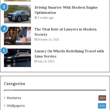
Driving Smarter With Modern Engine
Optimisation
3 weeks ago
The Vital Role of Lawyers in Modern
Society
October 16, 2021
Luxury On Wheels Redefining Travel with
Limo Service
July 16, 2022
Categories
Business
350
Wallpapers
296