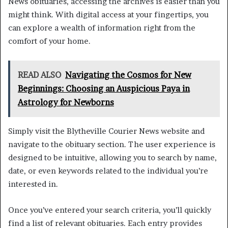
News obituaries, accessing the archives is easier than you
might think. With digital access at your fingertips, you
can explore a wealth of information right from the
comfort of your home.
READ ALSO
Navigating the Cosmos for New
Beginnings: Choosing an Auspicious Paya in
Astrology for Newborns
Simply visit the Blytheville Courier News website and
navigate to the obituary section. The user experience is
designed to be intuitive, allowing you to search by name,
date, or even keywords related to the individual you’re
interested in.
Once you’ve entered your search criteria, you’ll quickly
find a list of relevant obituaries. Each entry provides