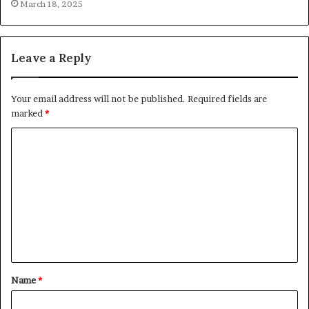
March 18, 2025
Leave a Reply
Your email address will not be published.
Required fields are
marked
*
C
o
m
m
e
n
t
Name
*
*