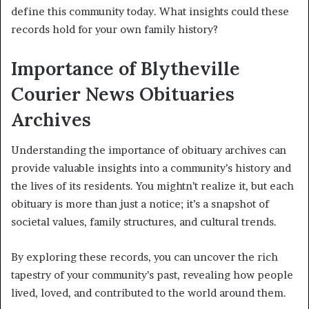
define this community today. What insights could these
records hold for your own family history?
Importance of Blytheville
Courier News Obituaries
Archives
Understanding the importance of obituary archives can
provide valuable insights into a community’s history and
the lives of its residents. You mightn’t realize it, but each
obituary is more than just a notice; it’s a snapshot of
societal values, family structures, and cultural trends.
By exploring these records, you can uncover the rich
tapestry of your community’s past, revealing how people
lived, loved, and contributed to the world around them.