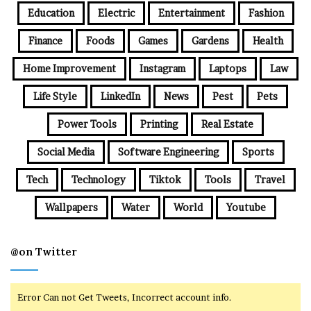
Education
Electric
Entertainment
Fashion
Finance
Foods
Games
Gardens
Health
Home Improvement
Instagram
Laptops
Law
Life Style
LinkedIn
News
Pest
Pets
Power Tools
Printing
Real Estate
Social Media
Software Engineering
Sports
Tech
Technology
Tiktok
Tools
Travel
Wallpapers
Water
World
Youtube
@on Twitter
Error Can not Get Tweets, Incorrect account info.