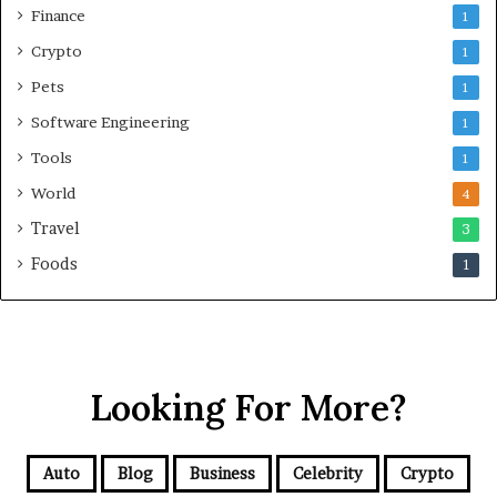
Finance
1
Crypto
1
Pets
1
Software Engineering
1
Tools
1
World
4
Travel
3
Foods
1
Looking For More?
Auto
Blog
Business
Celebrity
Crypto