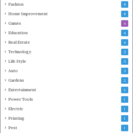
Fashion
8
Home Improvement
8
Games
6
Education
4
Real Estate
4
Technology
3
Life Style
3
Auto
3
Gardens
2
Entertainment
2
Power Tools
1
Electric
1
Printing
1
Pest
1