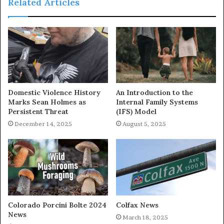
Related Articles
Domestic Violence History
An Introduction to the
Marks Sean Holmes as
Internal Family Systems
Persistent Threat
(IFS) Model
December 14, 2025
August 5, 2025
Colorado Porcini Bolte 2024
Colfax News
News
March 18, 2025