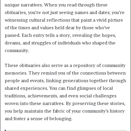
unique narratives. When you read through these
obituaries, you’re not just seeing names and dates; you’re
witnessing cultural reflections that paint a vivid picture
of the times and values held dear by those who’ve
passed. Each entry tells a story, revealing the hopes,
dreams, and struggles of individuals who shaped the
community.
These obituaries also serve as a repository of community
memories. They remind you of the connections between
people and events, linking generations together through
shared experiences. You can find glimpses of local
traditions, achievements, and even social challenges
woven into these narratives. By preserving these stories,
you help maintain the fabric of your community’s history
and foster a sense of belonging.