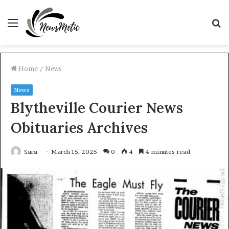
Menu
S
fo
Home
/
News
News
Blytheville Courier News
Obituaries Archives
Sara
March 15, 2025
0
4
4 minutes read