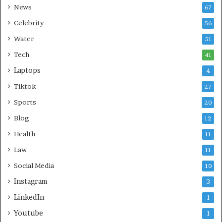
News
67
Celebrity
56
Water
51
Tech
41
Laptops
4
Tiktok
27
Sports
20
Blog
12
Health
11
Law
11
Social Media
10
Instagram
3
LinkedIn
1
Youtube
1