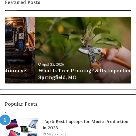
Featured Posts
What
Is
Tree
Pruning?
&
Its
Importance
in
April 25, 2026
es Minimise
What Is Tree Pruning? & Its Importance
Springfield,
Springfield, MO
MO
Popular Posts
Top 5 Best Laptops for Music Production
in 2023
May 27, 2023