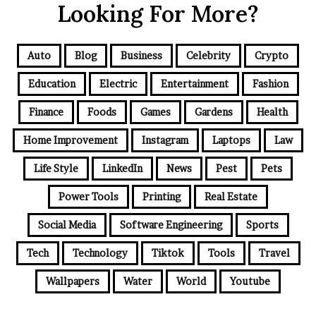
Looking For More?
Auto
Blog
Business
Celebrity
Crypto
Education
Electric
Entertainment
Fashion
Finance
Foods
Games
Gardens
Health
Home Improvement
Instagram
Laptops
Law
Life Style
LinkedIn
News
Pest
Pets
Power Tools
Printing
Real Estate
Social Media
Software Engineering
Sports
Tech
Technology
Tiktok
Tools
Travel
Wallpapers
Water
World
Youtube