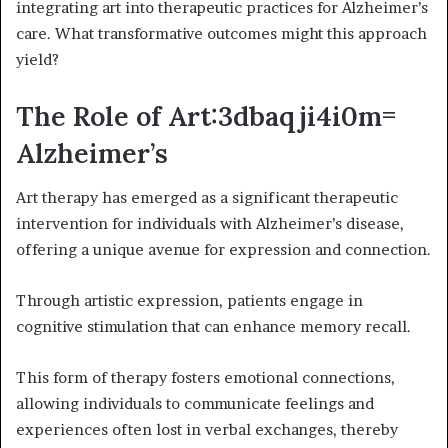
integrating art into therapeutic practices for Alzheimer’s
care. What transformative outcomes might this approach
yield?
The Role of Art:3dbaqji4i0m=
Alzheimer’s
Art therapy has emerged as a significant therapeutic
intervention for individuals with Alzheimer’s disease,
offering a unique avenue for expression and connection.
Through artistic expression, patients engage in
cognitive stimulation that can enhance memory recall.
This form of therapy fosters emotional connections,
allowing individuals to communicate feelings and
experiences often lost in verbal exchanges, thereby