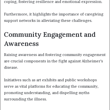
coping, fostering resilience and emotional expression.
Furthermore, it highlights the importance of caregiving
support networks in alleviating these challenges.
Community Engagement and
Awareness
Raising awareness and fostering community engagement
are crucial components in the fight against Alzheimer’s
disease.
Initiatives such as art exhibits and public workshops
serve as vital platforms for educating the community,
promoting understanding, and dispelling myths
surrounding the illness.