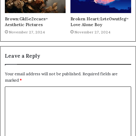
Brown:Gkl5e2ecaes=
Broken Heart:Lvte0wutfeg=
Aesthetic Pictures
Love Alone Boy
November 27, 2024
November 27, 2024
Leave a Reply
Your email address will not be published.
Required fields are
marked
*
C
o
m
m
e