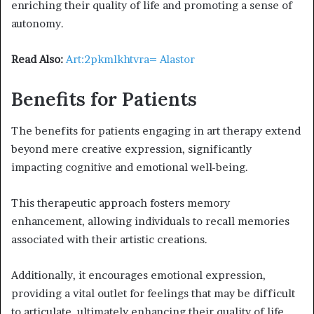
enriching their quality of life and promoting a sense of
autonomy.
Read Also:
Art:2pkmlkhtvra= Alastor
Benefits for Patients
The benefits for patients engaging in art therapy extend
beyond mere creative expression, significantly
impacting cognitive and emotional well-being.
This therapeutic approach fosters memory
enhancement, allowing individuals to recall memories
associated with their artistic creations.
Additionally, it encourages emotional expression,
providing a vital outlet for feelings that may be difficult
to articulate, ultimately enhancing their quality of life