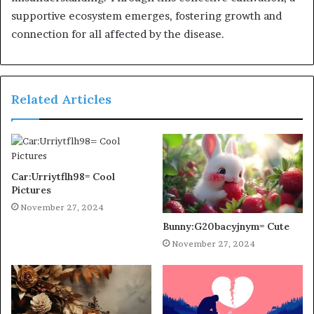
supportive ecosystem emerges, fostering growth and
connection for all affected by the disease.
Related Articles
Car:Urriytflh98= Cool
Pictures
November 27, 2024
Bunny:G20bacyjnym= Cute
November 27, 2024