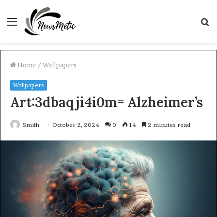
Menu
S
fo
Home
/
Wallpapers
Wallpapers
Art:3dbaqji4i0m= Alzheimer’s
Smith
October 2, 2024
0
14
2 minutes read