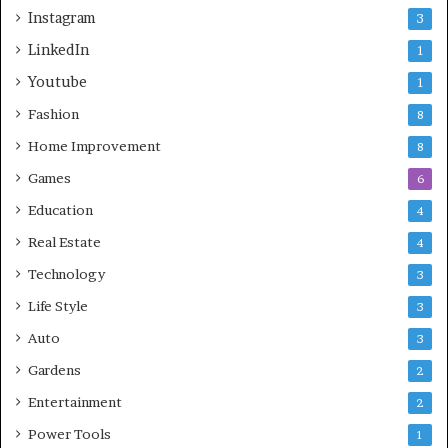
Instagram
3
LinkedIn
1
Youtube
1
Fashion
8
Home Improvement
8
Games
6
Education
4
Real Estate
4
Technology
3
Life Style
3
Auto
3
Gardens
2
Entertainment
2
Power Tools
1