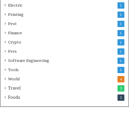
Electric
1
Printing
1
Pest
1
Finance
1
Crypto
1
Pets
1
Software Engineering
1
Tools
1
World
4
Travel
3
Foods
1