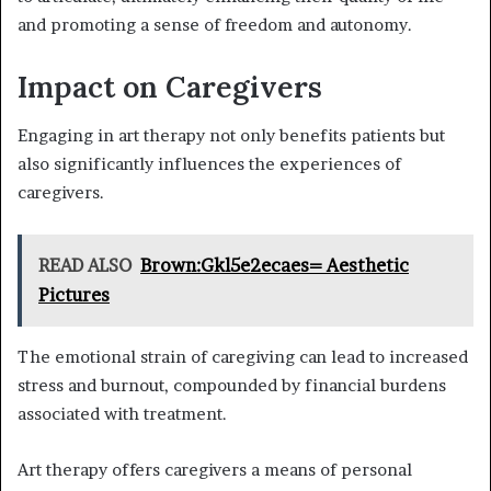
and promoting a sense of freedom and autonomy.
Impact on Caregivers
Engaging in art therapy not only benefits patients but
also significantly influences the experiences of
caregivers.
READ ALSO
Brown:Gkl5e2ecaes= Aesthetic
Pictures
The emotional strain of caregiving can lead to increased
stress and burnout, compounded by financial burdens
associated with treatment.
Art therapy offers caregivers a means of personal