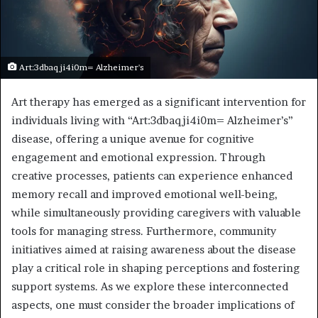
Art:3dbaqji4i0m= Alzheimer's
Art therapy has emerged as a significant intervention for
individuals living with “Art:3dbaqji4i0m= Alzheimer’s”
disease, offering a unique avenue for cognitive
engagement and emotional expression. Through
creative processes, patients can experience enhanced
memory recall and improved emotional well-being,
while simultaneously providing caregivers with valuable
tools for managing stress. Furthermore, community
initiatives aimed at raising awareness about the disease
play a critical role in shaping perceptions and fostering
support systems. As we explore these interconnected
aspects, one must consider the broader implications of