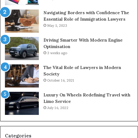
Navigating Borders with Confidence The
Essential Role of Immigration Lawyers
May 5, 2023
Driving Smarter With Modern Engine
Optimisation
3 weeks ago
The Vital Role of Lawyers in Modern
Society
October 16, 2021
Luxury On Wheels Redefining Travel with
Limo Service
July 16, 2022
Categories