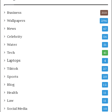
Business
350
Wallpapers
296
News
67
Celebrity
56
Water
51
Tech
41
Laptops
4
Tiktok
27
Sports
20
Blog
12
Health
11
Law
11
Social Media
10