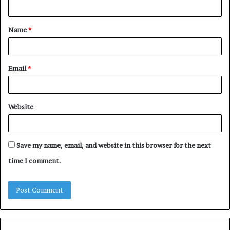
n
t
Name
*
*
Email
*
Website
Save my name, email, and website in this browser for the next
time I comment.