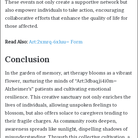
These events not only create a supportive network but
also empower individuals to take action, encouraging
collaborative efforts that enhance the quality of life for
those affected.
Read Also:
Art:2xmrq-6xluu= Form
Conclusion
In the garden of memory, art therapy blooms as a vibrant
flower, nurturing the minds of “Art:3dbaqji4i0m=
Alzheimer’s” patients and cultivating emotional
resilience. This creative sanctuary not only enriches the
lives of individuals, allowing unspoken feelings to
blossom, but also offers solace to caregivers tending to
their fragile charges. As community roots deepen,
awareness spreads like sunlight, dispelling shadows of
misunderstanding. Through this collective cultivation, a