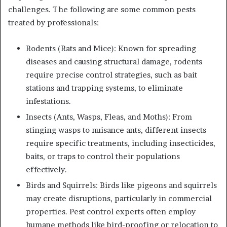
challenges. The following are some common pests
treated by professionals:
Rodents (Rats and Mice): Known for spreading
diseases and causing structural damage, rodents
require precise control strategies, such as bait
stations and trapping systems, to eliminate
infestations.
Insects (Ants, Wasps, Fleas, and Moths): From
stinging wasps to nuisance ants, different insects
require specific treatments, including insecticides,
baits, or traps to control their populations
effectively.
Birds and Squirrels: Birds like pigeons and squirrels
may create disruptions, particularly in commercial
properties. Pest control experts often employ
humane methods like bird-proofing or relocation to