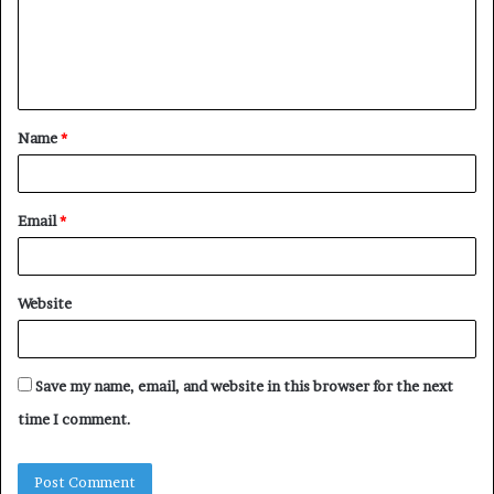
m
e
n
t
Name
*
*
Email
*
Website
Save my name, email, and website in this browser for the next
time I comment.