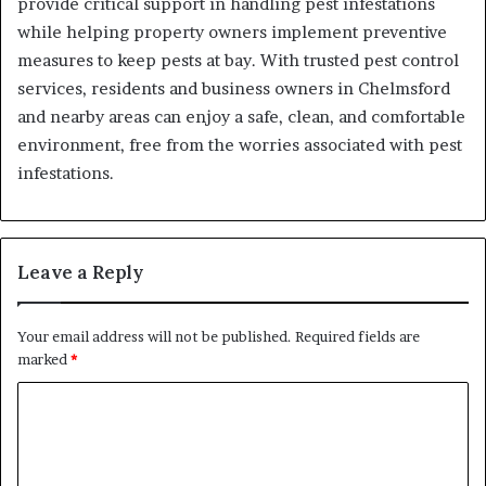
provide critical support in handling pest infestations
while helping property owners implement preventive
measures to keep pests at bay. With trusted pest control
services, residents and business owners in Chelmsford
and nearby areas can enjoy a safe, clean, and comfortable
environment, free from the worries associated with pest
infestations.
Leave a Reply
Your email address will not be published.
Required fields are
marked
*
C
o
m