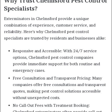
Why Trust Chelmsford Pest Control
Specialists?
Exterminators in Chelmsford provide a unique
combination of experience, customer service, and
reliability. Here’s why Chelmsford pest control
specialists are trusted by residents and businesses alike:
Responsive and Accessible: With 24/7 service
options, Chelmsford pest control companies
provide immediate support for both routine and
emergency cases.
Free Consultation and Transparent Pricing: Many
companies offer free consultations and transparent
quotes, making pest control solutions accessible
without unexpected costs.
No Call-Out Fees with Treatment Booking:
Chelmsford exterminators often provide call-out