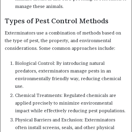
manage these animals.
Types of Pest Control Methods
Exterminators use a combination of methods based on
the type of pest, the property, and environmental
considerations. Some common approaches include:
Biological Control: By introducing natural
predators, exterminators manage pests in an
environmentally friendly way, reducing chemical
use.
Chemical Treatments: Regulated chemicals are
applied precisely to minimize environmental
impact while effectively reducing pest populations.
Physical Barriers and Exclusion: Exterminators
often install screens, seals, and other physical