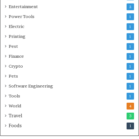
Entertainment
2
Power Tools
1
Electric
1
Printing
1
Pest
1
Finance
1
Crypto
1
Pets
1
Software Engineering
1
Tools
1
World
4
Travel
3
Foods
1