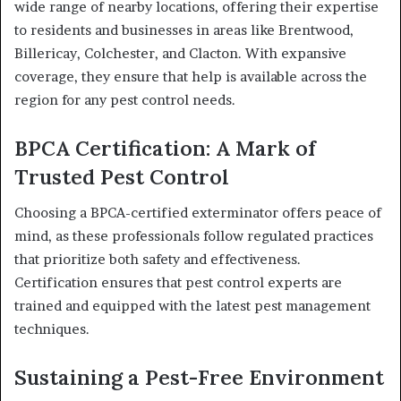
wide range of nearby locations, offering their expertise
to residents and businesses in areas like Brentwood,
Billericay, Colchester, and Clacton. With expansive
coverage, they ensure that help is available across the
region for any pest control needs.
BPCA Certification: A Mark of
Trusted Pest Control
Choosing a BPCA-certified exterminator offers peace of
mind, as these professionals follow regulated practices
that prioritize both safety and effectiveness.
Certification ensures that pest control experts are
trained and equipped with the latest pest management
techniques.
Sustaining a Pest-Free Environment