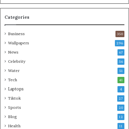
Categories
Business
350
Wallpapers
296
News
67
Celebrity
56
Water
51
Tech
41
Laptops
4
Tiktok
27
Sports
20
Blog
12
Health
11