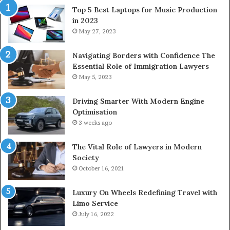
Top 5 Best Laptops for Music Production
in 2023
May 27, 2023
Navigating Borders with Confidence The
Essential Role of Immigration Lawyers
May 5, 2023
Driving Smarter With Modern Engine
Optimisation
3 weeks ago
The Vital Role of Lawyers in Modern
Society
October 16, 2021
Luxury On Wheels Redefining Travel with
Limo Service
July 16, 2022