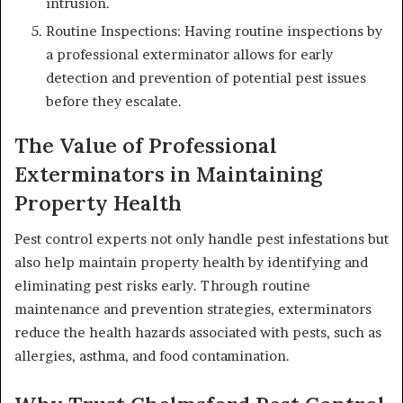
intrusion.
Routine Inspections: Having routine inspections by
a professional exterminator allows for early
detection and prevention of potential pest issues
before they escalate.
The Value of Professional
Exterminators in Maintaining
Property Health
Pest control experts not only handle pest infestations but
also help maintain property health by identifying and
eliminating pest risks early. Through routine
maintenance and prevention strategies, exterminators
reduce the health hazards associated with pests, such as
allergies, asthma, and food contamination.