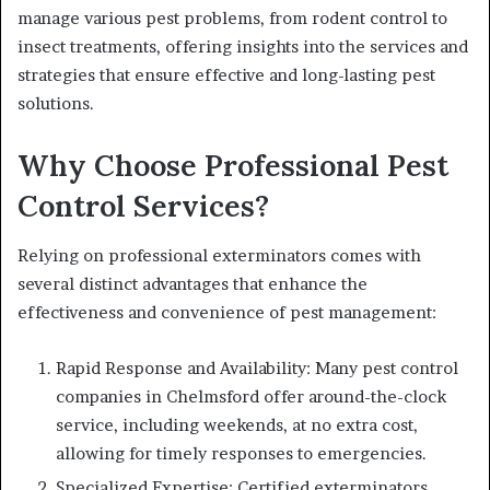
manage various pest problems, from rodent control to
insect treatments, offering insights into the services and
strategies that ensure effective and long-lasting pest
solutions.
Why Choose Professional Pest
Control Services?
Relying on professional exterminators comes with
several distinct advantages that enhance the
effectiveness and convenience of pest management:
Rapid Response and Availability: Many pest control
companies in Chelmsford offer around-the-clock
service, including weekends, at no extra cost,
allowing for timely responses to emergencies.
Specialized Expertise: Certified exterminators