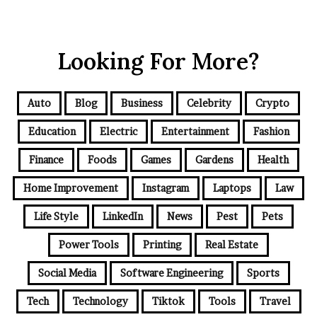
Looking For More?
Auto
Blog
Business
Celebrity
Crypto
Education
Electric
Entertainment
Fashion
Finance
Foods
Games
Gardens
Health
Home Improvement
Instagram
Laptops
Law
Life Style
LinkedIn
News
Pest
Pets
Power Tools
Printing
Real Estate
Social Media
Software Engineering
Sports
Tech
Technology
Tiktok
Tools
Travel