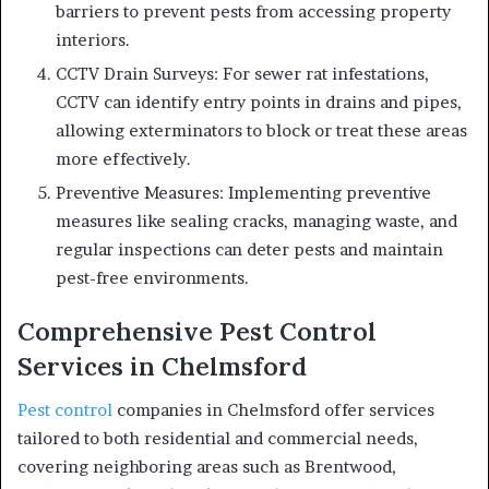
barriers to prevent pests from accessing property
interiors.
CCTV Drain Surveys: For sewer rat infestations,
CCTV can identify entry points in drains and pipes,
allowing exterminators to block or treat these areas
more effectively.
Preventive Measures: Implementing preventive
measures like sealing cracks, managing waste, and
regular inspections can deter pests and maintain
pest-free environments.
Comprehensive Pest Control
Services in Chelmsford
Pest control
companies in Chelmsford offer services
tailored to both residential and commercial needs,
covering neighboring areas such as Brentwood,