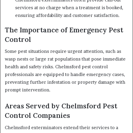
services at no charge when a treatment is booked,
ensuring affordability and customer satisfaction.
The Importance of Emergency Pest
Control
Some pest situations require urgent attention, such as
wasp nests or large rat populations that pose immediate
health and safety risks. Chelmsford pest control
professionals are equipped to handle emergency cases,
preventing further infestation or property damage with
prompt intervention.
Areas Served by Chelmsford Pest
Control Companies
Chelmsford exterminators extend their services to a