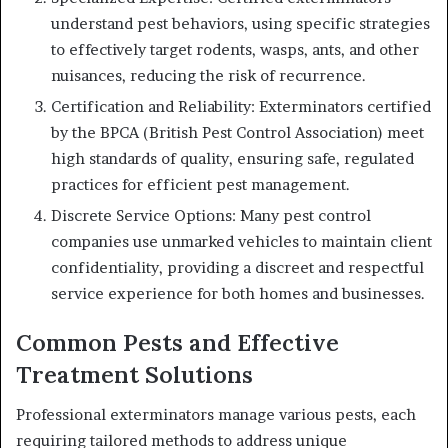
understand pest behaviors, using specific strategies
to effectively target rodents, wasps, ants, and other
nuisances, reducing the risk of recurrence.
Certification and Reliability: Exterminators certified
by the BPCA (British Pest Control Association) meet
high standards of quality, ensuring safe, regulated
practices for efficient pest management.
Discrete Service Options: Many pest control
companies use unmarked vehicles to maintain client
confidentiality, providing a discreet and respectful
service experience for both homes and businesses.
Common Pests and Effective
Treatment Solutions
Professional exterminators manage various pests, each
requiring tailored methods to address unique