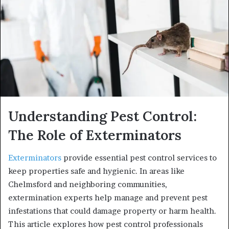
Understanding Pest Control:
The Role of Exterminators
Exterminators
provide essential pest control services to
keep properties safe and hygienic. In areas like
Chelmsford and neighboring communities,
extermination experts help manage and prevent pest
infestations that could damage property or harm health.
This article explores how pest control professionals