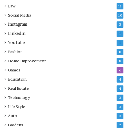
Law
11
Social Media
10
Instagram
3
LinkedIn
1
Youtube
1
Fashion
8
Home Improvement
8
Games
6
Education
4
Real Estate
4
Technology
3
Life Style
3
Auto
3
Gardens
2