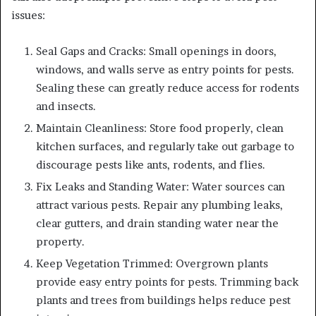
issues:
Seal Gaps and Cracks: Small openings in doors,
windows, and walls serve as entry points for pests.
Sealing these can greatly reduce access for rodents
and insects.
Maintain Cleanliness: Store food properly, clean
kitchen surfaces, and regularly take out garbage to
discourage pests like ants, rodents, and flies.
Fix Leaks and Standing Water: Water sources can
attract various pests. Repair any plumbing leaks,
clear gutters, and drain standing water near the
property.
Keep Vegetation Trimmed: Overgrown plants
provide easy entry points for pests. Trimming back
plants and trees from buildings helps reduce pest