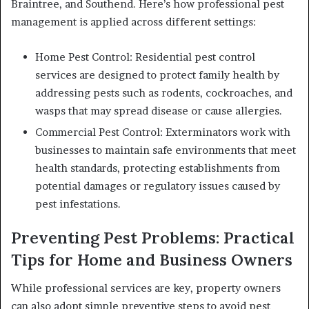
Braintree, and Southend. Here’s how professional pest
management is applied across different settings:
Home Pest Control: Residential pest control
services are designed to protect family health by
addressing pests such as rodents, cockroaches, and
wasps that may spread disease or cause allergies.
Commercial Pest Control: Exterminators work with
businesses to maintain safe environments that meet
health standards, protecting establishments from
potential damages or regulatory issues caused by
pest infestations.
Preventing Pest Problems: Practical
Tips for Home and Business Owners
While professional services are key, property owners
can also adopt simple preventive steps to avoid pest