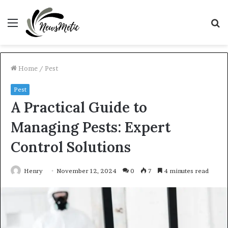
Menu
S
fo
Home
/
Pest
Pest
A Practical Guide to
Managing Pests: Expert
Control Solutions
Henry
November 12, 2024
0
7
4 minutes read