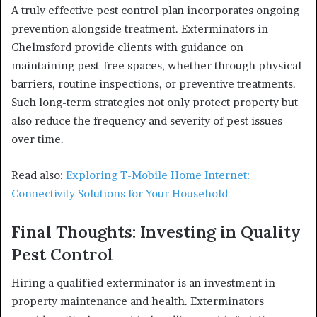
A truly effective pest control plan incorporates ongoing
prevention alongside treatment. Exterminators in
Chelmsford provide clients with guidance on
maintaining pest-free spaces, whether through physical
barriers, routine inspections, or preventive treatments.
Such long-term strategies not only protect property but
also reduce the frequency and severity of pest issues
over time.
Read also:
Exploring T-Mobile Home Internet:
Connectivity Solutions for Your Household
Final Thoughts: Investing in Quality
Pest Control
Hiring a qualified exterminator is an investment in
property maintenance and health. Exterminators