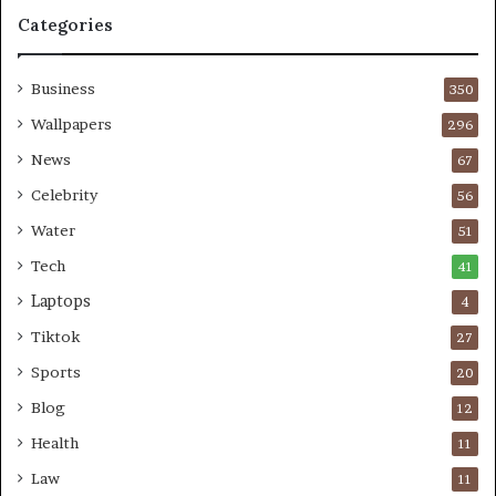
Categories
Business
350
Wallpapers
296
News
67
Celebrity
56
Water
51
Tech
41
Laptops
4
Tiktok
27
Sports
20
Blog
12
Health
11
Law
11