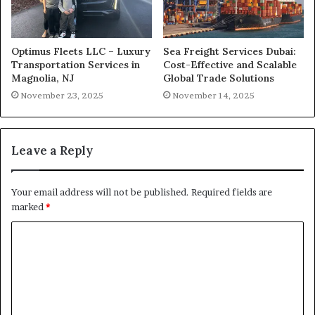
Optimus Fleets LLC – Luxury
Sea Freight Services Dubai:
Transportation Services in
Cost-Effective and Scalable
Magnolia, NJ
Global Trade Solutions
November 23, 2025
November 14, 2025
Leave a Reply
Your email address will not be published.
Required fields are
marked
*
C
o
m
m