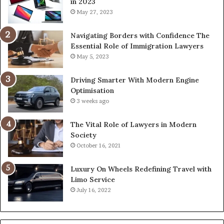
in 2023
May 27, 2023
Navigating Borders with Confidence The
Essential Role of Immigration Lawyers
May 5, 2023
Driving Smarter With Modern Engine
Optimisation
3 weeks ago
The Vital Role of Lawyers in Modern
Society
October 16, 2021
Luxury On Wheels Redefining Travel with
Limo Service
July 16, 2022