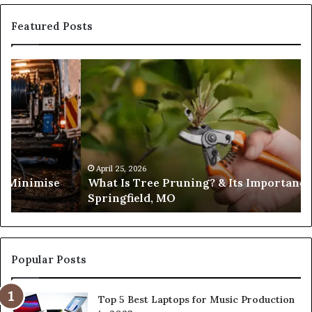
Featured Posts
What
Is
Tree
Pruning?
&
Its
Importance
in
April 25, 2026
es Minimise
What Is Tree Pruning? & Its Importance
Springfield,
Springfield, MO
MO
Popular Posts
Top 5 Best Laptops for Music Production