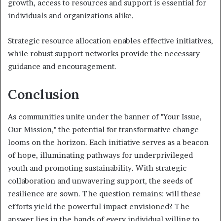
growth, access to resources and support is essential for
individuals and organizations alike.
Strategic resource allocation enables effective initiatives,
while robust support networks provide the necessary
guidance and encouragement.
Conclusion
As communities unite under the banner of "Your Issue,
Our Mission," the potential for transformative change
looms on the horizon. Each initiative serves as a beacon
of hope, illuminating pathways for underprivileged
youth and promoting sustainability. With strategic
collaboration and unwavering support, the seeds of
resilience are sown. The question remains: will these
efforts yield the powerful impact envisioned? The
answer lies in the hands of every individual willing to