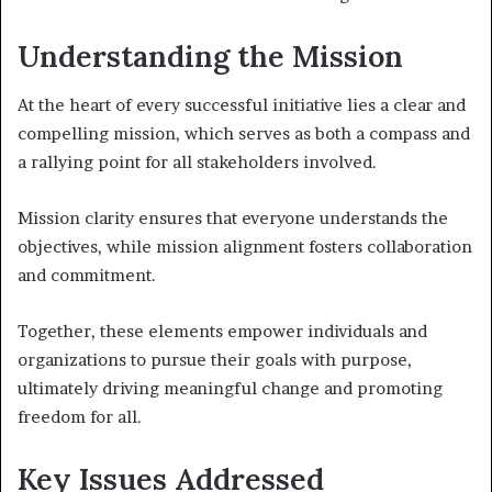
Understanding the Mission
At the heart of every successful initiative lies a clear and
compelling mission, which serves as both a compass and
a rallying point for all stakeholders involved.
Mission clarity ensures that everyone understands the
objectives, while mission alignment fosters collaboration
and commitment.
Together, these elements empower individuals and
organizations to pursue their goals with purpose,
ultimately driving meaningful change and promoting
freedom for all.
Key Issues Addressed