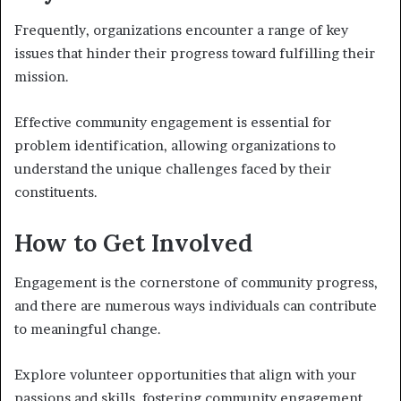
Frequently, organizations encounter a range of key
issues that hinder their progress toward fulfilling their
mission.
Effective community engagement is essential for
problem identification, allowing organizations to
understand the unique challenges faced by their
constituents.
How to Get Involved
Engagement is the cornerstone of community progress,
and there are numerous ways individuals can contribute
to meaningful change.
Explore volunteer opportunities that align with your
passions and skills, fostering community engagement.