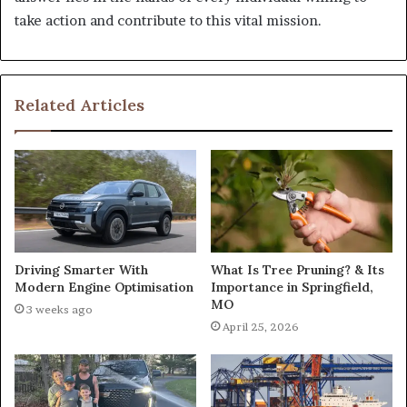
take action and contribute to this vital mission.
Related Articles
What Is Tree Pruning? & Its
Driving Smarter With
Importance in Springfield,
Modern Engine Optimisation
MO
3 weeks ago
April 25, 2026