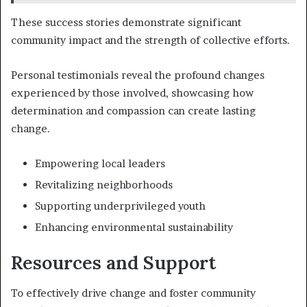
These success stories demonstrate significant
community impact and the strength of collective efforts.
Personal testimonials reveal the profound changes
experienced by those involved, showcasing how
determination and compassion can create lasting
change.
Empowering local leaders
Revitalizing neighborhoods
Supporting underprivileged youth
Enhancing environmental sustainability
Resources and Support
To effectively drive change and foster community