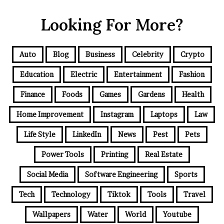
Looking For More?
Auto
Blog
Business
Celebrity
Crypto
Education
Electric
Entertainment
Fashion
Finance
Foods
Games
Gardens
Health
Home Improvement
Instagram
Laptops
Law
Life Style
LinkedIn
News
Pest
Pets
Power Tools
Printing
Real Estate
Social Media
Software Engineering
Sports
Tech
Technology
Tiktok
Tools
Travel
Wallpapers
Water
World
Youtube