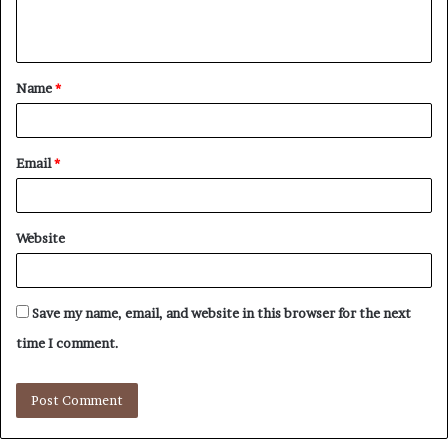
e
n
t
Name
*
*
Email
*
Website
Save my name, email, and website in this browser for the next
time I comment.