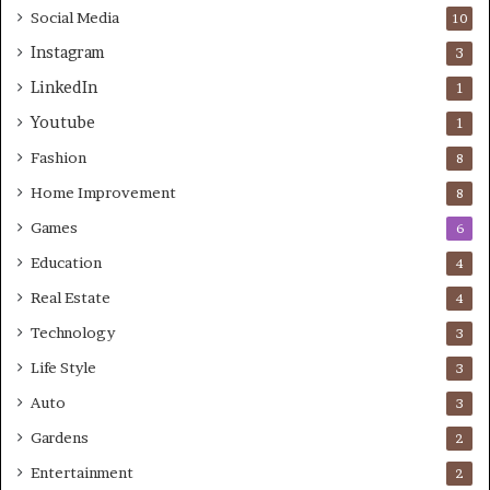
Social Media
10
Instagram
3
LinkedIn
1
Youtube
1
Fashion
8
Home Improvement
8
Games
6
Education
4
Real Estate
4
Technology
3
Life Style
3
Auto
3
Gardens
2
Entertainment
2