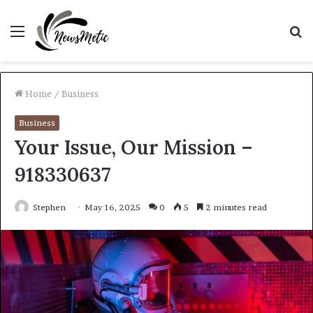
Menu
S
fo
Home
/
Business
Business
Your Issue, Our Mission –
918330637
Stephen
May 16, 2025
0
5
2 minutes read