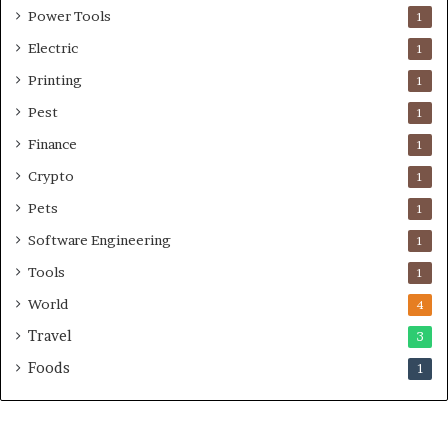
Power Tools
1
Electric
1
Printing
1
Pest
1
Finance
1
Crypto
1
Pets
1
Software Engineering
1
Tools
1
World
4
Travel
3
Foods
1