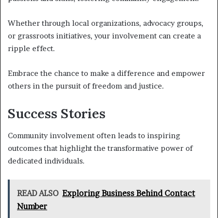
Whether through local organizations, advocacy groups,
or grassroots initiatives, your involvement can create a
ripple effect.
Embrace the chance to make a difference and empower
others in the pursuit of freedom and justice.
Success Stories
Community involvement often leads to inspiring
outcomes that highlight the transformative power of
dedicated individuals.
READ ALSO
Exploring Business Behind Contact
Number