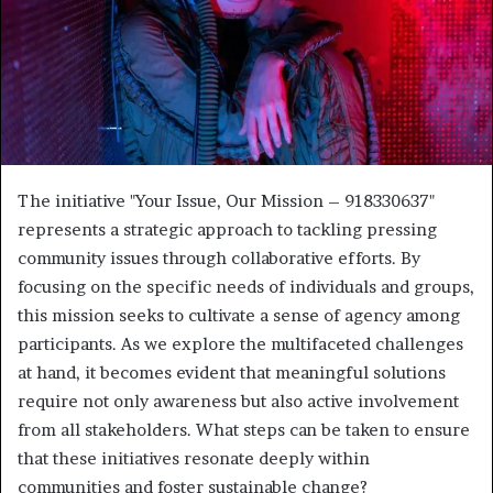
The initiative "Your Issue, Our Mission – 918330637"
represents a strategic approach to tackling pressing
community issues through collaborative efforts. By
focusing on the specific needs of individuals and groups,
this mission seeks to cultivate a sense of agency among
participants. As we explore the multifaceted challenges
at hand, it becomes evident that meaningful solutions
require not only awareness but also active involvement
from all stakeholders. What steps can be taken to ensure
that these initiatives resonate deeply within
communities and foster sustainable change?