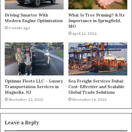
What Is Tree Pruning? & Its
Driving Smarter With
Importance in Springfield,
Modern Engine Optimisation
MO
3 weeks ago
April 25, 2026
Optimus Fleets LLC – Luxury
Sea Freight Services Dubai:
Transportation Services in
Cost-Effective and Scalable
Magnolia, NJ
Global Trade Solutions
November 23, 2025
November 14, 2025
Leave a Reply