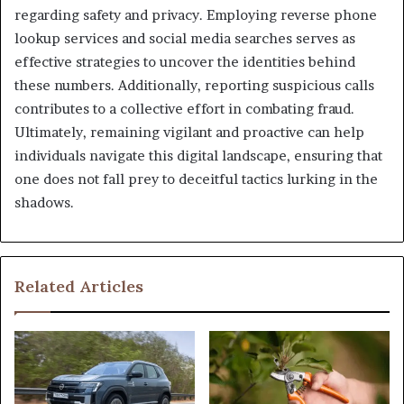
regarding safety and privacy. Employing reverse phone
lookup services and social media searches serves as
effective strategies to uncover the identities behind
these numbers. Additionally, reporting suspicious calls
contributes to a collective effort in combating fraud.
Ultimately, remaining vigilant and proactive can help
individuals navigate this digital landscape, ensuring that
one does not fall prey to deceitful tactics lurking in the
shadows.
Related Articles