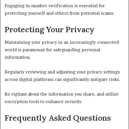
Engaging in number verification is essential for
protecting yourself and others from potential scams.
Protecting Your Privacy
Maintaining your privacy in an increasingly connected
world is paramount for safeguarding personal
information.
Regularly reviewing and adjusting your privacy settings
across digital platforms can significantly mitigate risks.
Be vigilant about the information you share, and utilize
encryption tools to enhance security.
Frequently Asked Questions