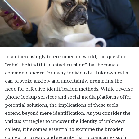
In an increasingly interconnected world, the question
"Who's behind this contact number?" has become a
common concern for many individuals. Unknown calls
can provoke anxiety and uncertainty, prompting the
need for effective identification methods. While reverse
phone lookup services and social media platforms offer
potential solutions, the implications of these tools
extend beyond mere identification. As you consider the
various strategies to uncover the identity of unknown
callers, it becomes essential to examine the broader
context of privacy and security that accompanies such