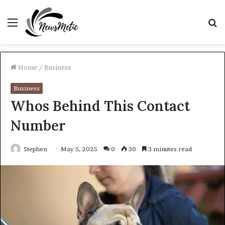
Menu
S
fo
Home
/
Business
Business
Whos Behind This Contact
Number
Stephen
May 5, 2025
0
30
3 minutes read