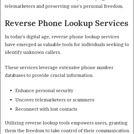
telemarketers and preserving one's personal freedom.
Reverse Phone Lookup Services
In today's digital age, reverse phone lookup services
have emerged as valuable tools for individuals seeking to
identify unknown callers.
These services leverage extensive phone number
databases to provide crucial information.
Enhance personal security
Uncover telemarketers or scammers
Reconnect with lost contacts
Utilizing reverse lookup tools empowers users, granting
them the freedom to take control of their communication