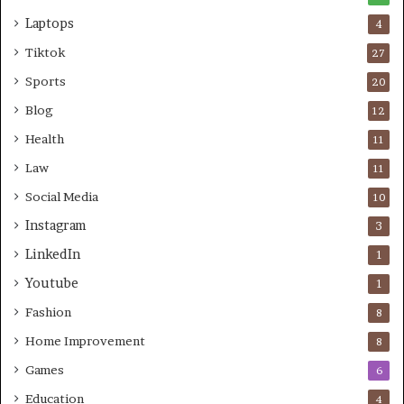
Laptops
4
Tiktok
27
Sports
20
Blog
12
Health
11
Law
11
Social Media
10
Instagram
3
LinkedIn
1
Youtube
1
Fashion
8
Home Improvement
8
Games
6
Education
4