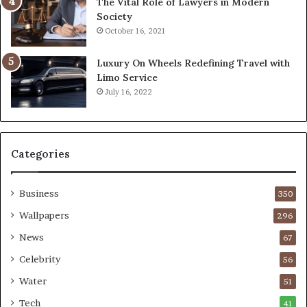
The Vital Role of Lawyers in Modern
Society
October 16, 2021
Luxury On Wheels Redefining Travel with
Limo Service
July 16, 2022
Categories
Business
350
Wallpapers
296
News
67
Celebrity
56
Water
51
Tech
41