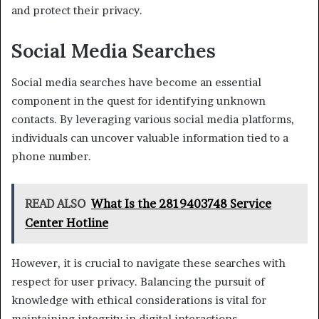
and protect their privacy.
Social Media Searches
Social media searches have become an essential
component in the quest for identifying unknown
contacts. By leveraging various social media platforms,
individuals can uncover valuable information tied to a
phone number.
READ ALSO
What Is the 2819403748 Service
Center Hotline
However, it is crucial to navigate these searches with
respect for user privacy. Balancing the pursuit of
knowledge with ethical considerations is vital for
maintaining integrity in digital interactions.