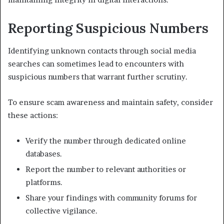
Reporting Suspicious Numbers
Identifying unknown contacts through social media
searches can sometimes lead to encounters with
suspicious numbers that warrant further scrutiny.
To ensure scam awareness and maintain safety, consider
these actions:
Verify the number through dedicated online
databases.
Report the number to relevant authorities or
platforms.
Share your findings with community forums for
collective vigilance.