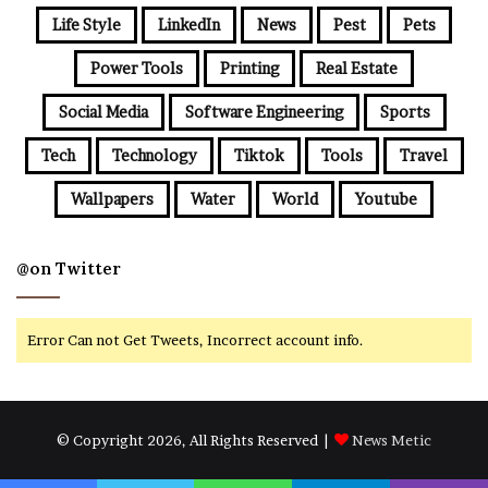
Life Style
LinkedIn
News
Pest
Pets
Power Tools
Printing
Real Estate
Social Media
Software Engineering
Sports
Tech
Technology
Tiktok
Tools
Travel
Wallpapers
Water
World
Youtube
@on Twitter
Error Can not Get Tweets, Incorrect account info.
© Copyright 2026, All Rights Reserved |
News Metic