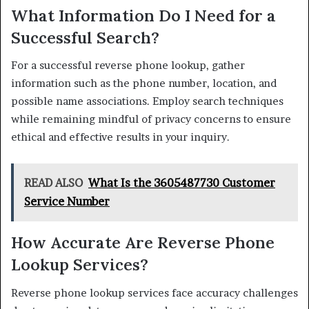
What Information Do I Need for a
Successful Search?
For a successful reverse phone lookup, gather
information such as the phone number, location, and
possible name associations. Employ search techniques
while remaining mindful of privacy concerns to ensure
ethical and effective results in your inquiry.
READ ALSO
What Is the 3605487730 Customer
Service Number
How Accurate Are Reverse Phone
Lookup Services?
Reverse phone lookup services face accuracy challenges