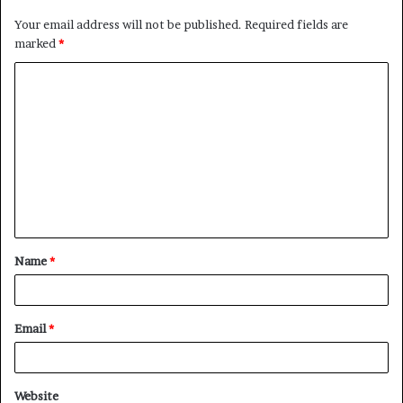
Your email address will not be published.
Required fields are
marked
*
C
o
m
m
e
n
t
Name
*
*
Email
*
Website