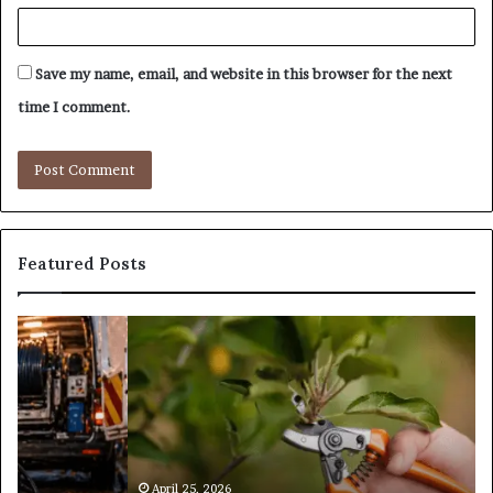
Save my name, email, and website in this browser for the next
time I comment.
Featured Posts
What
T
Is
S
Tree
f
Pruning?
D
&
H
Its
Importance
in
April 25, 2026