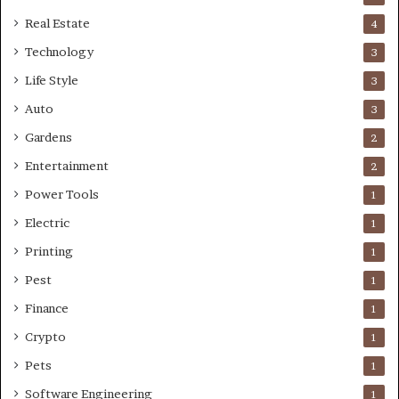
Real Estate
4
Technology
3
Life Style
3
Auto
3
Gardens
2
Entertainment
2
Power Tools
1
Electric
1
Printing
1
Pest
1
Finance
1
Crypto
1
Pets
1
Software Engineering
1