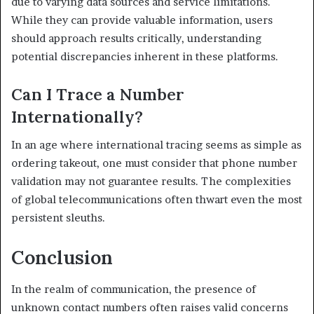
due to varying data sources and service limitations.
While they can provide valuable information, users
should approach results critically, understanding
potential discrepancies inherent in these platforms.
Can I Trace a Number
Internationally?
In an age where international tracing seems as simple as
ordering takeout, one must consider that phone number
validation may not guarantee results. The complexities
of global telecommunications often thwart even the most
persistent sleuths.
Conclusion
In the realm of communication, the presence of
unknown contact numbers often raises valid concerns