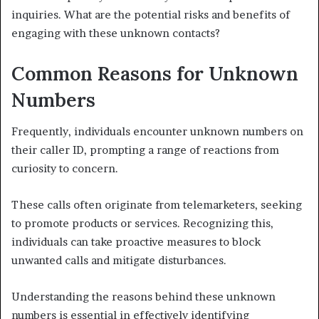
inquiries. What are the potential risks and benefits of
engaging with these unknown contacts?
Common Reasons for Unknown
Numbers
Frequently, individuals encounter unknown numbers on
their caller ID, prompting a range of reactions from
curiosity to concern.
These calls often originate from telemarketers, seeking
to promote products or services. Recognizing this,
individuals can take proactive measures to block
unwanted calls and mitigate disturbances.
Understanding the reasons behind these unknown
numbers is essential in effectively identifying