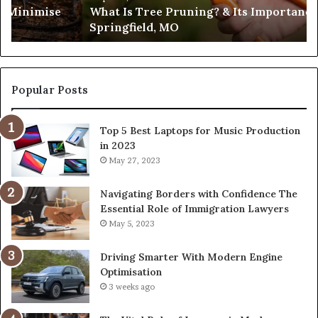
What Is Tree Pruning? & Its Importance in
Springfield,
Springfield, MO
MO
Popular Posts
Top 5 Best Laptops for Music Production
in 2023
May 27, 2023
Navigating Borders with Confidence The
Essential Role of Immigration Lawyers
May 5, 2023
Driving Smarter With Modern Engine
Optimisation
3 weeks ago