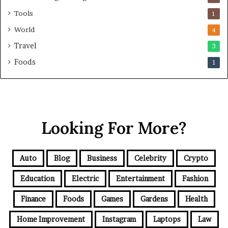
Tools
1
World
4
Travel
3
Foods
1
Looking For More?
Auto
Blog
Business
Celebrity
Crypto
Education
Electric
Entertainment
Fashion
Finance
Foods
Games
Gardens
Health
Home Improvement
Instagram
Laptops
Law