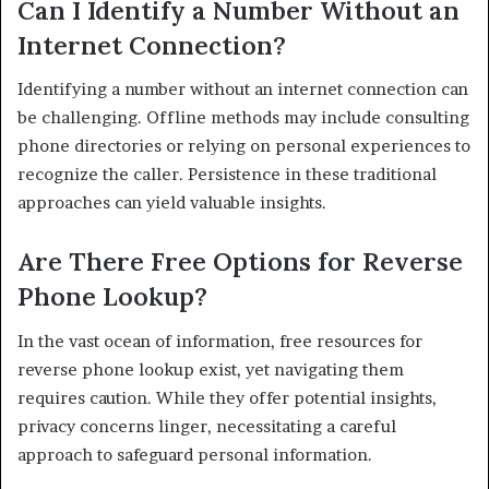
Can I Identify a Number Without an
Internet Connection?
Identifying a number without an internet connection can
be challenging. Offline methods may include consulting
phone directories or relying on personal experiences to
recognize the caller. Persistence in these traditional
approaches can yield valuable insights.
Are There Free Options for Reverse
Phone Lookup?
In the vast ocean of information, free resources for
reverse phone lookup exist, yet navigating them
requires caution. While they offer potential insights,
privacy concerns linger, necessitating a careful
approach to safeguard personal information.