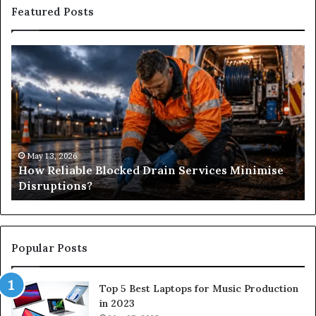
Featured Posts
How
Wh
Reliable
Is
Blocked
Tr
Drain
Pr
Services
&
Minimise
Its
Disruptions?
Im
in
May 13, 2026
How Reliable Blocked Drain Services Minimise
Sp
Disruptions?
M
Popular Posts
Top 5 Best Laptops for Music Production
in 2023