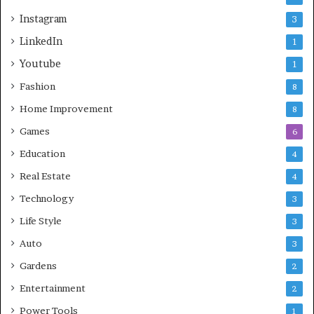
Instagram
3
LinkedIn
1
Youtube
1
Fashion
8
Home Improvement
8
Games
6
Education
4
Real Estate
4
Technology
3
Life Style
3
Auto
3
Gardens
2
Entertainment
2
Power Tools
1