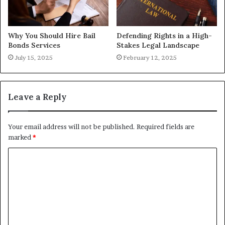
Why You Should Hire Bail
Defending Rights in a High-
Bonds Services
Stakes Legal Landscape
July 15, 2025
February 12, 2025
Leave a Reply
Your email address will not be published.
Required fields are
marked
*
C
o
m
m
e