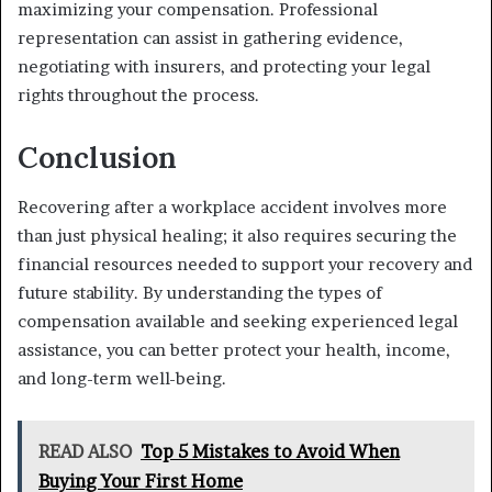
maximizing your compensation. Professional
representation can assist in gathering evidence,
negotiating with insurers, and protecting your legal
rights throughout the process.
Conclusion
Recovering after a workplace accident involves more
than just physical healing; it also requires securing the
financial resources needed to support your recovery and
future stability. By understanding the types of
compensation available and seeking experienced legal
assistance, you can better protect your health, income,
and long-term well-being.
READ ALSO
Top 5 Mistakes to Avoid When
Buying Your First Home