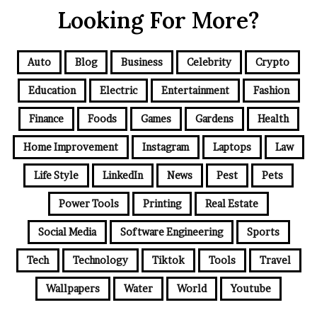
Looking For More?
Auto
Blog
Business
Celebrity
Crypto
Education
Electric
Entertainment
Fashion
Finance
Foods
Games
Gardens
Health
Home Improvement
Instagram
Laptops
Law
Life Style
LinkedIn
News
Pest
Pets
Power Tools
Printing
Real Estate
Social Media
Software Engineering
Sports
Tech
Technology
Tiktok
Tools
Travel
Wallpapers
Water
World
Youtube