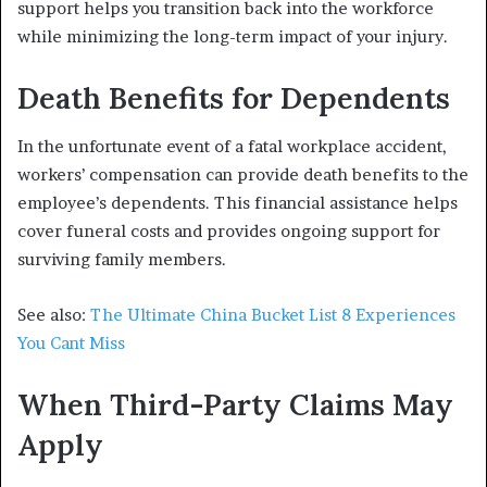
support helps you transition back into the workforce
while minimizing the long-term impact of your injury.
Death Benefits for Dependents
In the unfortunate event of a fatal workplace accident,
workers’ compensation can provide death benefits to the
employee’s dependents. This financial assistance helps
cover funeral costs and provides ongoing support for
surviving family members.
See also:
The Ultimate China Bucket List 8 Experiences
You Cant Miss
When Third-Party Claims May
Apply