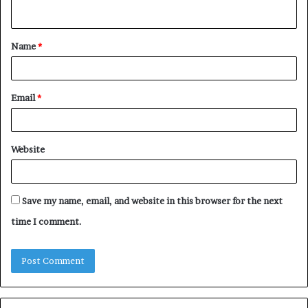
n
t
Name
*
*
Email
*
Website
Save my name, email, and website in this browser for the next
time I comment.