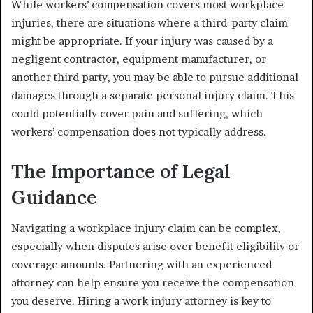
While workers’ compensation covers most workplace
injuries, there are situations where a third-party claim
might be appropriate. If your injury was caused by a
negligent contractor, equipment manufacturer, or
another third party, you may be able to pursue additional
damages through a separate personal injury claim. This
could potentially cover pain and suffering, which
workers’ compensation does not typically address.
The Importance of Legal
Guidance
Navigating a workplace injury claim can be complex,
especially when disputes arise over benefit eligibility or
coverage amounts. Partnering with an experienced
attorney can help ensure you receive the compensation
you deserve. Hiring a work injury attorney is key to