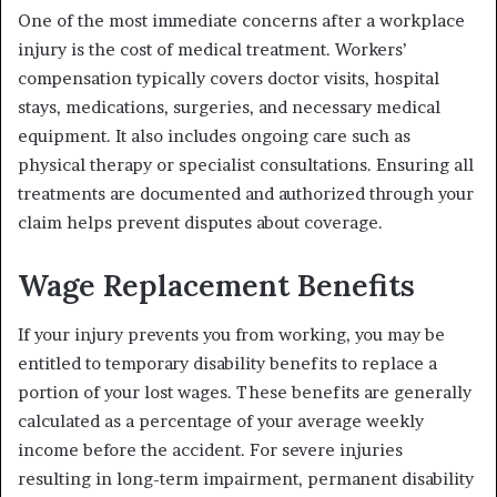
One of the most immediate concerns after a workplace
injury is the cost of medical treatment. Workers’
compensation typically covers doctor visits, hospital
stays, medications, surgeries, and necessary medical
equipment. It also includes ongoing care such as
physical therapy or specialist consultations. Ensuring all
treatments are documented and authorized through your
claim helps prevent disputes about coverage.
Wage Replacement Benefits
If your injury prevents you from working, you may be
entitled to temporary disability benefits to replace a
portion of your lost wages. These benefits are generally
calculated as a percentage of your average weekly
income before the accident. For severe injuries
resulting in long-term impairment, permanent disability