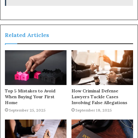
Related Articles
Top 5 Mistakes to Avoid
How Criminal Defense
When Buying Your First
Lawyers Tackle Cases
Home
Involving False Allegations
September 25, 2025
September 18, 2025