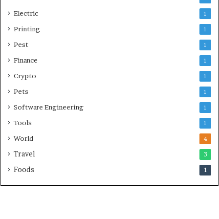
Electric
1
Printing
1
Pest
1
Finance
1
Crypto
1
Pets
1
Software Engineering
1
Tools
1
World
4
Travel
3
Foods
1