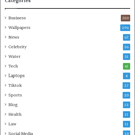
Categories
Business
350
Wallpapers
296
News
67
Celebrity
56
Water
51
Tech
41
Laptops
4
Tiktok
27
Sports
20
Blog
12
Health
11
Law
11
Social Media
10