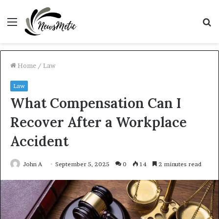
Menu
S
fo
Home
/
Law
Law
What Compensation Can I
Recover After a Workplace
Accident
John A
September 5, 2025
0
14
2 minutes read