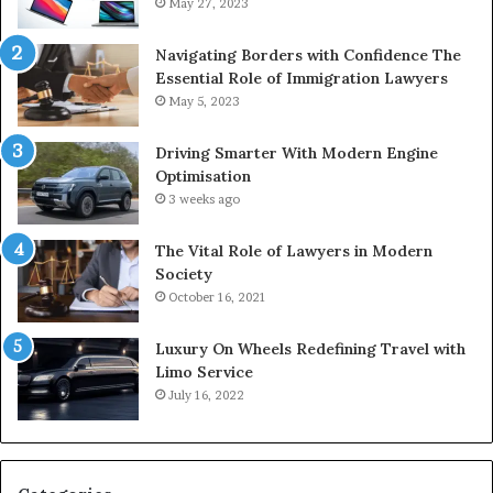
May 27, 2023
Navigating Borders with Confidence The
Essential Role of Immigration Lawyers
May 5, 2023
Driving Smarter With Modern Engine
Optimisation
3 weeks ago
The Vital Role of Lawyers in Modern
Society
October 16, 2021
Luxury On Wheels Redefining Travel with
Limo Service
July 16, 2022