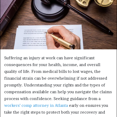
Suffering an injury at work can have significant
consequences for your health, income, and overall
quality of life. From medical bills to lost wages, the
financial strain can be overwhelming if not addressed
promptly. Understanding your rights and the types of
compensation available can help you navigate the claims
process with confidence. Seeking guidance from a
workers’ comp attorney in Atlanta
early on ensures you
take the right steps to protect both your recovery and