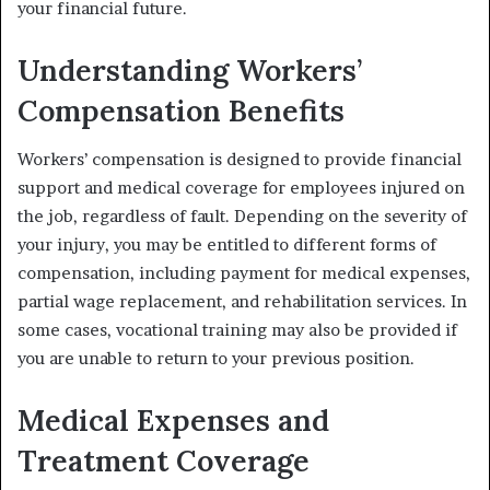
your financial future.
Understanding Workers’
Compensation Benefits
Workers’ compensation is designed to provide financial
support and medical coverage for employees injured on
the job, regardless of fault. Depending on the severity of
your injury, you may be entitled to different forms of
compensation, including payment for medical expenses,
partial wage replacement, and rehabilitation services. In
some cases, vocational training may also be provided if
you are unable to return to your previous position.
Medical Expenses and
Treatment Coverage