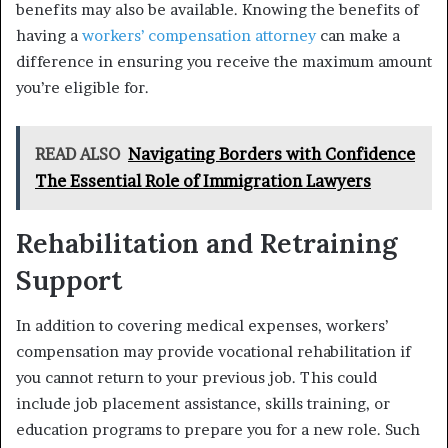
benefits may also be available. Knowing the benefits of
having a
workers’ compensation attorney
can make a
difference in ensuring you receive the maximum amount
you’re eligible for.
READ ALSO
Navigating Borders with Confidence
The Essential Role of Immigration Lawyers
Rehabilitation and Retraining
Support
In addition to covering medical expenses, workers’
compensation may provide vocational rehabilitation if
you cannot return to your previous job. This could
include job placement assistance, skills training, or
education programs to prepare you for a new role. Such