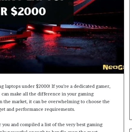
g laptops under $2000! If you’re a dedicated gamer,
 can make all the difference in your gaming
n the market, it can be overwhelming to choose the
dget and performance requirements.
r you and compiled a list of the very best gaming