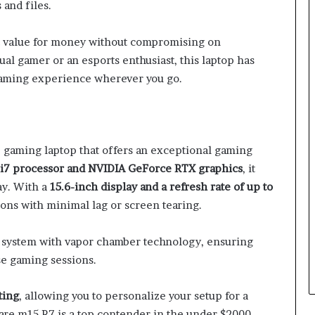
and files.
t value for money without compromising on
al gamer or an esports enthusiast, this laptop has
gaming experience wherever you go.
gaming laptop that offers an exceptional gaming
 i7 processor and NVIDIA GeForce RTX graphics
, it
ay. With a
15.6-inch display and a refresh rate of up to
ons with minimal lag or screen tearing.
g system with vapor chamber technology, ensuring
se gaming sessions.
ting
, allowing you to personalize your setup for a
re m15 R7 is a top contender in the under $2000