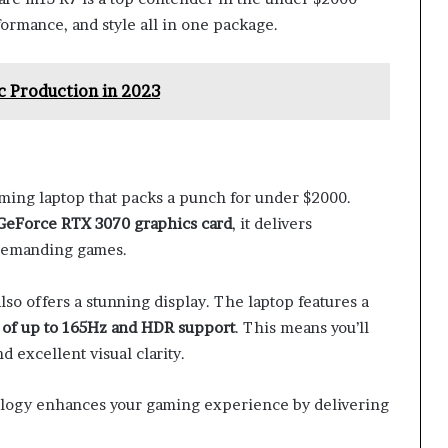
ormance, and style all in one package.
c Production in 2023
ing laptop that packs a punch for under $2000.
GeForce RTX 3070 graphics card
, it delivers
 demanding games.
also offers a stunning display. The laptop features a
 of up to 165Hz and HDR support
. This means you’ll
 excellent visual clarity.
nology enhances your gaming experience by delivering