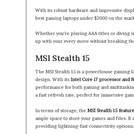
With its robust hardware and impressive displ
best gaming laptops under $2000 on the mark
Whether you’re playing AAA titles or diving in
up with your every move without breaking th
MSI Stealth 15
The MSI Stealth 15 is a powerhouse gaming la
design. With its
Intel Core i7 processor and
performance for both gaming and multitaski
a fast refresh rate, perfect for immersive ga
In terms of storage, the
MSI Stealth 15 featur
ample space to store your games and files. I
providing lightning-fast connectivity options.