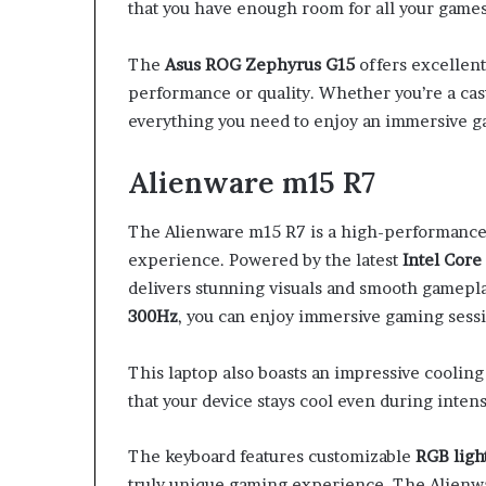
that you have enough room for all your games 
The
Asus ROG Zephyrus G15
offers excellen
performance or quality. Whether you’re a casu
everything you need to enjoy an immersive 
Alienware m15 R7
The Alienware m15 R7 is a high-performance 
experience. Powered by the latest
Intel Core
delivers stunning visuals and smooth gamepl
300Hz
, you can enjoy immersive gaming sessi
This laptop also boasts an impressive coolin
that your device stays cool even during inten
The keyboard features customizable
RGB ligh
truly unique gaming experience. The Alienwa