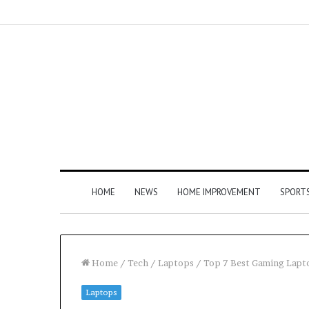
HOME
NEWS
HOME IMPROVEMENT
SPORT
Home
/
Tech
/
Laptops
/
Top 7 Best Gaming Lapt
Laptops
How