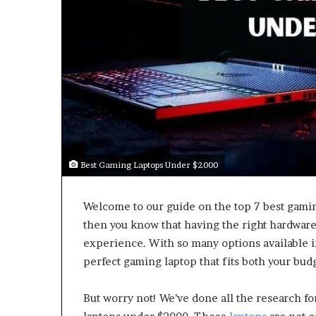
Best Gaming Laptops Under $2000
Welcome to our guide on the top 7 best gamin
then you know that having the right hardware
experience. With so many options available i
perfect gaming laptop that fits both your bu
But worry not! We’ve done all the research fo