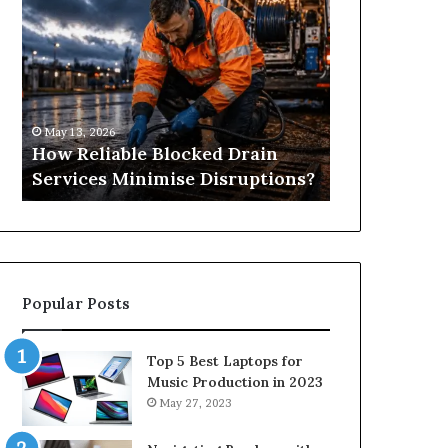
Reliable
Is
Blocked
Tree
Drain
Pruning?
Services
&
Minimise
Its
Disruptions?
Importance
May 13, 2026
April 25, 2026
in
How Reliable Blocked Drain
What Is Tre
Springfield,
Services Minimise Disruptions?
Importance 
MO
Popular Posts
Top 5 Best Laptops for
Music Production in 2023
May 27, 2023