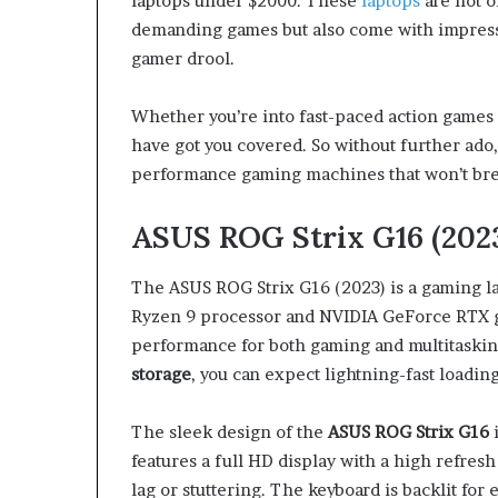
laptops under $2000. These
laptops
are not o
demanding games but also come with impressi
gamer drool.
Whether you’re into fast-paced action games
have got you covered. So without further ado, 
performance gaming machines that won’t bre
ASUS ROG Strix G16 (202
The ASUS ROG Strix G16 (2023) is a gaming l
Ryzen 9 processor and NVIDIA GeForce RTX gr
performance for both gaming and multitaskin
storage
, you can expect lightning-fast loadi
The sleek design of the
ASUS ROG Strix G16
i
features a full HD display with a high refresh
lag or stuttering. The keyboard is backlit for 