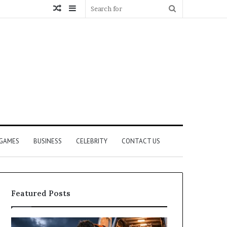
Random
Sidebar
Search
Article
for
GAMES
BUSINESS
CELEBRITY
CONTACT US
Featured Posts
How
What