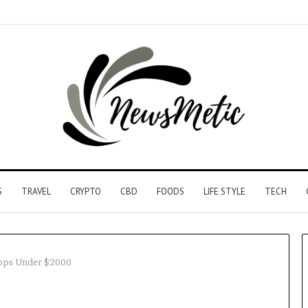
S
TRAVEL
CRYPTO
CBD
FOODS
LIFE STYLE
TECH
ops Under $2000
Driving