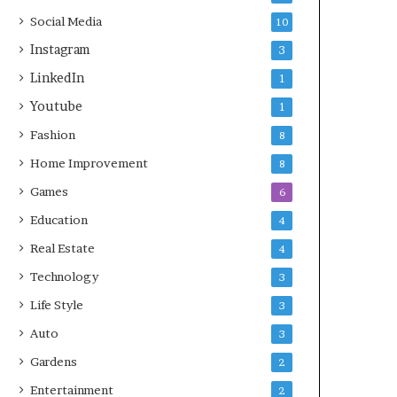
Social Media
10
Instagram
3
LinkedIn
1
Youtube
1
Fashion
8
Home Improvement
8
Games
6
Education
4
Real Estate
4
Technology
3
Life Style
3
Auto
3
Gardens
2
Entertainment
2