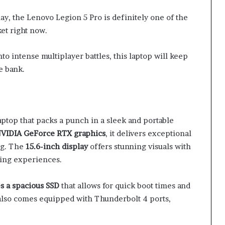
ay, the Lenovo Legion 5 Pro is definitely one of the
et right now.
to intense multiplayer battles, this laptop will keep
e bank.
ptop that packs a punch in a sleek and portable
 NVIDIA GeForce RTX graphics
, it delivers exceptional
ng. The
15.6-inch display
offers stunning visuals with
ming experiences.
es a spacious SSD
that allows for quick boot times and
t also comes equipped with Thunderbolt 4 ports,