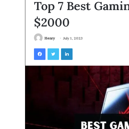
Top 7 Best Gami
Videoscopes
Improve
Inspection
$2000
Accuracy
in
February 10, 2026
Aviation
How Videoscop
Henry
July 1, 2023
Maintenance
Inspection Acc
Facebook
Twitter
LinkedIn
Maintenance