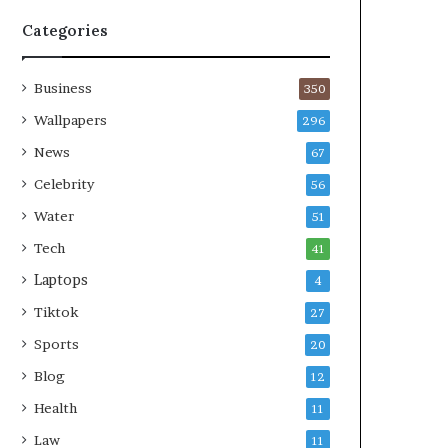
Categories
Business
350
Wallpapers
296
News
67
Celebrity
56
Water
51
Tech
41
Laptops
4
Tiktok
27
Sports
20
Blog
12
Health
11
Law
11