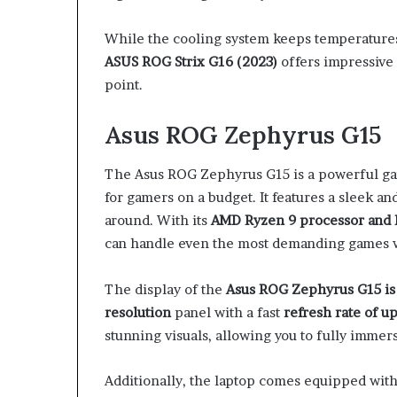
While the cooling system keeps temperatures
ASUS ROG Strix G16 (2023)
offers impressive 
point.
Asus ROG Zephyrus G15
The Asus ROG Zephyrus G15 is a powerful ga
for gamers on a budget. It features a sleek an
around. With its
AMD Ryzen 9 processor and 
can handle even the most demanding games w
The display of the
Asus ROG Zephyrus G15 is 
resolution
panel with a fast
refresh rate of u
stunning visuals, allowing you to fully immer
Additionally, the laptop comes equipped wit