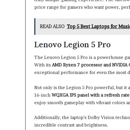
price range for gamers who want power, perf
READ ALSO
Top 5 Best Laptops for Musi
Lenovo Legion 5 Pro
The Lenovo Legion 5 Pro is a powerhouse gam
With its
AMD Ryzen 7 processor and NVIDIA 
exceptional performance for even the most
Not only is the Legion 5 Pro powerful, but it 
16-inch
WQXGA IPS panel with a refresh rate
enjoy smooth gameplay with vibrant colors and
Additionally, the laptop’s Dolby Vision tech
incredible contrast and brightness.