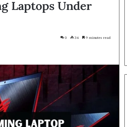
ng Laptops Under
Smarter
With
Modern
Engine
Optimisation
es Improve
3 weeks ago
0
34
9 minutes read
uracy in Aviation
Driving Smarter With Modern
Engine Optimisation