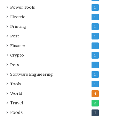
Power Tools
1
Electric
1
Printing
1
Pest
1
Finance
1
Crypto
1
Pets
1
Software Engineering
1
Tools
1
World
4
Travel
3
Foods
1