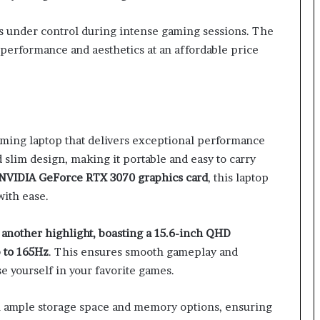
 under control during intense gaming sessions. The
performance and aesthetics at an affordable price
ming laptop that delivers exceptional performance
d slim design, making it portable and easy to carry
NVIDIA GeForce RTX 3070 graphics card
, this laptop
ith ease.
another highlight, boasting a 15.6-inch QHD
p to 165Hz
. This ensures smooth gameplay and
se yourself in your favorite games.
h ample storage space and memory options, ensuring