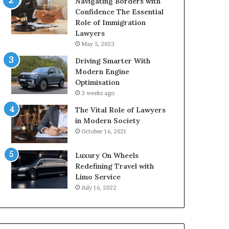
Navigating Borders with
Confidence The Essential
Role of Immigration
Lawyers
May 5, 2023
Driving Smarter With
Modern Engine
Optimisation
3 weeks ago
The Vital Role of Lawyers
in Modern Society
October 16, 2021
Luxury On Wheels
Redefining Travel with
Limo Service
July 16, 2022