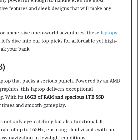
nly powerful enough to handle even the most
ve features and sleek designs that will make any
 or immersive open-world adventures, these
laptops
let’s dive into our top picks for affordable yet high-
ak your bank!
3)
aptop that packs a serious punch. Powered by an AMD
aphics, this laptop delivers exceptional
g. With its
16GB of RAM and spacious 1TB SSD
ng times and smooth gameplay.
s not only eye-catching but also functional. It
 rate of up to 165Hz, ensuring fluid visuals with no
easy navigation in low-light conditions.