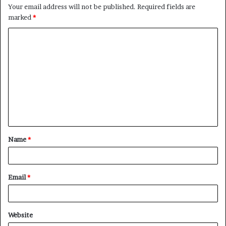
Your email address will not be published.
Required fields are
marked
*
C
o
m
m
e
n
t
Name
*
*
Email
*
Website