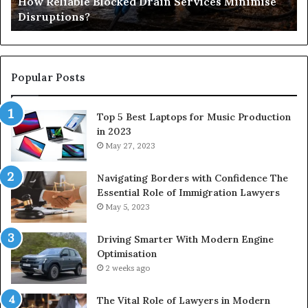
How Reliable Blocked Drain Services Minimise
Sp
Disruptions?
M
Popular Posts
Top 5 Best Laptops for Music Production
in 2023
May 27, 2023
Navigating Borders with Confidence The
Essential Role of Immigration Lawyers
May 5, 2023
Driving Smarter With Modern Engine
Optimisation
2 weeks ago
The Vital Role of Lawyers in Modern