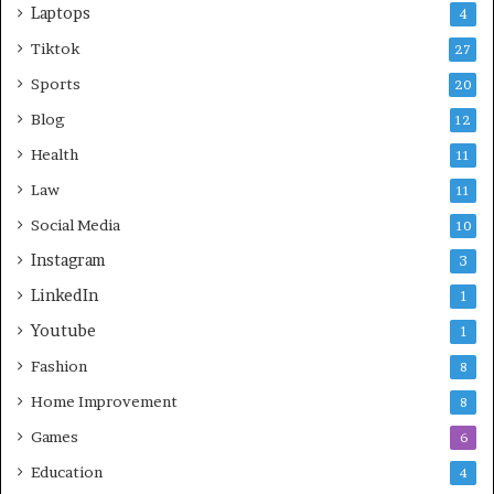
Laptops
4
Tiktok
27
Sports
20
Blog
12
Health
11
Law
11
Social Media
10
Instagram
3
LinkedIn
1
Youtube
1
Fashion
8
Home Improvement
8
Games
6
Education
4