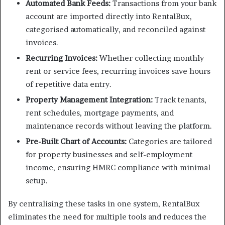
Automated Bank Feeds:
Transactions from your bank
account are imported directly into RentalBux,
categorised automatically, and reconciled against
invoices.
Recurring Invoices:
Whether collecting monthly
rent or service fees, recurring invoices save hours
of repetitive data entry.
Property Management Integration:
Track tenants,
rent schedules, mortgage payments, and
maintenance records without leaving the platform.
Pre-Built Chart of Accounts:
Categories are tailored
for property businesses and self-employment
income, ensuring HMRC compliance with minimal
setup.
By centralising these tasks in one system, RentalBux
eliminates the need for multiple tools and reduces the