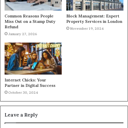
Common Reasons People
Block Management: Expert
Miss Out on a Stamp Duty
Property Services in London
Refund
November 19, 2024
January 27, 2026
Internet Chicks: Your
Partner in Digital Success
October 30, 2024
Leave a Reply