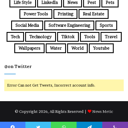
Life Style
LinkedIn
News
Pest
Pets
Power Tools
Printing
Real Estate
Social Media
Software Engineering
Sports
Tech
Technology
Tiktok
Tools
Travel
Wallpapers
Water
World
Youtube
@on Twitter
Error Can not Get Tweets, Incorrect account info.
© Copyright 2026, All Rights Reserved |
News Metic