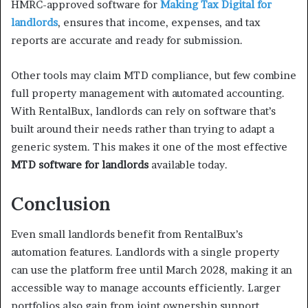
HMRC-approved software for
Making Tax Digital for
landlords
, ensures that income, expenses, and tax
reports are accurate and ready for submission.
Other tools may claim MTD compliance, but few combine
full property management with automated accounting.
With RentalBux, landlords can rely on software that’s
built around their needs rather than trying to adapt a
generic system. This makes it one of the most effective
MTD software for landlords
available today.
Conclusion
Even small landlords benefit from RentalBux’s
automation features. Landlords with a single property
can use the platform free until March 2028, making it an
accessible way to manage accounts efficiently. Larger
portfolios also gain from joint ownership support,