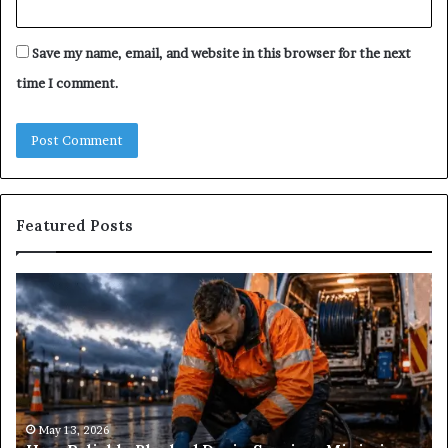
Save my name, email, and website in this browser for the next
time I comment.
Featured Posts
How
Wh
Reliable
Is
Blocked
Tr
Drain
Pr
Services
&
Minimise
Its
Disruptions?
Im
in
May 13, 2026