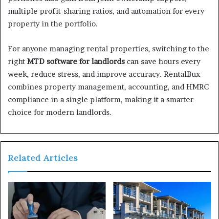
multiple profit-sharing ratios, and automation for every
property in the portfolio.
For anyone managing rental properties, switching to the
right
MTD software for landlords
can save hours every
week, reduce stress, and improve accuracy. RentalBux
combines property management, accounting, and HMRC
compliance in a single platform, making it a smarter
choice for modern landlords.
Related Articles