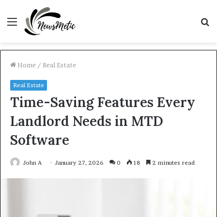
Menu
S
fo
Home
/
Real Estate
Real Estate
Time-Saving Features Every
Landlord Needs in MTD
Software
John A
January 27, 2026
0
18
2 minutes read