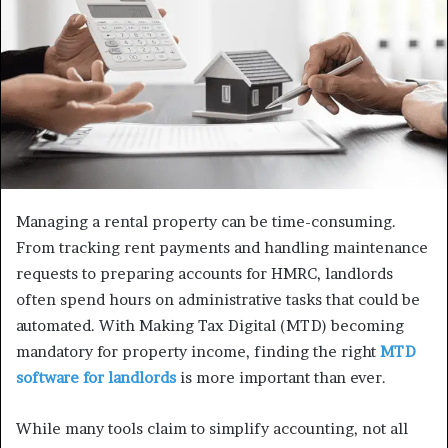
Managing a rental property can be time-consuming.
From tracking rent payments and handling maintenance
requests to preparing accounts for HMRC, landlords
often spend hours on administrative tasks that could be
automated. With Making Tax Digital (MTD) becoming
mandatory for property income, finding the right
MTD
software for landlords
is more important than ever.
While many tools claim to simplify accounting, not all