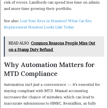
risk of errors. Landlords can spend less time on admin
and more time growing their portfolio.
See also:
Lost Your Keys in Houston? What Car Key
Replacement Houston Looks Like Today
READ ALSO
Common Reasons People Miss Out
on a Stamp Duty Refund
Why Automation Matters for
MTD Compliance
Automation isn’t just a convenience — it’s essential for
staying compliant with MTD. Manual accounting
increases the chance of mistakes, which can lead to
inaccurate submissions to HMRC. RentalBux, as fully