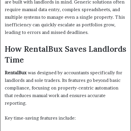
are built with landlords in mind. Generic solutions often
require manual data entry, complex spreadsheets, and
multiple systems to manage even a single property. This
inefficiency can quickly escalate as portfolios grow,
leading to errors and missed deadlines.
How RentalBux Saves Landlords
Time
RentalBux
was designed by accountants specifically for
landlords and sole traders. Its features go beyond basic
compliance, focusing on property-centric automation
that reduces manual work and ensures accurate
reporting.
Key time-saving features include: