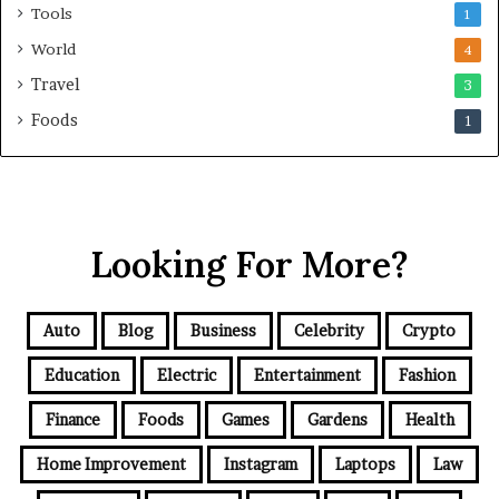
Tools
1
World
4
Travel
3
Foods
1
Looking For More?
Auto
Blog
Business
Celebrity
Crypto
Education
Electric
Entertainment
Fashion
Finance
Foods
Games
Gardens
Health
Home Improvement
Instagram
Laptops
Law