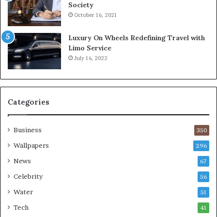
Society
October 16, 2021
Luxury On Wheels Redefining Travel with
Limo Service
July 16, 2022
Categories
Business
350
Wallpapers
296
News
67
Celebrity
56
Water
51
Tech
41