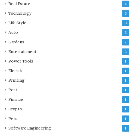
Real Estate
4
Technology
3
Life Style
3
Auto
3
Gardens
2
Entertainment
2
Power Tools
1
Electric
1
Printing
1
Pest
1
Finance
1
Crypto
1
Pets
1
Software Engineering
1