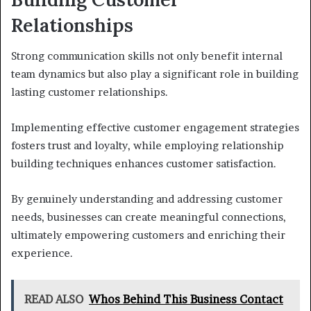
Relationships
Strong communication skills not only benefit internal
team dynamics but also play a significant role in building
lasting customer relationships.
Implementing effective customer engagement strategies
fosters trust and loyalty, while employing relationship
building techniques enhances customer satisfaction.
By genuinely understanding and addressing customer
needs, businesses can create meaningful connections,
ultimately empowering customers and enriching their
experience.
READ ALSO
Whos Behind This Business Contact