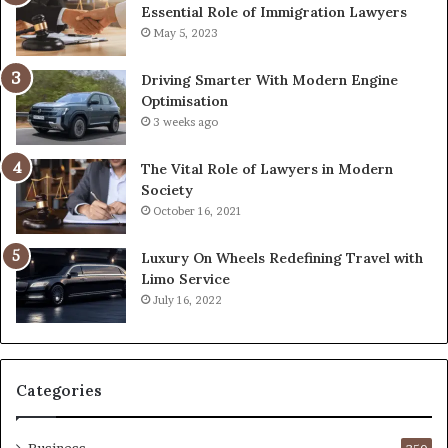
Essential Role of Immigration Lawyers
May 5, 2023
Driving Smarter With Modern Engine
Optimisation
3 weeks ago
The Vital Role of Lawyers in Modern
Society
October 16, 2021
Luxury On Wheels Redefining Travel with
Limo Service
July 16, 2022
Categories