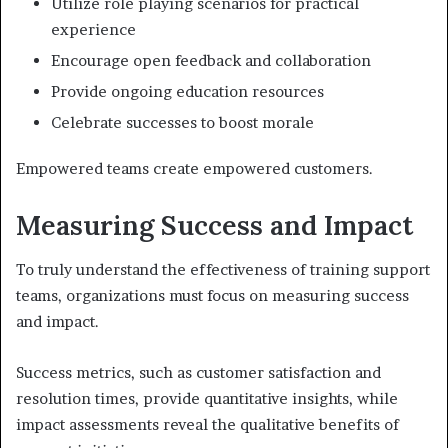
Utilize role playing scenarios for practical
experience
Encourage open feedback and collaboration
Provide ongoing education resources
Celebrate successes to boost morale
Empowered teams create empowered customers.
Measuring Success and Impact
To truly understand the effectiveness of training support
teams, organizations must focus on measuring success
and impact.
Success metrics, such as customer satisfaction and
resolution times, provide quantitative insights, while
impact assessments reveal the qualitative benefits of