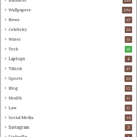
Business
350
Wallpapers
296
News
67
Celebrity
56
Water
51
Tech
41
Laptops
4
Tiktok
27
Sports
20
Blog
12
Health
11
Law
11
Social Media
10
Instagram
3