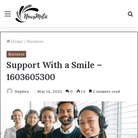
Menu
S
fo
Home
/
Business
Business
Support With a Smile –
1603605300
Stephen
May 16, 2025
0
14
2 minutes read