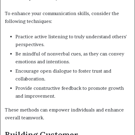
To enhance your communication skills, consider the
following techniques:
Practice active listening to truly understand others'
perspectives.
Be mindful of nonverbal cues, as they can convey
emotions and intentions.
Encourage open dialogue to foster trust and
collaboration.
Provide constructive feedback to promote growth
and improvement.
These methods can empower individuals and enhance
overall teamwork.
Building Customer