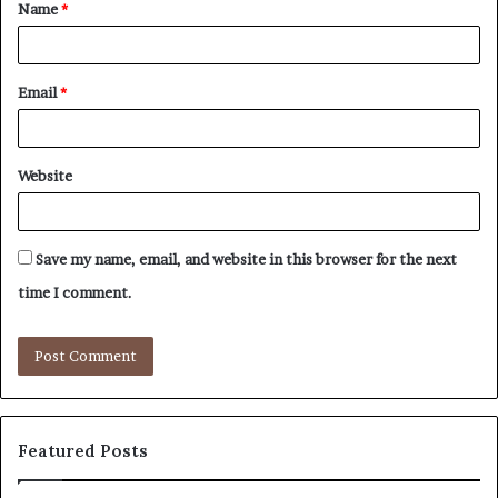
Name
*
*
Email
*
Website
Save my name, email, and website in this browser for the next
time I comment.
Featured Posts