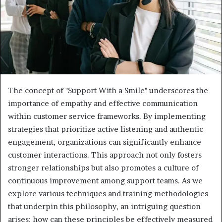
The concept of "Support With a Smile" underscores the
importance of empathy and effective communication
within customer service frameworks. By implementing
strategies that prioritize active listening and authentic
engagement, organizations can significantly enhance
customer interactions. This approach not only fosters
stronger relationships but also promotes a culture of
continuous improvement among support teams. As we
explore various techniques and training methodologies
that underpin this philosophy, an intriguing question
arises: how can these principles be effectively measured