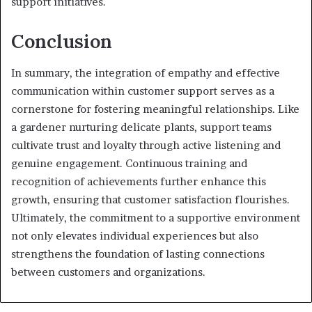
support initiatives.
Conclusion
In summary, the integration of empathy and effective
communication within customer support serves as a
cornerstone for fostering meaningful relationships. Like
a gardener nurturing delicate plants, support teams
cultivate trust and loyalty through active listening and
genuine engagement. Continuous training and
recognition of achievements further enhance this
growth, ensuring that customer satisfaction flourishes.
Ultimately, the commitment to a supportive environment
not only elevates individual experiences but also
strengthens the foundation of lasting connections
between customers and organizations.