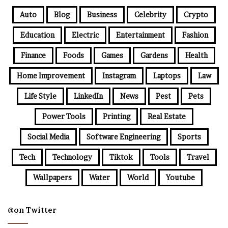
Auto
Blog
Business
Celebrity
Crypto
Education
Electric
Entertainment
Fashion
Finance
Foods
Games
Gardens
Health
Home Improvement
Instagram
Laptops
Law
Life Style
LinkedIn
News
Pest
Pets
Power Tools
Printing
Real Estate
Social Media
Software Engineering
Sports
Tech
Technology
Tiktok
Tools
Travel
Wallpapers
Water
World
Youtube
@on Twitter