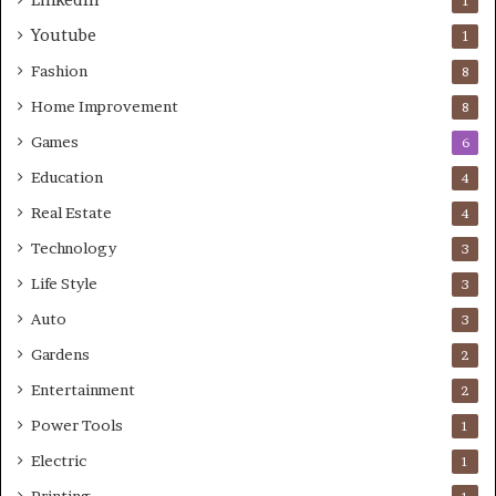
LinkedIn
1
Youtube
1
Fashion
8
Home Improvement
8
Games
6
Education
4
Real Estate
4
Technology
3
Life Style
3
Auto
3
Gardens
2
Entertainment
2
Power Tools
1
Electric
1