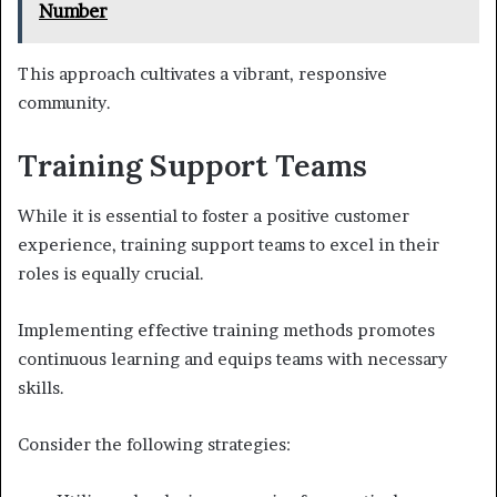
Number
This approach cultivates a vibrant, responsive
community.
Training Support Teams
While it is essential to foster a positive customer
experience, training support teams to excel in their
roles is equally crucial.
Implementing effective training methods promotes
continuous learning and equips teams with necessary
skills.
Consider the following strategies: