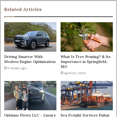
Related Articles
What Is Tree Pruning? & Its
Driving Smarter With
Importance in Springfield,
Modern Engine Optimisation
MO
3 weeks ago
April 25, 2026
Optimus Fleets LLC – Luxury
Sea Freight Services Dubai: