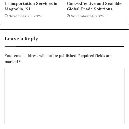
Transportation Services in
Cost-Effective and Scalable
Magnolia, NJ
Global Trade Solutions
November 23, 2025
November 14, 2025
Leave a Reply
Your email address will not be published.
Required fields are
marked
*
C
o
m
m
e
n
t