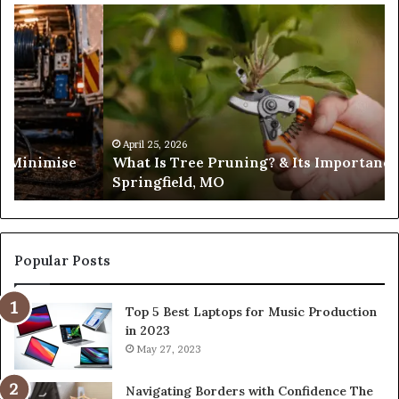
What
Is
Tree
Pruning?
&
Its
Importance
in
April 25, 2026
es Minimise
What Is Tree Pruning? & Its Importance
Springfield,
Springfield, MO
MO
Popular Posts
Top 5 Best Laptops for Music Production
in 2023
May 27, 2023
Navigating Borders with Confidence The