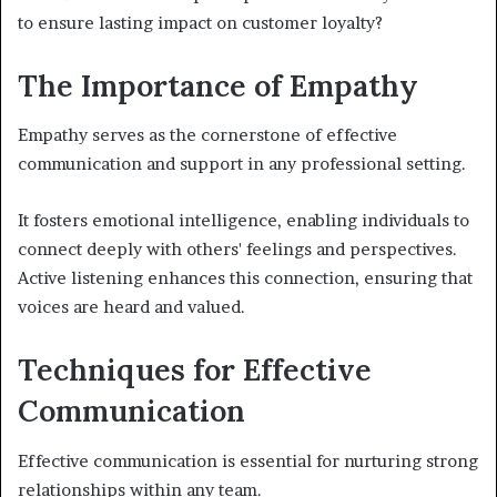
to ensure lasting impact on customer loyalty?
The Importance of Empathy
Empathy serves as the cornerstone of effective
communication and support in any professional setting.
It fosters emotional intelligence, enabling individuals to
connect deeply with others' feelings and perspectives.
Active listening enhances this connection, ensuring that
voices are heard and valued.
Techniques for Effective
Communication
Effective communication is essential for nurturing strong
relationships within any team.