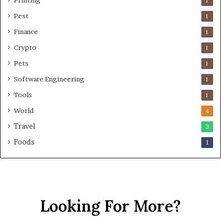
Printing
1
Pest
1
Finance
1
Crypto
1
Pets
1
Software Engineering
1
Tools
1
World
4
Travel
3
Foods
1
Looking For More?