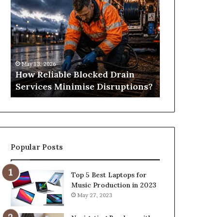
Reliable
Is
Blocked
Tree
Drain
Pruning?
Services
&
Minimise
Its
Disruptions?
Importance
May 13, 2026
April 25, 2026
in
How Reliable Blocked Drain
What Is Tre
Springfield,
Services Minimise Disruptions?
Importance 
MO
Popular Posts
Top 5 Best Laptops for
Music Production in 2023
May 27, 2023