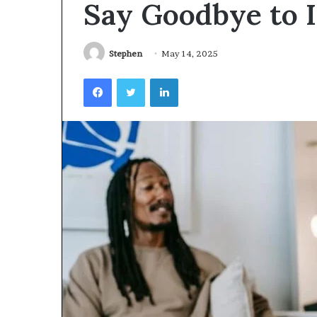
Say Goodbye to 
Videoscopes
Improve
Inspection
Accuracy
Stephen
May 14, 2025
in
February 10, 2026
Facebook
Twitter
LinkedIn
Aviation
How Videoscop
Maintenance
Inspection Acc
Maintenance