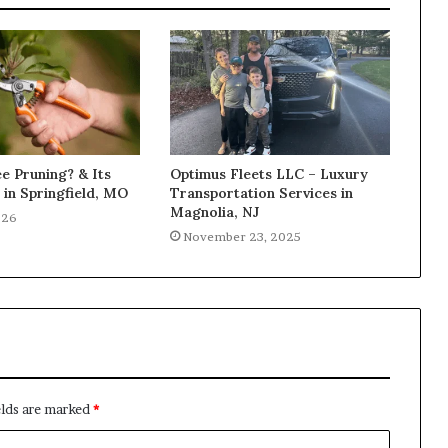
e Pruning? & Its
Optimus Fleets LLC – Luxury
in Springfield, MO
Transportation Services in
Magnolia, NJ
026
November 23, 2025
elds are marked
*