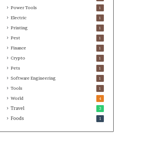
Power Tools
1
Electric
1
Printing
1
Pest
1
Finance
1
Crypto
1
Pets
1
Software Engineering
1
Tools
1
World
4
Travel
3
Foods
1