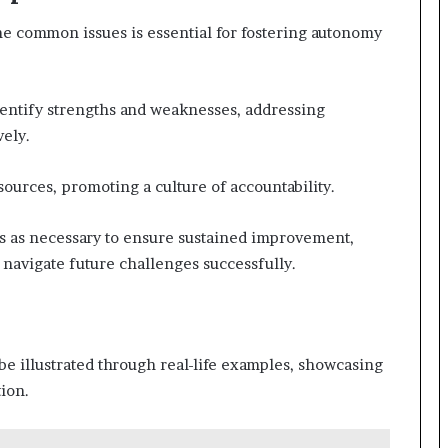
e common issues is essential for fostering autonomy
dentify strengths and weaknesses, addressing
ely.
ources, promoting a culture of accountability.
es as necessary to ensure sustained improvement,
 navigate future challenges successfully.
e illustrated through real-life examples, showcasing
tion.