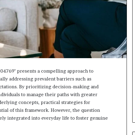
304769" presents a compelling approach to
lly addressing prevalent barriers such as
ctations. By prioritizing decision-making and
dividuals to manage their paths with greater
erlying concepts, practical strategies for
tial of this framework. However, the question
ly integrated into everyday life to foster genuine