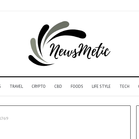
S
TRAVEL
CRYPTO
CBD
FOODS
LIFE STYLE
TECH
4769
Driving