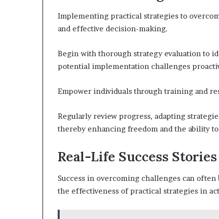
Implementing practical strategies to overcom
and effective decision-making.
Begin with thorough strategy evaluation to i
potential implementation challenges proactiv
Empower individuals through training and res
Regularly review progress, adapting strategi
thereby enhancing freedom and the ability to
Real-Life Success Stories
Success in overcoming challenges can often b
the effectiveness of practical strategies in ac