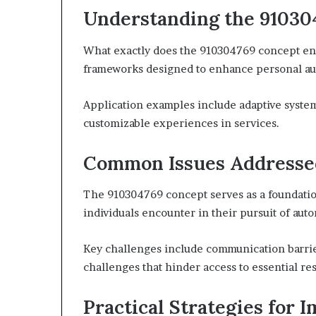
Understanding the 91030
What exactly does the 910304769 concept en
frameworks designed to enhance personal a
Application examples include adaptive system
customizable experiences in services.
Common Issues Addresse
The 910304769 concept serves as a foundatio
individuals encounter in their pursuit of au
Key challenges include communication barrie
challenges that hinder access to essential re
Practical Strategies for 