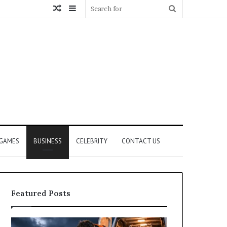
Random
Sidebar
Search
Article
for
GAMES
BUSINESS
CELEBRITY
CONTACT US
Featured Posts
How
What