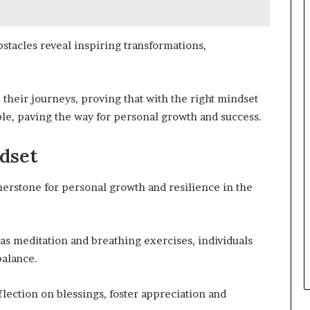
bstacles reveal inspiring transformations,
heir journeys, proving that with the right mindset
able, paving the way for personal growth and success.
dset
rnerstone for personal growth and resilience in the
as meditation and breathing exercises, individuals
balance.
eflection on blessings, foster appreciation and