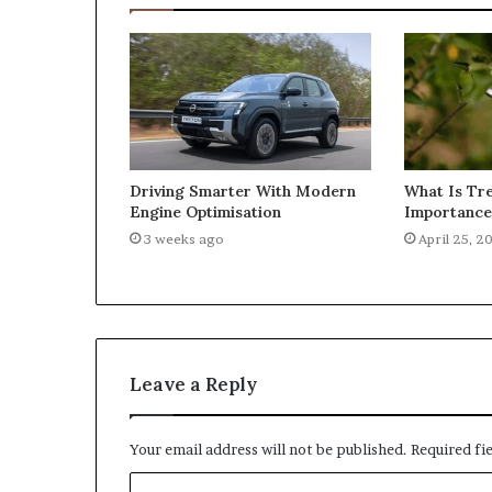
What Is Tre
Driving Smarter With Modern
Importance 
Engine Optimisation
April 25, 2
3 weeks ago
Leave a Reply
Your email address will not be published.
Required fi
C