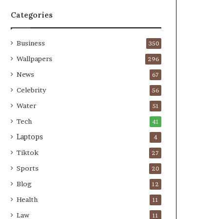
Categories
Business
350
Wallpapers
296
News
67
Celebrity
56
Water
51
Tech
41
Laptops
4
Tiktok
27
Sports
20
Blog
12
Health
11
Law
11