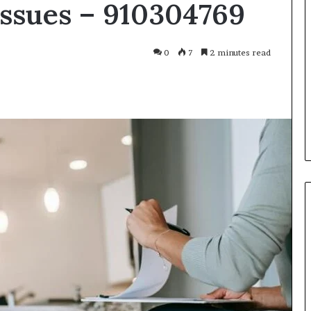
Issues – 910304769
Smarter
With
Modern
Engine
0
7
2 minutes read
Optimisation
es Improve
3 weeks ago
uracy in Aviation
Driving Smarter With Modern
Engine Optimisation