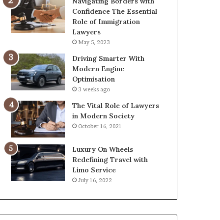
Navigating Borders with
Confidence The Essential
Role of Immigration
Lawyers
May 5, 2023
Driving Smarter With
Modern Engine
Optimisation
3 weeks ago
The Vital Role of Lawyers
in Modern Society
October 16, 2021
Luxury On Wheels
Redefining Travel with
Limo Service
July 16, 2022