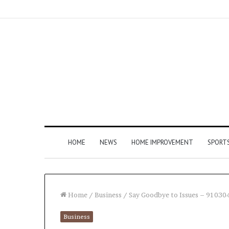
HOME
NEWS
HOME IMPROVEMENT
SPORT
Home
/
Business
/
Say Goodbye to Issues – 91030
Business
How