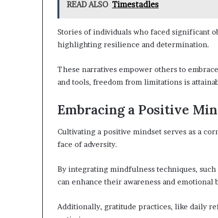
READ ALSO
Timestadles
Stories of individuals who faced significant o
highlighting resilience and determination.
These narratives empower others to embrace t
and tools, freedom from limitations is attain
Embracing a Positive Min
Cultivating a positive mindset serves as a co
face of adversity.
By integrating mindfulness techniques, such 
can enhance their awareness and emotional 
Additionally, gratitude practices, like daily r