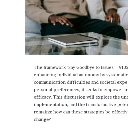
The framework "Say Goodbye to Issues – 910
enhancing individual autonomy by systematica
communication difficulties and societal expe
personal preferences, it seeks to empower in
efficacy. This discussion will explore the und
implementation, and the transformative poten
remains: how can these strategies be effective
change?