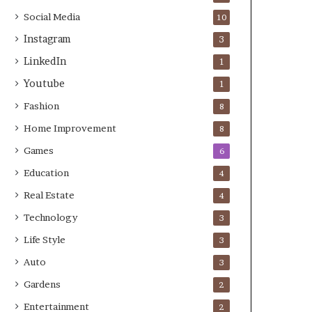
Social Media
10
Instagram
3
LinkedIn
1
Youtube
1
Fashion
8
Home Improvement
8
Games
6
Education
4
Real Estate
4
Technology
3
Life Style
3
Auto
3
Gardens
2
Entertainment
2