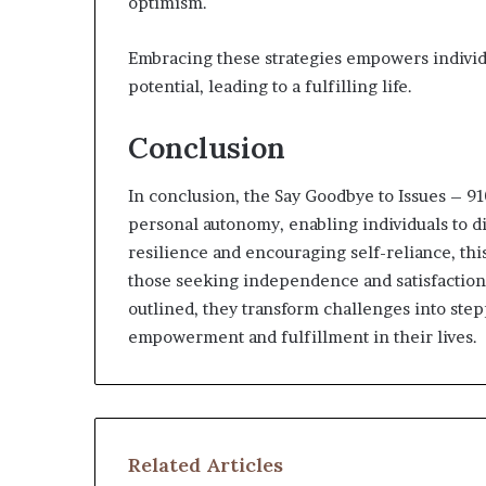
optimism.
Embracing these strategies empowers individu
potential, leading to a fulfilling life.
Conclusion
In conclusion, the Say Goodbye to Issues – 
personal autonomy, enabling individuals to di
resilience and encouraging self-reliance, thi
those seeking independence and satisfaction.
outlined, they transform challenges into stepp
empowerment and fulfillment in their lives.
Related Articles