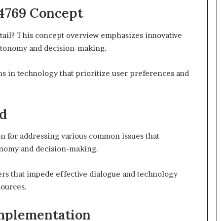
4769 Concept
tail? This concept overview emphasizes innovative
utonomy and decision-making.
s in technology that prioritize user preferences and
d
n for addressing various common issues that
tonomy and decision-making.
rs that impede effective dialogue and technology
sources.
Implementation