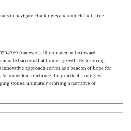
als to navigate challenges and unlock their true
910304769 framework illuminates paths toward
smantle barriers that hinder growth. By fostering
s innovative approach serves as a beacon of hope for
 As individuals embrace the practical strategies
ing stones, ultimately crafting a narrative of