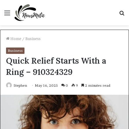
Menu
S
fo
Home
/
Business
Business
Quick Relief Starts With a
Ring – 910324329
Stephen
May 16, 2025
0
9
2 minutes read