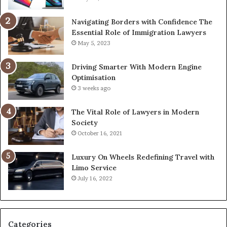
Navigating Borders with Confidence The
Essential Role of Immigration Lawyers
May 5, 2023
Driving Smarter With Modern Engine
Optimisation
3 weeks ago
The Vital Role of Lawyers in Modern
Society
October 16, 2021
Luxury On Wheels Redefining Travel with
Limo Service
July 16, 2022
Categories