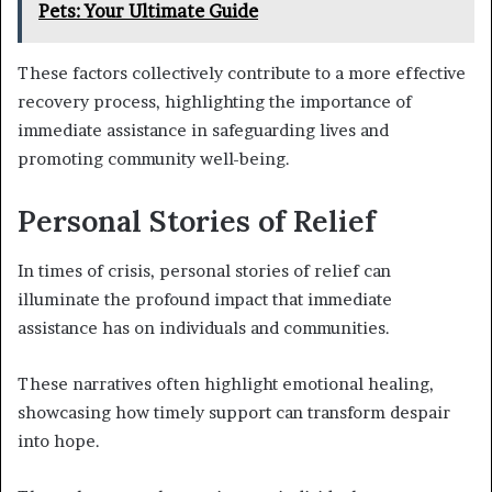
Pets: Your Ultimate Guide
These factors collectively contribute to a more effective
recovery process, highlighting the importance of
immediate assistance in safeguarding lives and
promoting community well-being.
Personal Stories of Relief
In times of crisis, personal stories of relief can
illuminate the profound impact that immediate
assistance has on individuals and communities.
These narratives often highlight emotional healing,
showcasing how timely support can transform despair
into hope.