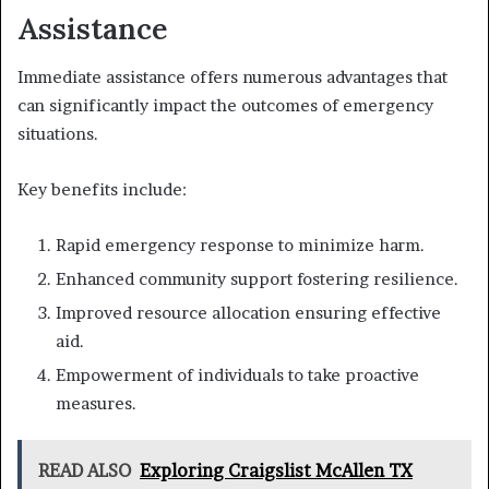
Assistance
Immediate assistance offers numerous advantages that
can significantly impact the outcomes of emergency
situations.
Key benefits include:
Rapid emergency response to minimize harm.
Enhanced community support fostering resilience.
Improved resource allocation ensuring effective
aid.
Empowerment of individuals to take proactive
measures.
READ ALSO
Exploring Craigslist McAllen TX