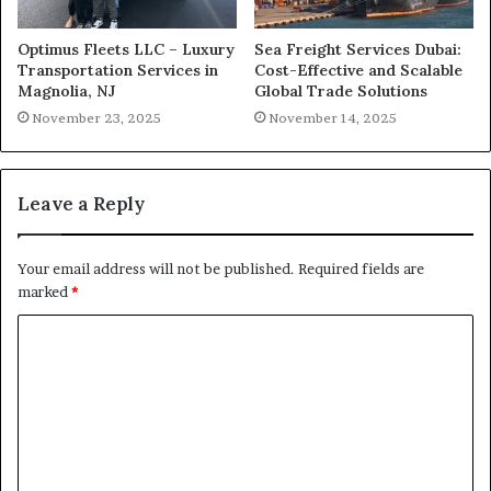
Optimus Fleets LLC – Luxury
Sea Freight Services Dubai:
Transportation Services in
Cost-Effective and Scalable
Magnolia, NJ
Global Trade Solutions
November 23, 2025
November 14, 2025
Leave a Reply
Your email address will not be published.
Required fields are
marked
*
C
o
m
m
e