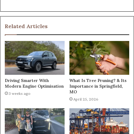
Related Articles
What Is Tree Pruning? & Its
Driving Smarter With
Importance in Springfield,
Modern Engine Optimisation
MO
3 weeks ago
April 25, 2026