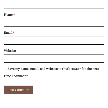
n
t
Name
*
*
Email
*
Website
Save my name, email, and website in this browser for the next
time I comment.