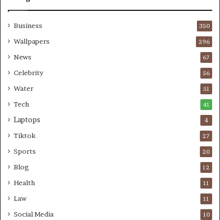
Business
350
Wallpapers
296
News
67
Celebrity
56
Water
51
Tech
41
Laptops
4
Tiktok
27
Sports
20
Blog
12
Health
11
Law
11
Social Media
10