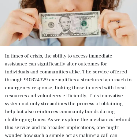
In times of crisis, the ability to access immediate
assistance can significantly alter outcomes for
individuals and communities alike. The service offered
through 910324329 exemplifies a structured approach to
emergency response, linking those in need with local
resources and volunteers efficiently. This innovative
system not only streamlines the process of obtaining
help but also reinforces community bonds during
challenging times. As we explore the mechanics behind
this service and its broader implications, one might
wonder how such a simple act as making a call can