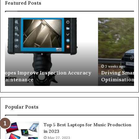
Featured Posts
Driving
Smarter
With
Modern
Engine
Optimisation
026
3 weeks ago
copes Improve Inspection Accuracy
Driving Smart
n Maintenance
Optimisation
Popular Posts
Top 5 Best Laptops for Music Production
in 2023
May 27, 2023