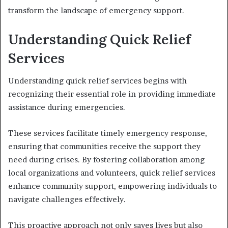
transform the landscape of emergency support.
Understanding Quick Relief
Services
Understanding quick relief services begins with
recognizing their essential role in providing immediate
assistance during emergencies.
These services facilitate timely emergency response,
ensuring that communities receive the support they
need during crises. By fostering collaboration among
local organizations and volunteers, quick relief services
enhance community support, empowering individuals to
navigate challenges effectively.
This proactive approach not only saves lives but also