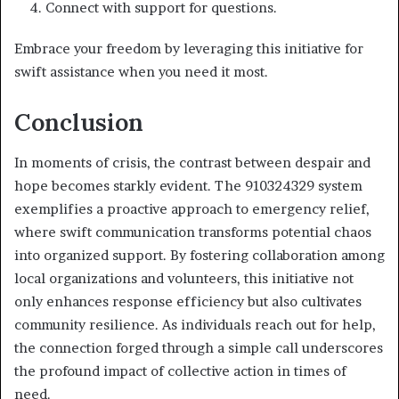
Connect with support for questions.
Embrace your freedom by leveraging this initiative for
swift assistance when you need it most.
Conclusion
In moments of crisis, the contrast between despair and
hope becomes starkly evident. The 910324329 system
exemplifies a proactive approach to emergency relief,
where swift communication transforms potential chaos
into organized support. By fostering collaboration among
local organizations and volunteers, this initiative not
only enhances response efficiency but also cultivates
community resilience. As individuals reach out for help,
the connection forged through a simple call underscores
the profound impact of collective action in times of
need.