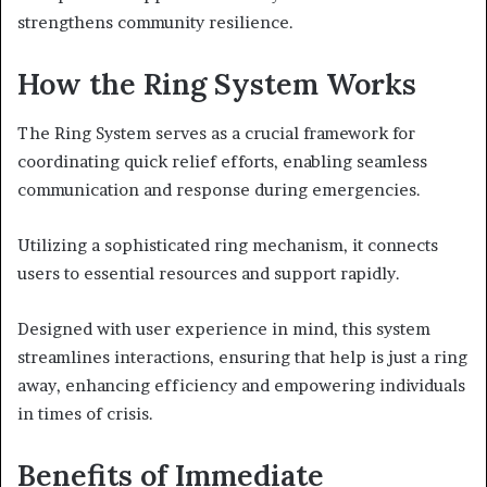
strengthens community resilience.
How the Ring System Works
The Ring System serves as a crucial framework for
coordinating quick relief efforts, enabling seamless
communication and response during emergencies.
Utilizing a sophisticated ring mechanism, it connects
users to essential resources and support rapidly.
Designed with user experience in mind, this system
streamlines interactions, ensuring that help is just a ring
away, enhancing efficiency and empowering individuals
in times of crisis.
Benefits of Immediate