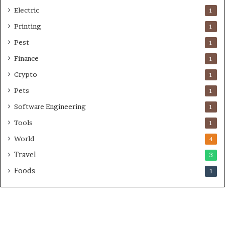
Electric
1
Printing
1
Pest
1
Finance
1
Crypto
1
Pets
1
Software Engineering
1
Tools
1
World
4
Travel
3
Foods
1