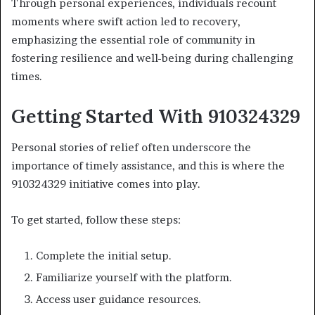
Through personal experiences, individuals recount
moments where swift action led to recovery,
emphasizing the essential role of community in
fostering resilience and well-being during challenging
times.
Getting Started With 910324329
Personal stories of relief often underscore the
importance of timely assistance, and this is where the
910324329 initiative comes into play.
To get started, follow these steps:
Complete the initial setup.
Familiarize yourself with the platform.
Access user guidance resources.