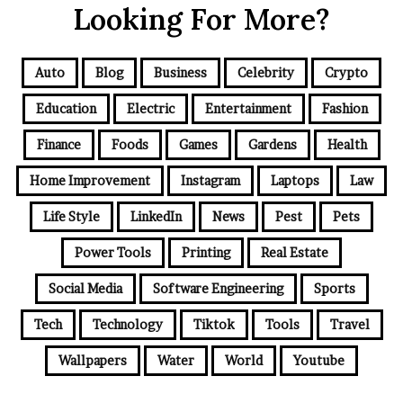
Looking For More?
Auto
Blog
Business
Celebrity
Crypto
Education
Electric
Entertainment
Fashion
Finance
Foods
Games
Gardens
Health
Home Improvement
Instagram
Laptops
Law
Life Style
LinkedIn
News
Pest
Pets
Power Tools
Printing
Real Estate
Social Media
Software Engineering
Sports
Tech
Technology
Tiktok
Tools
Travel
Wallpapers
Water
World
Youtube