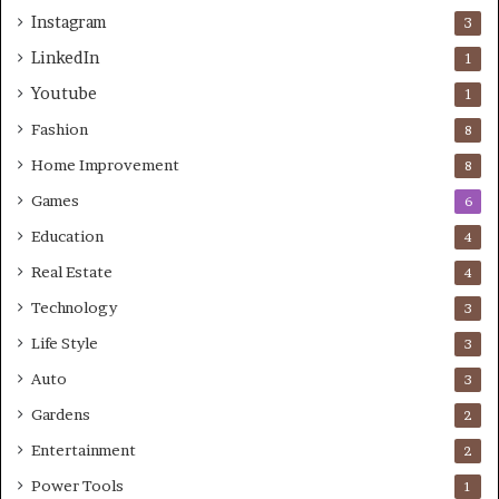
Instagram
3
LinkedIn
1
Youtube
1
Fashion
8
Home Improvement
8
Games
6
Education
4
Real Estate
4
Technology
3
Life Style
3
Auto
3
Gardens
2
Entertainment
2
Power Tools
1