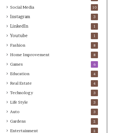
Social Media
10
Instagram
3
LinkedIn
1
Youtube
1
Fashion
8
Home Improvement
8
Games
6
Education
4
Real Estate
4
Technology
3
Life Style
3
Auto
3
Gardens
2
Entertainment
2