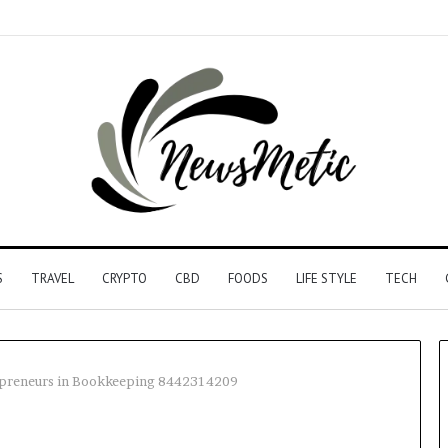
S
TRAVEL
CRYPTO
CBD
FOODS
LIFE STYLE
TECH
repreneurs in Bookkeeping 8442314209
Driving