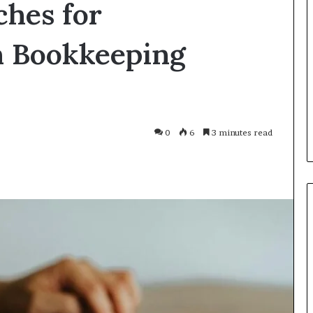
ches for
Smarter
With
Modern
n Bookkeeping
Engine
Optimisation
es Improve
3 weeks ago
uracy in Aviation
Driving Smarter With Modern
Engine Optimisation
0
6
3 minutes read