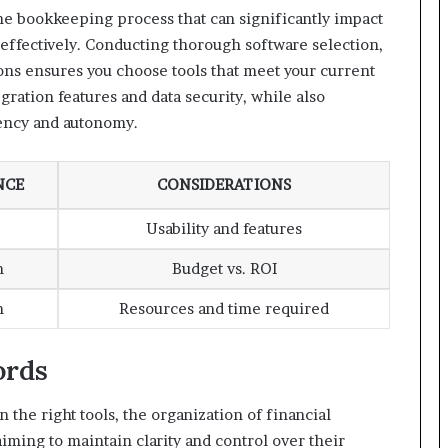
 the bookkeeping process that can significantly impact
 effectively. Conducting thorough software selection,
tions ensures you choose tools that meet your current
egration features and data security, while also
iency and autonomy.
NCE
CONSIDERATIONS
Usability and features
m
Budget vs. ROI
m
Resources and time required
ords
 the right tools, the organization of financial
aiming to maintain clarity and control over their