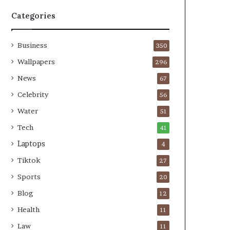
Categories
Business
350
Wallpapers
296
News
67
Celebrity
56
Water
51
Tech
41
Laptops
4
Tiktok
27
Sports
20
Blog
12
Health
11
Law
11