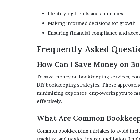
Identifying trends and anomalies
Making informed decisions for growth
Ensuring financial compliance and accou
Frequently Asked Questi
How Can I Save Money on Bo
To save money on bookkeeping services, consi
DIY bookkeeping strategies. These approac
minimizing expenses, empowering you to main
effectively.
What Are Common Bookkeepi
Common bookkeeping mistakes to avoid inclu
tracking, and neglecting reconciliation. Im