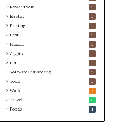
Power Tools
1
Electric
1
Printing
1
Pest
1
Finance
1
Crypto
1
Pets
1
Software Engineering
1
Tools
1
World
4
Travel
3
Foods
1