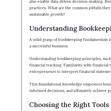
also enable data-driven decision-making. How
practices. What are the common pitfalls they 
sustainable growth?
Understanding Bookkeepi
A solid grasp of bookkeeping fundamentals is
a successful business.
Understanding bookkeeping principles, such 
financial tracking. Familiarity with financia
entrepreneurs to interpret financial statemen
This foundational knowledge empowers busin
informed decisions, and ultimately achieve g
Choosing the Right Tools