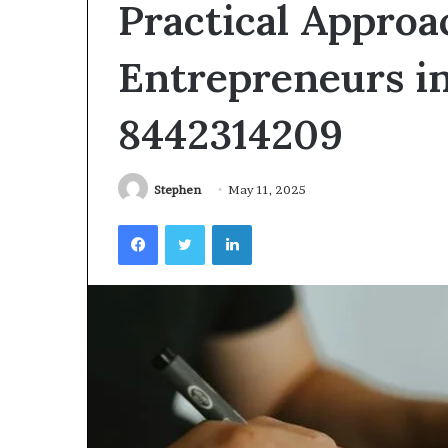
Practical Approa
Videoscopes
Improve
Inspection
Entrepreneurs i
Accuracy
in
February 10, 2026
8442314209
Aviation
How Videoscop
Maintenance
Inspection Acc
Maintenance
Stephen
May 11, 2025
Facebook
Twitter
LinkedIn