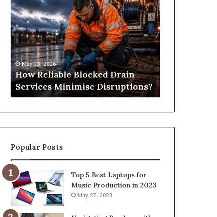
Reliable
Is
Blocked
Tree
Drain
Pruning?
Services
&
Minimise
Its
Disruptions?
Importance
May 13, 2026
April 25, 2026
in
How Reliable Blocked Drain
What Is Tre
Springfield,
Services Minimise Disruptions?
Importance 
MO
Popular Posts
Top 5 Best Laptops for
Music Production in 2023
May 27, 2023