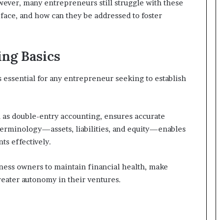
ever, many entrepreneurs still struggle with these
face, and how can they be addressed to foster
ng Basics
 essential for any entrepreneur seeking to establish
as double-entry accounting, ensures accurate
l terminology—assets, liabilities, and equity—enables
ts effectively.
ess owners to maintain financial health, make
reater autonomy in their ventures.