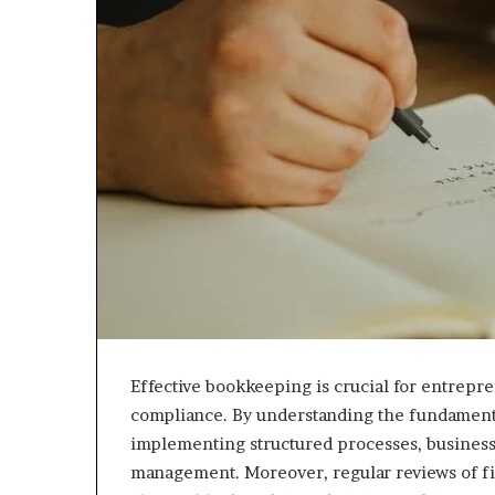
Effective bookkeeping is crucial for entrepr
compliance. By understanding the fundamenta
implementing structured processes, business 
management. Moreover, regular reviews of fi