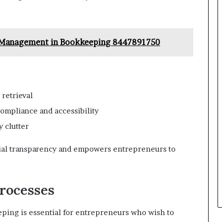
d Management in Bookkeeping 8447891750
 retrieval
ompliance and accessibility
 clutter
cial transparency and empowers entrepreneurs to
rocesses
ping is essential for entrepreneurs who wish to