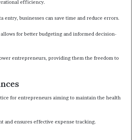
ational efficiency.
ta entry, businesses can save time and reduce errors.
 allows for better budgeting and informed decision-
ower entrepreneurs, providing them the freedom to
ances
ctice for entrepreneurs aiming to maintain the health
 and ensures effective expense tracking.