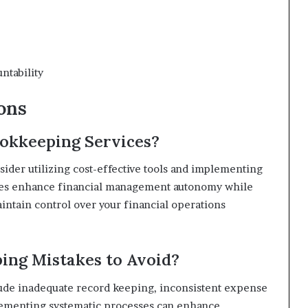
ntability
ons
okkeeping Services?
der utilizing cost-effective tools and implementing
hes enhance financial management autonomy while
tain control over your financial operations
ng Mistakes to Avoid?
de inadequate record keeping, inconsistent expense
plementing systematic processes can enhance