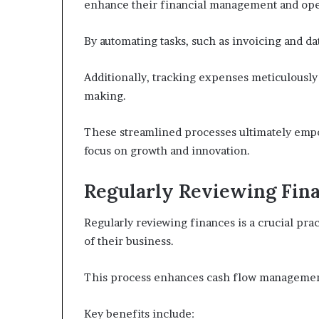
enhance their financial management and oper
By automating tasks, such as invoicing and da
Additionally, tracking expenses meticulously
making.
These streamlined processes ultimately emp
focus on growth and innovation.
Regularly Reviewing Fin
Regularly reviewing finances is a crucial pra
of their business.
This process enhances cash flow management
Key benefits include: