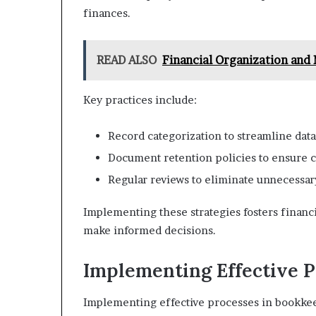
finances.
READ ALSO
Financial Organization an
Key practices include:
Record categorization to streamline data
Document retention policies to ensure c
Regular reviews to eliminate unnecessary
Implementing these strategies fosters finan
make informed decisions.
Implementing Effective P
Implementing effective processes in bookkee