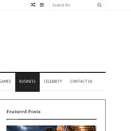
Random
Sidebar
Search
Article
for
GAMES
BUSINESS
CELEBRITY
CONTACT US
Featured Posts
How
What