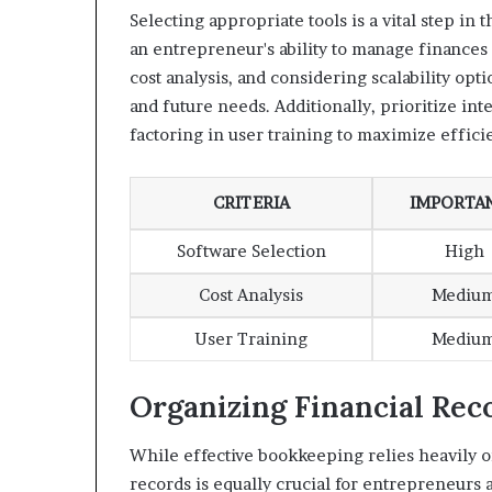
Selecting appropriate tools is a vital step in
an entrepreneur's ability to manage finances
cost analysis, and considering scalability op
and future needs. Additionally, prioritize int
factoring in user training to maximize effic
CRITERIA
IMPORTA
Software Selection
High
Cost Analysis
Mediu
User Training
Mediu
Organizing Financial Rec
While effective bookkeeping relies heavily on
records is equally crucial for entrepreneurs 