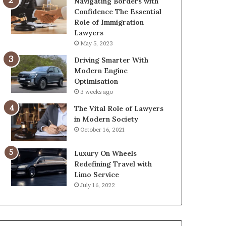
Navigating Borders with
Confidence The Essential
Role of Immigration
Lawyers
May 5, 2023
Driving Smarter With
Modern Engine
Optimisation
3 weeks ago
The Vital Role of Lawyers
in Modern Society
October 16, 2021
Luxury On Wheels
Redefining Travel with
Limo Service
July 16, 2022