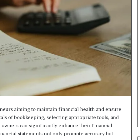
eneurs aiming to maintain financial health and ensure
ls of bookkeeping, selecting appropriate tools, and
owners can significantly enhance their financial
nancial statements not only promote accuracy but