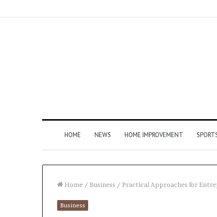
HOME
NEWS
HOME IMPROVEMENT
SPORT
Home
/
Business
/
Practical Approaches for Ent
Business
How