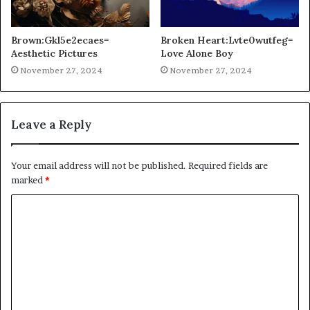
Brown:Gkl5e2ecaes=
Broken Heart:Lvte0wutfeg=
Aesthetic Pictures
Love Alone Boy
November 27, 2024
November 27, 2024
Leave a Reply
Your email address will not be published.
Required fields are
marked
*
C
o
m
m
e
n