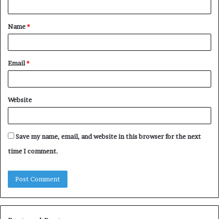
t
Name
*
*
Email
*
Website
Save my name, email, and website in this browser for the next
time I comment.