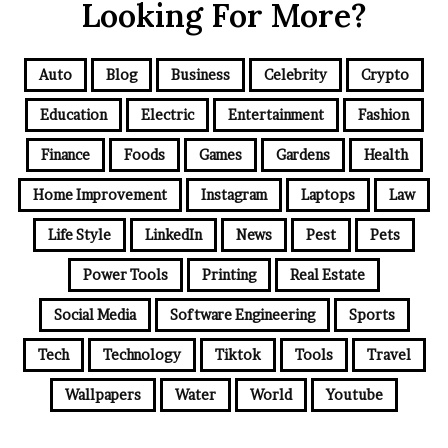
Looking For More?
Auto
Blog
Business
Celebrity
Crypto
Education
Electric
Entertainment
Fashion
Finance
Foods
Games
Gardens
Health
Home Improvement
Instagram
Laptops
Law
Life Style
LinkedIn
News
Pest
Pets
Power Tools
Printing
Real Estate
Social Media
Software Engineering
Sports
Tech
Technology
Tiktok
Tools
Travel
Wallpapers
Water
World
Youtube