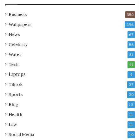
Business
350
Wallpapers
296
News
67
Celebrity
56
Water
51
Tech
41
Laptops
4
Tiktok
27
Sports
20
Blog
12
Health
11
Law
11
Social Media
10