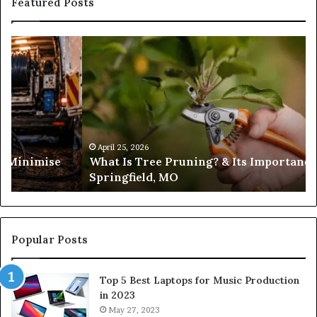
Featured Posts
What
Is
Tree
Pruning?
&
Its
Importance
in
April 25, 2026
es Minimise
What Is Tree Pruning? & Its Importance
Springfield,
Springfield, MO
MO
Popular Posts
Top 5 Best Laptops for Music Production
in 2023
May 27, 2023