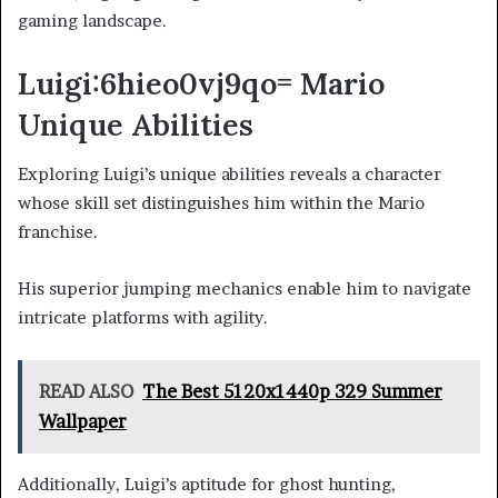
gaming landscape.
Luigi:6hieo0vj9qo= Mario
Unique Abilities
Exploring Luigi’s unique abilities reveals a character
whose skill set distinguishes him within the Mario
franchise.
His superior jumping mechanics enable him to navigate
intricate platforms with agility.
READ ALSO
The Best 5120x1440p 329 Summer
Wallpaper
Additionally, Luigi’s aptitude for ghost hunting,