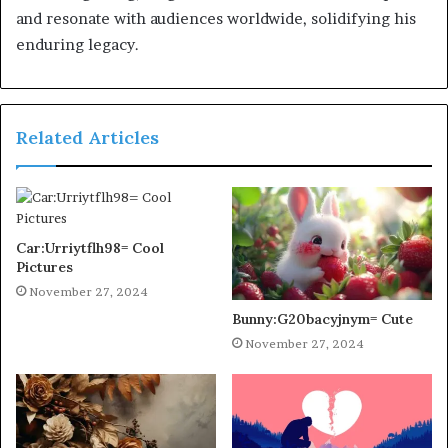
and resonate with audiences worldwide, solidifying his
enduring legacy.
Related Articles
Car:Urriytflh98= Cool
Pictures
November 27, 2024
Bunny:G20bacyjnym= Cute
November 27, 2024