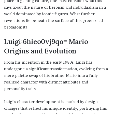
place in gaming culture, one must consider what this
says about the nature of heroism and individualism in a
world dominated by iconic figures. What further
revelations lie beneath the surface of this green-clad
protagonist?
Luigi:6hieo0vj9qo= Mario
Origins and Evolution
From his inception in the early 1980s, Luigi has
undergone a significant transformation, evolving from a
mere palette swap of his brother Mario into a fully
realized character with distinct attributes and
personality traits.
Luigi’s character development is marked by design
changes that reflect his unique identity, portraying him