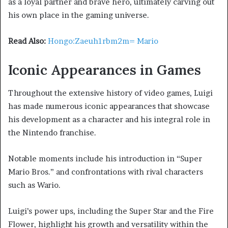
as a loyal partner and brave hero, ultimately carving out
his own place in the gaming universe.
Read Also:
Hongo:Zaeuh1rbm2m= Mario
Iconic Appearances in Games
Throughout the extensive history of video games, Luigi
has made numerous iconic appearances that showcase
his development as a character and his integral role in
the Nintendo franchise.
Notable moments include his introduction in “Super
Mario Bros.” and confrontations with rival characters
such as Wario.
Luigi’s power ups, including the Super Star and the Fire
Flower, highlight his growth and versatility within the