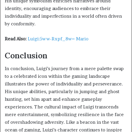
His unique symbolism enriches narratives around
identity, encouraging audiences to embrace their
individuality and imperfections in a world often driven
by conformity.
Read Also:
Luigi:5ww-Rxpf_8w= Mario
Conclusion
In conclusion, Luigi’s journey from a mere palette swap
to a celebrated icon within the gaming landscape
illustrates the power of individuality and perseverance.
His unique abilities, particularly in jumping and ghost
hunting, set him apart and enhance gameplay
experiences. The cultural impact of Luigi transcends
mere entertainment, symbolizing resilience in the face
of overshadowing adversity. Like a beacon in the vast
ocean of gaming, Luigi’s character continues to inspire