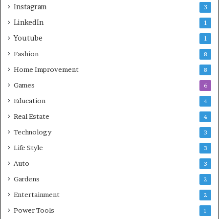
Instagram
3
LinkedIn
1
Youtube
1
Fashion
8
Home Improvement
8
Games
6
Education
4
Real Estate
4
Technology
3
Life Style
3
Auto
3
Gardens
2
Entertainment
2
Power Tools
1