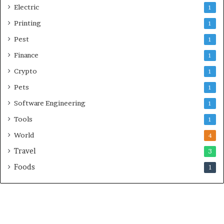
Electric
1
Printing
1
Pest
1
Finance
1
Crypto
1
Pets
1
Software Engineering
1
Tools
1
World
4
Travel
3
Foods
1