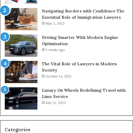
Navigating Borders with Confidence The
Essential Role of Immigration Lawyers
May 5, 2023
Driving Smarter With Modern Engine
Optimisation
3 weeks ago
The Vital Role of Lawyers in Modern
Society
October 16, 2021
Luxury On Wheels Redefining Travel with
Limo Service
July 16, 2022
Categories