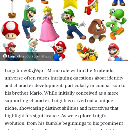
Luigi:6hieo0vj9qo= Mario
Luigi:6hieo0vj9qo= Mario role within the Nintendo
universe often raises intriguing questions about identity
and character development, particularly in comparison to
his brother Mario. While initially conceived as a mere
supporting character, Luigi has carved out a unique
niche, showcasing distinct abilities and narratives that
highlight his significance. As we explore Luigi’s
evolution, from his humble beginnings to his prominent