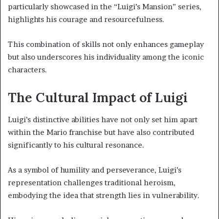
particularly showcased in the “Luigi’s Mansion” series,
highlights his courage and resourcefulness.
This combination of skills not only enhances gameplay
but also underscores his individuality among the iconic
characters.
The Cultural Impact of Luigi
Luigi’s distinctive abilities have not only set him apart
within the Mario franchise but have also contributed
significantly to his cultural resonance.
As a symbol of humility and perseverance, Luigi’s
representation challenges traditional heroism,
embodying the idea that strength lies in vulnerability.