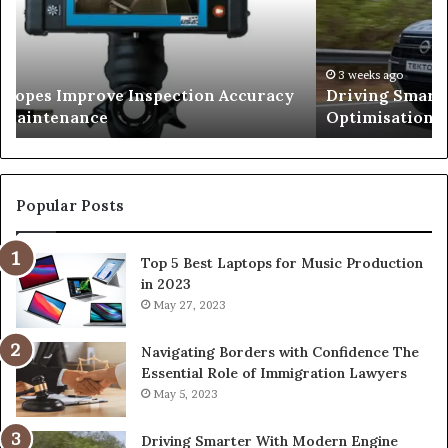
Engine
Optimisation
026
3 weeks ago
copes Improve Inspection Accuracy
Driving Smart
n Maintenance
Optimisation
Popular Posts
Top 5 Best Laptops for Music Production
in 2023
May 27, 2023
Navigating Borders with Confidence The
Essential Role of Immigration Lawyers
May 5, 2023
Driving Smarter With Modern Engine