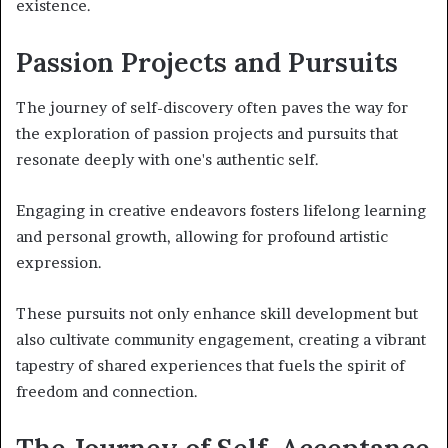
existence.
Passion Projects and Pursuits
The journey of self-discovery often paves the way for
the exploration of passion projects and pursuits that
resonate deeply with one's authentic self.
Engaging in creative endeavors fosters lifelong learning
and personal growth, allowing for profound artistic
expression.
These pursuits not only enhance skill development but
also cultivate community engagement, creating a vibrant
tapestry of shared experiences that fuels the spirit of
freedom and connection.
The Journey of Self-Acceptance