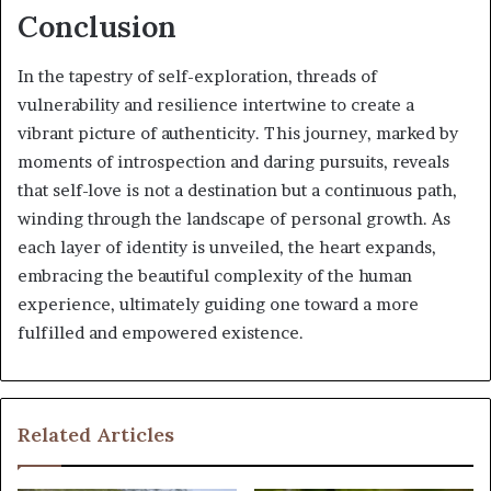
Conclusion
In the tapestry of self-exploration, threads of
vulnerability and resilience intertwine to create a
vibrant picture of authenticity. This journey, marked by
moments of introspection and daring pursuits, reveals
that self-love is not a destination but a continuous path,
winding through the landscape of personal growth. As
each layer of identity is unveiled, the heart expands,
embracing the beautiful complexity of the human
experience, ultimately guiding one toward a more
fulfilled and empowered existence.
Related Articles