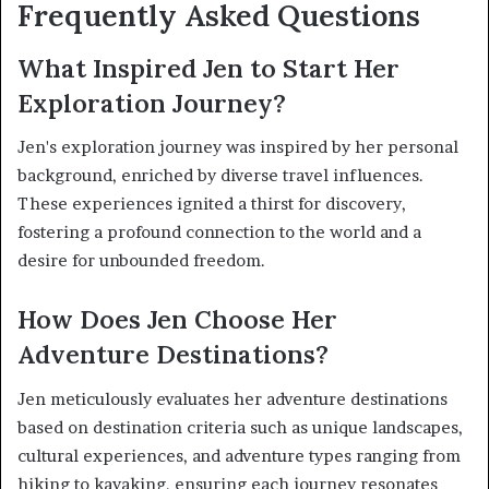
Frequently Asked Questions
What Inspired Jen to Start Her
Exploration Journey?
Jen's exploration journey was inspired by her personal
background, enriched by diverse travel influences.
These experiences ignited a thirst for discovery,
fostering a profound connection to the world and a
desire for unbounded freedom.
How Does Jen Choose Her
Adventure Destinations?
Jen meticulously evaluates her adventure destinations
based on destination criteria such as unique landscapes,
cultural experiences, and adventure types ranging from
hiking to kayaking, ensuring each journey resonates