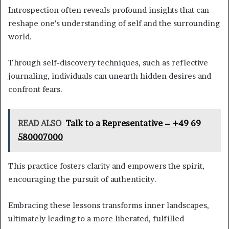
Introspection often reveals profound insights that can
reshape one's understanding of self and the surrounding
world.
Through self-discovery techniques, such as reflective
journaling, individuals can unearth hidden desires and
confront fears.
READ ALSO
Talk to a Representative – +49 69
580007000
This practice fosters clarity and empowers the spirit,
encouraging the pursuit of authenticity.
Embracing these lessons transforms inner landscapes,
ultimately leading to a more liberated, fulfilled