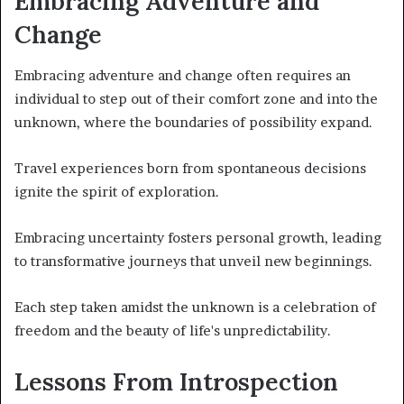
Embracing Adventure and
Change
Embracing adventure and change often requires an
individual to step out of their comfort zone and into the
unknown, where the boundaries of possibility expand.
Travel experiences born from spontaneous decisions
ignite the spirit of exploration.
Embracing uncertainty fosters personal growth, leading
to transformative journeys that unveil new beginnings.
Each step taken amidst the unknown is a celebration of
freedom and the beauty of life's unpredictability.
Lessons From Introspection