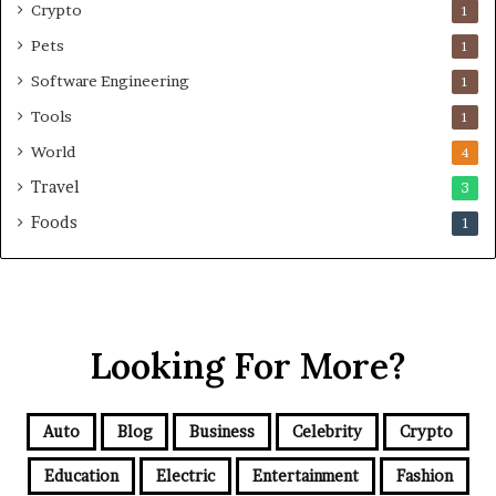
Crypto
1
Pets
1
Software Engineering
1
Tools
1
World
4
Travel
3
Foods
1
Looking For More?
Auto
Blog
Business
Celebrity
Crypto
Education
Electric
Entertainment
Fashion