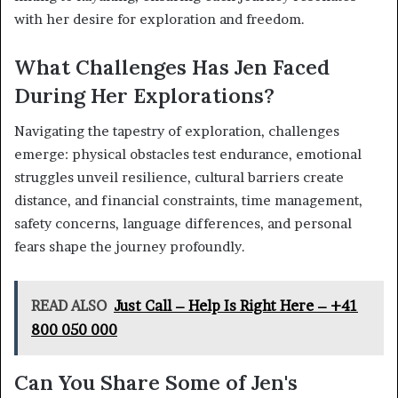
with her desire for exploration and freedom.
What Challenges Has Jen Faced
During Her Explorations?
Navigating the tapestry of exploration, challenges
emerge: physical obstacles test endurance, emotional
struggles unveil resilience, cultural barriers create
distance, and financial constraints, time management,
safety concerns, language differences, and personal
fears shape the journey profoundly.
READ ALSO
Just Call – Help Is Right Here – +41
800 050 000
Can You Share Some of Jen's