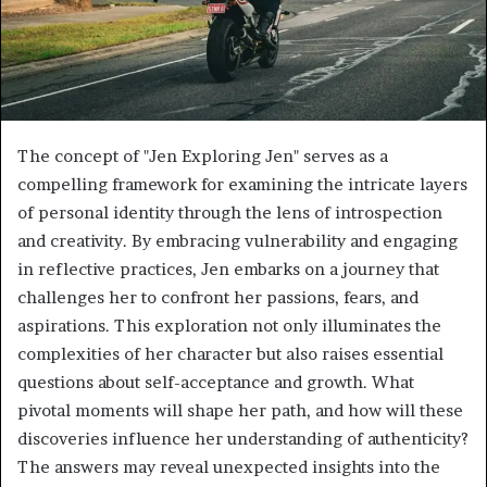
The concept of "Jen Exploring Jen" serves as a
compelling framework for examining the intricate layers
of personal identity through the lens of introspection
and creativity. By embracing vulnerability and engaging
in reflective practices, Jen embarks on a journey that
challenges her to confront her passions, fears, and
aspirations. This exploration not only illuminates the
complexities of her character but also raises essential
questions about self-acceptance and growth. What
pivotal moments will shape her path, and how will these
discoveries influence her understanding of authenticity?
The answers may reveal unexpected insights into the