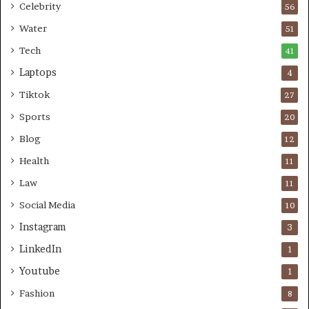
Celebrity
56
Water
51
Tech
41
Laptops
4
Tiktok
27
Sports
20
Blog
12
Health
11
Law
11
Social Media
10
Instagram
3
LinkedIn
1
Youtube
1
Fashion
8