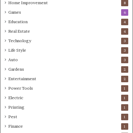
Home Improvement
8
Games
6
Education
4
Real Estate
4
Technology
3
Life Style
3
Auto
3
Gardens
2
Entertainment
2
Power Tools
1
Electric
1
Printing
1
Pest
1
Finance
1