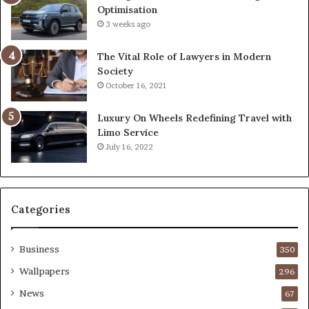
Optimisation
3 weeks ago
The Vital Role of Lawyers in Modern
Society
October 16, 2021
Luxury On Wheels Redefining Travel with
Limo Service
July 16, 2022
Categories
Business
350
Wallpapers
296
News
67