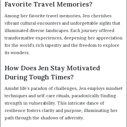
Favorite Travel Memories?
Among her favorite travel memories, Jen cherishes
vibrant cultural encounters and unforgettable sights that
illuminated diverse landscapes. Each journey offered
transformative experiences, deepening her appreciation
for the world's rich tapestry and the freedom to explore
its wonders.
How Does Jen Stay Motivated
During Tough Times?
Amidst life's paradox of challenges, Jen employs mindset
techniques and self-care rituals, paradoxically finding
strength in vulnerability. This intricate dance of
resilience fosters clarity and purpose, illuminating her
path through the shadows of adversity.