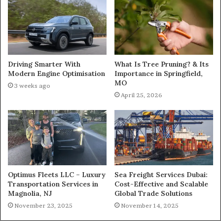
What Is Tree Pruning? & Its
Driving Smarter With
Importance in Springfield,
Modern Engine Optimisation
MO
3 weeks ago
April 25, 2026
Optimus Fleets LLC – Luxury
Sea Freight Services Dubai:
Transportation Services in
Cost-Effective and Scalable
Magnolia, NJ
Global Trade Solutions
November 23, 2025
November 14, 2025