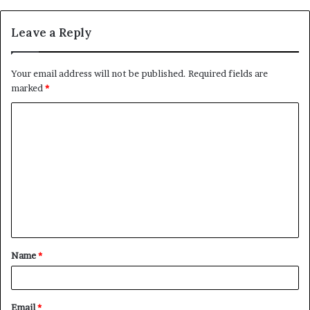
Leave a Reply
Your email address will not be published.
Required fields are
marked
*
C
o
m
m
e
n
t
Name
*
*
Email
*