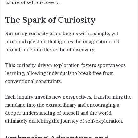
nature of self-discovery.
The Spark of Curiosity
Nurturing curiosity often begins with a simple, yet
profound question that ignites the imagination and
propels one into the realm of discovery.
This curiosity-driven exploration fosters spontaneous
learning, allowing individuals to break free from
conventional constraints.
Each inquiry unveils new perspectives, transforming the
mundane into the extraordinary and encouraging a
deeper understanding of oneself and the world,
ultimately enriching the journey of self-exploration.