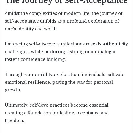
Amidst the complexities of modern life, the journey of
self-acceptance unfolds as a profound exploration of
one's identity and worth.
Embracing self-discovery milestones reveals authenticity
challenges, while nurturing a strong inner dialogue
fosters confidence building.
Through vulnerability exploration, individuals cultivate
emotional resilience, paving the way for personal
growth.
Ultimately, self-love practices become essential,
creating a foundation for lasting acceptance and
freedom.