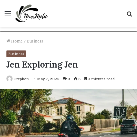
Menu
S
fo
Home
/
Business
Business
Jen Exploring Jen
Stephen
May 7, 2025
0
6
3 minutes read