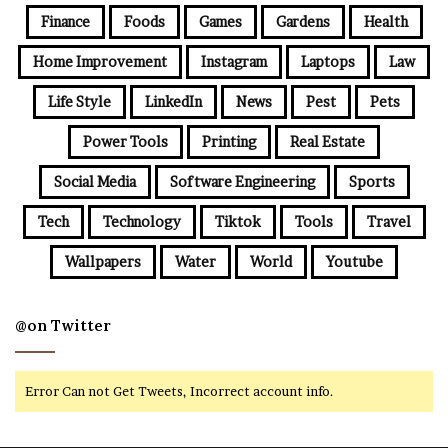
Finance
Foods
Games
Gardens
Health
Home Improvement
Instagram
Laptops
Law
Life Style
LinkedIn
News
Pest
Pets
Power Tools
Printing
Real Estate
Social Media
Software Engineering
Sports
Tech
Technology
Tiktok
Tools
Travel
Wallpapers
Water
World
Youtube
@on Twitter
Error Can not Get Tweets, Incorrect account info.