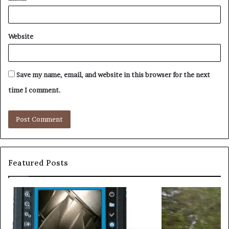
Website
Save my name, email, and website in this browser for the next
time I comment.
Featured Posts
Driving
Smarter
With
Modern