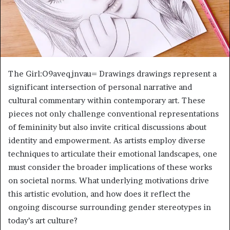
The Girl:O9aveqjnvau= Drawings drawings represent a
significant intersection of personal narrative and
cultural commentary within contemporary art. These
pieces not only challenge conventional representations
of femininity but also invite critical discussions about
identity and empowerment. As artists employ diverse
techniques to articulate their emotional landscapes, one
must consider the broader implications of these works
on societal norms. What underlying motivations drive
this artistic evolution, and how does it reflect the
ongoing discourse surrounding gender stereotypes in
today’s art culture?