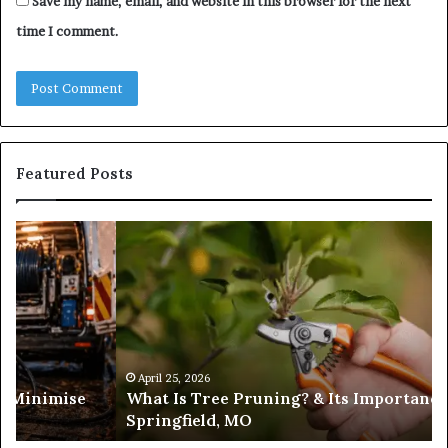
Save my name, email, and website in this browser for the next
time I comment.
Featured Posts
What
Is
Tree
Pruning?
&
Its
Importance
in
April 25, 2026
es Minimise
What Is Tree Pruning? & Its Importance
Springfield,
Springfield, MO
MO