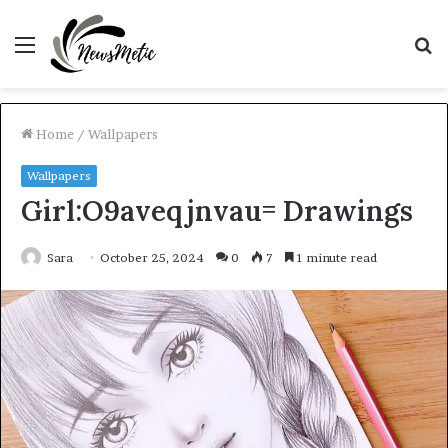
Menu
S
fo
Home
/
Wallpapers
Wallpapers
Girl:O9aveqjnvau= Drawings
Sara
October 25, 2024
0
7
1 minute read