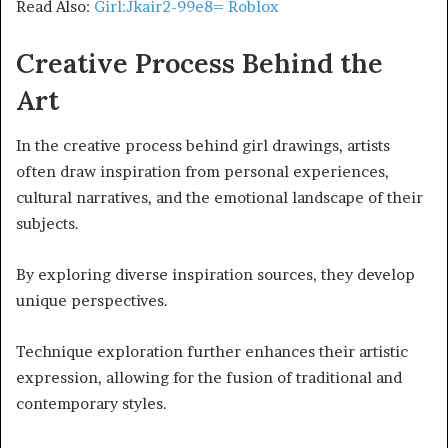
Read Also:
Girl:Jkair2-99e8= Roblox
Creative Process Behind the
Art
In the creative process behind girl drawings, artists
often draw inspiration from personal experiences,
cultural narratives, and the emotional landscape of their
subjects.
By exploring diverse inspiration sources, they develop
unique perspectives.
Technique exploration further enhances their artistic
expression, allowing for the fusion of traditional and
contemporary styles.