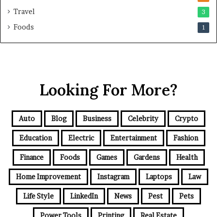
Travel
3
Foods
1
Looking For More?
Auto
Blog
Business
Celebrity
Crypto
Education
Electric
Entertainment
Fashion
Finance
Foods
Games
Gardens
Health
Home Improvement
Instagram
Laptops
Law
Life Style
LinkedIn
News
Pest
Pets
Power Tools
Printing
Real Estate