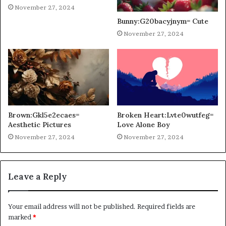
November 27, 2024
Bunny:G20bacyjnym= Cute
November 27, 2024
Brown:Gkl5e2ecaes=
Broken Heart:Lvte0wutfeg=
Aesthetic Pictures
Love Alone Boy
November 27, 2024
November 27, 2024
Leave a Reply
Your email address will not be published.
Required fields are
marked
*