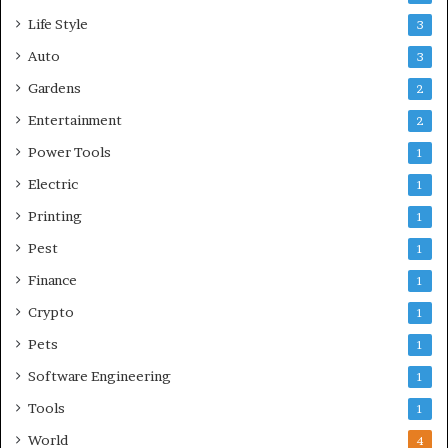
Life Style
3
Auto
3
Gardens
2
Entertainment
2
Power Tools
1
Electric
1
Printing
1
Pest
1
Finance
1
Crypto
1
Pets
1
Software Engineering
1
Tools
1
World
4