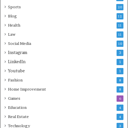
Sports
20
Blog
12
Health
11
Law
11
Social Media
10
Instagram
3
LinkedIn
1
Youtube
1
Fashion
8
Home Improvement
8
Games
6
Education
4
Real Estate
4
Technology
3