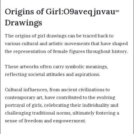
Origins of Girl:O9aveqjnvau=
Drawings
The origins of girl drawings can be traced back to
various cultural and artistic movements that have shaped
the representation of female figures throughout history.
These artworks often carry symbolic meanings,
reflecting societal attitudes and aspirations.
Cultural influences, from ancient civilizations to
contemporary art, have contributed to the evolving
portrayal of girls, celebrating their individuality and
challenging traditional norms, ultimately fostering a
sense of freedom and empowerment.