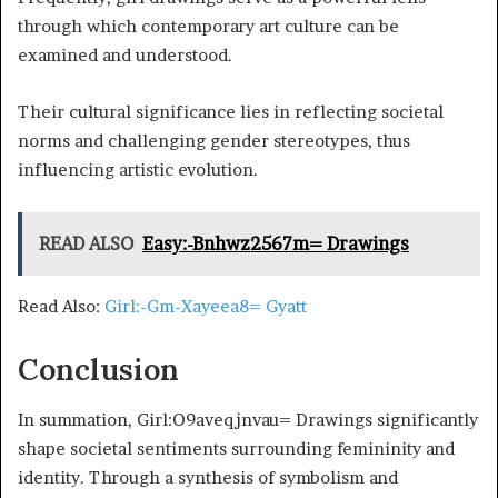
through which contemporary art culture can be
examined and understood.
Their cultural significance lies in reflecting societal
norms and challenging gender stereotypes, thus
influencing artistic evolution.
READ ALSO
Easy:-Bnhwz2567m= Drawings
Read Also:
Girl:-Gm-Xayeea8= Gyatt
Conclusion
In summation, Girl:O9aveqjnvau= Drawings significantly
shape societal sentiments surrounding femininity and
identity. Through a synthesis of symbolism and