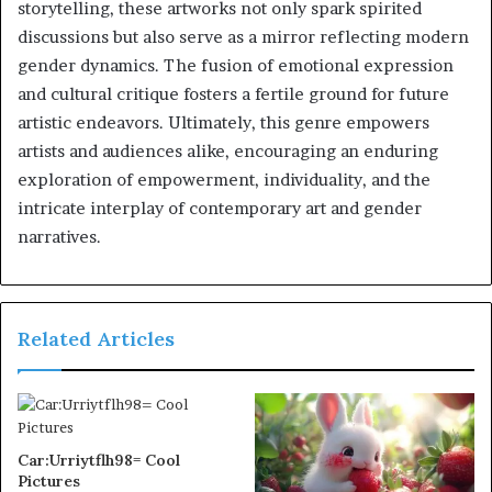
storytelling, these artworks not only spark spirited
discussions but also serve as a mirror reflecting modern
gender dynamics. The fusion of emotional expression
and cultural critique fosters a fertile ground for future
artistic endeavors. Ultimately, this genre empowers
artists and audiences alike, encouraging an enduring
exploration of empowerment, individuality, and the
intricate interplay of contemporary art and gender
narratives.
Related Articles
Car:Urriytflh98= Cool
Pictures