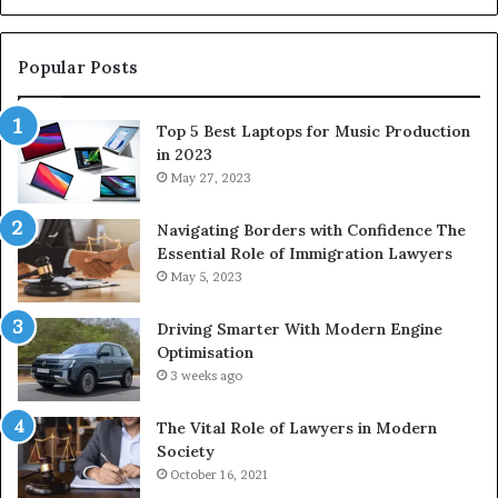
Popular Posts
Top 5 Best Laptops for Music Production
in 2023
May 27, 2023
Navigating Borders with Confidence The
Essential Role of Immigration Lawyers
May 5, 2023
Driving Smarter With Modern Engine
Optimisation
3 weeks ago
The Vital Role of Lawyers in Modern
Society
October 16, 2021