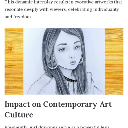
This dynamic interplay results in evocative artworks that
resonate deeply with viewers, celebrating individuality
and freedom.
Impact on Contemporary Art
Culture
Frequently, girl drawings serve as a powerful lens