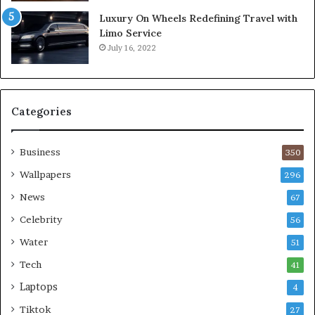
Luxury On Wheels Redefining Travel with
Limo Service
July 16, 2022
Categories
Business
350
Wallpapers
296
News
67
Celebrity
56
Water
51
Tech
41
Laptops
4
Tiktok
27