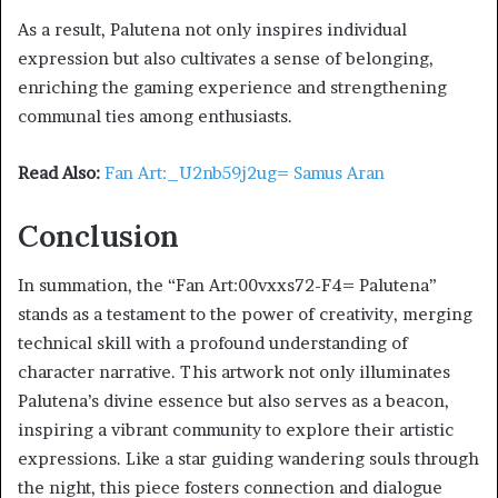
As a result, Palutena not only inspires individual
expression but also cultivates a sense of belonging,
enriching the gaming experience and strengthening
communal ties among enthusiasts.
Read Also:
Fan Art:_U2nb59j2ug= Samus Aran
Conclusion
In summation, the “Fan Art:00vxxs72-F4= Palutena”
stands as a testament to the power of creativity, merging
technical skill with a profound understanding of
character narrative. This artwork not only illuminates
Palutena’s divine essence but also serves as a beacon,
inspiring a vibrant community to explore their artistic
expressions. Like a star guiding wandering souls through
the night, this piece fosters connection and dialogue