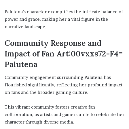
Palutena’s character exemplifies the intricate balance of
power and grace, making her a vital figure in the
narrative landscape.
Community Response and
Impact of Fan Art:00vxxs72-F4=
Palutena
Community engagement surrounding Palutena has
flourished significantly, reflecting her profound impact
on fans and the broader gaming culture.
This vibrant community fosters creative fan
collaboration, as artists and gamers unite to celebrate her
character through diverse media.