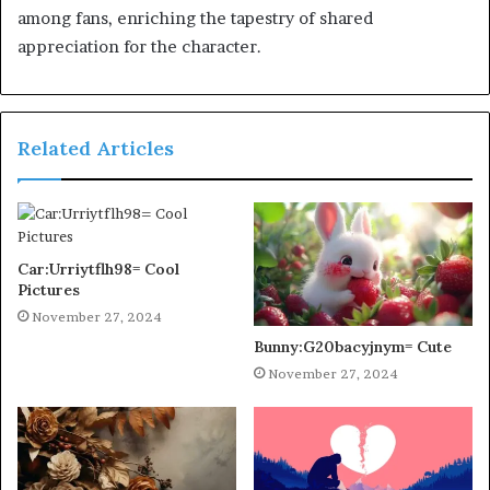
among fans, enriching the tapestry of shared
appreciation for the character.
Related Articles
Car:Urriytflh98= Cool
Pictures
November 27, 2024
Bunny:G20bacyjnym= Cute
November 27, 2024