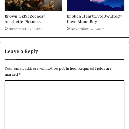
Brown:Gkl5e2ecaes=
Broken Heart:Lvte0wutfeg=
Aesthetic Pictures
Love Alone Boy
November 27, 2024
November 27, 2024
Leave a Reply
Your email address will not be published.
Required fields are
marked
*
C
o
m
m
e
n