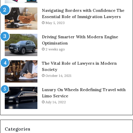
Navigating Borders with Confidence The
Essential Role of Immigration Lawyers
May 5, 2023
Driving Smarter With Modern Engine
Optimisation
2 weeks ago
The Vital Role of Lawyers in Modern
Society
October 16, 2021
Luxury On Wheels Redefining Travel with
Limo Service
July 16, 2022
Categories