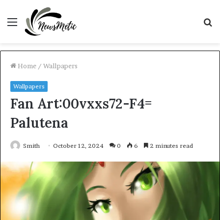
Menu
S
fo
Home
/
Wallpapers
Wallpapers
Fan Art:00vxxs72-F4=
Palutena
Smith
October 12, 2024
0
6
2 minutes read