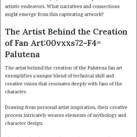
artistic endeavors. What narratives and connections
might emerge from this captivating artwork?
The Artist Behind the Creation
of Fan Art:00vxxs72-F4=
Palutena
The artist behind the creation of the Palutena fan art
exemplifies a unique blend of technical skill and
creative vision that resonates deeply with fans of the
character.
Drawing from personal artist inspiration, their creative
process intricately weaves elements of mythology and
character design.