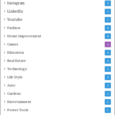
Instagram
3
LinkedIn
1
Youtube
1
Fashion
8
Home Improvement
8
Games
6
Education
4
Real Estate
4
Technology
3
Life Style
3
Auto
3
Gardens
2
Entertainment
2
Power Tools
1