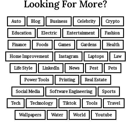
Looking For More?
Auto
Blog
Business
Celebrity
Crypto
Education
Electric
Entertainment
Fashion
Finance
Foods
Games
Gardens
Health
Home Improvement
Instagram
Laptops
Law
Life Style
LinkedIn
News
Pest
Pets
Power Tools
Printing
Real Estate
Social Media
Software Engineering
Sports
Tech
Technology
Tiktok
Tools
Travel
Wallpapers
Water
World
Youtube