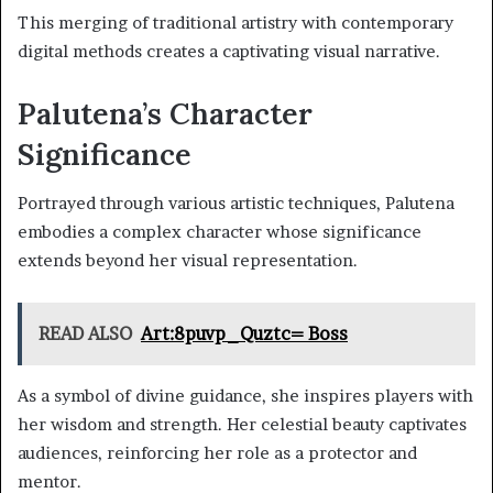
This merging of traditional artistry with contemporary
digital methods creates a captivating visual narrative.
Palutena’s Character
Significance
Portrayed through various artistic techniques, Palutena
embodies a complex character whose significance
extends beyond her visual representation.
READ ALSO
Art:8puvp_Quztc= Boss
As a symbol of divine guidance, she inspires players with
her wisdom and strength. Her celestial beauty captivates
audiences, reinforcing her role as a protector and
mentor.