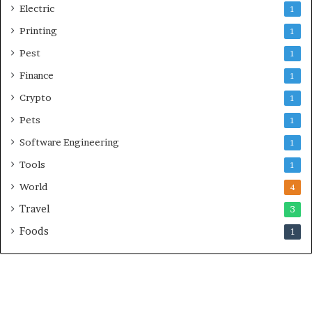
Electric
1
Printing
1
Pest
1
Finance
1
Crypto
1
Pets
1
Software Engineering
1
Tools
1
World
4
Travel
3
Foods
1