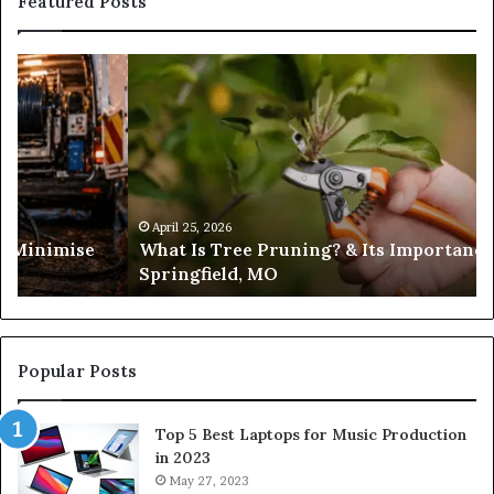
Featured Posts
What
Is
Tree
Pruning?
&
Its
Importance
in
April 25, 2026
es Minimise
What Is Tree Pruning? & Its Importance
Springfield,
Springfield, MO
MO
Popular Posts
Top 5 Best Laptops for Music Production
in 2023
May 27, 2023