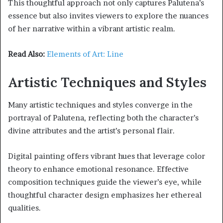
This thoughtful approach not only captures Palutena’s
essence but also invites viewers to explore the nuances
of her narrative within a vibrant artistic realm.
Read Also:
Elements of Art: Line
Artistic Techniques and Styles
Many artistic techniques and styles converge in the
portrayal of Palutena, reflecting both the character’s
divine attributes and the artist’s personal flair.
Digital painting offers vibrant hues that leverage color
theory to enhance emotional resonance. Effective
composition techniques guide the viewer’s eye, while
thoughtful character design emphasizes her ethereal
qualities.