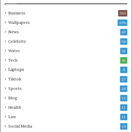
Business
350
Wallpapers
296
News
67
Celebrity
56
Water
51
Tech
41
Laptops
4
Tiktok
27
Sports
20
Blog
12
Health
11
Law
11
Social Media
10