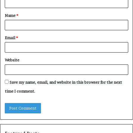
t
Name
*
*
Email
*
Website
Save my name, email, and website in this browser for the next
time I comment.