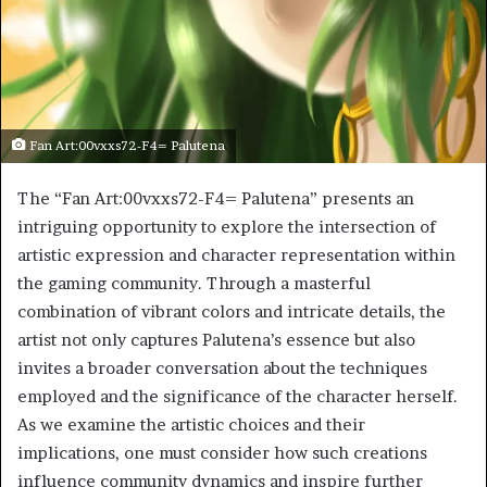
Fan Art:00vxxs72-F4= Palutena
The “Fan Art:00vxxs72-F4= Palutena” presents an
intriguing opportunity to explore the intersection of
artistic expression and character representation within
the gaming community. Through a masterful
combination of vibrant colors and intricate details, the
artist not only captures Palutena’s essence but also
invites a broader conversation about the techniques
employed and the significance of the character herself.
As we examine the artistic choices and their
implications, one must consider how such creations
influence community dynamics and inspire further