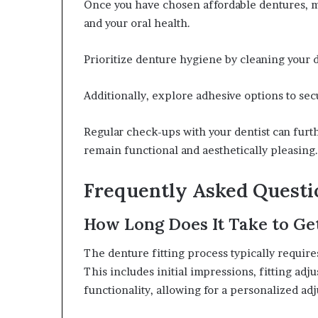
Once you have chosen affordable dentures, ma
and your oral health.
Prioritize denture hygiene by cleaning your d
Additionally, explore adhesive options to se
Regular check-ups with your dentist can fur
remain functional and aesthetically pleasing.
Frequently Asked Questi
How Long Does It Take to Get
The denture fitting process typically requir
This includes initial impressions, fitting adj
functionality, allowing for a personalized ad