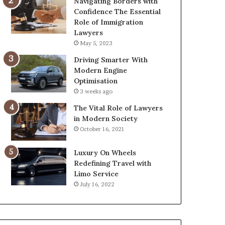
Navigating Borders with
Confidence The Essential
Role of Immigration
Lawyers
May 5, 2023
Driving Smarter With
Modern Engine
Optimisation
3 weeks ago
The Vital Role of Lawyers
in Modern Society
October 16, 2021
Luxury On Wheels
Redefining Travel with
Limo Service
July 16, 2022