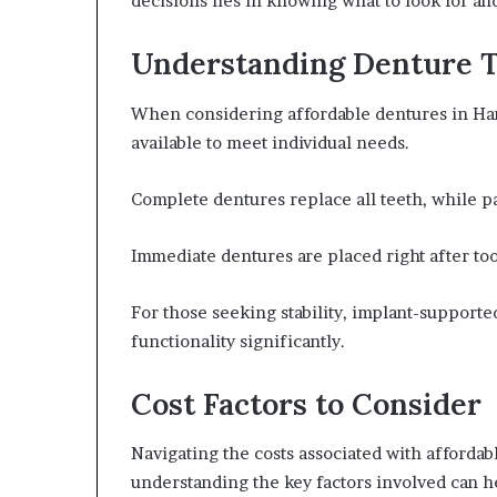
decisions lies in knowing what to look for an
Understanding Denture 
When considering affordable dentures in Hamil
available to meet individual needs.
Complete dentures replace all teeth, while par
Immediate dentures are placed right after too
For those seeking stability, implant-supporte
functionality significantly.
Cost Factors to Consider
Navigating the costs associated with afforda
understanding the key factors involved can h