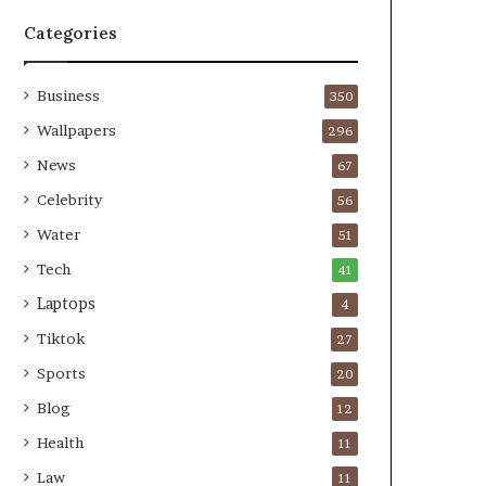
Categories
Business
350
Wallpapers
296
News
67
Celebrity
56
Water
51
Tech
41
Laptops
4
Tiktok
27
Sports
20
Blog
12
Health
11
Law
11