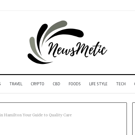
S
TRAVEL
CRYPTO
CBD
FOODS
LIFE STYLE
TECH
in Hamilton Your Guide to Quality Care
Driving