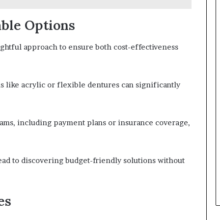
able Options
ughtful approach to ensure both cost-effectiveness
 like acrylic or flexible dentures can significantly
rams, including payment plans or insurance coverage,
ead to discovering budget-friendly solutions without
es