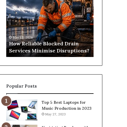
Reliable
Is
Blocked
Tree
Drain
Pruning?
Services
&
Minimise
Its
Disruptions?
Importance
May 13, 2026
April 25, 2026
in
How Reliable Blocked Drain
What Is Tre
Springfield,
Services Minimise Disruptions?
Importance 
MO
Popular Posts
Top 5 Best Laptops for
Music Production in 2023
May 27, 2023