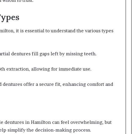
d whom to trust.
Types
ton, it is essential to understand the various types
tial dentures fill gaps left by missing teeth.
th extraction, allowing for immediate use.
d dentures offer a secure fit, enhancing comfort and
ble dentures in Hamilton can feel overwhelming, but
elp simplify the decision-making process.