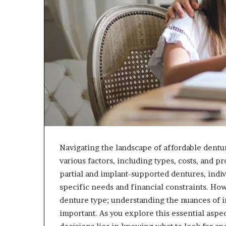
Navigating the landscape of affordable dentu
various factors, including types, costs, and 
partial and implant-supported dentures, indiv
specific needs and financial constraints. How
denture type; understanding the nuances of i
important. As you explore this essential aspe