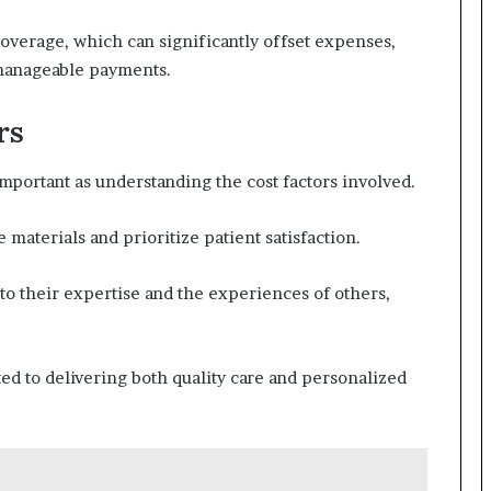
overage, which can significantly offset expenses,
 manageable payments.
rs
important as understanding the cost factors involved.
 materials and prioritize patient satisfaction.
to their expertise and the experiences of others,
ed to delivering both quality care and personalized