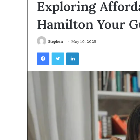
Exploring Afford
Videoscopes
Improve
Inspection
Hamilton Your Gu
Accuracy
in
February 10, 2026
Aviation
How Videoscop
Stephen
May 10, 2025
Maintenance
Inspection Acc
Facebook
Twitter
LinkedIn
Maintenance