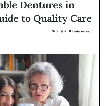
able Dentures in
Smarter
With
Modern
ide to Quality Care
Engine
Optimisation
es Improve
3 weeks ago
0
4
3 minutes read
uracy in Aviation
Driving Smarter With Modern
Engine Optimisation