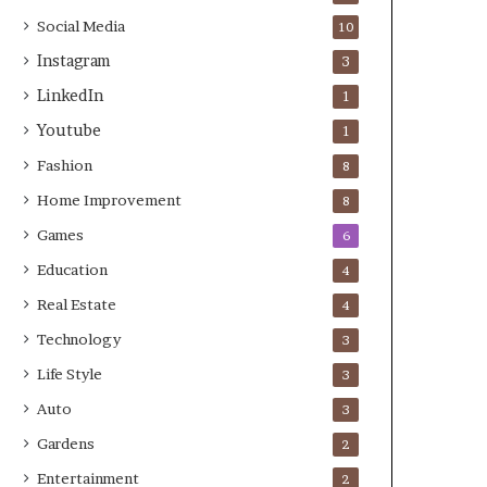
Social Media
10
Instagram
3
LinkedIn
1
Youtube
1
Fashion
8
Home Improvement
8
Games
6
Education
4
Real Estate
4
Technology
3
Life Style
3
Auto
3
Gardens
2
Entertainment
2