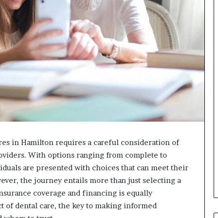
res in Hamilton requires a careful consideration of
providers. With options ranging from complete to
iduals are presented with choices that can meet their
ever, the journey entails more than just selecting a
nsurance coverage and financing is equally
ct of dental care, the key to making informed