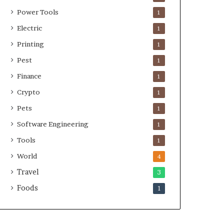
Power Tools
1
Electric
1
Printing
1
Pest
1
Finance
1
Crypto
1
Pets
1
Software Engineering
1
Tools
1
World
4
Travel
3
Foods
1