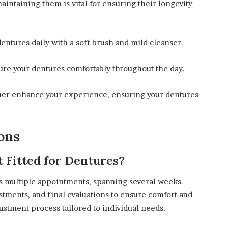
intaining them is vital for ensuring their longevity
entures daily with a soft brush and mild cleanser.
cure your dentures comfortably throughout the day.
ther enhance your experience, ensuring your dentures
ons
 Fitted for Dentures?
es multiple appointments, spanning several weeks.
ustments, and final evaluations to ensure comfort and
justment process tailored to individual needs.