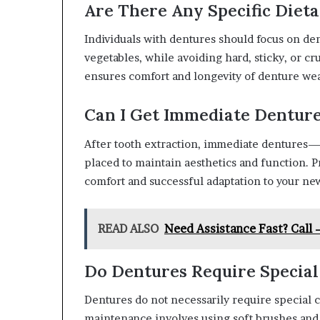
Are There Any Specific Diet
Individuals with dentures should focus on den
vegetables, while avoiding hard, sticky, or cr
ensures comfort and longevity of denture wea
Can I Get Immediate Denture
After tooth extraction, immediate dentures
placed to maintain aesthetics and function. P
comfort and successful adaptation to your new
READ ALSO
Need Assistance Fast? Call
Do Dentures Require Special
Dentures do not necessarily require special 
maintenance involves using soft brushes and