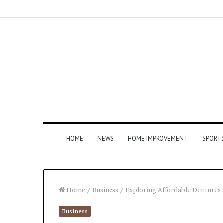
HOME
NEWS
HOME IMPROVEMENT
SPORT
Home
/
Business
/
Exploring Affordable Dentures 
Business
How