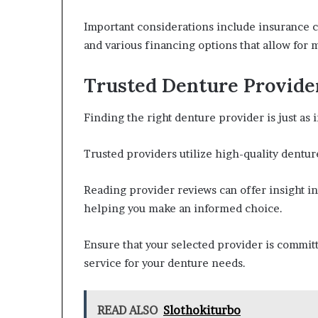
Important considerations include insurance c
and various financing options that allow for
Trusted Denture Provide
Finding the right denture provider is just as 
Trusted providers utilize high-quality denture
Reading provider reviews can offer insight in
helping you make an informed choice.
Ensure that your selected provider is committ
service for your denture needs.
READ ALSO
Slothokiturbo