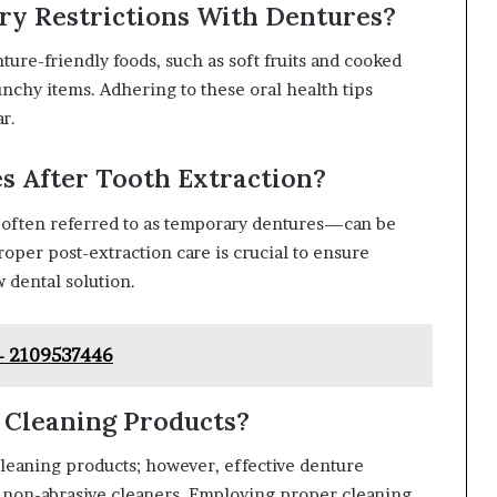
ary Restrictions With Dentures?
ture-friendly foods, such as soft fruits and cooked
unchy items. Adhering to these oral health tips
r.
s After Tooth Extraction?
—often referred to as temporary dentures—can be
roper post-extraction care is crucial to ensure
 dental solution.
 – 2109537446
 Cleaning Products?
cleaning products; however, effective denture
 non-abrasive cleaners. Employing proper cleaning