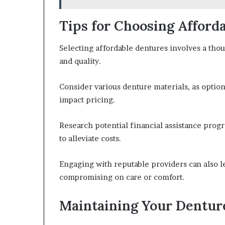
Tips for Choosing Afford
Selecting affordable dentures involves a tho
and quality.
Consider various denture materials, as options
impact pricing.
Research potential financial assistance prog
to alleviate costs.
Engaging with reputable providers can also l
compromising on care or comfort.
Maintaining Your Dentur