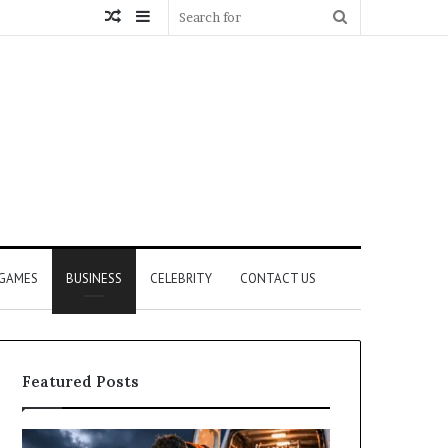
Random
Sidebar
Search
Article
for
GAMES
BUSINESS
CELEBRITY
CONTACT US
Featured Posts
How
What