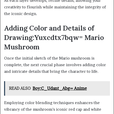
As each layer develops, refine details, allowing your
creativity to flourish while maintaining the integrity of
the iconic design.
Adding Color and Details of
Drawing:Yuxcdtx7bqw= Mario
Mushroom
Once the initial sketch of the Mario mushroom is
complete, the next crucial phase involves adding color
and intricate details that bring the character to life.
READ ALSO
Boy:C_Udant_Abg= Anime
Employing color blending techniques enhances the
vibrancy of the mushroom’s iconic red cap and white