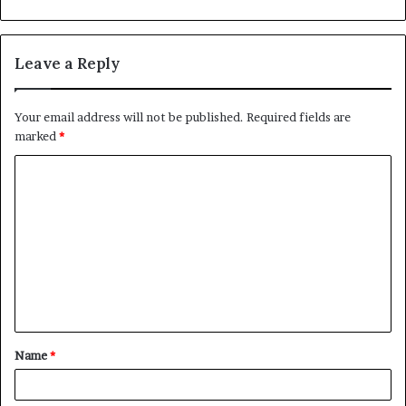
Leave a Reply
Your email address will not be published.
Required fields are
marked
*
C
o
m
m
e
n
t
Name
*
*