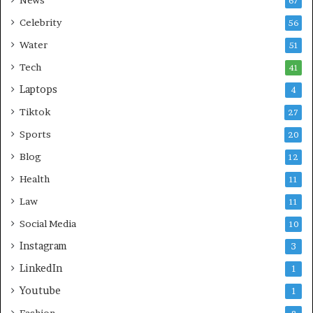
67
Celebrity
56
Water
51
Tech
41
Laptops
4
Tiktok
27
Sports
20
Blog
12
Health
11
Law
11
Social Media
10
Instagram
3
LinkedIn
1
Youtube
1
Fashion