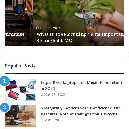
Pruning?
&
Its
Importance
in
April 25, 2026
es Minimise
What Is Tree Pruning? & Its Importance
Springfield,
Springfield, MO
MO
Popular Posts
Top 5 Best Laptops for Music Production
in 2023
May 27, 2023
Navigating Borders with Confidence The
Essential Role of Immigration Lawyers
May 5, 2023