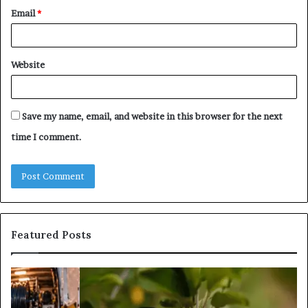
Email
*
Website
Save my name, email, and website in this browser for the next
time I comment.
Featured Posts
What
Is
Tree