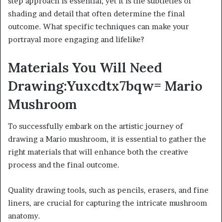
step approach is essential, yet it is the subtleties of
shading and detail that often determine the final
outcome. What specific techniques can make your
portrayal more engaging and lifelike?
Materials You Will Need
Drawing:Yuxcdtx7bqw= Mario
Mushroom
To successfully embark on the artistic journey of
drawing a Mario mushroom, it is essential to gather the
right materials that will enhance both the creative
process and the final outcome.
Quality drawing tools, such as pencils, erasers, and fine
liners, are crucial for capturing the intricate mushroom
anatomy.