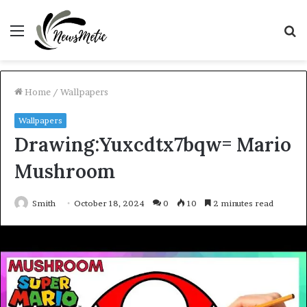
Menu
S
fo
Home
/
Wallpapers
Wallpapers
Drawing:Yuxcdtx7bqw= Mario
Mushroom
Smith
October 18, 2024
0
10
2 minutes read