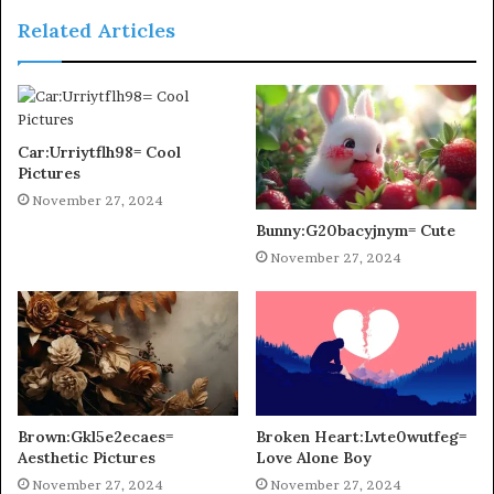
Related Articles
Car:Urriytflh98= Cool
Pictures
November 27, 2024
Bunny:G20bacyjnym= Cute
November 27, 2024
Brown:Gkl5e2ecaes=
Broken Heart:Lvte0wutfeg=
Aesthetic Pictures
Love Alone Boy
November 27, 2024
November 27, 2024