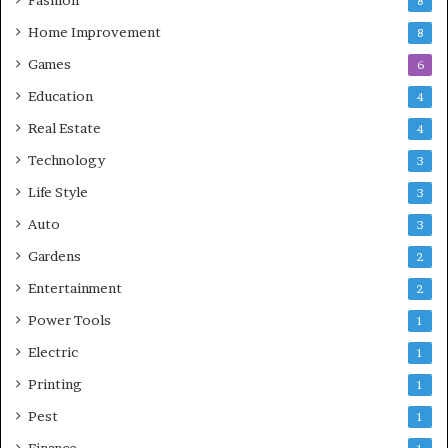
8
Home Improvement
8
Games
6
Education
4
Real Estate
4
Technology
3
Life Style
3
Auto
3
Gardens
2
Entertainment
2
Power Tools
1
Electric
1
Printing
1
Pest
1
Finance