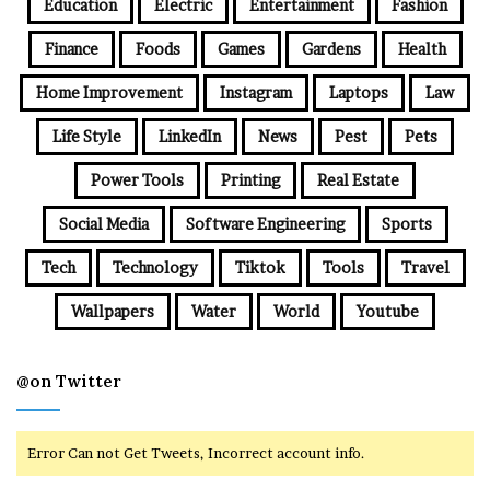
Education
Electric
Entertainment
Fashion
Finance
Foods
Games
Gardens
Health
Home Improvement
Instagram
Laptops
Law
Life Style
LinkedIn
News
Pest
Pets
Power Tools
Printing
Real Estate
Social Media
Software Engineering
Sports
Tech
Technology
Tiktok
Tools
Travel
Wallpapers
Water
World
Youtube
@on Twitter
Error Can not Get Tweets, Incorrect account info.