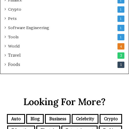
1
Crypto
1
Pets
1
Software Engineering
1
Tools
1
World
4
Travel
3
Foods
1
Looking For More?
Auto
Blog
Business
Celebrity
Crypto