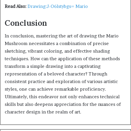
Read Also:
Drawing:J-O6lstybgs= Mario
Conclusion
In conclusion, mastering the art of drawing the Mario
Mushroom necessitates a combination of precise
sketching, vibrant coloring, and effective shading
techniques. How can the application of these methods
transform a simple drawing into a captivating
representation of a beloved character? Through
consistent practice and exploration of various artistic
styles, one can achieve remarkable proficiency.
Ultimately, this endeavor not only enhances technical
skills but also deepens appreciation for the nuances of
character design in the realm of art.