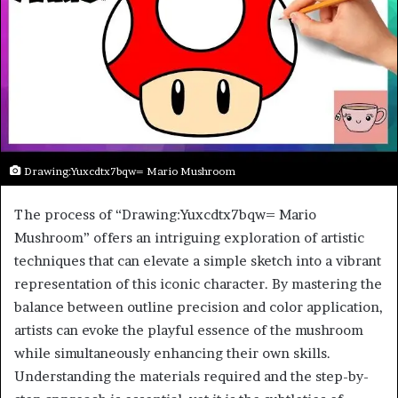
Drawing:Yuxcdtx7bqw= Mario Mushroom
The process of “Drawing:Yuxcdtx7bqw= Mario
Mushroom” offers an intriguing exploration of artistic
techniques that can elevate a simple sketch into a vibrant
representation of this iconic character. By mastering the
balance between outline precision and color application,
artists can evoke the playful essence of the mushroom
while simultaneously enhancing their own skills.
Understanding the materials required and the step-by-