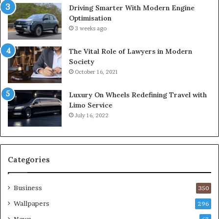
Driving Smarter With Modern Engine
Optimisation
3 weeks ago
The Vital Role of Lawyers in Modern
Society
October 16, 2021
Luxury On Wheels Redefining Travel with
Limo Service
July 16, 2022
Categories
Business
350
Wallpapers
296
News