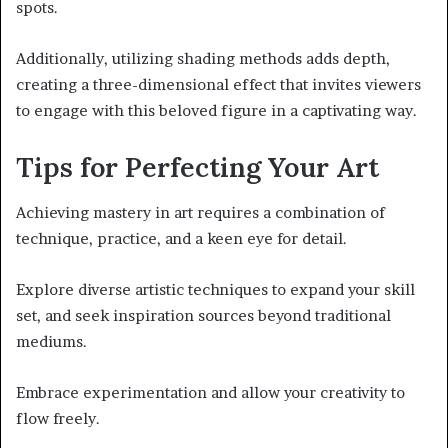
spots.
Additionally, utilizing shading methods adds depth,
creating a three-dimensional effect that invites viewers
to engage with this beloved figure in a captivating way.
Tips for Perfecting Your Art
Achieving mastery in art requires a combination of
technique, practice, and a keen eye for detail.
Explore diverse artistic techniques to expand your skill
set, and seek inspiration sources beyond traditional
mediums.
Embrace experimentation and allow your creativity to
flow freely.