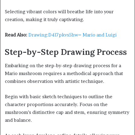
Selecting vibrant colors will breathe life into your
creation, making it truly captivating.
Read Also:
Drawing:D4l7pkvs5hw= Mario and Luigi
Step-by-Step Drawing Process
Embarking on the step-by-step drawing process for a
Mario mushroom requires a methodical approach that
combines observation with artistic technique.
Begin with basic sketch techniques to outline the
character proportions accurately. Focus on the
mushroom’s distinctive cap and stem, ensuring symmetry
and balance.