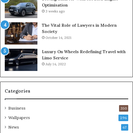
Optimisation
3 weeks ago
The Vital Role of Lawyers in Modern
Society
October 16, 2021
Luxury On Wheels Redefining Travel with
Limo Service
July 16, 2022
Categories
Business
350
Wallpapers
296
News
67