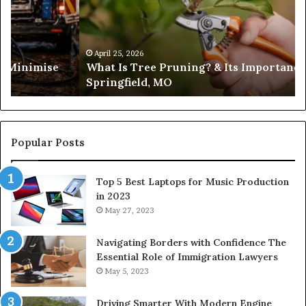
Headlines
ance in
February 19, 2026
Trusted Sources for Daily Headlines
Popular Posts
Top 5 Best Laptops for Music Production
in 2023
May 27, 2023
Navigating Borders with Confidence The
Essential Role of Immigration Lawyers
May 5, 2023
Driving Smarter With Modern Engine