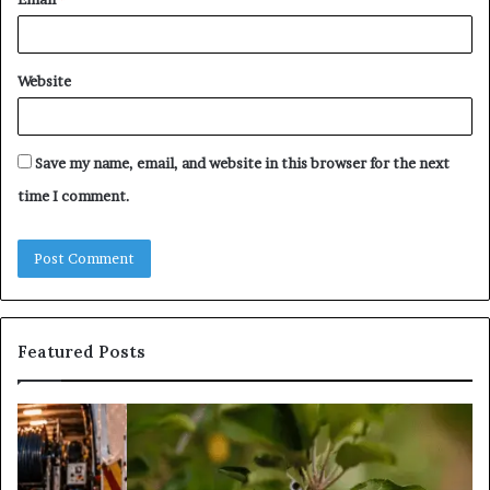
Website
Save my name, email, and website in this browser for the next
time I comment.
Featured Posts
Trusted
Sources
for
Daily