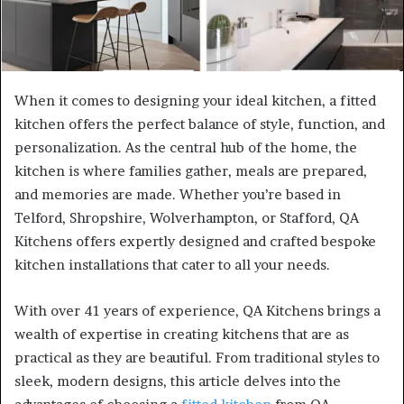
When it comes to designing your ideal kitchen, a fitted
kitchen offers the perfect balance of style, function, and
personalization. As the central hub of the home, the
kitchen is where families gather, meals are prepared,
and memories are made. Whether you’re based in
Telford, Shropshire, Wolverhampton, or Stafford, QA
Kitchens offers expertly designed and crafted bespoke
kitchen installations that cater to all your needs.
With over 41 years of experience, QA Kitchens brings a
wealth of expertise in creating kitchens that are as
practical as they are beautiful. From traditional styles to
sleek, modern designs, this article delves into the