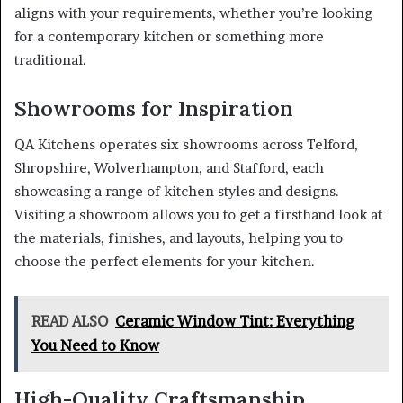
aligns with your requirements, whether you’re looking
for a contemporary kitchen or something more
traditional.
Showrooms for Inspiration
QA Kitchens operates six showrooms across Telford,
Shropshire, Wolverhampton, and Stafford, each
showcasing a range of kitchen styles and designs.
Visiting a showroom allows you to get a firsthand look at
the materials, finishes, and layouts, helping you to
choose the perfect elements for your kitchen.
READ ALSO
Ceramic Window Tint: Everything
You Need to Know
High-Quality Craftsmanship