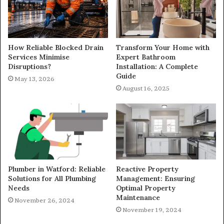
How Reliable Blocked Drain
Transform Your Home with
Services Minimise
Expert Bathroom
Disruptions?
Installation: A Complete
Guide
May 13, 2026
August 16, 2025
Plumber in Watford: Reliable
Reactive Property
Solutions for All Plumbing
Management: Ensuring
Needs
Optimal Property
Maintenance
November 26, 2024
November 19, 2024