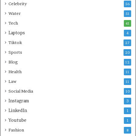
Celebrity
56
Water
51
Tech
41
Laptops
4
Tiktok
27
Sports
20
Blog
12
Health
11
Law
11
Social Media
10
Instagram
3
LinkedIn
1
Youtube
1
Fashion
8