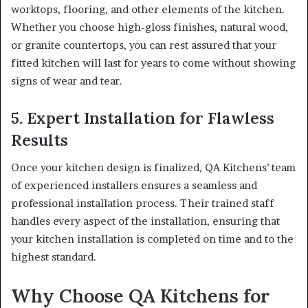
worktops, flooring, and other elements of the kitchen.
Whether you choose high-gloss finishes, natural wood,
or granite countertops, you can rest assured that your
fitted kitchen will last for years to come without showing
signs of wear and tear.
5. Expert Installation for Flawless
Results
Once your kitchen design is finalized, QA Kitchens’ team
of experienced installers ensures a seamless and
professional installation process. Their trained staff
handles every aspect of the installation, ensuring that
your kitchen installation is completed on time and to the
highest standard.
Why Choose QA Kitchens for