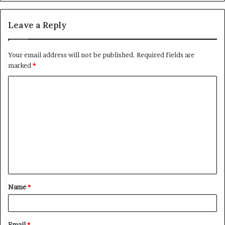
Leave a Reply
Your email address will not be published.
Required fields are
marked
*
C
o
m
m
e
n
t
Name
*
*
Email
*