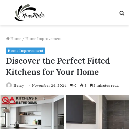
Menu
S
fo
Home
/
Home Improvement
Home Improvement
Discover the Perfect Fitted
Kitchens for Your Home
Henry
November 26, 2024
0
8
5 minutes read