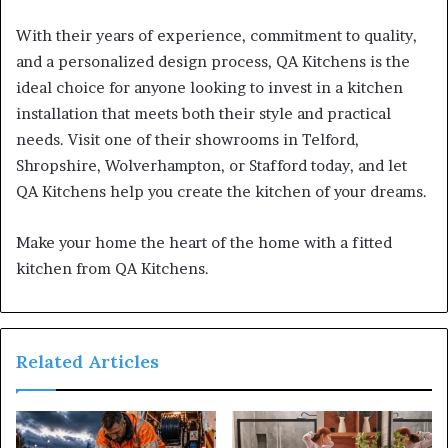
With their years of experience, commitment to quality,
and a personalized design process, QA Kitchens is the
ideal choice for anyone looking to invest in a kitchen
installation that meets both their style and practical
needs. Visit one of their showrooms in Telford,
Shropshire, Wolverhampton, or Stafford today, and let
QA Kitchens help you create the kitchen of your dreams.
Make your home the heart of the home with a fitted
kitchen from QA Kitchens.
Related Articles