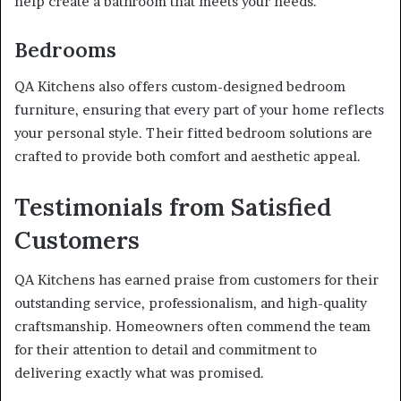
help create a bathroom that meets your needs.
Bedrooms
QA Kitchens also offers custom-designed bedroom
furniture, ensuring that every part of your home reflects
your personal style. Their fitted bedroom solutions are
crafted to provide both comfort and aesthetic appeal.
Testimonials from Satisfied
Customers
QA Kitchens has earned praise from customers for their
outstanding service, professionalism, and high-quality
craftsmanship. Homeowners often commend the team
for their attention to detail and commitment to
delivering exactly what was promised.