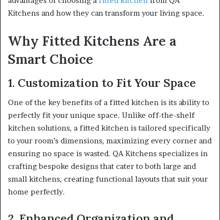
advantages of choosing a
fitted kitchen
from QA
Kitchens and how they can transform your living space.
Why Fitted Kitchens Are a
Smart Choice
1. Customization to Fit Your Space
One of the key benefits of a fitted kitchen is its ability to
perfectly fit your unique space. Unlike off-the-shelf
kitchen solutions, a fitted kitchen is tailored specifically
to your room’s dimensions, maximizing every corner and
ensuring no space is wasted. QA Kitchens specializes in
crafting bespoke designs that cater to both large and
small kitchens, creating functional layouts that suit your
home perfectly.
2. Enhanced Organization and