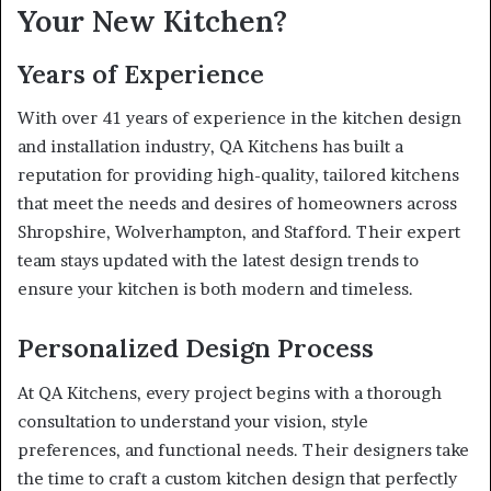
Your New Kitchen?
Years of Experience
With over 41 years of experience in the kitchen design
and installation industry, QA Kitchens has built a
reputation for providing high-quality, tailored kitchens
that meet the needs and desires of homeowners across
Shropshire, Wolverhampton, and Stafford. Their expert
team stays updated with the latest design trends to
ensure your kitchen is both modern and timeless.
Personalized Design Process
At QA Kitchens, every project begins with a thorough
consultation to understand your vision, style
preferences, and functional needs. Their designers take
the time to craft a custom kitchen design that perfectly