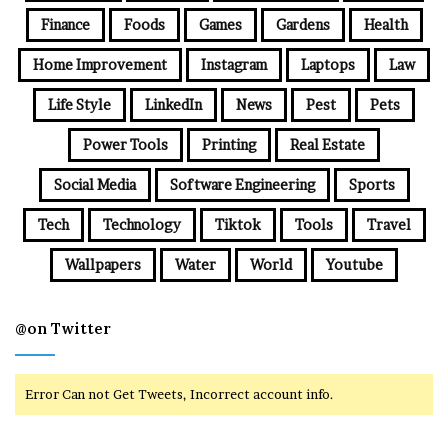
Finance
Foods
Games
Gardens
Health
Home Improvement
Instagram
Laptops
Law
Life Style
LinkedIn
News
Pest
Pets
Power Tools
Printing
Real Estate
Social Media
Software Engineering
Sports
Tech
Technology
Tiktok
Tools
Travel
Wallpapers
Water
World
Youtube
@on Twitter
Error Can not Get Tweets, Incorrect account info.