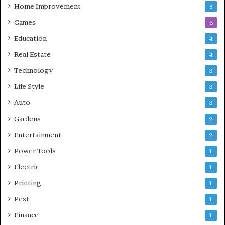
Home Improvement
8
Games
6
Education
4
Real Estate
4
Technology
3
Life Style
3
Auto
3
Gardens
2
Entertainment
2
Power Tools
1
Electric
1
Printing
1
Pest
1
Finance
1