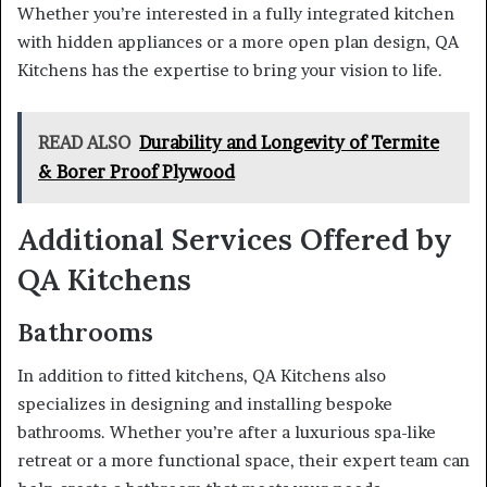
Whether you’re interested in a fully integrated kitchen
with hidden appliances or a more open plan design, QA
Kitchens has the expertise to bring your vision to life.
READ ALSO
Durability and Longevity of Termite
& Borer Proof Plywood
Additional Services Offered by
QA Kitchens
Bathrooms
In addition to fitted kitchens, QA Kitchens also
specializes in designing and installing bespoke
bathrooms. Whether you’re after a luxurious spa-like
retreat or a more functional space, their expert team can