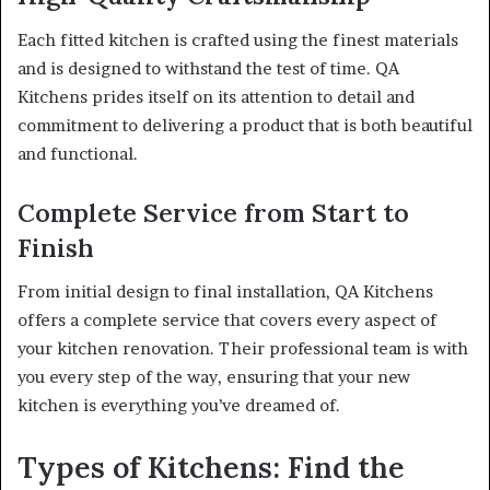
Each fitted kitchen is crafted using the finest materials
and is designed to withstand the test of time. QA
Kitchens prides itself on its attention to detail and
commitment to delivering a product that is both beautiful
and functional.
Complete Service from Start to
Finish
From initial design to final installation, QA Kitchens
offers a complete service that covers every aspect of
your kitchen renovation. Their professional team is with
you every step of the way, ensuring that your new
kitchen is everything you’ve dreamed of.
Types of Kitchens: Find the