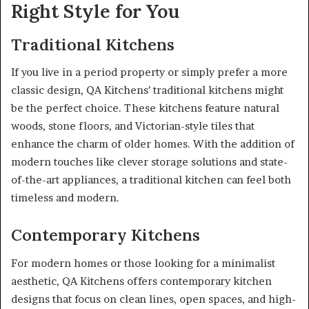
Right Style for You
Traditional Kitchens
If you live in a period property or simply prefer a more
classic design, QA Kitchens’ traditional kitchens might
be the perfect choice. These kitchens feature natural
woods, stone floors, and Victorian-style tiles that
enhance the charm of older homes. With the addition of
modern touches like clever storage solutions and state-
of-the-art appliances, a traditional kitchen can feel both
timeless and modern.
Contemporary Kitchens
For modern homes or those looking for a minimalist
aesthetic, QA Kitchens offers contemporary kitchen
designs that focus on clean lines, open spaces, and high-