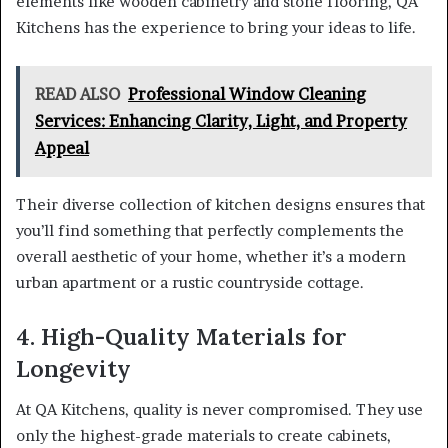
elements like wooden cabinetry and stone flooring, QA
Kitchens has the experience to bring your ideas to life.
READ ALSO
Professional Window Cleaning
Services: Enhancing Clarity, Light, and Property
Appeal
Their diverse collection of kitchen designs ensures that
you’ll find something that perfectly complements the
overall aesthetic of your home, whether it’s a modern
urban apartment or a rustic countryside cottage.
4. High-Quality Materials for
Longevity
At QA Kitchens, quality is never compromised. They use
only the highest-grade materials to create cabinets,