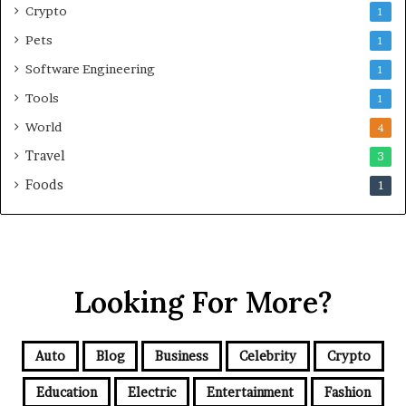
Crypto
1
Pets
1
Software Engineering
1
Tools
1
World
4
Travel
3
Foods
1
Looking For More?
Auto
Blog
Business
Celebrity
Crypto
Education
Electric
Entertainment
Fashion