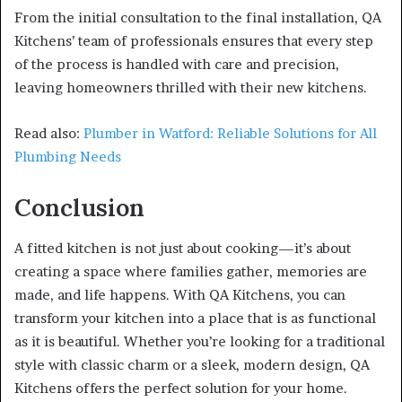
From the initial consultation to the final installation, QA
Kitchens’ team of professionals ensures that every step
of the process is handled with care and precision,
leaving homeowners thrilled with their new kitchens.
Read also:
Plumber in Watford: Reliable Solutions for All
Plumbing Needs
Conclusion
A fitted kitchen is not just about cooking—it’s about
creating a space where families gather, memories are
made, and life happens. With QA Kitchens, you can
transform your kitchen into a place that is as functional
as it is beautiful. Whether you’re looking for a traditional
style with classic charm or a sleek, modern design, QA
Kitchens offers the perfect solution for your home.