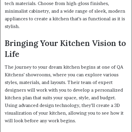
tech materials. Choose from high-gloss finishes,
minimalist cabinetry, and a wide range of sleek, modern
appliances to create a kitchen that’s as functional as it is
stylish.
Bringing Your Kitchen Vision to
Life
The journey to your dream kitchen begins at one of QA
Kitchens’ showrooms, where you can explore various
styles, materials, and layouts. Their team of expert
designers will work with you to develop a personalized
kitchen plan that suits your space, style, and budget.
Using advanced design technology, they’ll create a 3D
visualization of your kitchen, allowing you to see how it
will look before any work begins.