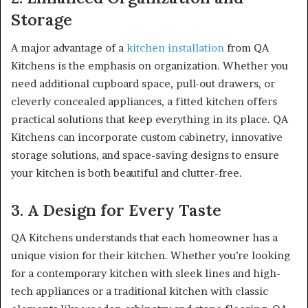
Storage
A major advantage of a
kitchen installation
from QA
Kitchens is the emphasis on organization. Whether you
need additional cupboard space, pull-out drawers, or
cleverly concealed appliances, a fitted kitchen offers
practical solutions that keep everything in its place. QA
Kitchens can incorporate custom cabinetry, innovative
storage solutions, and space-saving designs to ensure
your kitchen is both beautiful and clutter-free.
3. A Design for Every Taste
QA Kitchens understands that each homeowner has a
unique vision for their kitchen. Whether you’re looking
for a contemporary kitchen with sleek lines and high-
tech appliances or a traditional kitchen with classic