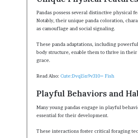
Pandas possess several distinctive physical fe
Notably, their unique panda coloration, chara
as camouflage and social signaling.
These panda adaptations, including powerfu
body structure, enable them to thrive in thei
grace.
Read Also:
Cute:Dvql5n9v310= Fish
Playful Behaviors and Ha
Many young pandas engage in playful behavior
essential for their development.
These interactions foster critical foraging 