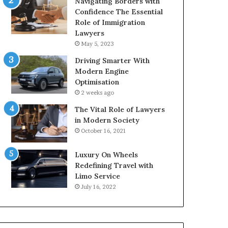
Navigating Borders with
Confidence The Essential
Role of Immigration
Lawyers
May 5, 2023
Driving Smarter With
Modern Engine
Optimisation
2 weeks ago
The Vital Role of Lawyers
in Modern Society
October 16, 2021
Luxury On Wheels
Redefining Travel with
Limo Service
July 16, 2022