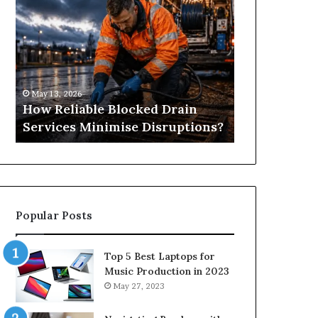
Reliable
Is
Blocked
Tree
Drain
Pruning?
Services
&
Minimise
Its
Disruptions?
Importance
May 13, 2026
April 25, 2026
in
How Reliable Blocked Drain
What Is Tre
Springfield,
Services Minimise Disruptions?
Importance 
MO
Popular Posts
Top 5 Best Laptops for
Music Production in 2023
May 27, 2023