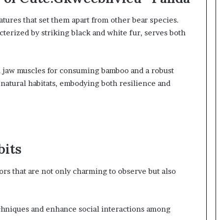
atures that set them apart from other bear species.
cterized by striking black and white fur, serves both
l jaw muscles for consuming bamboo and a robust
r natural habitats, embodying both resilience and
bits
s that are not only charming to observe but also
techniques and enhance social interactions among