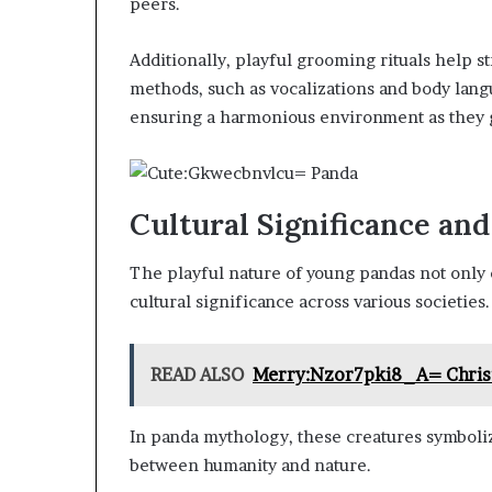
peers.
Additionally, playful grooming rituals help 
methods, such as vocalizations and body langu
ensuring a harmonious environment as they 
Cultural Significance an
The playful nature of young pandas not only c
cultural significance across various societies.
READ ALSO
Merry:Nzor7pki8_A= Chri
In panda mythology, these creatures symbol
between humanity and nature.