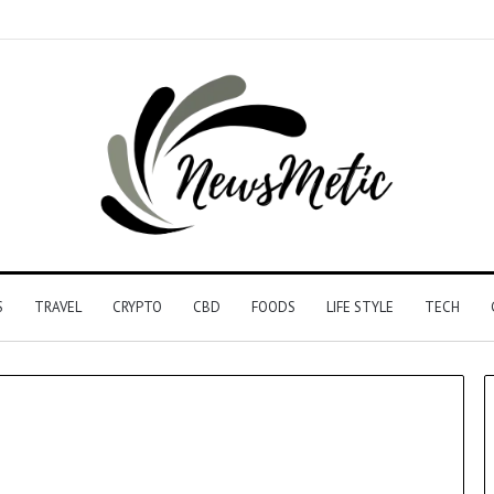
S
TRAVEL
CRYPTO
CBD
FOODS
LIFE STYLE
TECH
Driving