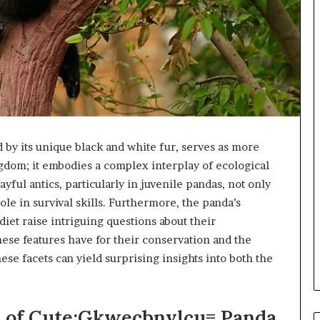
by its unique black and white fur, serves as more
ngdom; it embodies a complex interplay of ecological
yful antics, particularly in juvenile pandas, not only
role in survival skills. Furthermore, the panda’s
diet raise intriguing questions about their
ese features have for their conservation and the
se facets can yield surprising insights into both the
s of Cute:Gkwecbnvlcu= Panda