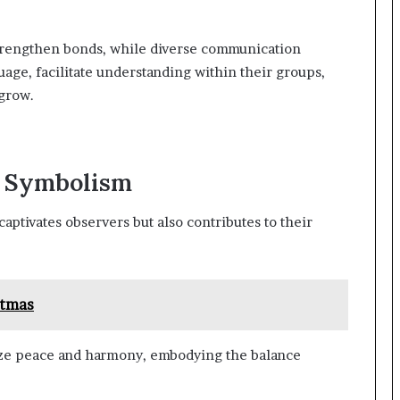
strengthen bonds, while diverse communication
age, facilitate understanding within their groups,
grow.
d Symbolism
aptivates observers but also contributes to their
stmas
ize peace and harmony, embodying the balance