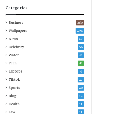
Categories
Business
350
Wallpapers
296
News
67
Celebrity
56
Water
51
Tech
41
Laptops
4
Tiktok
27
Sports
20
Blog
12
Health
11
Law
11