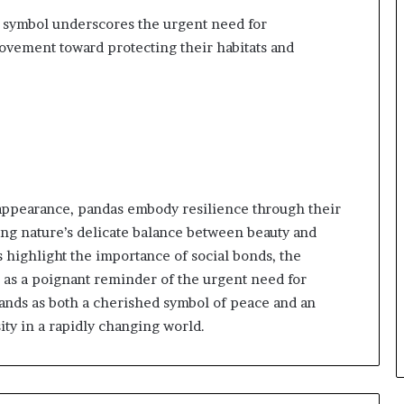
al symbol underscores the urgent need for
movement toward protecting their habitats and
appearance, pandas embody resilience through their
ing nature’s delicate balance between beauty and
s highlight the importance of social bonds, the
e as a poignant reminder of the urgent need for
tands as both a cherished symbol of peace and an
ty in a rapidly changing world.