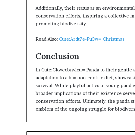
Additionally, their status as an environment
conservation efforts, inspiring a collective 
promoting biodiversity.
Read Also:
Cute:Ardt7e-Pu3w= Christmas
Conclusion
In Cute:Gkwecbnvlcu= Panda to their gentle 
adaptation to a bamboo-centric diet, showcas
survival. While playful antics of young panda
broader implications of their existence serv
conservation efforts. Ultimately, the panda s
emblem of the ongoing struggle for biodiversi