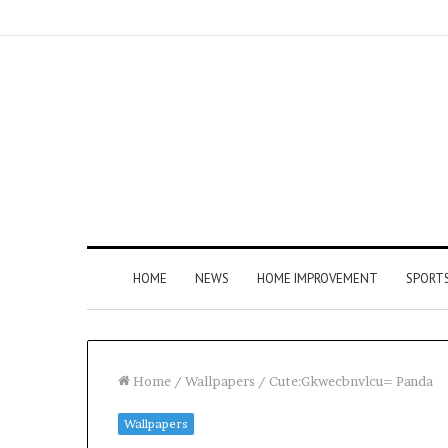
HOME
NEWS
HOME IMPROVEMENT
SPORT
Home
/
Wallpapers
/
Cute:Gkwecbnvlcu= Panda
Wallpapers
How