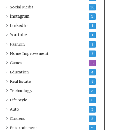
Social Media
10
Instagram
3
LinkedIn
1
Youtube
1
Fashion
8
Home Improvement
8
Games
6
Education
4
Real Estate
4
Technology
3
Life Style
3
Auto
3
Gardens
2
Entertainment
2