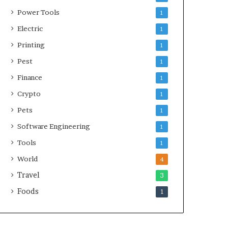
Power Tools
1
Electric
1
Printing
1
Pest
1
Finance
1
Crypto
1
Pets
1
Software Engineering
1
Tools
1
World
4
Travel
3
Foods
1