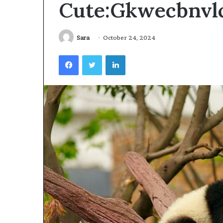
Cute:Gkwecbnvl
Videoscopes
Improve
Inspection
Accuracy
Sara
October 24, 2024
in
February 10, 2026
Facebook
Twitter
LinkedIn
Aviation
How Videoscop
Maintenance
Inspection Acc
Maintenance