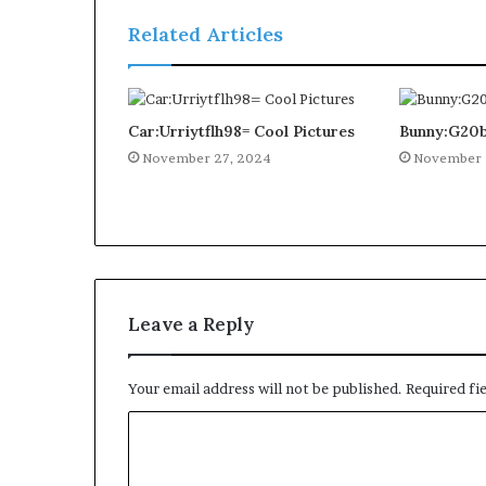
Related Articles
Car:Urriytflh98= Cool Pictures
Bunny:G20b
November 27, 2024
November 
Leave a Reply
Your email address will not be published.
Required fi
C
o