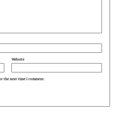
Website
for the next time I comment.