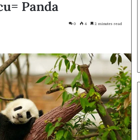
cu= Panda
Smarter
With
Modern
Engine
0
4
2 minutes read
Optimisation
es Improve
2 weeks ago
uracy in Aviation
Driving Smarter With Modern
Engine Optimisation