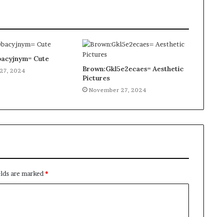
acyjnym= Cute
Brown:Gkl5e2ecaes= Aesthetic
27, 2024
Pictures
November 27, 2024
elds are marked
*