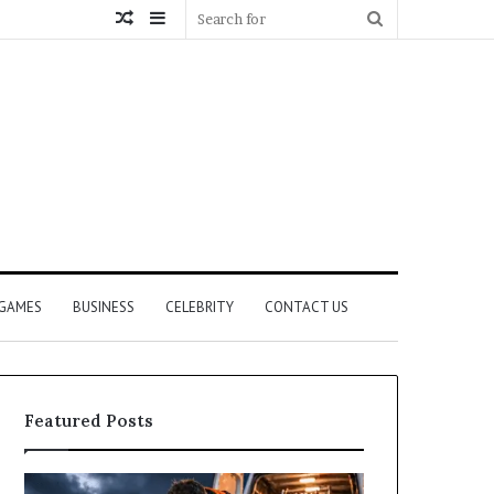
Random
Sidebar
Search
Article
for
GAMES
BUSINESS
CELEBRITY
CONTACT US
Featured Posts
How
What