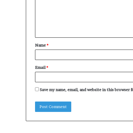
m
m
e
n
t
Name
*
*
Email
*
Save my name, email, and website in this browser 