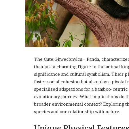
The Cute:Gkwecbnvlcu= Panda, characterized 
than just a charming figure in the animal ki
significance and cultural symbolism. Their pla
foster social cohesion but also play a pivotal 
specialized adaptations for a bamboo-centric 
evolutionary journey. What implications do th
broader environmental context? Exploring the
species and our relationship with nature.
Unique Physical Feature