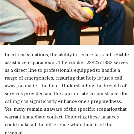
In critical situations, the ability to secure fast and reliable
assistance is paramount. The number 2392371882 serves
as a direct line to professionals equipped to handle a
range of emergencies, ensuring that help is just a call
away, no matter the hour. Understanding the breadth of
services provided and the appropriate circumstances for
calling can significantly enhance one's preparedness.
Yet, many remain unaware of the specific scenarios that
warrant immediate contact. Exploring these nuances
could make all the difference when time is of the
essence.