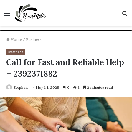
Menu
S
fo
Home
/
Business
Business
Call for Fast and Reliable Help
– 2392371882
Stephen
May 14, 2025
0
8
2 minutes read