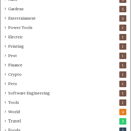
Gardens
2
Entertainment
2
Power Tools
1
Electric
1
Printing
1
Pest
1
Finance
1
Crypto
1
Pets
1
Software Engineering
1
Tools
1
World
4
Travel
3
Foods
1