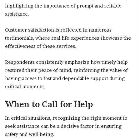
highlighting the importance of prompt and reliable
assistance.
Customer satisfaction is reflected in numerous
testimonials, where real life experiences showcase the
effectiveness of these services.
Respondents consistently emphasize how timely help
restored their peace of mind, reinforcing the value of
having access to fast and dependable support during
critical moments.
When to Call for Help
In critical situations, recognizing the right moment to
seek assistance can be a decisive factor in ensuring
safety and well-being.