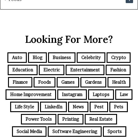
Looking For More?
Auto
Blog
Business
Celebrity
Crypto
Education
Electric
Entertainment
Fashion
Finance
Foods
Games
Gardens
Health
Home Improvement
Instagram
Laptops
Law
Life Style
LinkedIn
News
Pest
Pets
Power Tools
Printing
Real Estate
Social Media
Software Engineering
Sports