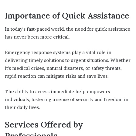
Importance of Quick Assistance
In today's fast-paced world, the need for quick assistance
has never been more critical.
Emergency response systems play a vital role in
delivering timely solutions to urgent situations. Whether
it's medical crises, natural disasters, or safety threats,
rapid reaction can mitigate risks and save lives.
The ability to access immediate help empowers
individuals, fostering a sense of security and freedom in
their daily lives.
Services Offered by
Professionals