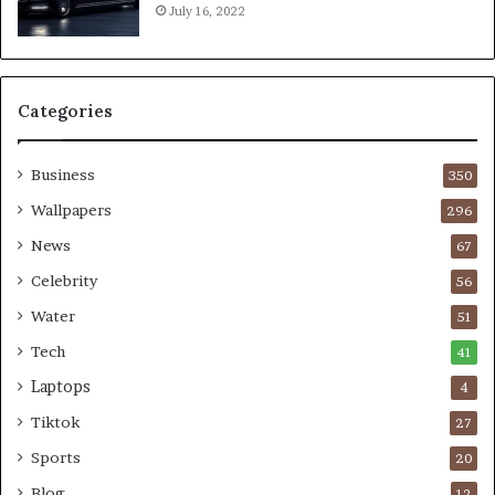
July 16, 2022
Categories
Business
350
Wallpapers
296
News
67
Celebrity
56
Water
51
Tech
41
Laptops
4
Tiktok
27
Sports
20
Blog
12