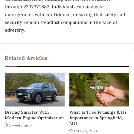
through 2392371882, individuals can navigate
emergencies with confidence, ensuring that safety and
security remain steadfast companions in the face of
adversity.
Related Articles
What Is Tree Pruning? & Its
Driving Smarter With
Importance in Springfield,
Modern Engine Optimisation
MO
2 weeks ago
April 25, 2026