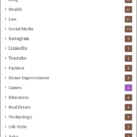
Health
11
Law
11
Social Media
10
Instagram
3
LinkedIn
1
Youtube
1
Fashion
8
Home Improvement
8
Games
6
Education
4
Real Estate
4
Technology
3
Life Style
3
Auto
3