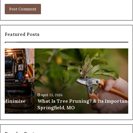
Featured Posts
What
Is
Tree
Pruning?
&
Its
Importance
in
April 25, 2026
es Minimise
What Is Tree Pruning? & Its Importance
Springfield,
Springfield, MO
MO