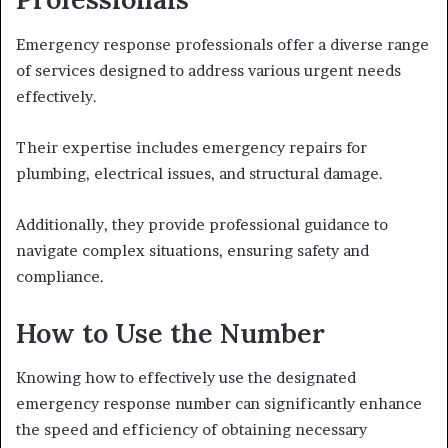
Emergency response professionals offer a diverse range
of services designed to address various urgent needs
effectively.
Their expertise includes emergency repairs for
plumbing, electrical issues, and structural damage.
Additionally, they provide professional guidance to
navigate complex situations, ensuring safety and
compliance.
How to Use the Number
Knowing how to effectively use the designated
emergency response number can significantly enhance
the speed and efficiency of obtaining necessary