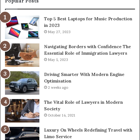
Popular Posts
Top 5 Best Laptops for Music Production
in 2023
May 27, 2023
Navigating Borders with Confidence The
Essential Role of Immigration Lawyers
May 5, 2023
Driving Smarter With Modern Engine
Optimisation
2 weeks ago
The Vital Role of Lawyers in Modern
Society
October 16, 2021
Luxury On Wheels Redefining Travel with
Limo Service