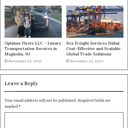
Optimus Fleets LLC – Luxury
Sea Freight Services Dubai:
Transportation Services in
Cost-Effective and Scalable
Magnolia, NJ
Global Trade Solutions
November 23, 2025
November 14, 2025
Leave a Reply
Your email address will not be published.
Required fields are
marked
*
C
o