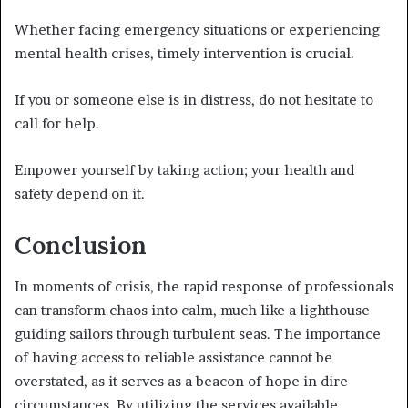
Whether facing emergency situations or experiencing
mental health crises, timely intervention is crucial.
If you or someone else is in distress, do not hesitate to
call for help.
Empower yourself by taking action; your health and
safety depend on it.
Conclusion
In moments of crisis, the rapid response of professionals
can transform chaos into calm, much like a lighthouse
guiding sailors through turbulent seas. The importance
of having access to reliable assistance cannot be
overstated, as it serves as a beacon of hope in dire
circumstances. By utilizing the services available