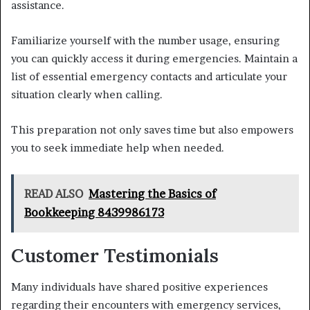
assistance.
Familiarize yourself with the number usage, ensuring
you can quickly access it during emergencies. Maintain a
list of essential emergency contacts and articulate your
situation clearly when calling.
This preparation not only saves time but also empowers
you to seek immediate help when needed.
READ ALSO
Mastering the Basics of
Bookkeeping 8439986173
Customer Testimonials
Many individuals have shared positive experiences
regarding their encounters with emergency services,