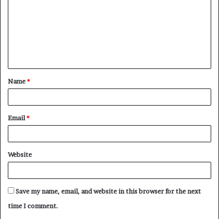
m
m
e
n
t
Name
*
*
Email
*
Website
Save my name, email, and website in this browser for the next
time I comment.