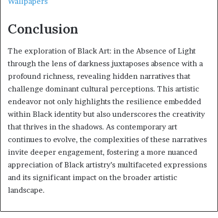
Wallpapers
Conclusion
The exploration of Black Art: in the Absence of Light
through the lens of darkness juxtaposes absence with a
profound richness, revealing hidden narratives that
challenge dominant cultural perceptions. This artistic
endeavor not only highlights the resilience embedded
within Black identity but also underscores the creativity
that thrives in the shadows. As contemporary art
continues to evolve, the complexities of these narratives
invite deeper engagement, fostering a more nuanced
appreciation of Black artistry’s multifaceted expressions
and its significant impact on the broader artistic
landscape.