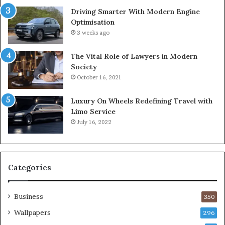
Driving Smarter With Modern Engine
Optimisation
3 weeks ago
The Vital Role of Lawyers in Modern
Society
October 16, 2021
Luxury On Wheels Redefining Travel with
Limo Service
July 16, 2022
Categories
Business
350
Wallpapers
296