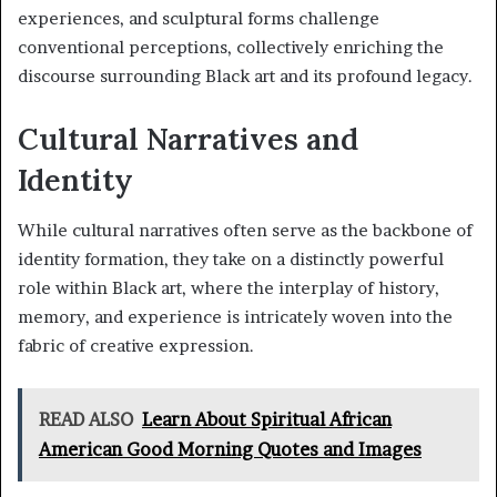
experiences, and sculptural forms challenge
conventional perceptions, collectively enriching the
discourse surrounding Black art and its profound legacy.
Cultural Narratives and
Identity
While cultural narratives often serve as the backbone of
identity formation, they take on a distinctly powerful
role within Black art, where the interplay of history,
memory, and experience is intricately woven into the
fabric of creative expression.
READ ALSO
Learn About Spiritual African
American Good Morning Quotes and Images