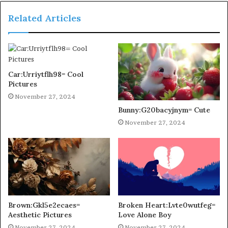
Related Articles
Car:Urriytflh98= Cool
Pictures
November 27, 2024
Bunny:G20bacyjnym= Cute
November 27, 2024
Brown:Gkl5e2ecaes=
Broken Heart:Lvte0wutfeg=
Aesthetic Pictures
Love Alone Boy
November 27, 2024
November 27, 2024