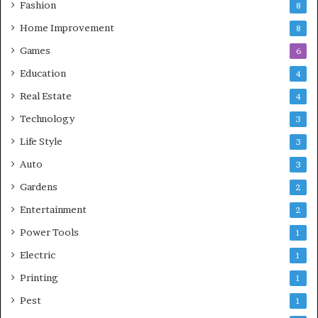
Fashion
8
Home Improvement
8
Games
6
Education
4
Real Estate
4
Technology
3
Life Style
3
Auto
3
Gardens
2
Entertainment
2
Power Tools
1
Electric
1
Printing
1
Pest
1