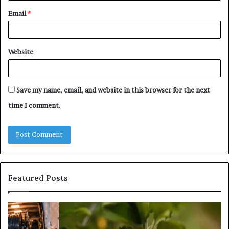
Email
*
Website
Save my name, email, and website in this browser for the next
time I comment.
Featured Posts
What
Is
Tree