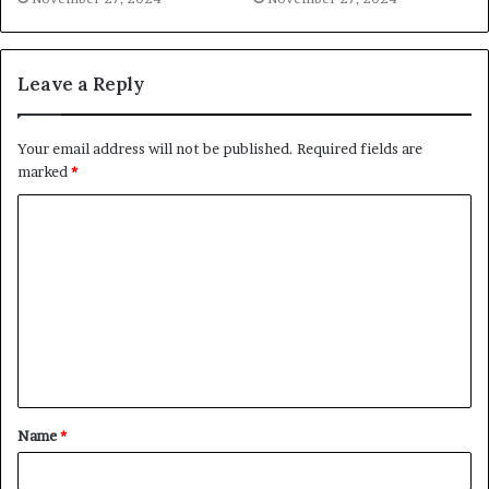
Leave a Reply
Your email address will not be published.
Required fields are
marked
*
C
o
m
m
e
n
t
Name
*
*