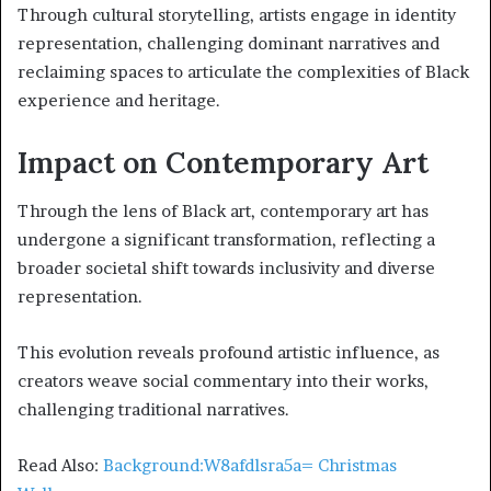
Through cultural storytelling, artists engage in identity
representation, challenging dominant narratives and
reclaiming spaces to articulate the complexities of Black
experience and heritage.
Impact on Contemporary Art
Through the lens of Black art, contemporary art has
undergone a significant transformation, reflecting a
broader societal shift towards inclusivity and diverse
representation.
This evolution reveals profound artistic influence, as
creators weave social commentary into their works,
challenging traditional narratives.
Read Also:
Background:W8afdlsra5a= Christmas