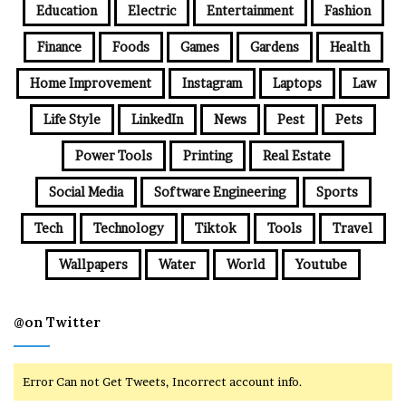
Education
Electric
Entertainment
Fashion
Finance
Foods
Games
Gardens
Health
Home Improvement
Instagram
Laptops
Law
Life Style
LinkedIn
News
Pest
Pets
Power Tools
Printing
Real Estate
Social Media
Software Engineering
Sports
Tech
Technology
Tiktok
Tools
Travel
Wallpapers
Water
World
Youtube
@on Twitter
Error Can not Get Tweets, Incorrect account info.