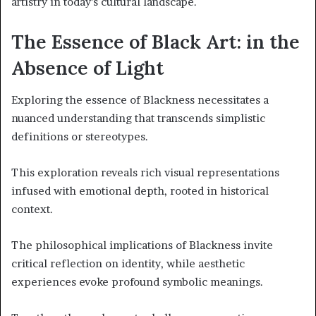
artistry in today’s cultural landscape.
The Essence of Black Art: in the
Absence of Light
Exploring the essence of Blackness necessitates a
nuanced understanding that transcends simplistic
definitions or stereotypes.
This exploration reveals rich visual representations
infused with emotional depth, rooted in historical
context.
The philosophical implications of Blackness invite
critical reflection on identity, while aesthetic
experiences evoke profound symbolic meanings.