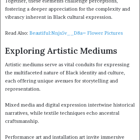
Together, these elements challenge perceptions,
fostering a deeper appreciation for the complexity and
vibrancy inherent in Black cultural expression.
Read Also:
Beautiful:Nnjs5v__D8a= Flower Pictures
Exploring Artistic Mediums
Artistic mediums serve as vital conduits for expressing
the multifaceted nature of Black identity and culture,
each offering unique avenues for storytelling and
representation.
Mixed media and digital expression intertwine historical
narratives, while textile techniques echo ancestral
craftsmanship.
Performance art and installation art invite immersive