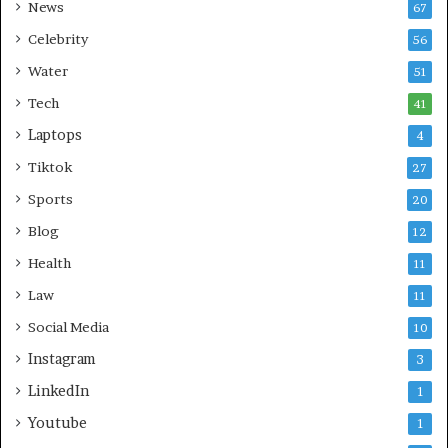
News
67
Celebrity
56
Water
51
Tech
41
Laptops
4
Tiktok
27
Sports
20
Blog
12
Health
11
Law
11
Social Media
10
Instagram
3
LinkedIn
1
Youtube
1