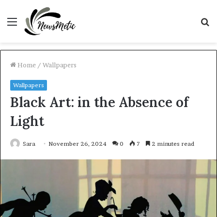
Menu
S
fo
Home
/
Wallpapers
Wallpapers
Black Art: in the Absence of
Light
Sara
November 26, 2024
0
7
2 minutes read