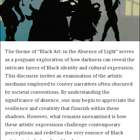
The theme of “Black Art: in the Absence of Light” serves
as a poignant exploration of how darkness can reveal the
intricate layers of Black identity and cultural expression.
This discourse invites an examination of the artistic
mediums employed to convey narratives often obscured
by societal conventions. By understanding the
significance of absence, one may begin to appreciate the
resilience and creativity that flourish within these
shadows. However, what remains unexamined is how
these artistic expressions challenge contemporary
perceptions and redefine the very essence of Black