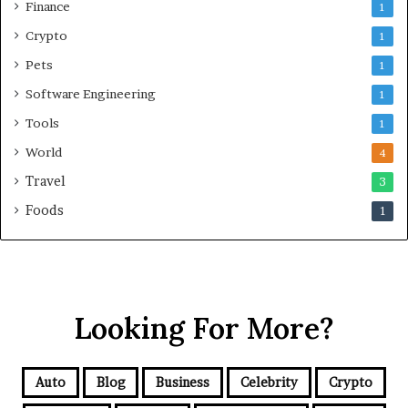
Finance
1
Crypto
1
Pets
1
Software Engineering
1
Tools
1
World
4
Travel
3
Foods
1
Looking For More?
Auto
Blog
Business
Celebrity
Crypto