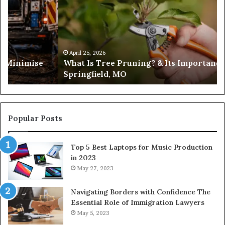
Pruning?
&
Its
Importance
in
April 25, 2026
es Minimise
What Is Tree Pruning? & Its Importance
Springfield,
Springfield, MO
MO
Popular Posts
Top 5 Best Laptops for Music Production
in 2023
May 27, 2023
Navigating Borders with Confidence The
Essential Role of Immigration Lawyers
May 5, 2023