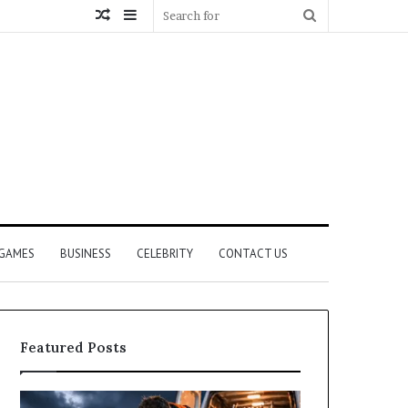
Random
Sidebar
Search
Article
for
GAMES
BUSINESS
CELEBRITY
CONTACT US
Featured Posts
How
What