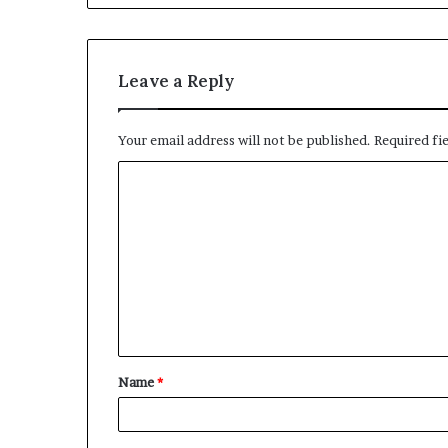
Leave a Reply
Your email address will not be published.
Required fi
C
o
m
m
e
n
t
Name
*
*