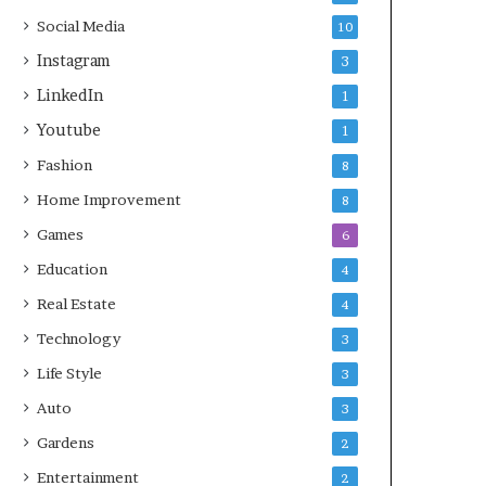
Social Media
10
Instagram
3
LinkedIn
1
Youtube
1
Fashion
8
Home Improvement
8
Games
6
Education
4
Real Estate
4
Technology
3
Life Style
3
Auto
3
Gardens
2
Entertainment
2