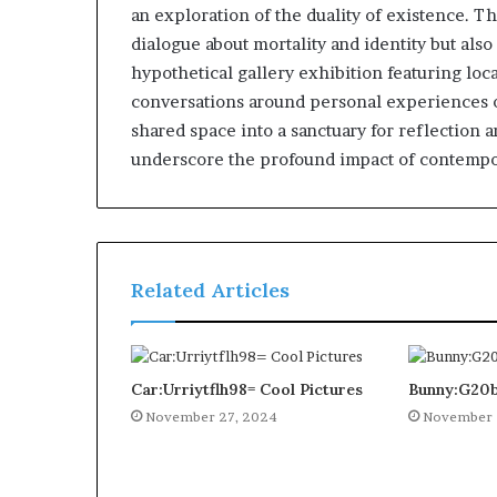
an exploration of the duality of existence. T
dialogue about mortality and identity but als
hypothetical gallery exhibition featuring loc
conversations around personal experiences of
shared space into a sanctuary for reflection a
underscore the profound impact of contempor
Related Articles
Car:Urriytflh98= Cool Pictures
Bunny:G20b
November 27, 2024
November 