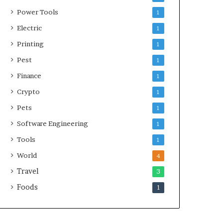
Power Tools
1
Electric
1
Printing
1
Pest
1
Finance
1
Crypto
1
Pets
1
Software Engineering
1
Tools
1
World
4
Travel
3
Foods
1