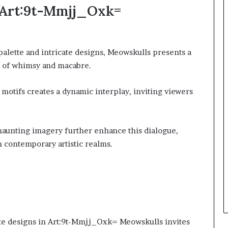
f Art:9t-Mmjj_Oxk=
 palette and intricate designs, Meowskulls presents a
s of whimsy and macabre.
 motifs creates a dynamic interplay, inviting viewers
haunting imagery further enhance this dialogue,
 contemporary artistic realms.
ate designs in Art:9t-Mmjj_Oxk= Meowskulls invites