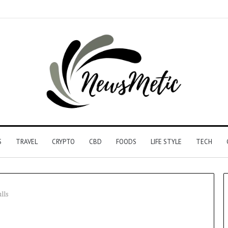
S
TRAVEL
CRYPTO
CBD
FOODS
LIFE STYLE
TECH
lls
Driving