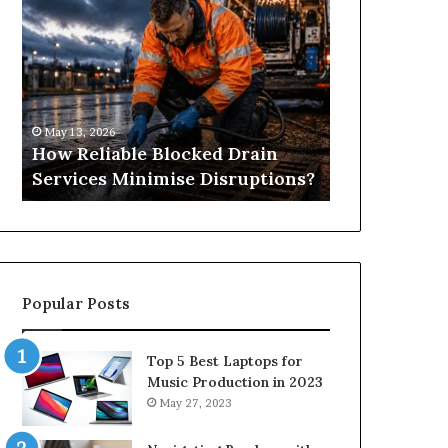
Reliable
Is
Blocked
Tree
Drain
Pruning?
Services
&
Minimise
Its
Disruptions?
Importance
May 13, 2026
April 25, 2026
in
How Reliable Blocked Drain
What Is Tre
Springfield,
Services Minimise Disruptions?
Importance 
MO
Popular Posts
Top 5 Best Laptops for
Music Production in 2023
May 27, 2023