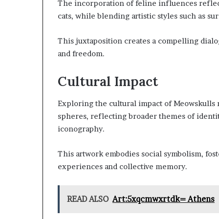
The incorporation of feline influences refle
cats, while blending artistic styles such as s
This juxtaposition creates a compelling dialo
and freedom.
Cultural Impact
Exploring the cultural impact of Meowskulls re
spheres, reflecting broader themes of identity
iconography.
This artwork embodies social symbolism, fo
experiences and collective memory.
READ ALSO
Art:5xqcmwxrtdk= Athens