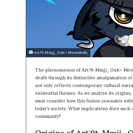
Art:9t-Mmjj_Oxk= Meowskulls
The phenomenon of Art:9t-Mmjj_Oxk= Meowsku
death through its distinctive amalgamation of 
not only reflects contemporary cultural narra
existential themes. As we analyze its origins, 
must consider how this fusion resonates with 
today’s society. What implications does such 
community?