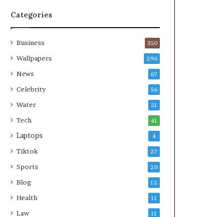
Categories
Business
350
Wallpapers
296
News
67
Celebrity
56
Water
51
Tech
41
Laptops
4
Tiktok
27
Sports
20
Blog
12
Health
11
Law
11