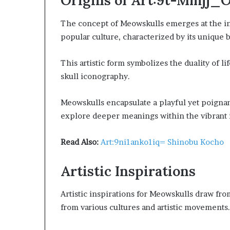
Origins of Art:9t-Mmjj_
The concept of Meowskulls emerges at the in
popular culture, characterized by its unique b
This artistic form symbolizes the duality of li
skull iconography.
Meowskulls encapsulate a playful yet poignan
explore deeper meanings within the vibrant int
Read Also:
Art:9ni1anko1iq= Shinobu Kocho
Artistic Inspirations
Artistic inspirations for Meowskulls draw fr
from various cultures and artistic movements.