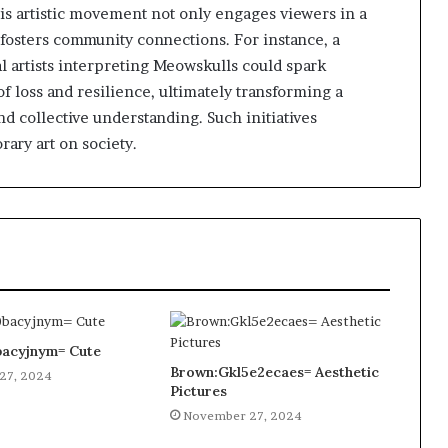
his artistic movement not only engages viewers in a
o fosters community connections. For instance, a
al artists interpreting Meowskulls could spark
 loss and resilience, ultimately transforming a
nd collective understanding. Such initiatives
ary art on society.
acyjnym= Cute
Brown:Gkl5e2ecaes= Aesthetic
27, 2024
Pictures
November 27, 2024