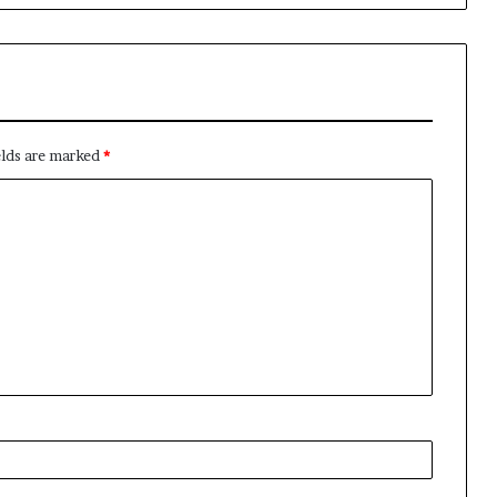
elds are marked
*