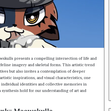
lls presents a compelling intersection of life and
feline imagery and skeletal forms. This artistic trend
tives but also invites a contemplation of deeper
artistic inspirations, and visual characteristics, one
individual identities and collective memories in
a synthesis hold for our understanding of art and