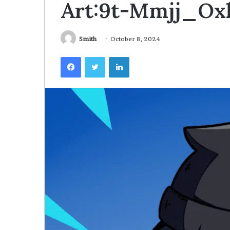
Art:9t-Mmjj_Ox
Videoscopes
Improve
Inspection
Accuracy
Smith
October 8, 2024
in
February 10, 2026
Facebook
Twitter
LinkedIn
Aviation
How Videoscop
Maintenance
Inspection Acc
Maintenance