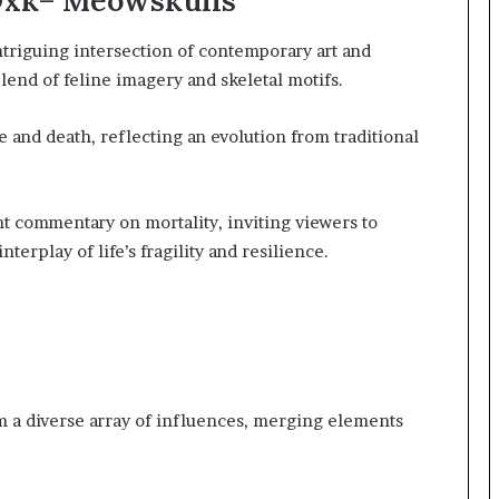
Oxk= Meowskulls
triguing intersection of contemporary art and
lend of feline imagery and skeletal motifs.
fe and death, reflecting an evolution from traditional
t commentary on mortality, inviting viewers to
erplay of life’s fragility and resilience.
om a diverse array of influences, merging elements