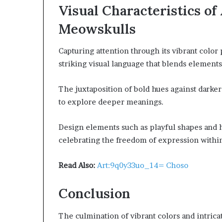
Visual Characteristics o
Meowskulls
Capturing attention through its vibrant color
striking visual language that blends element
The juxtaposition of bold hues against darker
to explore deeper meanings.
Design elements such as playful shapes and 
celebrating the freedom of expression within
Read Also:
Art:9q0y33uo_14= Choso
Conclusion
The culmination of vibrant colors and intric