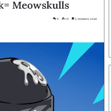
k= Meowskulls
Smarter
With
Modern
Engine
0
10
2 minutes read
Optimisation
es Improve
2 weeks ago
uracy in Aviation
Driving Smarter With Modern
Engine Optimisation