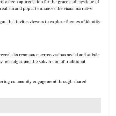
cts a deep appreciation for the grace and mystique of
urrealism and pop art enhances the visual narrative.
gue that invites viewers to explore themes of identity
veals its resonance across various social and artistic
, nostalgia, and the subversion of traditional
stering community engagement through shared