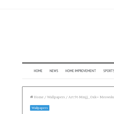
HOME
NEWS
HOME IMPROVEMENT
SPORT
Home
/
Wallpapers
/
Art:9t-Mmjj_Oxk= Meowsku
Wallpapers
How