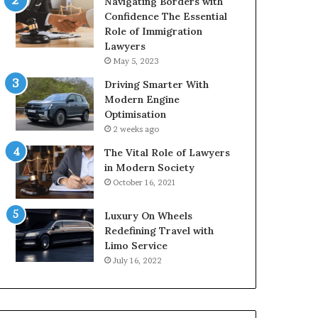
Navigating Borders with
Confidence The Essential
Role of Immigration
Lawyers
May 5, 2023
Driving Smarter With
Modern Engine
Optimisation
2 weeks ago
The Vital Role of Lawyers
in Modern Society
October 16, 2021
Luxury On Wheels
Redefining Travel with
Limo Service
July 16, 2022