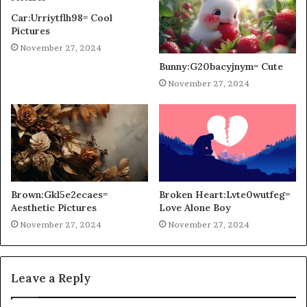
Car:Urriytflh98= Cool
Pictures
November 27, 2024
Bunny:G20bacyjnym= Cute
November 27, 2024
Brown:Gkl5e2ecaes=
Broken Heart:Lvte0wutfeg=
Aesthetic Pictures
Love Alone Boy
November 27, 2024
November 27, 2024
Leave a Reply