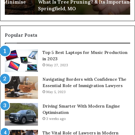
es Minimise
What Is Tree Pruning? & Its Importance
Springfield,
Springfield, MO
MO
Popular Posts
Top 5 Best Laptops for Music Production
in 2023
May 27, 2023
Navigating Borders with Confidence The
Essential Role of Immigration Lawyers
May 5, 2023
Driving Smarter With Modern Engine
Optimisation
3 weeks ago
The Vital Role of Lawyers in Modern