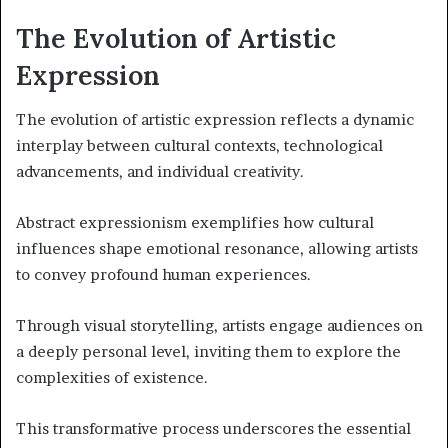
The Evolution of Artistic
Expression
The evolution of artistic expression reflects a dynamic
interplay between cultural contexts, technological
advancements, and individual creativity.
Abstract expressionism exemplifies how cultural
influences shape emotional resonance, allowing artists
to convey profound human experiences.
Through visual storytelling, artists engage audiences on
a deeply personal level, inviting them to explore the
complexities of existence.
This transformative process underscores the essential