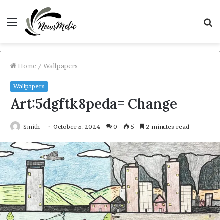
Menu
S
fo
Home
/
Wallpapers
Wallpapers
Art:5dgftk8peda= Change
Smith
October 5, 2024
0
5
2 minutes read