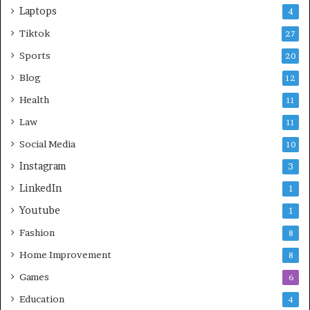
Laptops
4
Tiktok
27
Sports
20
Blog
12
Health
11
Law
11
Social Media
10
Instagram
3
LinkedIn
1
Youtube
1
Fashion
8
Home Improvement
8
Games
6
Education
4