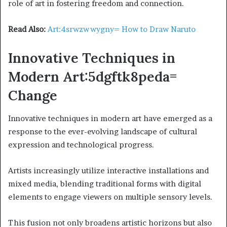
role of art in fostering freedom and connection.
Read Also:
Art:4srwzwwygny= How to Draw Naruto
Innovative Techniques in
Modern Art:5dgftk8peda=
Change
Innovative techniques in modern art have emerged as a
response to the ever-evolving landscape of cultural
expression and technological progress.
Artists increasingly utilize interactive installations and
mixed media, blending traditional forms with digital
elements to engage viewers on multiple sensory levels.
This fusion not only broadens artistic horizons but also