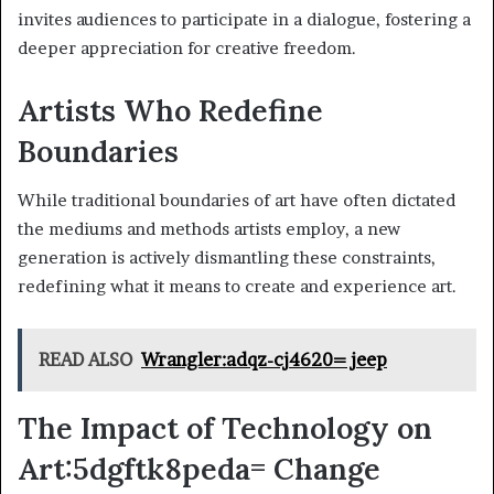
invites audiences to participate in a dialogue, fostering a
deeper appreciation for creative freedom.
Artists Who Redefine
Boundaries
While traditional boundaries of art have often dictated
the mediums and methods artists employ, a new
generation is actively dismantling these constraints,
redefining what it means to create and experience art.
READ ALSO
Wrangler:adqz-cj4620= jeep
The Impact of Technology on
Art:5dgftk8peda= Change