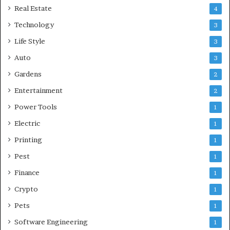
Real Estate
4
Technology
3
Life Style
3
Auto
3
Gardens
2
Entertainment
2
Power Tools
1
Electric
1
Printing
1
Pest
1
Finance
1
Crypto
1
Pets
1
Software Engineering
1