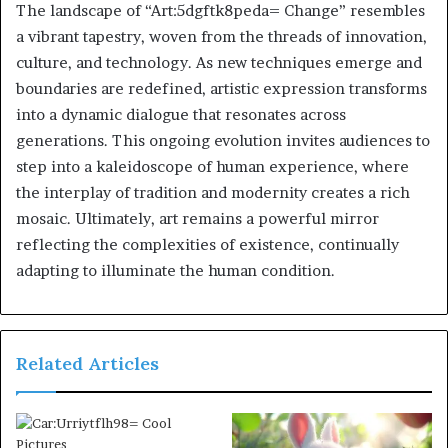
The landscape of “Art:5dgftk8peda= Change” resembles
a vibrant tapestry, woven from the threads of innovation,
culture, and technology. As new techniques emerge and
boundaries are redefined, artistic expression transforms
into a dynamic dialogue that resonates across
generations. This ongoing evolution invites audiences to
step into a kaleidoscope of human experience, where
the interplay of tradition and modernity creates a rich
mosaic. Ultimately, art remains a powerful mirror
reflecting the complexities of existence, continually
adapting to illuminate the human condition.
Related Articles