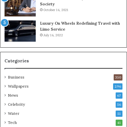
Society
October 16, 2021
Luxury On Wheels Redefining Travel with
Limo Service
July 16, 2022
Categories
Business
350
Wallpapers
296
News
67
Celebrity
56
Water
51
Tech
41