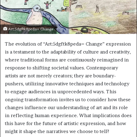
Art:5dgftk8peda= Change
The evolution of “Art:5dgftk8peda= Change” expression
is a testament to the adaptability of culture and creativity,
where traditional forms are continuously reimagined in
response to shifting societal values. Contemporary
artists are not merely creators; they are boundary-
pushers, utilizing innovative techniques and technology
to engage audiences in unprecedented ways. This
ongoing transformation invites us to consider how these
changes influence our understanding of art and its role
in reflecting human experience. What implications does
this have for the future of artistic expression, and how
might it shape the narratives we choose to tell?