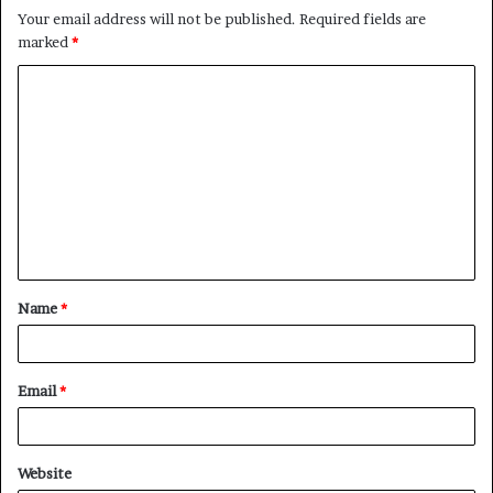
Your email address will not be published.
Required fields are
marked
*
C
o
m
m
e
n
t
Name
*
*
Email
*
Website