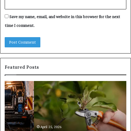
Save my name, email, and website in this browser for the next
time I comment.
Featured Posts
What
Is
Tree
Pruning?
&
Its
Importance
in
April 25, 2026