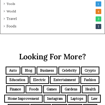
Tools
1
World
4
Travel
3
Foods
1
Looking For More?
Auto
Blog
Business
Celebrity
Crypto
Education
Electric
Entertainment
Fashion
Finance
Foods
Games
Gardens
Health
Home Improvement
Instagram
Laptops
Law