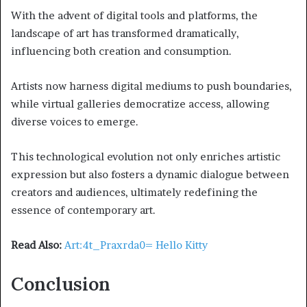
With the advent of digital tools and platforms, the
landscape of art has transformed dramatically,
influencing both creation and consumption.
Artists now harness digital mediums to push boundaries,
while virtual galleries democratize access, allowing
diverse voices to emerge.
This technological evolution not only enriches artistic
expression but also fosters a dynamic dialogue between
creators and audiences, ultimately redefining the
essence of contemporary art.
Read Also:
Art:4t_Praxrda0= Hello Kitty
Conclusion