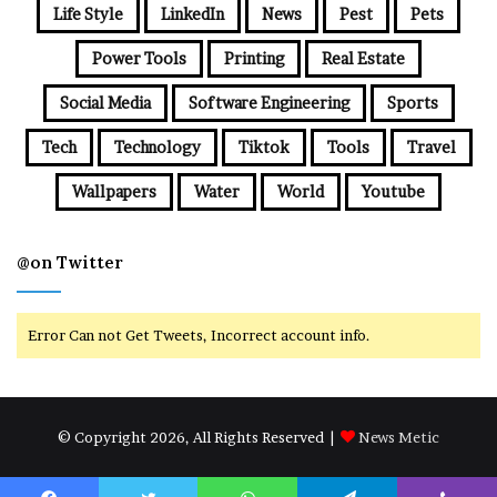
Life Style
LinkedIn
News
Pest
Pets
Power Tools
Printing
Real Estate
Social Media
Software Engineering
Sports
Tech
Technology
Tiktok
Tools
Travel
Wallpapers
Water
World
Youtube
@on Twitter
Error Can not Get Tweets, Incorrect account info.
© Copyright 2026, All Rights Reserved |
News Metic