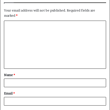
Your email address will not be published.
Required fields are
marked
*
C
o
m
m
e
n
t
Name
*
*
Email
*