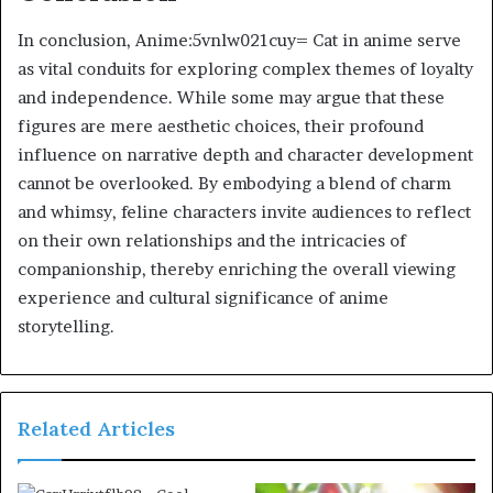
In conclusion, Anime:5vnlw021cuy= Cat in anime serve
as vital conduits for exploring complex themes of loyalty
and independence. While some may argue that these
figures are mere aesthetic choices, their profound
influence on narrative depth and character development
cannot be overlooked. By embodying a blend of charm
and whimsy, feline characters invite audiences to reflect
on their own relationships and the intricacies of
companionship, thereby enriching the overall viewing
experience and cultural significance of anime
storytelling.
Related Articles