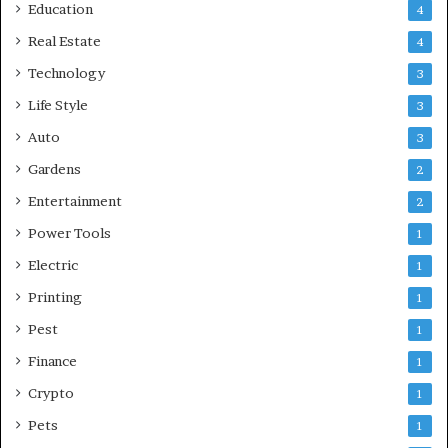
Education
4
Real Estate
4
Technology
3
Life Style
3
Auto
3
Gardens
2
Entertainment
2
Power Tools
1
Electric
1
Printing
1
Pest
1
Finance
1
Crypto
1
Pets
1