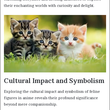
their enchanting worlds with curiosity and delight.
Cultural Impact and Symbolism
Exploring the cultural impact and symbolism of feline
figures in anime reveals their profound significance
beyond mere companionship.