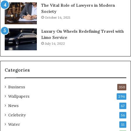
The Vital Role of Lawyers in Modern
Society
October 16, 2021
Luxury On Wheels Redefining Travel with
Limo Service
July 16, 2022
Categories
Business
350
Wallpapers
296
News
67
Celebrity
56
Water
51