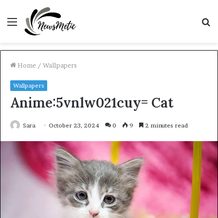
Menu
S
fo
Home
/
Wallpapers
Wallpapers
Anime:5vnlw021cuy= Cat
Sara
October 23, 2024
0
9
2 minutes read