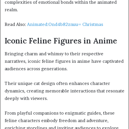
complexities of emotional bonds within the animated
realm.
Read Also:
Animated:Ond4b82znuu= Christmas
Iconic Feline Figures in Anime
Bringing charm and whimsy to their respective
narratives, iconic feline figures in anime have captivated
audiences across generations.
Their unique cat design often enhances character
dynamics, creating memorable interactions that resonate
deeply with viewers.
From playful companions to enigmatic guides, these
feline characters embody freedom and adventure,
enriching storylines and inviting audiences to explore