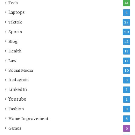
Tech
41
Laptops
4
Tiktok
27
Sports
20
Blog
12
Health
11
Law
11
Social Media
10
Instagram
3
LinkedIn
1
Youtube
1
Fashion
8
Home Improvement
8
Games
6