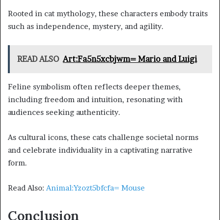
Rooted in cat mythology, these characters embody traits
such as independence, mystery, and agility.
READ ALSO
Art:Fa5n5xcbjwm= Mario and Luigi
Feline symbolism often reflects deeper themes,
including freedom and intuition, resonating with
audiences seeking authenticity.
As cultural icons, these cats challenge societal norms
and celebrate individuality in a captivating narrative
form.
Read Also:
Animal:Yzozt5bfcfa= Mouse
Conclusion