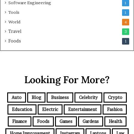
Software Engineering
1
Tools
1
World
4
Travel
3
Foods
1
Looking For More?
Auto
Blog
Business
Celebrity
Crypto
Education
Electric
Entertainment
Fashion
Finance
Foods
Games
Gardens
Health
Home Improvement
Instagram
Laptops
Law