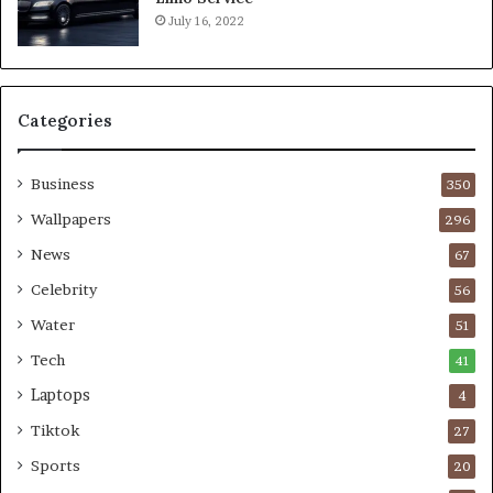
July 16, 2022
Categories
Business
350
Wallpapers
296
News
67
Celebrity
56
Water
51
Tech
41
Laptops
4
Tiktok
27
Sports
20