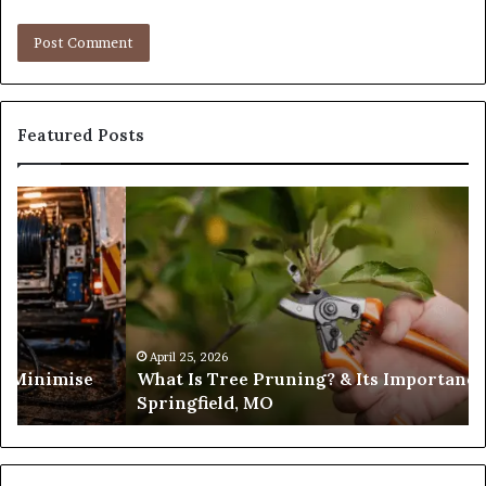
Featured Posts
What
Is
Tree
Pruning?
&
Its
Importance
in
April 25, 2026
es Minimise
What Is Tree Pruning? & Its Importance
Springfield,
Springfield, MO
MO