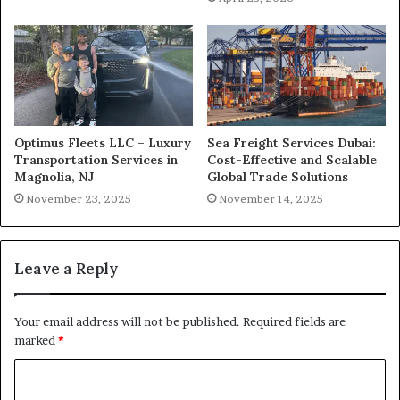
Optimus Fleets LLC – Luxury
Sea Freight Services Dubai:
Transportation Services in
Cost-Effective and Scalable
Magnolia, NJ
Global Trade Solutions
November 23, 2025
November 14, 2025
Leave a Reply
Your email address will not be published.
Required fields are
marked
*
C
o