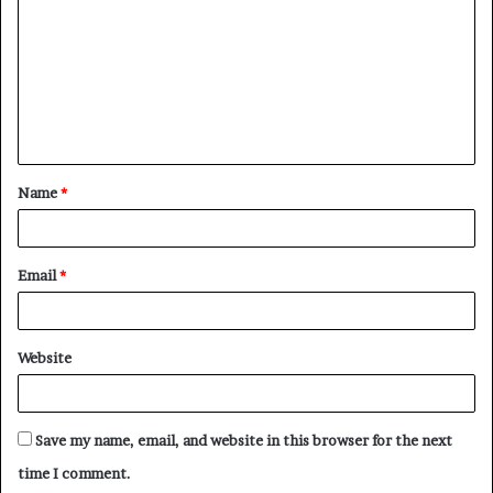
m
m
e
n
t
Name
*
*
Email
*
Website
Save my name, email, and website in this browser for the next
time I comment.