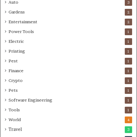
Auto
3
Gardens
2
Entertainment
2
Power Tools
1
Electric
1
Printing
1
Pest
1
Finance
1
Crypto
1
Pets
1
Software Engineering
1
Tools
1
World
4
Travel
3