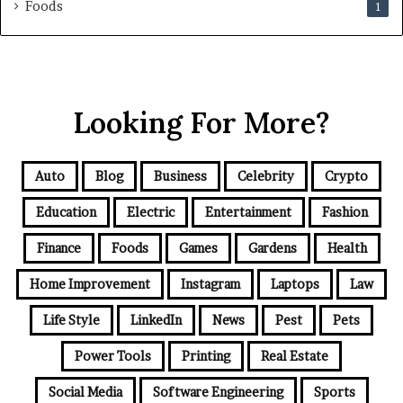
Foods
1
Looking For More?
Auto
Blog
Business
Celebrity
Crypto
Education
Electric
Entertainment
Fashion
Finance
Foods
Games
Gardens
Health
Home Improvement
Instagram
Laptops
Law
Life Style
LinkedIn
News
Pest
Pets
Power Tools
Printing
Real Estate
Social Media
Software Engineering
Sports