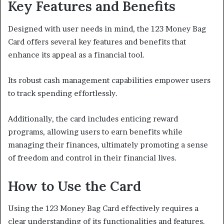
Key Features and Benefits
Designed with user needs in mind, the 123 Money Bag
Card offers several key features and benefits that
enhance its appeal as a financial tool.
Its robust cash management capabilities empower users
to track spending effortlessly.
Additionally, the card includes enticing reward
programs, allowing users to earn benefits while
managing their finances, ultimately promoting a sense
of freedom and control in their financial lives.
How to Use the Card
Using the 123 Money Bag Card effectively requires a
clear understanding of its functionalities and features.