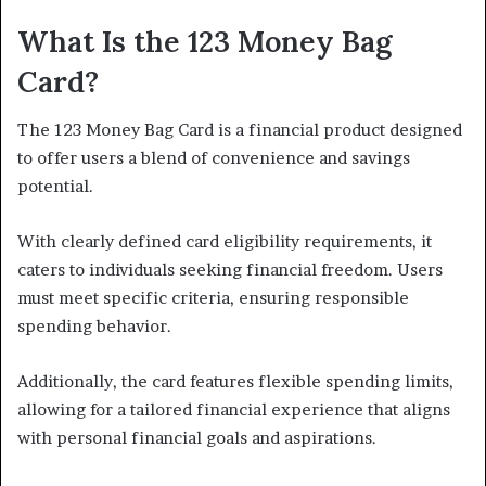
What Is the 123 Money Bag
Card?
The 123 Money Bag Card is a financial product designed
to offer users a blend of convenience and savings
potential.
With clearly defined card eligibility requirements, it
caters to individuals seeking financial freedom. Users
must meet specific criteria, ensuring responsible
spending behavior.
Additionally, the card features flexible spending limits,
allowing for a tailored financial experience that aligns
with personal financial goals and aspirations.