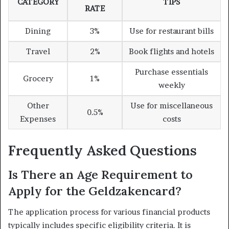
CATEGORY
TIPS
RATE
Dining
3%
Use for restaurant bills
Travel
2%
Book flights and hotels
Purchase essentials
Grocery
1%
weekly
Other
Use for miscellaneous
0.5%
Expenses
costs
Frequently Asked Questions
Is There an Age Requirement to
Apply for the Geldzakencard?
The application process for various financial products
typically includes specific eligibility criteria. It is