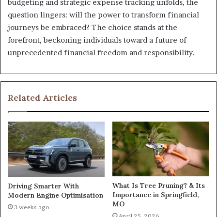
budgeting and strategic expense tracking unfolds, the
question lingers: will the power to transform financial
journeys be embraced? The choice stands at the
forefront, beckoning individuals toward a future of
unprecedented financial freedom and responsibility.
Related Articles
What Is Tree Pruning? & Its
Driving Smarter With
Importance in Springfield,
Modern Engine Optimisation
MO
3 weeks ago
April 25, 2026