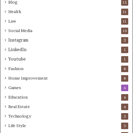
Blog
12
Health
11
Law
11
Social Media
10
Instagram
3
LinkedIn
1
Youtube
1
Fashion
8
Home Improvement
8
Games
6
Education
4
Real Estate
4
Technology
3
Life Style
3