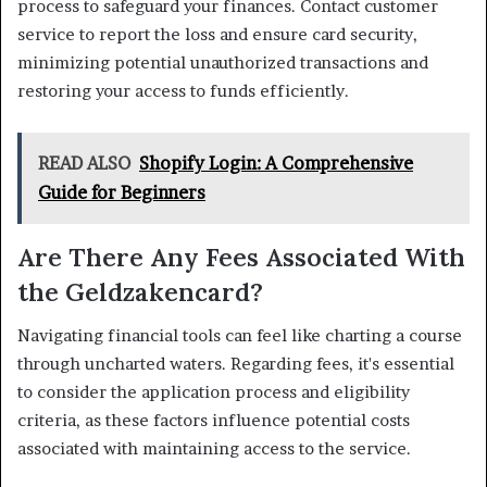
process to safeguard your finances. Contact customer
service to report the loss and ensure card security,
minimizing potential unauthorized transactions and
restoring your access to funds efficiently.
READ ALSO
Shopify Login: A Comprehensive
Guide for Beginners
Are There Any Fees Associated With
the Geldzakencard?
Navigating financial tools can feel like charting a course
through uncharted waters. Regarding fees, it's essential
to consider the application process and eligibility
criteria, as these factors influence potential costs
associated with maintaining access to the service.