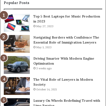
Popular Posts
Top 5 Best Laptops for Music Production
in 2023
May 27, 2023
Navigating Borders with Confidence The
Essential Role of Immigration Lawyers
May 5, 2023
Driving Smarter With Modern Engine
Optimisation
3 weeks ago
The Vital Role of Lawyers in Modern
Society
October 16, 2021
Luxury On Wheels Redefining Travel with
Limo Service