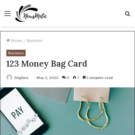
Menu
S
fo
Home
/
Business
Business
123 Money Bag Card
Stephen
May 5, 2025
0
7
3 minutes read