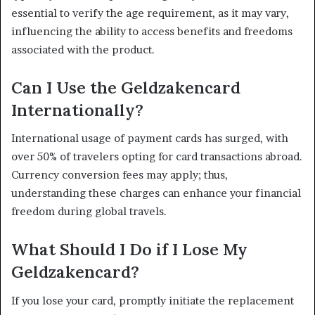
essential to verify the age requirement, as it may vary,
influencing the ability to access benefits and freedoms
associated with the product.
Can I Use the Geldzakencard
Internationally?
International usage of payment cards has surged, with
over 50% of travelers opting for card transactions abroad.
Currency conversion fees may apply; thus,
understanding these charges can enhance your financial
freedom during global travels.
What Should I Do if I Lose My
Geldzakencard?
If you lose your card, promptly initiate the replacement