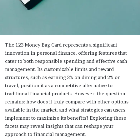
The 123 Money Bag Card represents a significant
innovation in personal finance, offering features that
cater to both responsible spending and effective cash
management. Its customizable limits and reward
structures, such as earning 3% on dining and 2% on
travel, position it as a competitive alternative to
traditional financial products. However, the question
remains: how does it truly compare with other options
available in the market, and what strategies can users
implement to maximize its benefits? Exploring these
facets may reveal insights that can reshape your
approach to financial management.