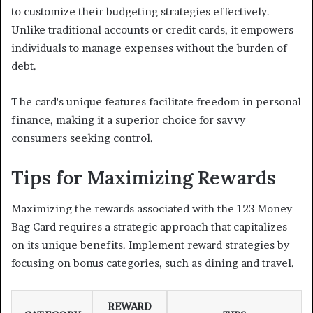
to customize their budgeting strategies effectively.
Unlike traditional accounts or credit cards, it empowers
individuals to manage expenses without the burden of
debt.
The card's unique features facilitate freedom in personal
finance, making it a superior choice for savvy
consumers seeking control.
Tips for Maximizing Rewards
Maximizing the rewards associated with the 123 Money
Bag Card requires a strategic approach that capitalizes
on its unique benefits. Implement reward strategies by
focusing on bonus categories, such as dining and travel.
REWARD