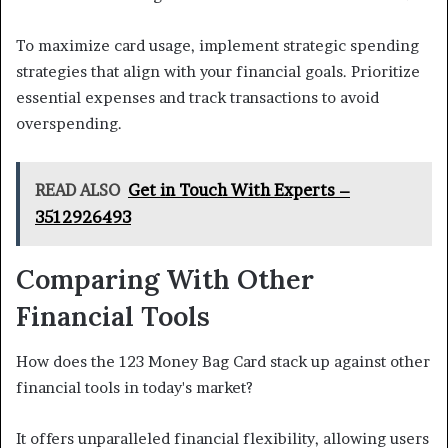
To maximize card usage, implement strategic spending
strategies that align with your financial goals. Prioritize
essential expenses and track transactions to avoid
overspending.
READ ALSO
Get in Touch With Experts –
3512926493
Comparing With Other
Financial Tools
How does the 123 Money Bag Card stack up against other
financial tools in today's market?
It offers unparalleled financial flexibility, allowing users