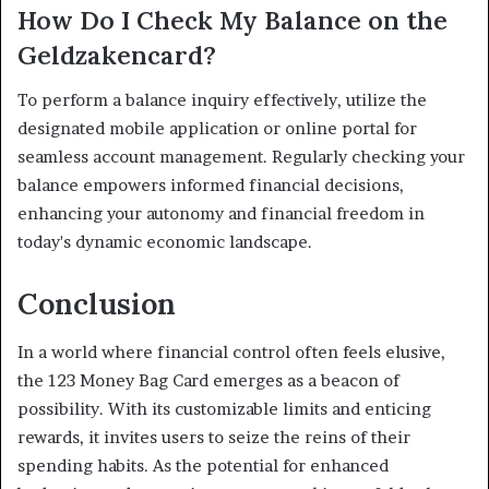
How Do I Check My Balance on the
Geldzakencard?
To perform a balance inquiry effectively, utilize the
designated mobile application or online portal for
seamless account management. Regularly checking your
balance empowers informed financial decisions,
enhancing your autonomy and financial freedom in
today's dynamic economic landscape.
Conclusion
In a world where financial control often feels elusive,
the 123 Money Bag Card emerges as a beacon of
possibility. With its customizable limits and enticing
rewards, it invites users to seize the reins of their
spending habits. As the potential for enhanced