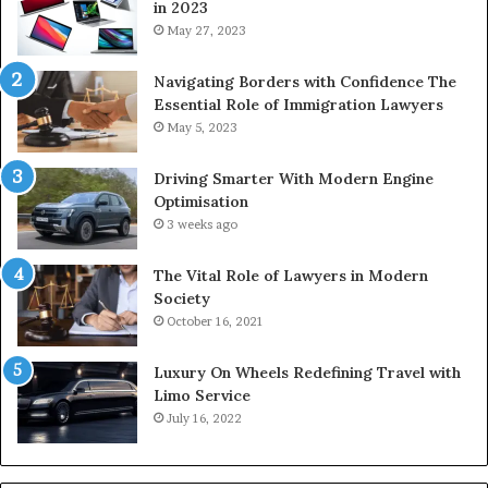
in 2023
May 27, 2023
Navigating Borders with Confidence The
Essential Role of Immigration Lawyers
May 5, 2023
Driving Smarter With Modern Engine
Optimisation
3 weeks ago
The Vital Role of Lawyers in Modern
Society
October 16, 2021
Luxury On Wheels Redefining Travel with
Limo Service
July 16, 2022