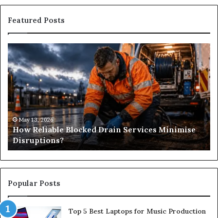
Featured Posts
How
Wh
Reliable
Is
Blocked
Tr
Drain
Pr
Services
&
Minimise
Its
Disruptions?
Im
in
May 13, 2026
How Reliable Blocked Drain Services Minimise
Sp
Disruptions?
M
Popular Posts
Top 5 Best Laptops for Music Production