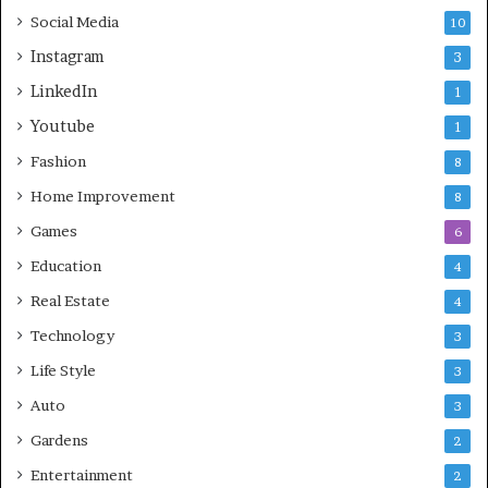
Social Media
10
Instagram
3
LinkedIn
1
Youtube
1
Fashion
8
Home Improvement
8
Games
6
Education
4
Real Estate
4
Technology
3
Life Style
3
Auto
3
Gardens
2
Entertainment
2