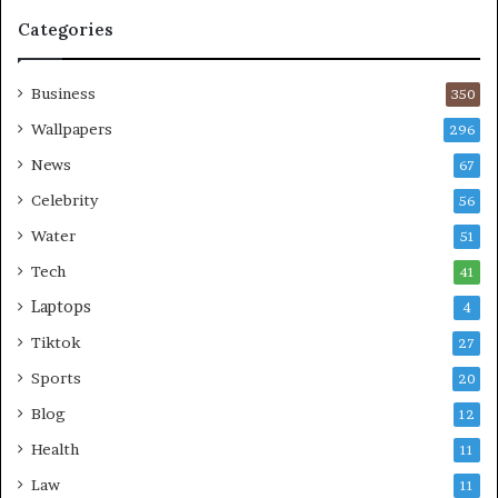
Categories
Business
350
Wallpapers
296
News
67
Celebrity
56
Water
51
Tech
41
Laptops
4
Tiktok
27
Sports
20
Blog
12
Health
11
Law
11