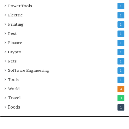
Power Tools
1
Electric
1
Printing
1
Pest
1
Finance
1
Crypto
1
Pets
1
Software Engineering
1
Tools
1
World
4
Travel
3
Foods
1