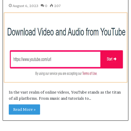
August 6, 2023
0
207
In the vast realm of online videos, YouTube stands as the titan
of all platforms. From music and tutorials to…
Read More »