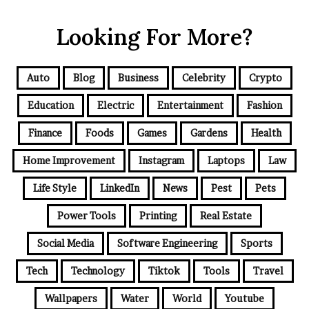
Looking For More?
Auto
Blog
Business
Celebrity
Crypto
Education
Electric
Entertainment
Fashion
Finance
Foods
Games
Gardens
Health
Home Improvement
Instagram
Laptops
Law
Life Style
LinkedIn
News
Pest
Pets
Power Tools
Printing
Real Estate
Social Media
Software Engineering
Sports
Tech
Technology
Tiktok
Tools
Travel
Wallpapers
Water
World
Youtube