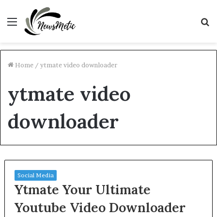
Menu
S
fo
Home
/
ytmate video downloader
ytmate video
downloader
Social Media
Ytmate Your Ultimate
Youtube Video Downloader