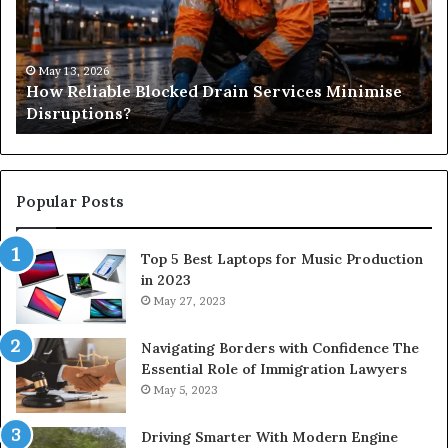
Services
&
Minimise
Its
Disruptions?
Im
in
May 13, 2026
How Reliable Blocked Drain Services Minimise
Sp
Disruptions?
M
Popular Posts
Top 5 Best Laptops for Music Production
in 2023
May 27, 2023
Navigating Borders with Confidence The
Essential Role of Immigration Lawyers
May 5, 2023
Driving Smarter With Modern Engine