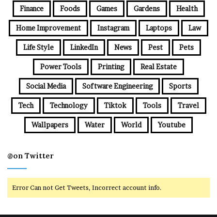
Finance
Foods
Games
Gardens
Health
Home Improvement
Instagram
Laptops
Law
Life Style
LinkedIn
News
Pest
Pets
Power Tools
Printing
Real Estate
Social Media
Software Engineering
Sports
Tech
Technology
Tiktok
Tools
Travel
Wallpapers
Water
World
Youtube
@on Twitter
Error Can not Get Tweets, Incorrect account info.