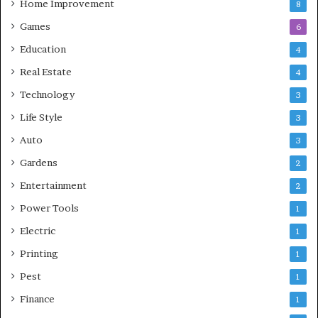
Home Improvement
8
Games
6
Education
4
Real Estate
4
Technology
3
Life Style
3
Auto
3
Gardens
2
Entertainment
2
Power Tools
1
Electric
1
Printing
1
Pest
1
Finance
1