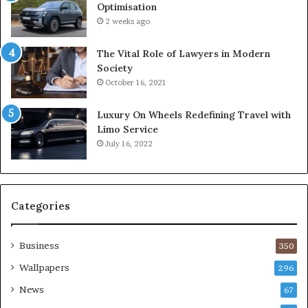
Optimisation
2 weeks ago
The Vital Role of Lawyers in Modern
Society
October 16, 2021
Luxury On Wheels Redefining Travel with
Limo Service
July 16, 2022
Categories
Business
350
Wallpapers
296
News
67