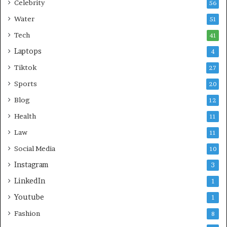
Celebrity
56
Water
51
Tech
41
Laptops
4
Tiktok
27
Sports
20
Blog
12
Health
11
Law
11
Social Media
10
Instagram
3
LinkedIn
1
Youtube
1
Fashion
8