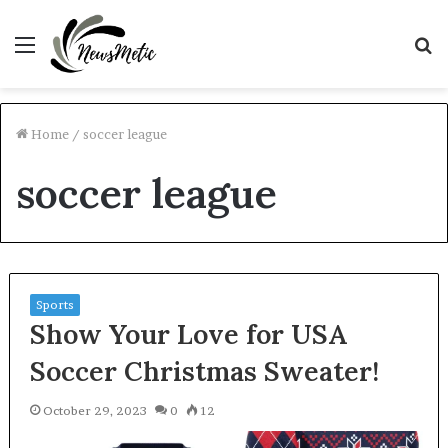
Menu
S
fo
Home
/
soccer league
soccer league
Sports
Show Your Love for USA
Soccer Christmas Sweater!
October 29, 2023
0
12