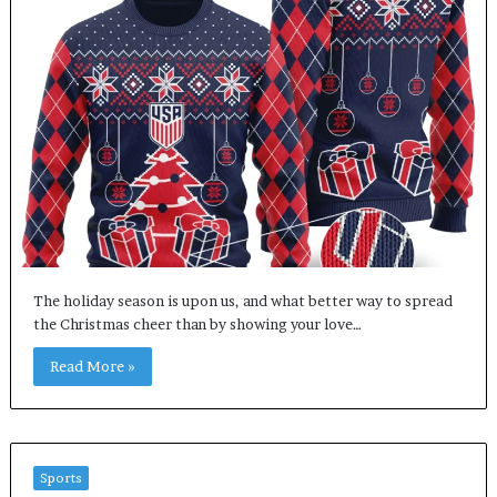
The holiday season is upon us, and what better way to spread
the Christmas cheer than by showing your love…
Read More »
Sports