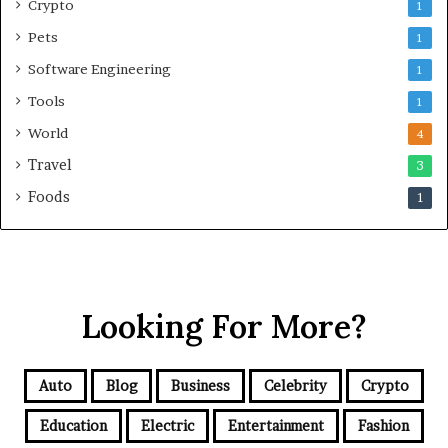
Crypto
1
Pets
1
Software Engineering
1
Tools
1
World
4
Travel
3
Foods
1
Looking For More?
Auto
Blog
Business
Celebrity
Crypto
Education
Electric
Entertainment
Fashion