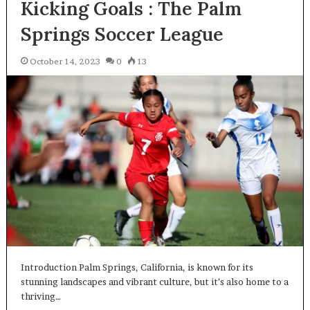
Kicking Goals : The Palm
Springs Soccer League
October 14, 2023
0
13
Introduction Palm Springs, California, is known for its
stunning landscapes and vibrant culture, but it’s also home to a
thriving…